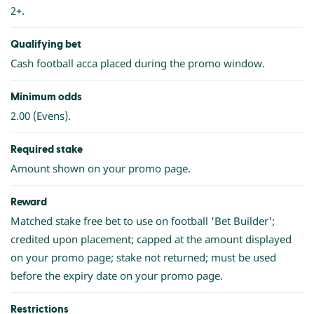
2+.
Qualifying bet
Cash football acca placed during the promo window.
Minimum odds
2.00 (Evens).
Required stake
Amount shown on your promo page.
Reward
Matched stake free bet to use on football 'Bet Builder';
credited upon placement; capped at the amount displayed
on your promo page; stake not returned; must be used
before the expiry date on your promo page.
Restrictions