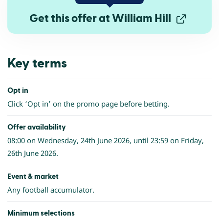
Get this offer at William Hill
Key terms
Opt in
Click ‘Opt in’ on the promo page before betting.
Offer availability
08:00 on Wednesday, 24th June 2026, until 23:59 on Friday,
26th June 2026.
Event & market
Any football accumulator.
Minimum selections