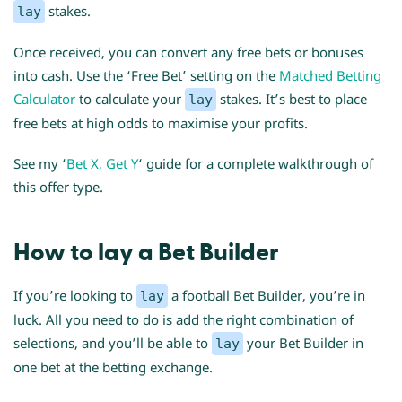
stakes.
lay
Once received, you can convert any free bets or bonuses
into cash. Use the ‘Free Bet’ setting on the
Matched Betting
Calculator
to calculate your
stakes. It’s best to place
lay
free bets at high odds to maximise your profits.
See my ‘
Bet X, Get Y
‘ guide for a complete walkthrough of
this offer type.
How to lay a Bet Builder
If you’re looking to
a football Bet Builder, you’re in
lay
luck. All you need to do is add the right combination of
selections, and you’ll be able to
your Bet Builder in
lay
one bet at the betting exchange.