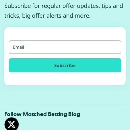
Subscribe for regular offer updates, tips and
tricks, big offer alerts and more.
Email
Follow
Matched Betting Blog