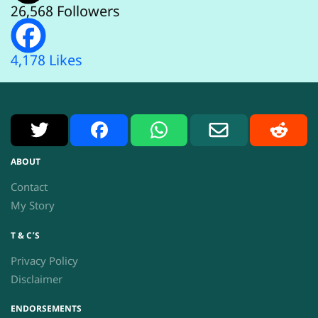
26,568 Followers
4,178 Likes
X
Facebook
WhatsApp
Email
Reddit
ABOUT
Contact
My Story
T & C’S
Privacy Policy
Disclaimer
ENDORSEMENTS