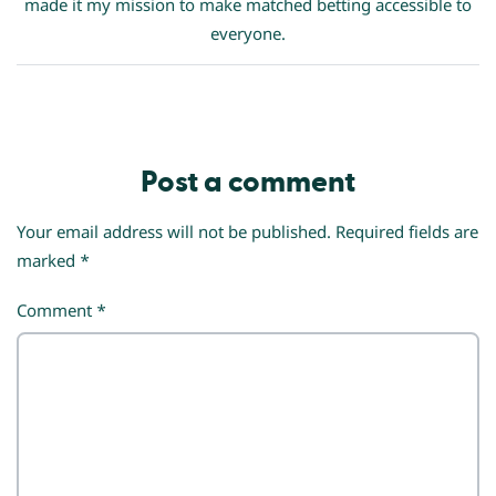
made it my mission to make matched betting accessible to
everyone.
Post a comment
Your email address will not be published.
Required fields are
marked
*
Comment
*