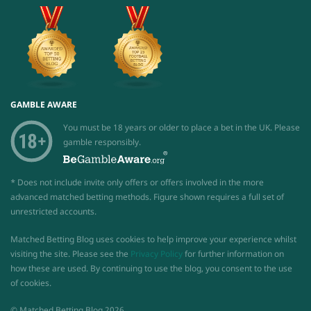
GAMBLE AWARE
You must be 18 years or older to place a bet in the UK. Please
gamble responsibly.
* Does not include invite only offers or offers involved in the more
advanced matched betting methods. Figure shown requires a full set of
unrestricted accounts.
Matched Betting Blog uses cookies to help improve your experience whilst
visiting the site. Please see the
Privacy Policy
for further information on
how these are used. By continuing to use the blog, you consent to the use
of cookies.
© Matched Betting Blog 2026