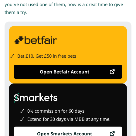
you’ve not used one of them, now is a great time to give
them a try.
Bet £10, Get £50 in free bets
Open Betfair Account
0% commission for 60 days.
Extend for 30 days via MBB at any time.
Open Smarkets Account