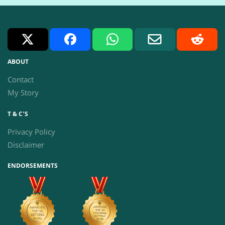
X
Facebook
WhatsApp
Email
Reddit
ABOUT
Contact
My Story
T & C’S
Privacy Policy
Disclaimer
ENDORSEMENTS