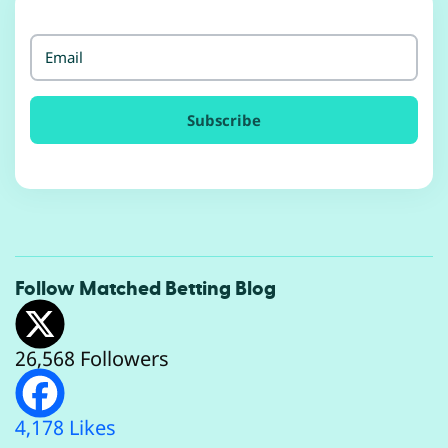
Email
Follow
Matched Betting Blog
26,568 Followers
4,178 Likes