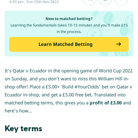
4:00 pm : Sun 20th Nov 2022
New to matched betting?
Learning the fundamentals takes 10-15 minutes and you’ll make £15
in the process.
Learn Matched Betting
It’s Qatar v Ecuador in the opening game of World Cup 2022
on Sunday, and you don’t want to miss this William Hill in-
shop offer! Place a £5.00+ ‘Build #YourOdds’ bet on Qatar v
Ecuador in-shop, and get a £5.00 free bet. Translated into
matched betting terms, this gives you a
profit of £3.00
and
here’s how…
Key terms