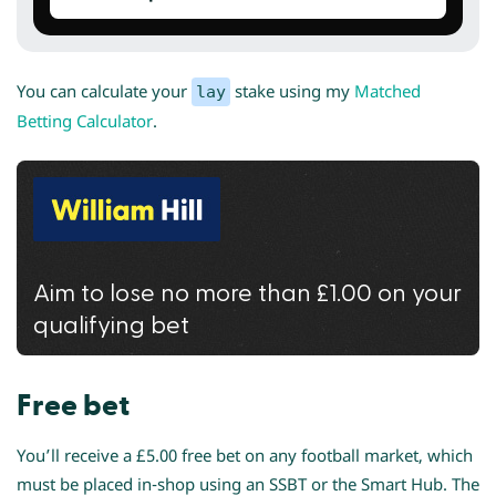
You can calculate your
stake using my
Matched
lay
Betting Calculator
.
Aim to lose no more than £1.00 on your
qualifying bet
Free bet
You’ll receive a £5.00 free bet on any football market, which
must be placed in-shop using an SSBT or the Smart Hub. The