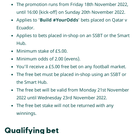
The promotion runs from Friday 18th November 2022,
until 16:00 (kick-off) on Sunday 20th November 2022.
Applies to ‘
Build #YourOdds
‘ bets placed on Qatar v
Ecuador.
Applies to bets placed in-shop on an SSBT or the Smart
Hub.
Minimum stake of £5.00.
Minimum odds of 2.00 (evens).
You’ll receive a £5.00 free bet on any football market.
The free bet must be placed in-shop using an SSBT or
the Smart Hub.
The free bet will be valid from Monday 21st November
2022 until Wednesday 23rd November 2022.
The free bet stake will not be returned with any
winnings.
Qualifying bet