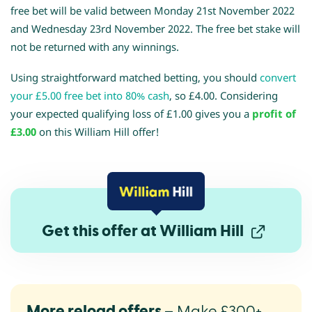
free bet will be valid between Monday 21st November 2022
and Wednesday 23rd November 2022. The free bet stake will
not be returned with any winnings.
Using straightforward matched betting, you should
convert
your £5.00 free bet into 80% cash
, so £4.00. Considering
your expected qualifying loss of £1.00 gives you a
profit of
£3.00
on this William Hill offer!
Get this offer at William Hill
– Make £300+
More reload offers