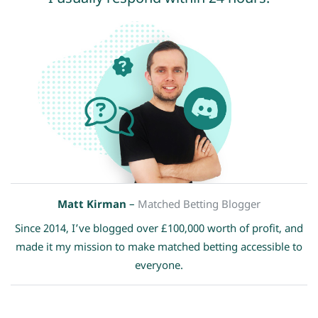
Matt Kirman
–
Matched Betting Blogger
Since 2014, I’ve blogged over £100,000 worth of profit, and
made it my mission to make matched betting accessible to
everyone.