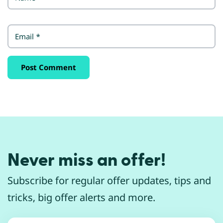
Email
*
Never miss an offer!
Subscribe for regular offer updates, tips and
tricks, big offer alerts and more.