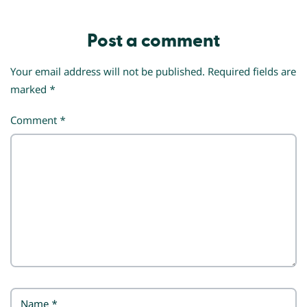
Post a comment
Your email address will not be published.
Required fields are
marked
*
Comment
*
Name
*