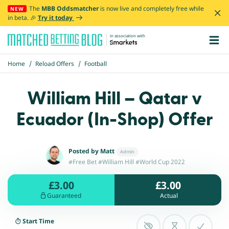
The
MBB Oddsmatcher
is now live and completely free while
NEW
in beta. 🎉
Try it today
in association with
Home
/
Reload Offers
/
Football
William Hill – Qatar v
Ecuador (In-Shop) Offer
Posted by Matt
Admin
#Free Bet
#William Hill
#World Cup 2022
£3.00
£3.00
Guaranteed
Actual
Start Time