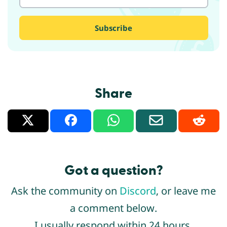
Share
X
Facebook
WhatsApp
Email
Reddit
Got a question?
Ask the community on
Discord
, or leave me
a comment below.
I usually respond within 24 hours.