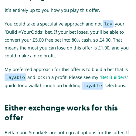
It’s entirely up to you how you play this offer.
You could take a speculative approach and not
your
lay
‘Build #YourOdds’ bet. If your bet loses, you’ll be able to
convert your £5.00 free bet into 80% cash, so £4.00. That
means the most you can lose on this offer is £1.00, and you
could make a nice profit.
My preferred approach for this offer is to build a bet that is
and lock in a profit. Please see my ‘
Bet Builders
‘
layable
guide for a walkthrough on building
selections.
layable
Either exchange works for this
offer
Betfair and Smarkets are both great options for this offer. If