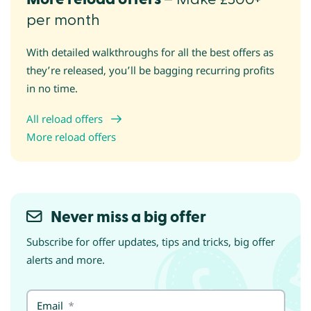
per month
With detailed walkthroughs for all the best offers as
they’re released, you’ll be bagging recurring profits
in no time.
All reload offers
More reload offers
Never miss a big offer
Subscribe for offer updates, tips and tricks, big offer
alerts and more.
Email
*