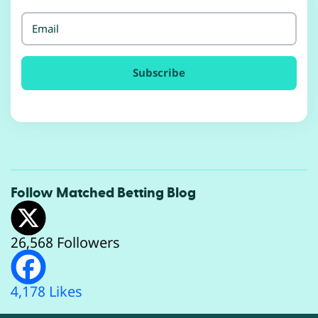
Email
Follow
Matched Betting Blog
26,568 Followers
4,178 Likes