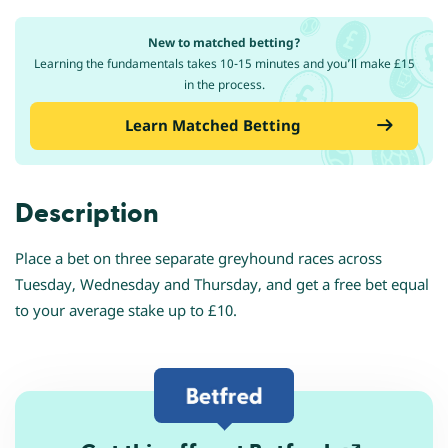
New to matched betting?
Learning the fundamentals takes 10-15 minutes and you’ll make £15
in the process.
Learn Matched Betting
Description
Place a bet on three separate greyhound races across
Tuesday, Wednesday and Thursday, and get a free bet equal
to your average stake up to £10.