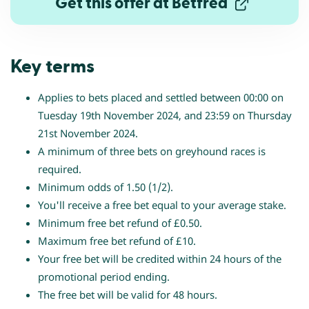
Get this offer at Betfred
Key terms
Applies to bets placed and settled between 00:00 on
Tuesday 19th November 2024, and 23:59 on Thursday
21st November 2024.
A minimum of three bets on greyhound races is
required.
Minimum odds of 1.50 (1/2).
You'll receive a free bet equal to your average stake.
Minimum free bet refund of £0.50.
Maximum free bet refund of £10.
Your free bet will be credited within 24 hours of the
promotional period ending.
The free bet will be valid for 48 hours.