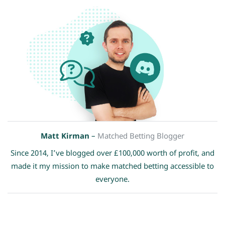
Matt Kirman
–
Matched Betting Blogger
Since 2014, I’ve blogged over £100,000 worth of profit, and
made it my mission to make matched betting accessible to
everyone.