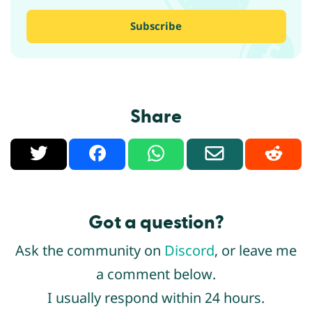
Share
X
Facebook
WhatsApp
Email
Reddit
Got a question?
Ask the community on
Discord
, or leave me
a comment below.
I usually respond within 24 hours.