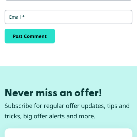
Email
*
Never miss an offer!
Subscribe for regular offer updates, tips and
tricks, big offer alerts and more.