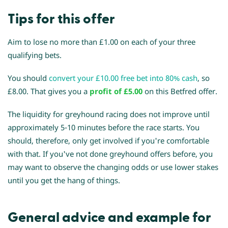
Tips for this offer
Aim to lose no more than £1.00 on each of your three
qualifying bets.
You should
convert your £10.00 free bet into 80% cash
, so
£8.00. That gives you a
profit of £5.00
on this Betfred offer.
The liquidity for greyhound racing does not improve until
approximately 5-10 minutes before the race starts. You
should, therefore, only get involved if you're comfortable
with that. If you've not done greyhound offers before, you
may want to observe the changing odds or use lower stakes
until you get the hang of things.
General advice and example for