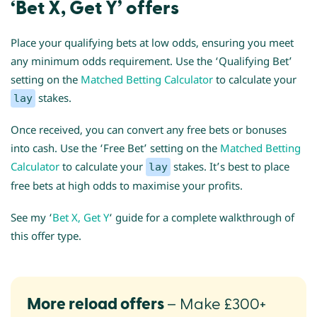
‘Bet X, Get Y’ offers
Place your qualifying bets at low odds, ensuring you meet
any minimum odds requirement. Use the ‘Qualifying Bet’
setting on the
Matched Betting Calculator
to calculate your
stakes.
lay
Once received, you can convert any free bets or bonuses
into cash. Use the ‘Free Bet’ setting on the
Matched Betting
Calculator
to calculate your
stakes. It’s best to place
lay
free bets at high odds to maximise your profits.
See my ‘
Bet X, Get Y
‘ guide for a complete walkthrough of
this offer type.
– Make £300+
More reload offers