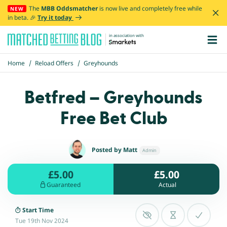
The
MBB Oddsmatcher
is now live and completely free while
NEW
in beta. 🎉
Try it today
in association with
Home
/
Reload Offers
/
Greyhounds
Betfred – Greyhounds
Free Bet Club
Posted by Matt
Admin
£5.00
£5.00
Guaranteed
Actual
Start Time
Tue 19th Nov 2024