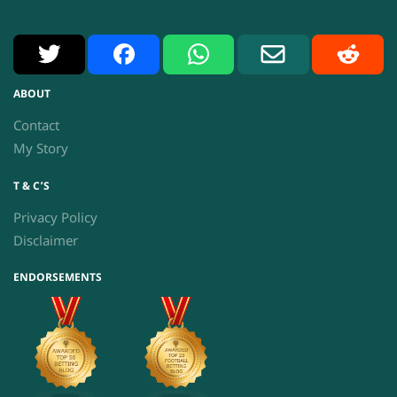
X
Facebook
WhatsApp
Email
Reddit
ABOUT
Contact
My Story
T & C’S
Privacy Policy
Disclaimer
ENDORSEMENTS