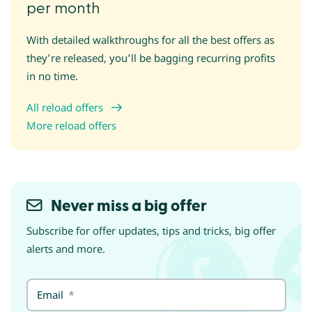
per month
With detailed walkthroughs for all the best offers as
they’re released, you’ll be bagging recurring profits
in no time.
All reload offers
More reload offers
Never miss a big offer
Subscribe for offer updates, tips and tricks, big offer
alerts and more.
Email
*