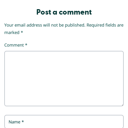
Post a comment
Your email address will not be published.
Required fields are
marked
*
Comment
*
Name
*