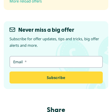
More reload offers
Never miss a big offer
Subscribe for offer updates, tips and tricks, big offer
alerts and more.
Email
*
Share