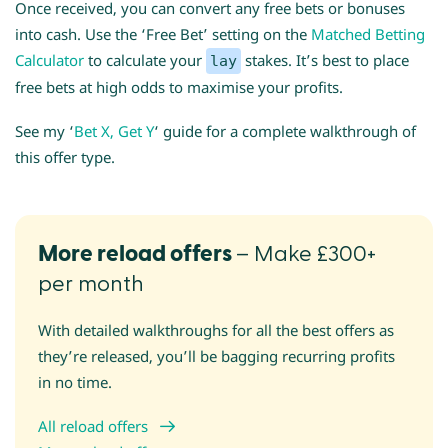
Once received, you can convert any free bets or bonuses
into cash. Use the ‘Free Bet’ setting on the
Matched Betting
Calculator
to calculate your
stakes. It’s best to place
lay
free bets at high odds to maximise your profits.
See my ‘
Bet X, Get Y
‘ guide for a complete walkthrough of
this offer type.
– Make £300+
More reload offers
per month
With detailed walkthroughs for all the best offers as
they’re released, you’ll be bagging recurring profits
in no time.
All reload offers