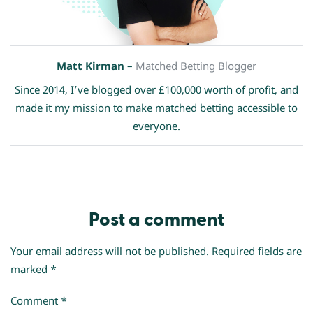
Matt Kirman
–
Matched Betting Blogger
Since 2014, I’ve blogged over £100,000 worth of profit, and
made it my mission to make matched betting accessible to
everyone.
Post a comment
Your email address will not be published.
Required fields are
marked
*
Comment
*