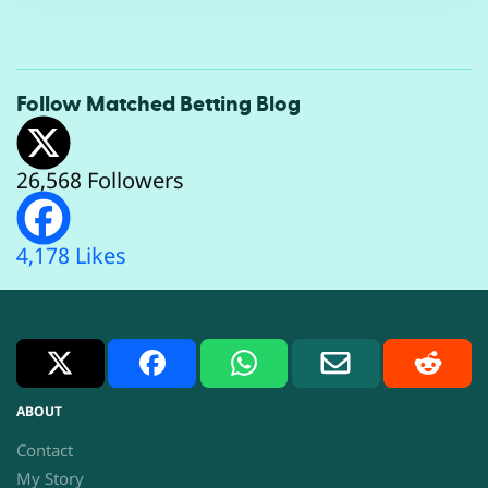
Follow
Matched Betting Blog
26,568 Followers
4,178 Likes
X
Facebook
WhatsApp
Email
Reddit
ABOUT
Contact
My Story