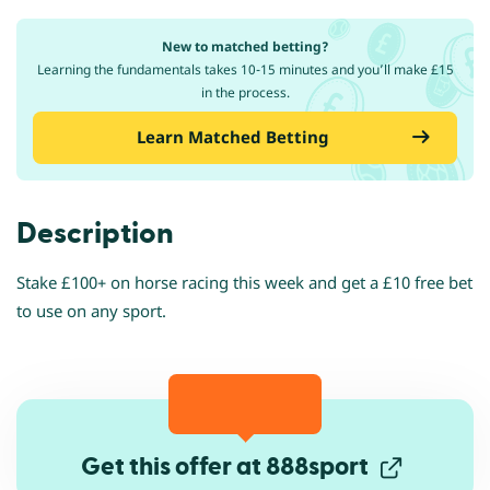
New to matched betting?
Learning the fundamentals takes 10-15 minutes and you’ll make £15
in the process.
Learn Matched Betting
Description
Stake £100+ on horse racing this week and get a £10 free bet
to use on any sport.
Get this offer at 888sport