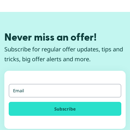
Never miss an offer!
Subscribe for regular offer updates, tips and
tricks, big offer alerts and more.
Email