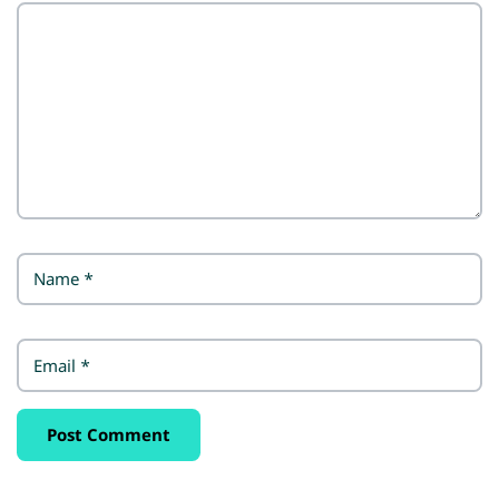
Name
*
Email
*