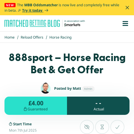
The
MBB Oddsmatcher
is now live and completely free while
NEW
in beta. 🎉
Try it today
in association with
Home
/
Reload Offers
/
Horse Racing
888sport – Horse Racing
Bet & Get Offer
Posted by Matt
Admin
£4.00
- -
Guaranteed
Actual
Start Time
Mon 7th Jul 2025