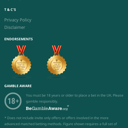
T & C’S
Privacy Policy
Disclaimer
ENDORSEMENTS
GAMBLE AWARE
You must be 18 years or older to place a bet in the UK. Please
gamble responsibly.
* Does not include invite only offers or offers involved in the more
advanced matched betting methods. Figure shown requires a full set of