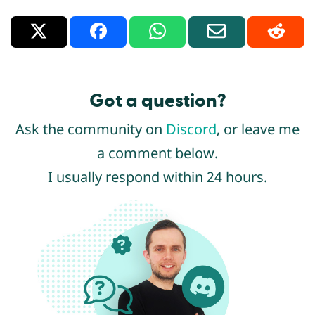
X
Facebook
WhatsApp
Email
Reddit
Got a question?
Ask the community on
Discord
, or leave me
a comment below.
I usually respond within 24 hours.