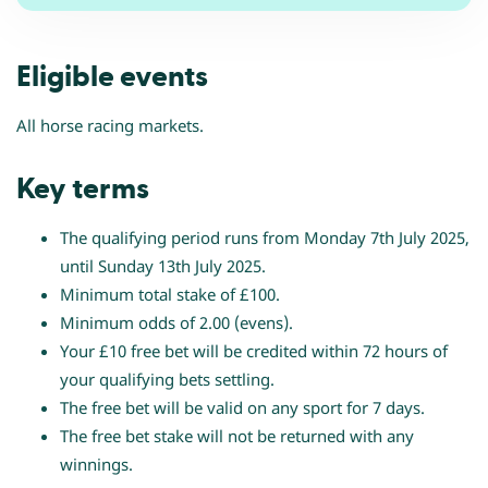
Eligible events
All horse racing markets.
Key terms
The qualifying period runs from Monday 7th July 2025,
until Sunday 13th July 2025.
Minimum total stake of £100.
Minimum odds of 2.00 (evens).
Your £10 free bet will be credited within 72 hours of
your qualifying bets settling.
The free bet will be valid on any sport for 7 days.
The free bet stake will not be returned with any
winnings.