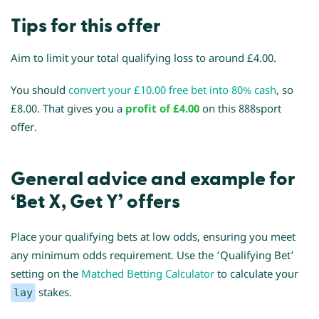
Tips for this offer
Aim to limit your total qualifying loss to around £4.00.
You should
convert your £10.00 free bet into 80% cash
, so
£8.00. That gives you a
profit of £4.00
on this 888sport
offer.
General advice and example for
‘Bet X, Get Y’ offers
Place your qualifying bets at low odds, ensuring you meet
any minimum odds requirement. Use the ‘Qualifying Bet’
setting on the
Matched Betting Calculator
to calculate your
stakes.
lay