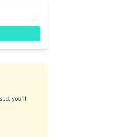
sed, you’ll