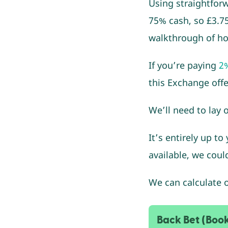
Using straightfor
75% cash, so £3.75
walkthrough of ho
If you’re paying
2
this Exchange offe
We’ll need to lay 
It’s entirely up t
available, we coul
We can calculate 
Back Bet (Book