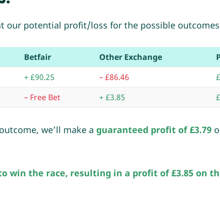
at our potential profit/loss for the possible outcome
Betfair
Other Exchange
P
+ £90.25
– £86.46
£
– Free Bet
+ £3.85
£
 outcome, we’ll make a
guaranteed profit of £3.79
on
 to win the race, resulting in a profit of £3.85 on th