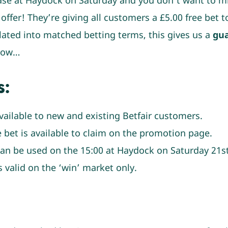
hase at Haydock on Saturday and you don’t want to mi
offer! They’re giving all customers a £5.00 free bet t
lated into matched betting terms, this gives us a
gua
how…
s:
 available to new and existing Betfair customers.
e bet is available to claim on the promotion page.
can be used on the 15:00 at Haydock on Saturday 21
s valid on the ‘win’ market only.