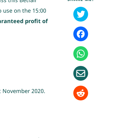
ss this Betfair
o use on the 15:00
Twitter
ranteed profit of
Facebook
WhatsApp
Email
st November 2020.
Reddit