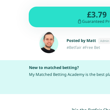
£3.79
Guaranteed
Pr
Posted by Matt
Admin
#Betfair
#Free Bet
New to matched betting?
My Matched Betting Academy is the best pla