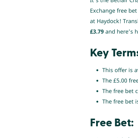
It’s the Betfair C
Exchange free bet 
at Haydock! Trans
£3.79
and here’s 
Key Term
This offer is
The £5.00 fre
The free bet 
The free bet i
Free Bet: