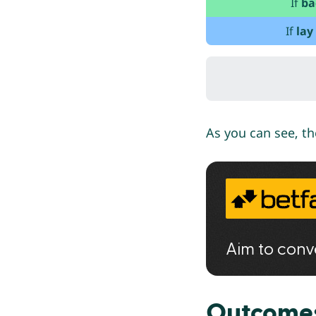
If
ba
If
lay
As you can see, th
Aim to conv
Outcome