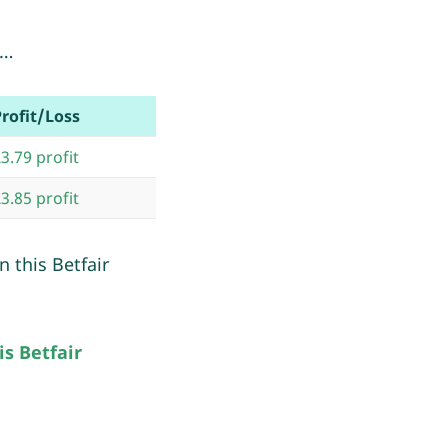
s…
rofit/Loss
3.79 profit
3.85 profit
 this Betfair
is Betfair