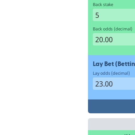
Back stake
Back odds
(decimal)
Lay Bet (Betti
Lay odds
(decimal)