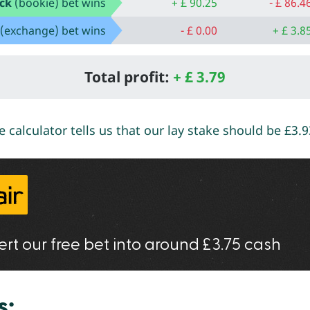
ck
(bookie)
bet wins
£
90.25
£
86.4
(exchange)
bet wins
£
0.00
£
3.8
Total profit:
£
3.79
e calculator tells us that our lay stake should be £3.9
ert our free bet into around £3.75 cash
s: