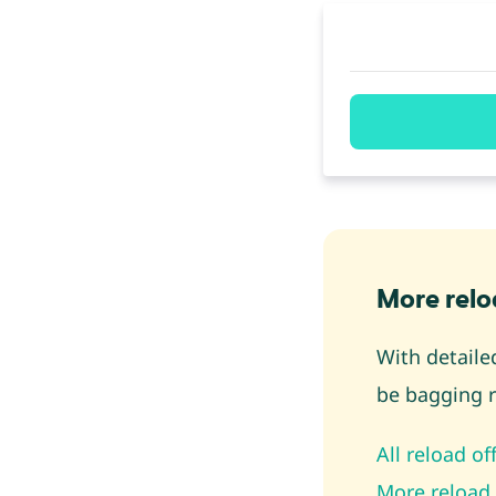
More relo
With detailed
be bagging r
All reload o
More reload 