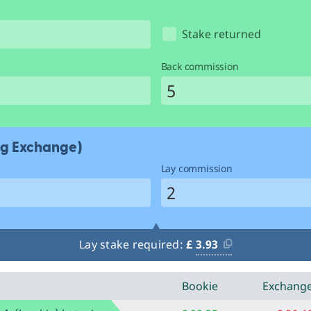
Stake returned
Back commission
ng Exchange)
Lay commission
Lay stake required:
£
3.93
Bookie
Exchang