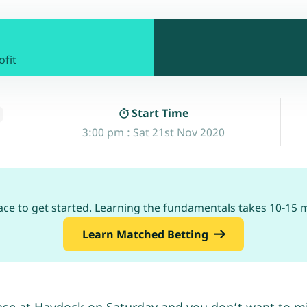
ofit
Start Time
3:00 pm : Sat 21st Nov 2020
ce to get started. Learning the fundamentals takes 10-15 m
Learn Matched Betting