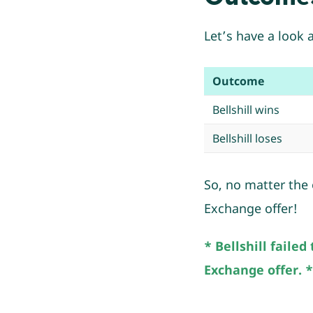
Let’s have a look 
Outcome
Bellshill wins
Bellshill loses
So, no matter the
Exchange offer!
* Bellshill failed
Exchange offer. *