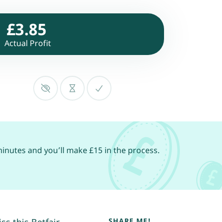
£3.85
Actual
Profit
inutes and you’ll make £15 in the process.
SHARE ME!