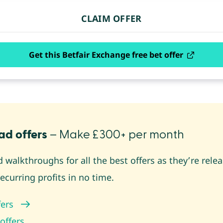
CLAIM OFFER
Get this Betfair Exchange free bet offer
– Make £300+ per month
ad offers
 walkthroughs for all the best offers as they’re relea
ecurring profits in no time.
ffers
offers