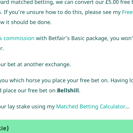
ward matched betting, we can convert our £5.00 free 
. If you’re unsure how to do this, please see my
Free
w it should be done.
% commission
with Betfair’s Basic package, you won’t
r.
our bet at another exchange.
o you which horse you place your free bet on. Having 
d place our free bet on
Bellshill
.
our lay stake using my
Matched Betting Calculator
…
ie)