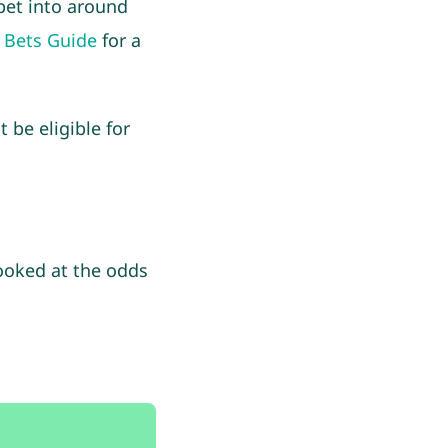
bet into around
 Bets Guide
for a
 be eligible for
looked at the odds