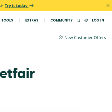
 🎉
Try it today
TOOLS
EXTRAS
COMMUNITY
LOG IN
New Customer Offers
etfair