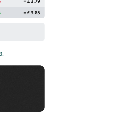
6
= £
3.79
5
= £
3.85
3.