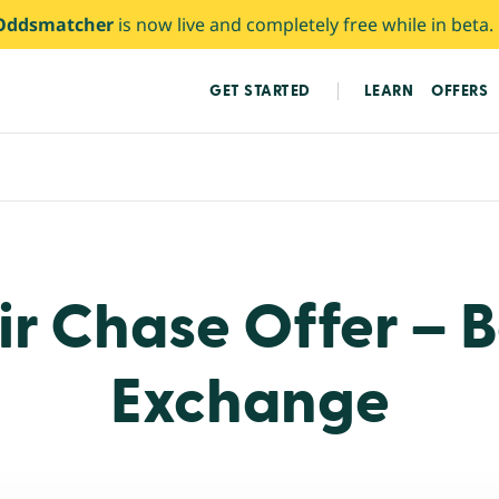
Oddsmatcher
is now live and completely free while in beta.
GET STARTED
LEARN
OFFERS
ir Chase Offer – B
Exchange