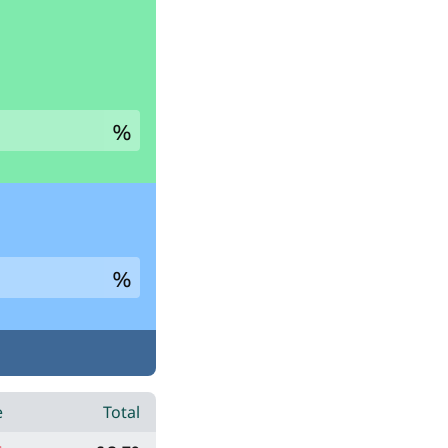
%
%
e
Total