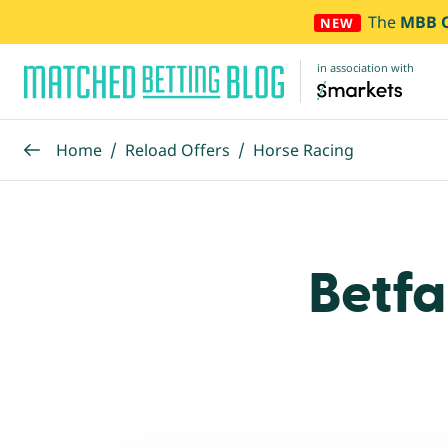
The
MBB 
NEW
in association with
Home
/
Reload Offers
/
Horse Racing
Betfa