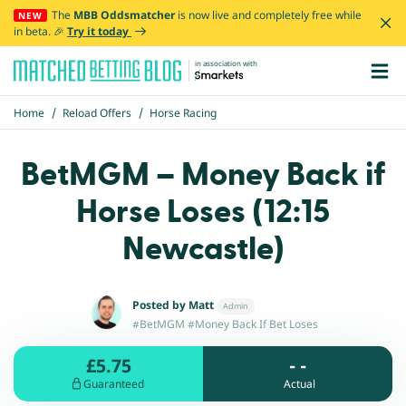
The
MBB Oddsmatcher
is now live and completely free while
NEW
in beta. 🎉
Try it today
in association with
Home
/
Reload Offers
/
Horse Racing
BetMGM – Money Back if
Horse Loses (12:15
Newcastle)
Posted by Matt
Admin
#BetMGM
#Money Back If Bet Loses
£5.75
- -
Guaranteed
Actual