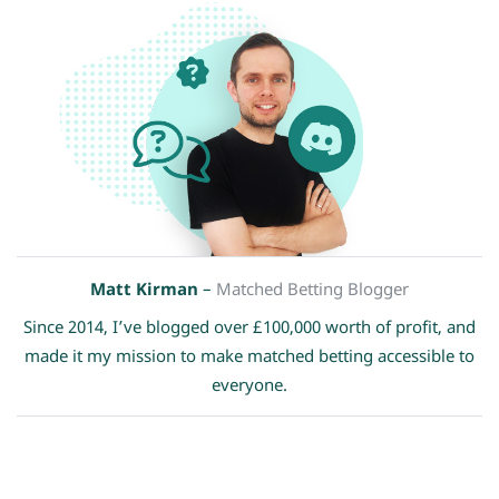
Matt Kirman
–
Matched Betting Blogger
Since 2014, I’ve blogged over £100,000 worth of profit, and
made it my mission to make matched betting accessible to
everyone.