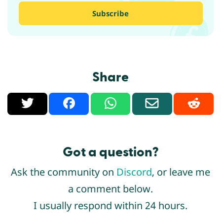
Share
X
Facebook
WhatsApp
Email
Reddit
Got a question?
Ask the community on
Discord
, or leave me
a comment below.
I usually respond within 24 hours.