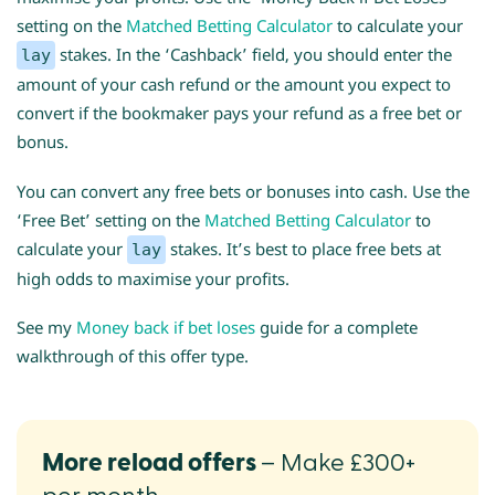
setting on the
Matched Betting Calculator
to calculate your
stakes. In the ‘Cashback’ field, you should enter the
lay
amount of your cash refund or the amount you expect to
convert if the bookmaker pays your refund as a free bet or
bonus.
You can convert any free bets or bonuses into cash. Use the
‘Free Bet’ setting on the
Matched Betting Calculator
to
calculate your
stakes. It’s best to place free bets at
lay
high odds to maximise your profits.
See my
Money back if bet loses
guide for a complete
walkthrough of this offer type.
– Make £300+
More reload offers
per month