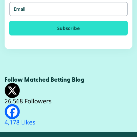
Email
Follow
Matched Betting Blog
26,568 Followers
4,178 Likes