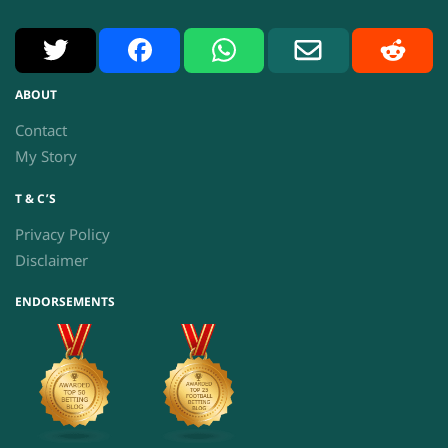
X
Facebook
WhatsApp
Email
Reddit
ABOUT
Contact
My Story
T & C’S
Privacy Policy
Disclaimer
ENDORSEMENTS