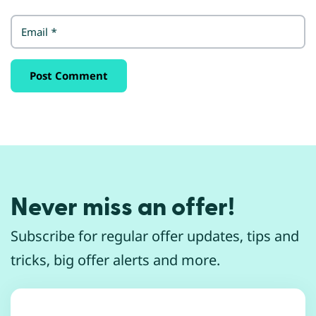
Email
*
Never miss an offer!
Subscribe for regular offer updates, tips and
tricks, big offer alerts and more.