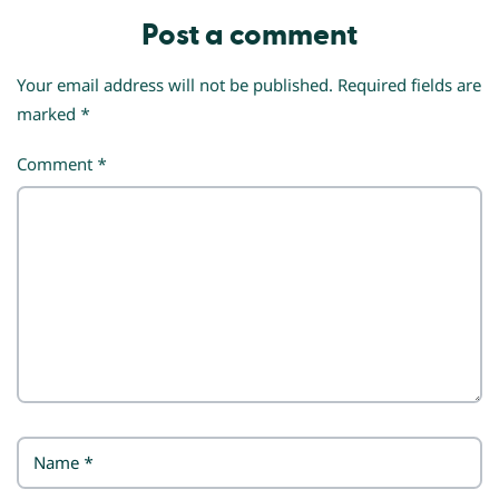
Post a comment
Your email address will not be published.
Required fields are
marked
*
Comment
*
Name
*