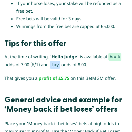
If your horse loses, your stake will be refunded as a
free bet.
Free bets will be valid for 3 days.
Winnings from the free bet are capped at £5,000.
Tips for this offer
At the time of writing, '
Hello Judge
' is available at
back
odds of 7.00 (6/1) and
odds of 8.00.
lay
That gives you a
profit of £5.75
on this BetMGM offer.
General advice and example for
‘Money back if bet loses’ offers
Place your ‘Money back if bet loses’ bets at high odds to
maximise your profits. Use the ‘Money Back if Bet Loses’