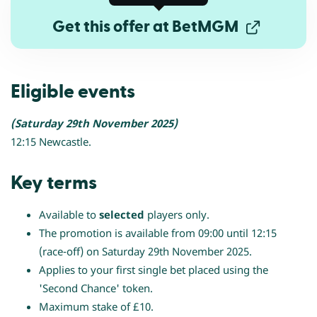
Get this offer at BetMGM
Eligible events
(Saturday 29th November 2025)
12:15 Newcastle.
Key terms
Available to
selected
players only.
The promotion is available from 09:00 until 12:15
(race-off) on Saturday 29th November 2025.
Applies to your first single bet placed using the
'Second Chance' token.
Maximum stake of £10.