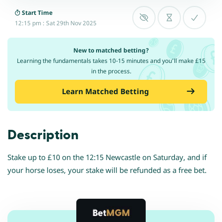
Start Time
12:15 pm : Sat 29th Nov 2025
New to matched betting?
Learning the fundamentals takes 10-15 minutes and you’ll make £15
in the process.
Learn Matched Betting
Description
Stake up to £10 on the 12:15 Newcastle on Saturday, and if
your horse loses, your stake will be refunded as a free bet.