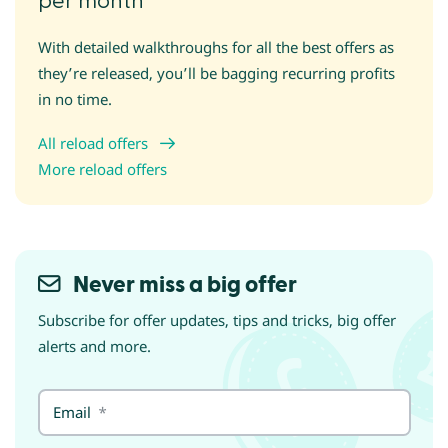
With detailed walkthroughs for all the best offers as
they’re released, you’ll be bagging recurring profits
in no time.
All reload offers
More reload offers
Never miss a big offer
Subscribe for offer updates, tips and tricks, big offer
alerts and more.
Email
*