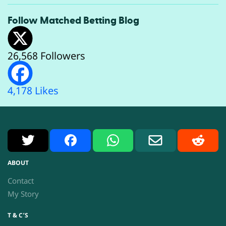
Follow
Matched Betting Blog
26,568 Followers
4,178 Likes
X
Facebook
WhatsApp
Email
Reddit
ABOUT
Contact
My Story
T & C’S