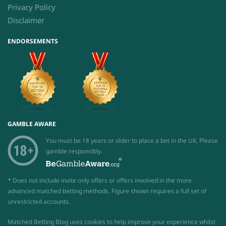
Privacy Policy
Disclaimer
ENDORSEMENTS
GAMBLE AWARE
You must be 18 years or older to place a bet in the UK. Please
gamble responsibly.
* Does not include invite only offers or offers involved in the more
advanced matched betting methods. Figure shown requires a full set of
unrestricted accounts.
Matched Betting Blog uses cookies to help improve your experience whilst