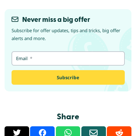
Never miss a big offer
Subscribe for offer updates, tips and tricks, big offer
alerts and more.
Email
*
Share
X
Facebook
WhatsApp
Email
Reddit