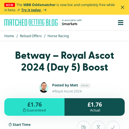
The
MBB Oddsmatcher
is now live and completely free while
NEW
in beta. 🎉
Try it today
in association with
Home
/
Reload Offers
/
Horse Racing
Betway – Royal Ascot
2024 (Day 5) Boost
Posted by Matt
Admin
#Royal Ascot 2024
£1.76
£1.76
Guaranteed
Actual
Start Time