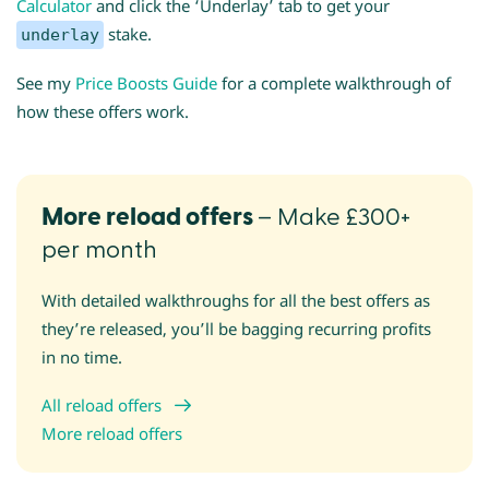
Calculator
and click the ‘Underlay’ tab to get your
stake.
underlay
See my
Price Boosts Guide
for a complete walkthrough of
how these offers work.
– Make £300+
More reload offers
per month
With detailed walkthroughs for all the best offers as
they’re released, you’ll be bagging recurring profits
in no time.
All reload offers
More reload offers