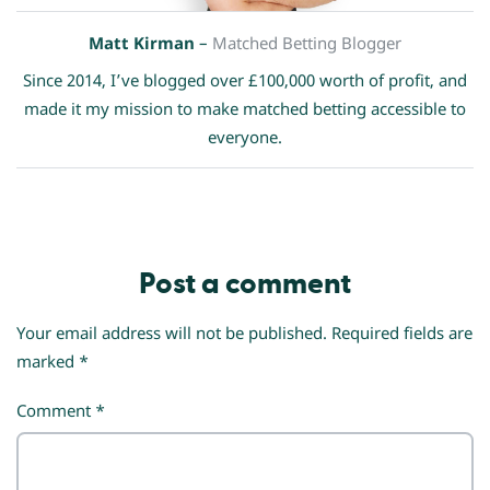
Matt Kirman
–
Matched Betting Blogger
Since 2014, I’ve blogged over £100,000 worth of profit, and
made it my mission to make matched betting accessible to
everyone.
Post a comment
Your email address will not be published.
Required fields are
marked
*
Comment
*