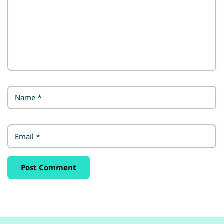
Name
*
Email
*