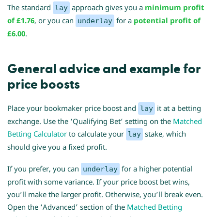
The standard
approach gives you a
minimum profit
lay
of £1.76
, or you can
for a
potential profit of
underlay
£6.00
.
General advice and example for
price boosts
Place your bookmaker price boost and
it at a betting
lay
exchange. Use the ‘Qualifying Bet’ setting on the
Matched
Betting Calculator
to calculate your
stake, which
lay
should give you a fixed profit.
If you prefer, you can
for a higher potential
underlay
profit with some variance. If your price boost bet wins,
you’ll make the larger profit. Otherwise, you’ll break even.
Open the ‘Advanced’ section of the
Matched Betting