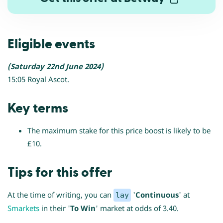
Eligible events
(Saturday 22nd June 2024)
15:05 Royal Ascot.
Key terms
The maximum stake for this price boost is likely to be
£10.
Tips for this offer
At the time of writing, you can
'
Continuous
' at
lay
Smarkets
in their '
To Win
' market at odds of 3.40.