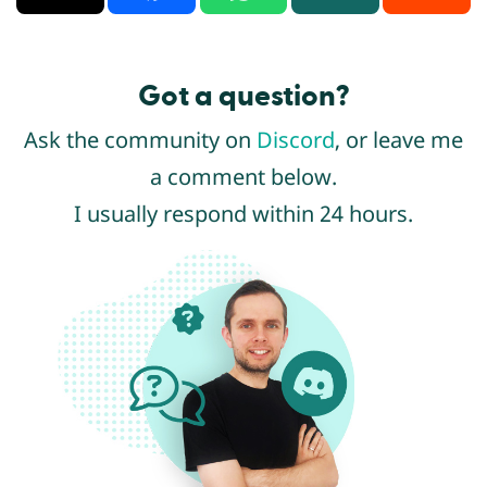
Got a question?
Ask the community on
Discord
, or leave me
a comment below.
I usually respond within 24 hours.