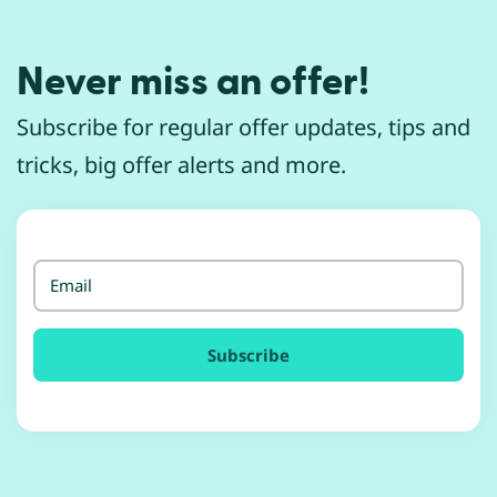
Never miss an offer!
Subscribe for regular offer updates, tips and
tricks, big offer alerts and more.
Email