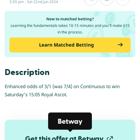
3:05 pm : Sat 22nd Jun 2024
New to matched betting?
Learning the fundamentals takes 10-15 minutes and you’ll make £15
in the process.
Learn Matched Betting
Description
Enhanced odds of 3/1 (was 7/4) on Continuous to win
Saturday’s 15:05 Royal Ascot.
Get this offer at Betway