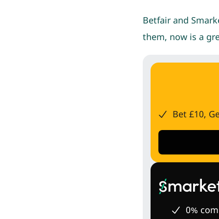
Betfair and Smarke
them, now is a gre
Bet £10, Ge
0% comm