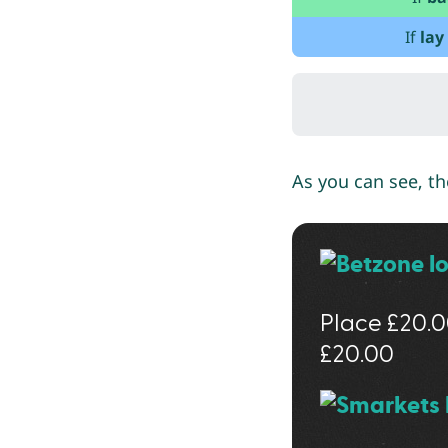
If
lay
As you can see, th
Place £20.0
£20.00