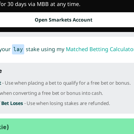
for 30 days via MBB at any time.
Open Smarkets Account
 your
stake using my
Matched Betting Calculato
lay
e
t
- Use when placing a bet to qualify for a free bet or bonus.
when converting a free bet or bonus into cash.
 Bet Loses
- Use when losing stakes are refunded.
ie)