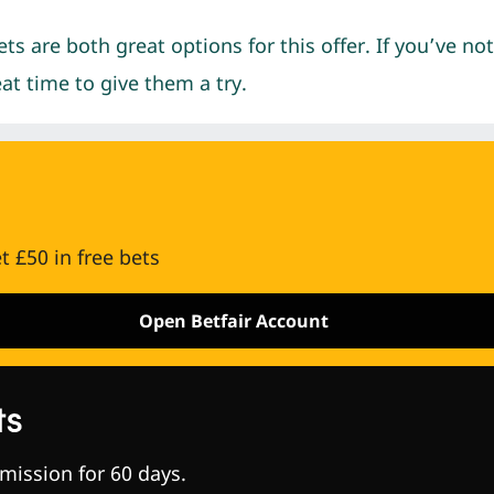
ts are both great options for this offer. If you’ve no
at time to give them a try.
t £50 in free bets
Open Betfair Account
ission for 60 days.