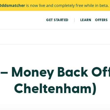
Oddsmatcher
is now live and completely free while in beta.
GET STARTED
LEARN
OFFERS
– Money Back Off
Cheltenham)