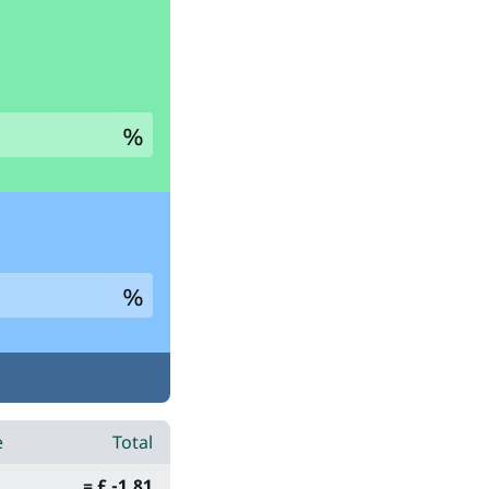
%
%
e
Total
1
= £
-1.81