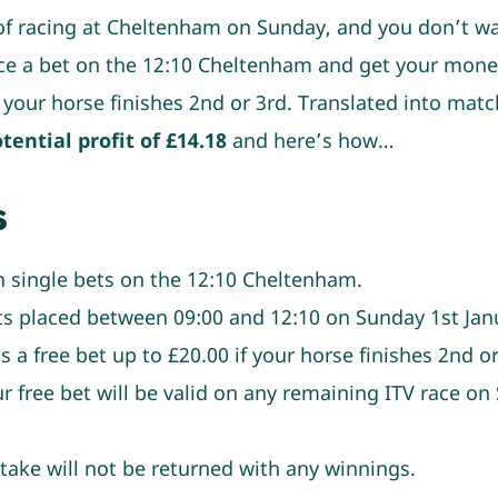
 of racing at Cheltenham on Sunday, and you don’t wa
ace a bet on the 12:10 Cheltenham and get your money
f your horse finishes 2nd or 3rd. Translated into mat
tential profit of £14.18
and here’s how…
s
n single bets on the 12:10 Cheltenham.
ts placed between 09:00 and 12:10 on Sunday 1st Jan
 a free bet up to £20.00 if your horse finishes 2nd or
our free bet will be valid on any remaining ITV race o
stake will not be returned with any winnings.