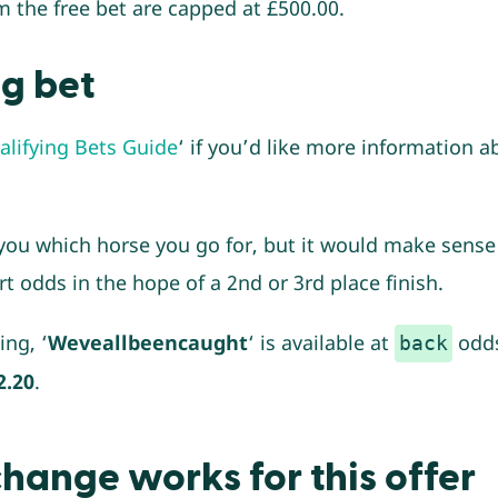
 the free bet are capped at £500.00.
g bet
alifying Bets Guide
‘ if you’d like more information 
o you which horse you go for, but it would make sense
rt odds in the hope of a 2nd or 3rd place finish.
ing, ‘
Weveallbeencaught
‘ is available at
odd
back
2.20
.
change works for this offer