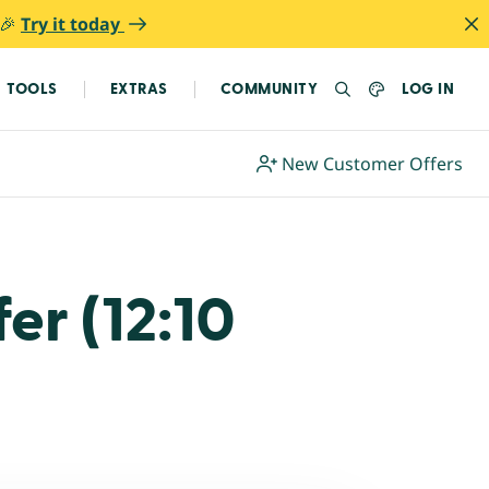
 🎉
Try it today
TOOLS
EXTRAS
COMMUNITY
LOG IN
New Customer Offers
er (12:10