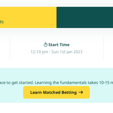
fit
Start Time
12:10 pm : Sun 1st Jan 2023
ce to get started. Learning the fundamentals takes 10-15 m
Learn Matched Betting