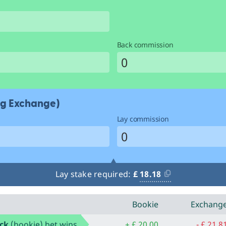
Back commission
ng Exchange)
Lay commission
Lay stake required:
£
18.18
Bookie
Exchang
ck
(bookie)
bet wins
£
20.00
£
21.8