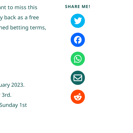
nt to miss this
SHARE ME!
 back as a free
Twitter
ched betting terms,
Facebook
WhatsApp
Email
uary 2023.
 3rd.
Reddit
n Sunday 1st