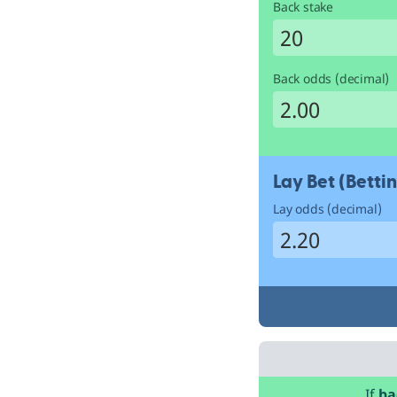
Back stake
Back odds
(decimal)
Lay Bet (Betti
Lay odds
(decimal)
If
ba