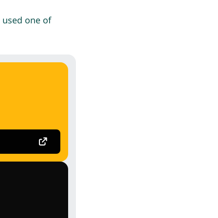
t used one of