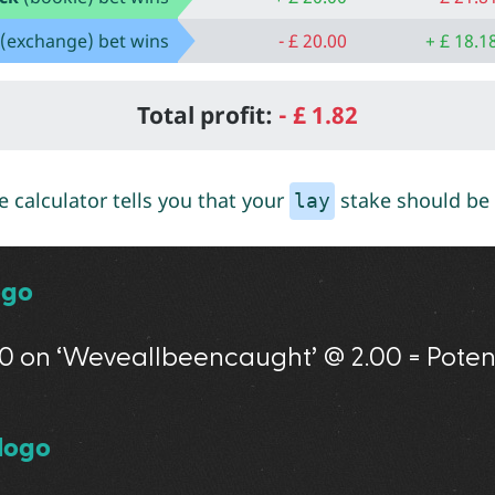
(exchange)
bet wins
£
20.00
£
18.1
Total profit:
£
1.82
e calculator tells you that your
stake should be
lay
0 on ‘Weveallbeencaught’ @ 2.00 = Potenti