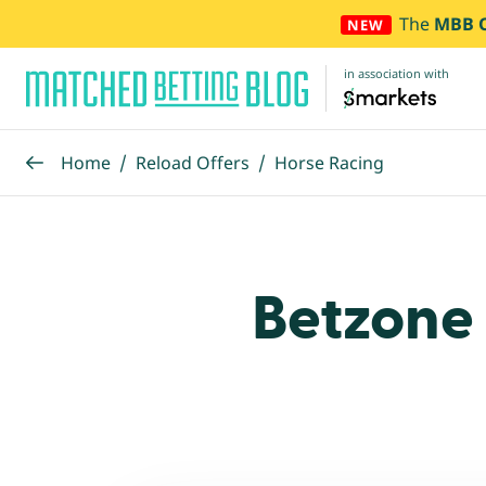
The
MBB 
NEW
in association with
Home
/
Reload Offers
/
Horse Racing
Betzone 