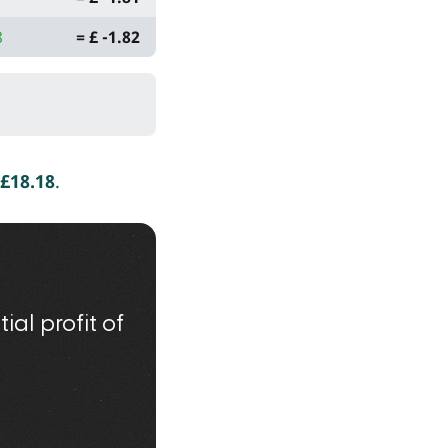
8
= £
-1.82
£18.18
.
al profit of