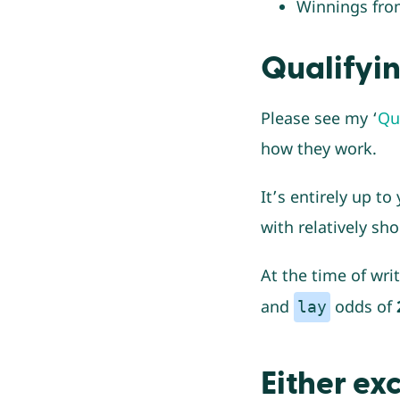
Winnings from
Qualifyin
Please see my ‘
Qu
how they work.
It’s entirely up t
with relatively sho
At the time of writ
and
odds of
lay
Either ex