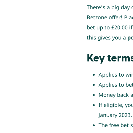
There’s a big day
Betzone offer! Pl
bet up to £20.00 i
this gives you a
po
Key term
Applies to wi
Applies to be
Money back as
If eligible, y
January 2023.
The free bet 