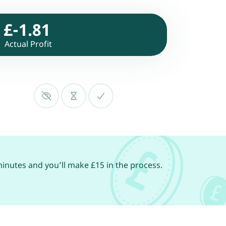
£-1.81
Actual
Profit
inutes and you’ll make £15 in the process.