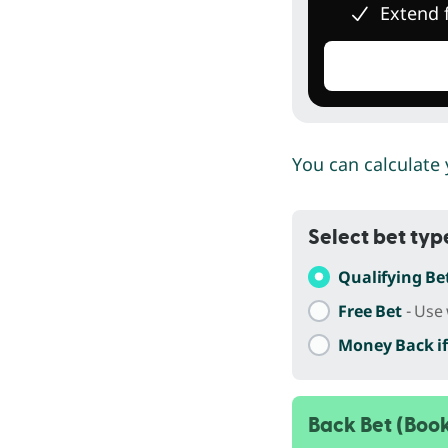
Extend 
You can calculate
Select bet typ
Qualifying Be
Free Bet
- Use 
Money Back if
Back Bet (Book