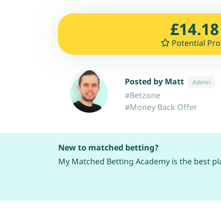
£14.18
Potential
Pro
Posted by Matt
Admin
#Betzone
#Money Back Offer
New to matched betting?
My Matched Betting Academy is the best pla