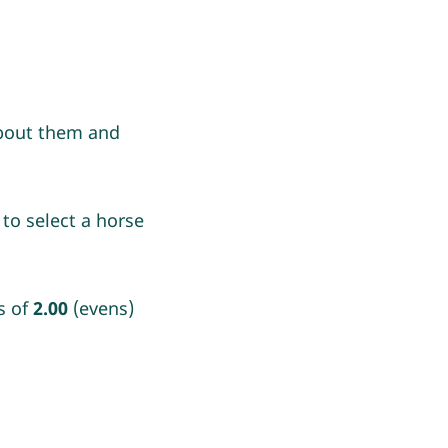
about them and
 to select a horse
s of
2.00
(evens)