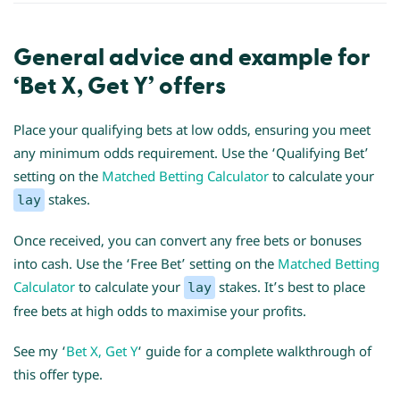
General advice and example for
‘Bet X, Get Y’ offers
Place your qualifying bets at low odds, ensuring you meet
any minimum odds requirement. Use the ‘Qualifying Bet’
setting on the
Matched Betting Calculator
to calculate your
stakes.
lay
Once received, you can convert any free bets or bonuses
into cash. Use the ‘Free Bet’ setting on the
Matched Betting
Calculator
to calculate your
stakes. It’s best to place
lay
free bets at high odds to maximise your profits.
See my ‘
Bet X, Get Y
‘ guide for a complete walkthrough of
this offer type.