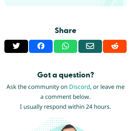
Share
X
Facebook
WhatsApp
Email
Reddit
Got a question?
Ask the community on
Discord
, or leave me
a comment below.
I usually respond within 24 hours.