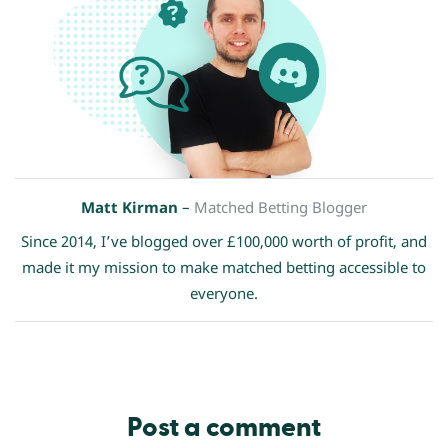
Matt Kirman
–
Matched Betting Blogger
Since 2014, I’ve blogged over £100,000 worth of profit, and
made it my mission to make matched betting accessible to
everyone.
Post a comment