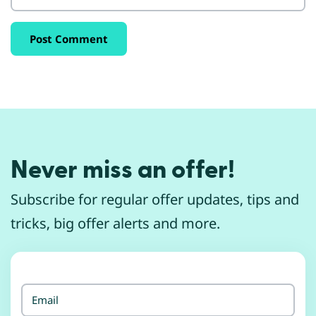
Never miss an offer!
Subscribe for regular offer updates, tips and
tricks, big offer alerts and more.
Email