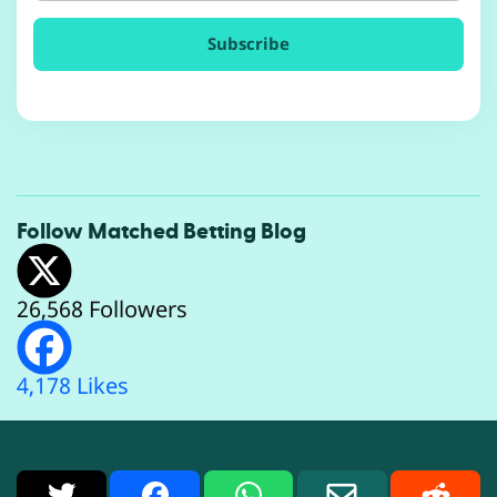
Follow
Matched Betting Blog
26,568 Followers
4,178 Likes