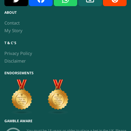
X
Facebook
WhatsApp
Email
Reddit
ABOUT
Contact
My Story
T & C’S
Privacy Policy
Disclaimer
ENDORSEMENTS
GAMBLE AWARE
You must be 18 years or older to place a bet in the UK. Please