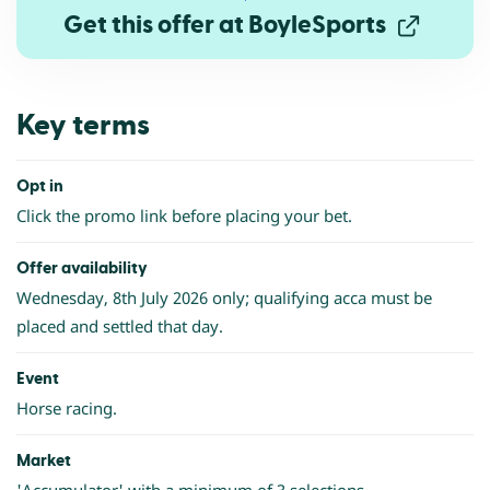
Get this offer at BoyleSports
Key terms
Opt in
Click the promo link before placing your bet.
Offer availability
Wednesday, 8th July 2026 only; qualifying acca must be
placed and settled that day.
Event
Horse racing.
Market