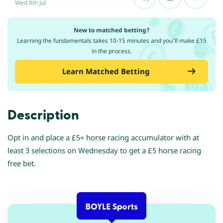
Wed 8th Jul
New to matched betting?
Learning the fundamentals takes 10-15 minutes and you’ll make £15
in the process.
Learn Matched Betting
Description
Opt in and place a £5+ horse racing accumulator with at
least 3 selections on Wednesday to get a £5 horse racing
free bet.