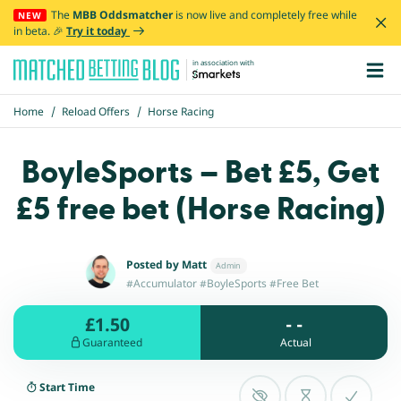
The
MBB Oddsmatcher
is now live and completely free while
NEW
in beta. 🎉
Try it today
in association with
Home
/
Reload Offers
/
Horse Racing
BoyleSports – Bet £5, Get
£5 free bet (Horse Racing)
Posted by Matt
Admin
#Accumulator
#BoyleSports
#Free Bet
£1.50
- -
Guaranteed
Actual
Start Time