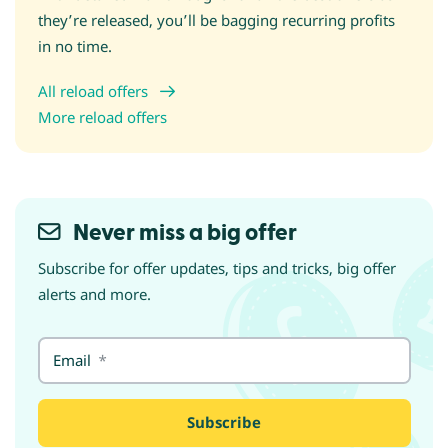
they’re released, you’ll be bagging recurring profits
in no time.
All reload offers
More reload offers
Never miss a big offer
Subscribe for offer updates, tips and tricks, big offer
alerts and more.
Email
*