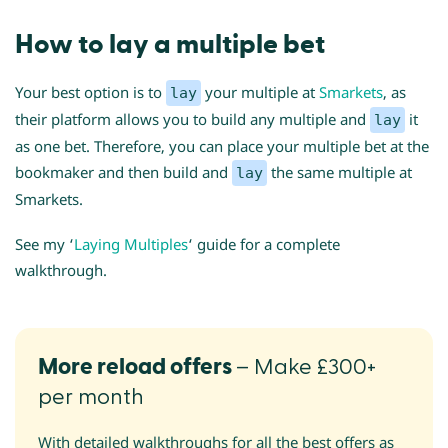
How to lay a multiple bet
Your best option is to
your multiple at
Smarkets
, as
lay
their platform allows you to build any multiple and
it
lay
as one bet. Therefore, you can place your multiple bet at the
bookmaker and then build and
the same multiple at
lay
Smarkets.
See my ‘
Laying Multiples
‘ guide for a complete
walkthrough.
– Make £300+
More reload offers
per month
With detailed walkthroughs for all the best offers as