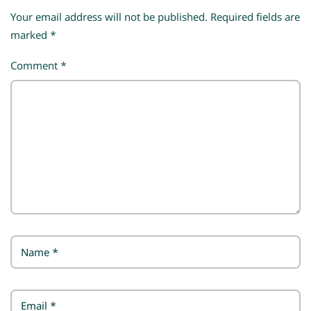
Your email address will not be published.
Required fields are
marked
*
Comment
*
Name
*
Email
*