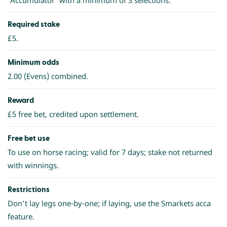
'Accumulator' with a minimum of 3 selections.
Required stake
£5.
Minimum odds
2.00 (Evens) combined.
Reward
£5 free bet, credited upon settlement.
Free bet use
To use on horse racing; valid for 7 days; stake not returned
with winnings.
Restrictions
Don’t lay legs one-by-one; if laying, use the Smarkets acca
feature.