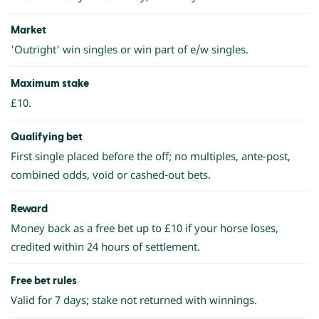
Market
'Outright' win singles or win part of e/w singles.
Maximum stake
£10.
Qualifying bet
First single placed before the off; no multiples, ante-post,
combined odds, void or cashed-out bets.
Reward
Money back as a free bet up to £10 if your horse loses,
credited within 24 hours of settlement.
Free bet rules
Valid for 7 days; stake not returned with winnings.