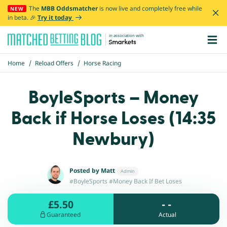
The
MBB Oddsmatcher
is now live and completely free while
NEW
in beta. 🎉
Try it today
in association with
Home
/
Reload Offers
/
Horse Racing
BoyleSports – Money
Back if Horse Loses (14:35
Newbury)
Posted by Matt
Admin
#BoyleSports
#Money Back If Bet Loses
£5.50
- -
Guaranteed
Actual