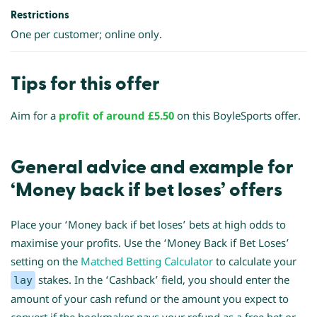
Restrictions
One per customer; online only.
Tips for this offer
Aim for a
profit of around £5.50
on this BoyleSports offer.
General advice and example for
‘Money back if bet loses’ offers
Place your ‘Money back if bet loses’ bets at high odds to
maximise your profits. Use the ‘Money Back if Bet Loses’
setting on the
Matched Betting Calculator
to calculate your
stakes. In the ‘Cashback’ field, you should enter the
lay
amount of your cash refund or the amount you expect to