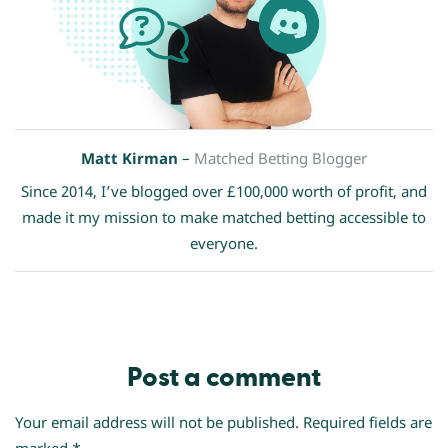
Matt Kirman
–
Matched Betting Blogger
Since 2014, I’ve blogged over £100,000 worth of profit, and
made it my mission to make matched betting accessible to
everyone.
Post a comment
Your email address will not be published.
Required fields are