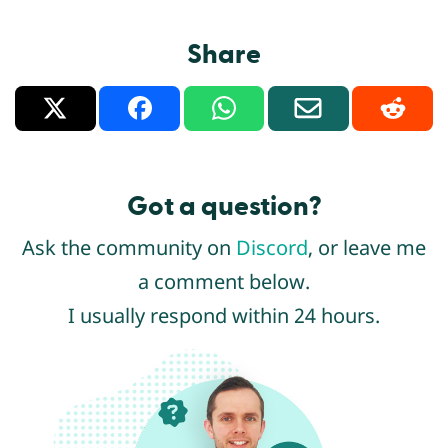
Share
X
Facebook
WhatsApp
Email
Reddit
Got a question?
Ask the community on
Discord
, or leave me
a comment below.
I usually respond within 24 hours.