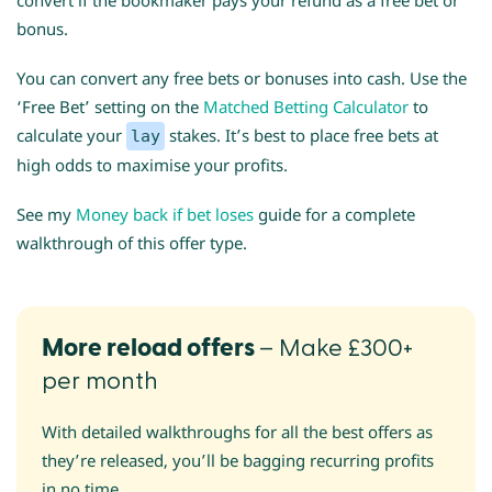
convert if the bookmaker pays your refund as a free bet or
bonus.
You can convert any free bets or bonuses into cash. Use the
‘Free Bet’ setting on the
Matched Betting Calculator
to
calculate your
stakes. It’s best to place free bets at
lay
high odds to maximise your profits.
See my
Money back if bet loses
guide for a complete
walkthrough of this offer type.
– Make £300+
More reload offers
per month
With detailed walkthroughs for all the best offers as
they’re released, you’ll be bagging recurring profits
in no time.