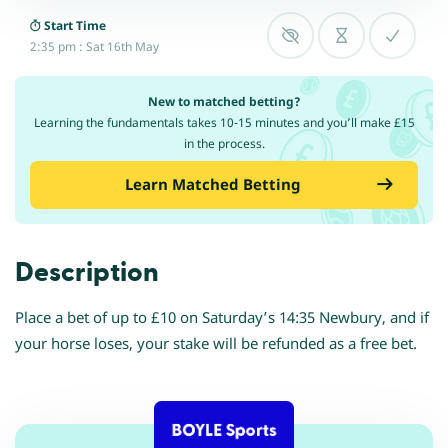
Start Time
2:35 pm : Sat 16th May
New to matched betting?
Learning the fundamentals takes 10-15 minutes and you’ll make £15
in the process.
Learn Matched Betting
Description
Place a bet of up to £10 on Saturday’s 14:35 Newbury, and if
your horse loses, your stake will be refunded as a free bet.