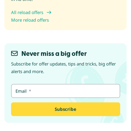
All reload offers
More reload offers
Never miss a big offer
Subscribe for offer updates, tips and tricks, big offer
alerts and more.
Email
*