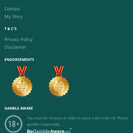
Contact
My Story
T & C’S
Privacy Policy
Disclaimer
ENDORSEMENTS
GAMBLE AWARE
You must be 18 years or older to place a bet in the UK. Please
gamble responsibly.