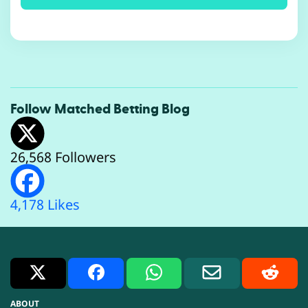
Follow
Matched Betting Blog
26,568 Followers
4,178 Likes
X
Facebook
WhatsApp
Email
Reddit
ABOUT