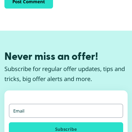
Never miss an offer!
Subscribe for regular offer updates, tips and
tricks, big offer alerts and more.
Email