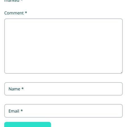
marked
*
Comment
*
Name
*
Email
*