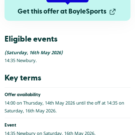
Get this offer at BoyleSports
Eligible events
(Saturday, 16th May 2026)
14:35 Newbury.
Key terms
Offer availability
14:00 on Thursday, 14th May 2026 until the off at 14:35 on
Saturday, 16th May 2026.
Event
14:35 Newbury on Saturday, 16th May 2026.