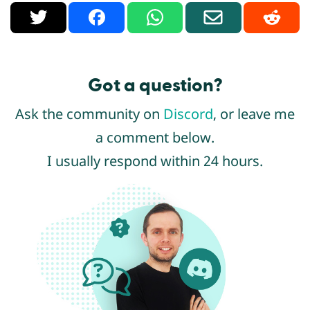
X
Facebook
WhatsApp
Email
Reddit
Got a question?
Ask the community on
Discord
, or leave me
a comment below.
I usually respond within 24 hours.