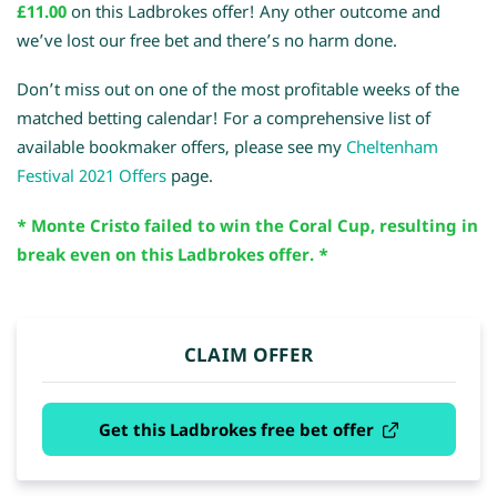
£11.00
on this Ladbrokes offer! Any other outcome and
we’ve lost our free bet and there’s no harm done.
Don’t miss out on one of the most profitable weeks of the
matched betting calendar! For a comprehensive list of
available bookmaker offers, please see my
Cheltenham
Festival 2021 Offers
page.
* Monte Cristo failed to win the Coral Cup, resulting in
break even on this Ladbrokes offer. *
CLAIM OFFER
Get this Ladbrokes free bet offer