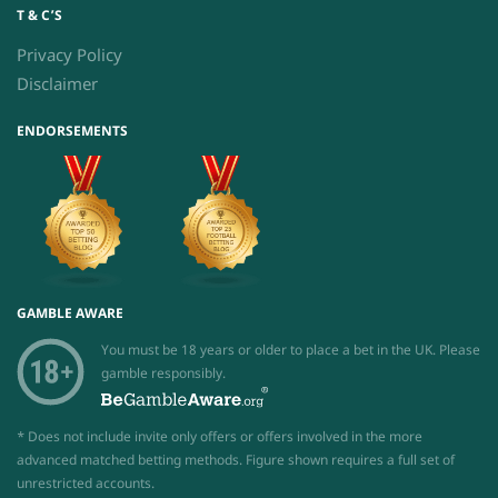
T & C’S
Privacy Policy
Disclaimer
ENDORSEMENTS
GAMBLE AWARE
You must be 18 years or older to place a bet in the UK. Please
gamble responsibly.
* Does not include invite only offers or offers involved in the more
advanced matched betting methods. Figure shown requires a full set of
unrestricted accounts.