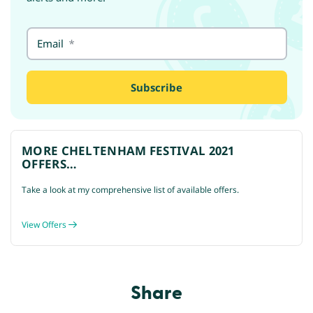
Email
*
MORE CHELTENHAM FESTIVAL 2021
OFFERS…
Take a look at my comprehensive list of available offers.
View Offers
Share