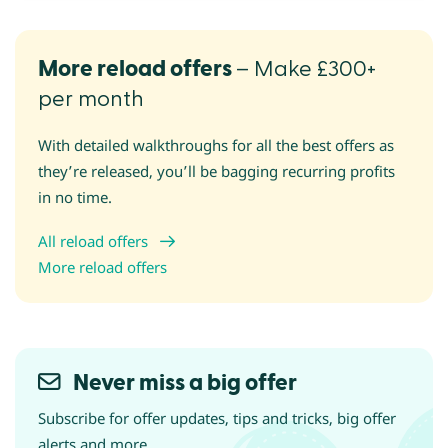
– Make £300+
More reload offers
per month
With detailed walkthroughs for all the best offers as
they’re released, you’ll be bagging recurring profits
in no time.
All reload offers
More reload offers
Never miss a big offer
Subscribe for offer updates, tips and tricks, big offer
alerts and more.