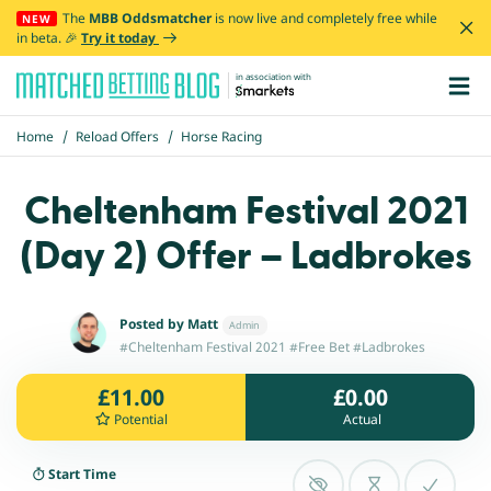
The
MBB Oddsmatcher
is now live and completely free while
NEW
in beta. 🎉
Try it today
in association with
Home
/
Reload Offers
/
Horse Racing
Cheltenham Festival 2021
(Day 2) Offer – Ladbrokes
Posted by Matt
Admin
#Cheltenham Festival 2021
#Free Bet
#Ladbrokes
£11.00
£0.00
Potential
Actual
Start Time