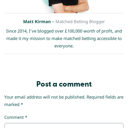
Matt Kirman
–
Matched Betting Blogger
Since 2014, I’ve blogged over £100,000 worth of profit, and
made it my mission to make matched betting accessible to
everyone.
Post a comment
Your email address will not be published.
Required fields are
marked
*
Comment
*