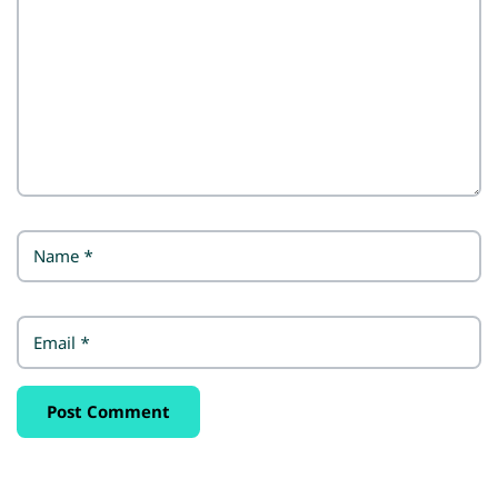
Name
*
Email
*