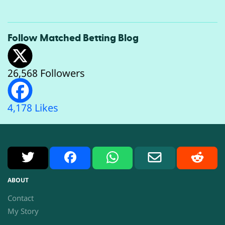
Follow
Matched Betting Blog
26,568 Followers
4,178 Likes
X
Facebook
WhatsApp
Email
Reddit
ABOUT
Contact
My Story