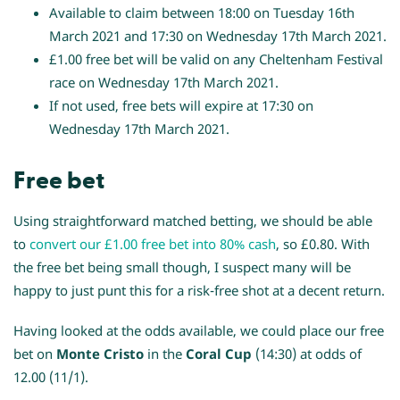
Available to claim between 18:00 on Tuesday 16th
March 2021 and 17:30 on Wednesday 17th March 2021.
£1.00 free bet will be valid on any Cheltenham Festival
race on Wednesday 17th March 2021.
If not used, free bets will expire at 17:30 on
Wednesday 17th March 2021.
Free bet
Using straightforward matched betting, we should be able
to
convert our £1.00 free bet into 80% cash
, so £0.80. With
the free bet being small though, I suspect many will be
happy to just punt this for a risk-free shot at a decent return.
Having looked at the odds available, we could place our free
bet on
Monte Cristo
in the
Coral Cup
(14:30) at odds of
12.00 (11/1).