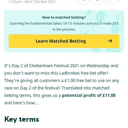
1:20 pm : Wed 17th Mar 2021
New to matched betting?
Learning the fundamentals takes 10-15 minutes and you’ll make £15
in the process.
Learn Matched Betting
It’s Day 2 of Cheltenham Festival 2021 on Wednesday and
you don’t want to miss this Ladbrokes free bet offer!
They’re giving all customers a £1.00 free bet to use on any
race on Day 2 of the festival! Translated into matched
betting terms, this gives us a
potential profit of £11.00
and here’s how…
Key terms