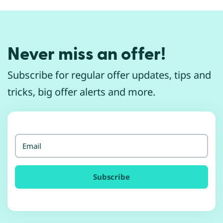
Never miss an offer!
Subscribe for regular offer updates, tips and
tricks, big offer alerts and more.
Email