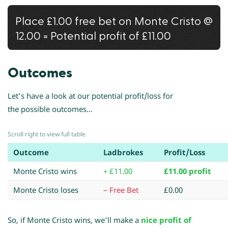
Place £1.00 free bet on Monte Cristo @
12.00 = Potential profit of £11.00
Outcomes
Let’s have a look at our potential profit/loss for
the possible outcomes…
Outcome
Ladbrokes
Profit/Loss
Monte Cristo wins
+ £11.00
£11.00 profit
Monte Cristo loses
– Free Bet
£0.00
So, if Monte Cristo wins, we’ll make a
nice profit of