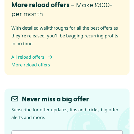
– Make £300+
More reload offers
per month
With detailed walkthroughs for all the best offers as
they’re released, you’ll be bagging recurring profits
in no time.
All reload offers
More reload offers
Never miss a big offer
Subscribe for offer updates, tips and tricks, big offer
alerts and more.