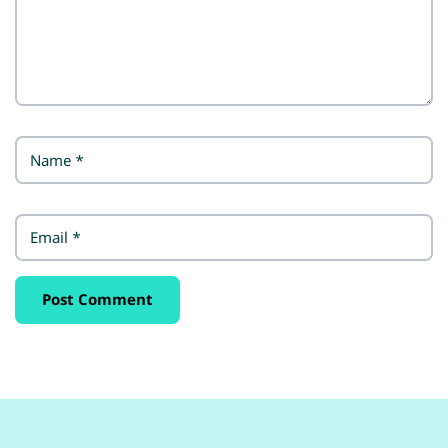
Name
*
Email
*