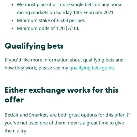
We must place 4 or more single bets on any horse
racing markets on Sunday 14th February 2021.
Minimum stake of £5.00 per bet.
Minimum odds of 1.70 (7/10).
Qualifying bets
If you’d like more information about qualifying bets and
how they work, please see my
qualifying bets guide
.
Either exchange works for this
offer
Betfair and Smarkets are both great options for this offer. If
you’ve not used one of them, now is a great time to give
them a try.