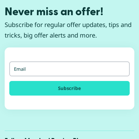
Never miss an offer!
Subscribe for regular offer updates, tips and
tricks, big offer alerts and more.
Email