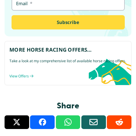
Email
*
MORE HORSE RACING OFFERS…
Take a look at my comprehensive list of available horse racing offers.
View Offers
Share
X
Facebook
WhatsApp
Email
Reddit