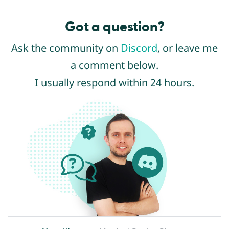
Got a question?
Ask the community on
Discord
, or leave me
a comment below.
I usually respond within 24 hours.