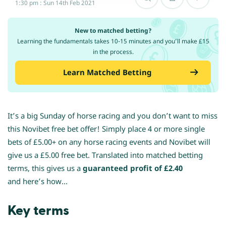
1:30 pm : Sun 14th Feb 2021
New to matched betting?
Learning the fundamentals takes 10-15 minutes and you’ll make £15
in the process.
Learn Matched Betting
It’s a big Sunday of horse racing and you don’t want to miss
this Novibet free bet offer! Simply place 4 or more single
bets of £5.00+ on any horse racing events and Novibet will
give us a £5.00 free bet. Translated into matched betting
terms, this gives us a
guaranteed profit of £2.40
and here’s how…
Key terms