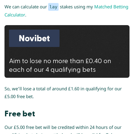
We can calculate our
stakes using my
Matched Betting
lay
Calculator
.
Aim to lose no more than £0.40 on
each of our 4 qualifying bets
So, we’ll lose a total of around £1.60 in qualifying for our
£5.00 free bet.
Free bet
Our £5.00 free bet will be credited within 24 hours of our