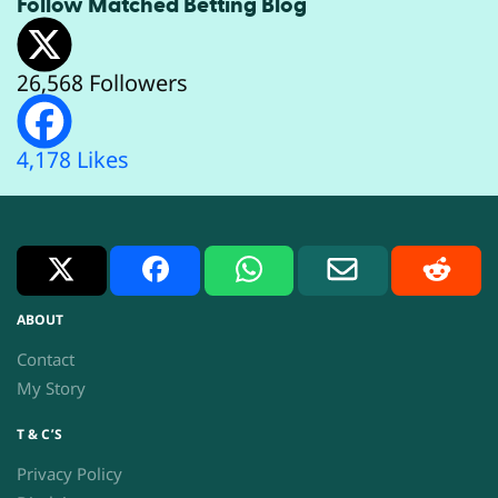
Follow
Matched Betting Blog
26,568 Followers
4,178 Likes
X
Facebook
WhatsApp
Email
Reddit
ABOUT
Contact
My Story
T & C’S
Privacy Policy