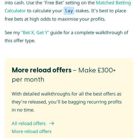
into cash. Use the ‘Free Bet’ setting on the
Matched Betting
Calculator
to calculate your
stakes. It’s best to place
lay
free bets at high odds to maximise your profits.
See my ‘
Bet X, Get Y
‘ guide for a complete walkthrough of
this offer type.
– Make £300+
More reload offers
per month
With detailed walkthroughs for all the best offers as
they’re released, you’ll be bagging recurring profits
in no time.
All reload offers
More reload offers