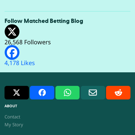
Follow
Matched Betting Blog
26,568 Followers
4,178 Likes
X
Facebook
WhatsApp
Email
Reddit
ABOUT
Contact
My Story