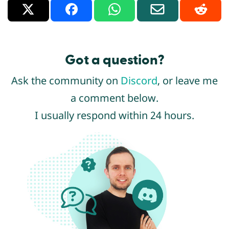
X
Facebook
WhatsApp
Email
Reddit
Got a question?
Ask the community on
Discord
, or leave me
a comment below.
I usually respond within 24 hours.