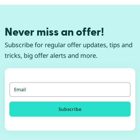
Never miss an offer!
Subscribe for regular offer updates, tips and
tricks, big offer alerts and more.
Email