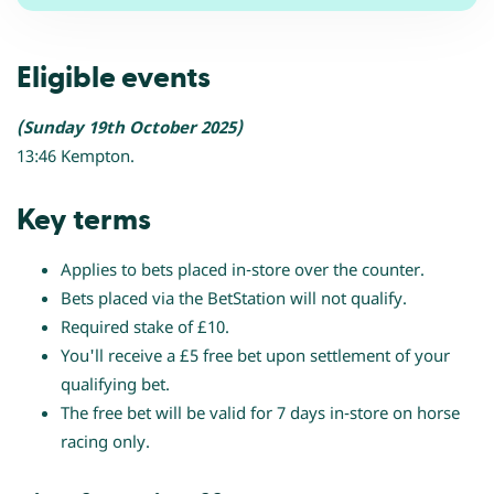
Eligible events
(Sunday 19th October 2025)
13:46 Kempton.
Key terms
Applies to bets placed in-store over the counter.
Bets placed via the BetStation will not qualify.
Required stake of £10.
You'll receive a £5 free bet upon settlement of your
qualifying bet.
The free bet will be valid for 7 days in-store on horse
racing only.