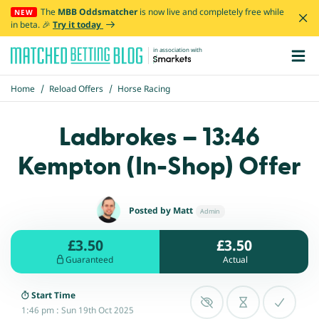
The
MBB Oddsmatcher
is now live and completely free while
NEW
in beta. 🎉
Try it today
in association with
Home
/
Reload Offers
/
Horse Racing
Ladbrokes – 13:46
Kempton (In-Shop) Offer
Posted by Matt
Admin
£3.50
£3.50
Guaranteed
Actual
Start Time
1:46 pm : Sun 19th Oct 2025