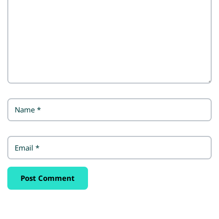
Name
*
Email
*