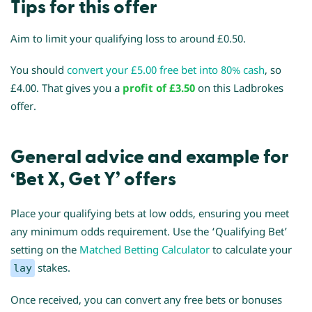
Tips for this offer
Aim to limit your qualifying loss to around £0.50.
You should
convert your £5.00 free bet into 80% cash
, so
£4.00. That gives you a
profit of £3.50
on this Ladbrokes
offer.
General advice and example for
‘Bet X, Get Y’ offers
Place your qualifying bets at low odds, ensuring you meet
any minimum odds requirement. Use the ‘Qualifying Bet’
setting on the
Matched Betting Calculator
to calculate your
stakes.
lay
Once received, you can convert any free bets or bonuses