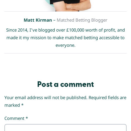
Matt Kirman
–
Matched Betting Blogger
Since 2014, I’ve blogged over £100,000 worth of profit, and
made it my mission to make matched betting accessible to
everyone.
Post a comment
Your email address will not be published.
Required fields are
marked
*
Comment
*