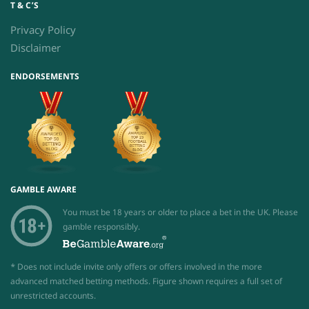
T & C’S
Privacy Policy
Disclaimer
ENDORSEMENTS
GAMBLE AWARE
You must be 18 years or older to place a bet in the UK. Please
gamble responsibly.
* Does not include invite only offers or offers involved in the more
advanced matched betting methods. Figure shown requires a full set of
unrestricted accounts.