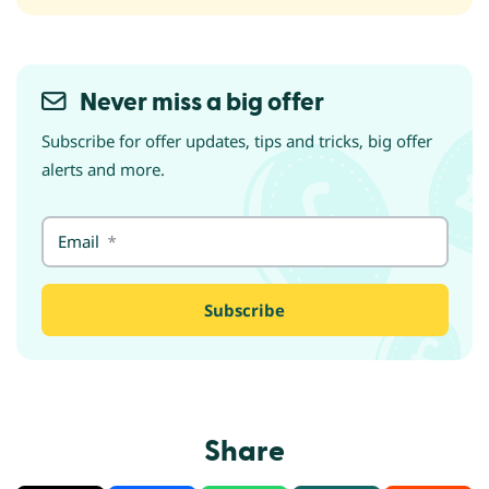
Never miss a big offer
Subscribe for offer updates, tips and tricks, big offer
alerts and more.
Email
*
Share