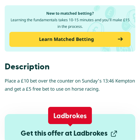
New to matched betting?
Learning the fundamentals takes 10-15 minutes and you’ll make £15
in the process.
Learn Matched Betting
Description
Place a £10 bet over the counter on Sunday’s 13:46 Kempton
and get a £5 free bet to use on horse racing.
Get this offer at Ladbrokes