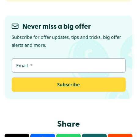
Never miss a big offer
Subscribe for offer updates, tips and tricks, big offer
alerts and more.
Email
*
Share