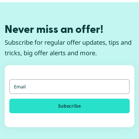
Never miss an offer!
Subscribe for regular offer updates, tips and
tricks, big offer alerts and more.
Email