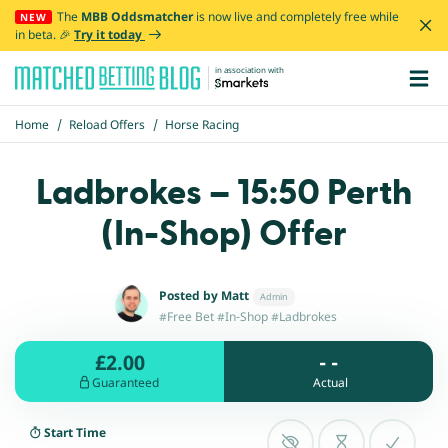
The
MBB Oddsmatcher
is now live and completely free while
NEW
in beta. 🎉
Try it today
in association with
Home
/
Reload Offers
/
Horse Racing
Ladbrokes – 15:50 Perth
(In-Shop) Offer
Posted by Matt
Admin
#Free Bet
#In-Shop
#Ladbrokes
£2.00
- -
Guaranteed
Actual
Start Time