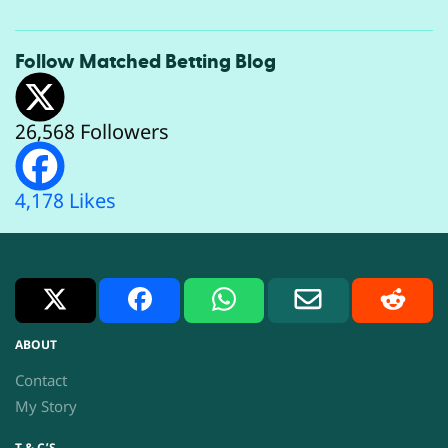
Follow
Matched Betting Blog
26,568 Followers
4,178 Likes
X
Facebook
WhatsApp
Email
Reddit
ABOUT
Contact
My Story
T & C’S