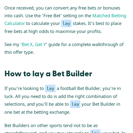
Once received, you can convert any free bets or bonuses
into cash. Use the ‘Free Bet’ setting on the
Matched Betting
Calculator
to calculate your
stakes. It’s best to place
lay
free bets at high odds to maximise your profits.
See my ‘
Bet X, Get Y
‘ guide for a complete walkthrough of
this offer type.
How to lay a Bet Builder
If you’re looking to
a football Bet Builder, you’re in
lay
luck. All you need to do is add the right combination of
selections, and you’ll be able to
your Bet Builder in
lay
one bet at the betting exchange.
Bet Builders on other sports tend not to be as
straightforward, and you may struggle to
your bet. In