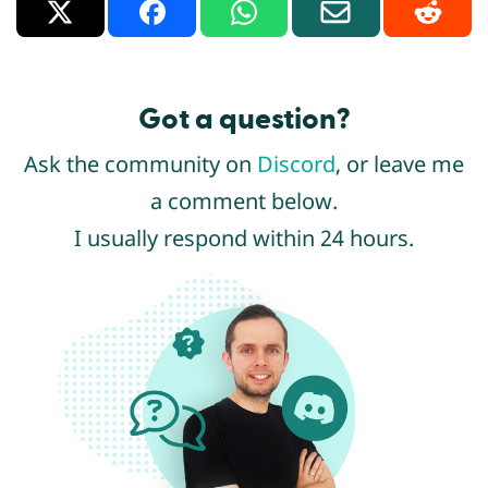
X
Facebook
WhatsApp
Email
Reddit
Got a question?
Ask the community on
Discord
, or leave me
a comment below.
I usually respond within 24 hours.