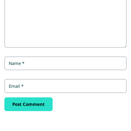
Name
*
Email
*