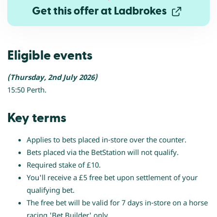
Get this offer at Ladbrokes
Eligible events
(Thursday, 2nd July 2026)
15:50 Perth.
Key terms
Applies to bets placed in-store over the counter.
Bets placed via the BetStation will not qualify.
Required stake of £10.
You'll receive a £5 free bet upon settlement of your
qualifying bet.
The free bet will be valid for 7 days in-store on a horse
racing 'Bet Builder' only.