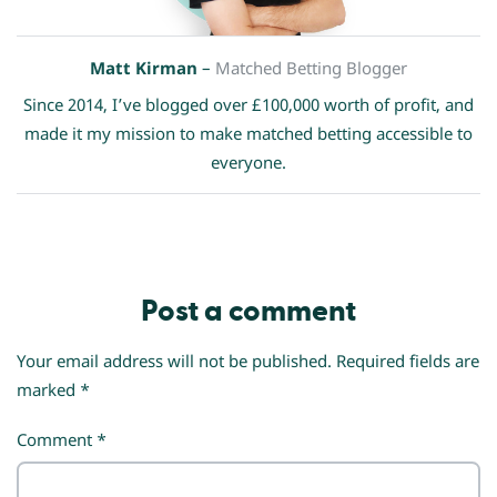
Matt Kirman
–
Matched Betting Blogger
Since 2014, I’ve blogged over £100,000 worth of profit, and
made it my mission to make matched betting accessible to
everyone.
Post a comment
Your email address will not be published.
Required fields are
marked
*
Comment
*