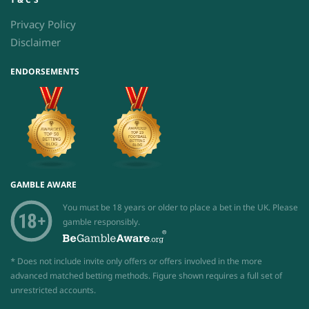
Privacy Policy
Disclaimer
ENDORSEMENTS
GAMBLE AWARE
You must be 18 years or older to place a bet in the UK. Please
gamble responsibly.
* Does not include invite only offers or offers involved in the more
advanced matched betting methods. Figure shown requires a full set of
unrestricted accounts.