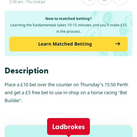
3:50 pm : Thu 2nd Jul
New to matched betting?
Learning the fundamentals takes 10-15 minutes and you’ll make £15
in the process.
Learn Matched Betting
Description
Place a £10 bet over the counter on Thursday’s 15:50 Perth
and get a £5 free bet to use in-shop on a horse racing ‘Bet
Builder’.