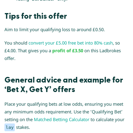
Tips for this offer
Aim to limit your qualifying loss to around £0.50.
You should
convert your £5.00 free bet into 80% cash
, so
£4.00. That gives you a
profit of £3.50
on this Ladbrokes
offer.
General advice and example for
‘Bet X, Get Y’ offers
Place your qualifying bets at low odds, ensuring you meet
any minimum odds requirement. Use the ‘Qualifying Bet’
setting on the
Matched Betting Calculator
to calculate your
stakes.
lay