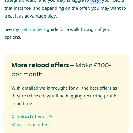
lay
that instance, and depending on the offer, you may want to
treat it as advantage play.
See my
Bet Builders
guide for a walkthrough of your
options.
– Make £300+
More reload offers
per month
With detailed walkthroughs for all the best offers as
they’re released, you’ll be bagging recurring profits
in no time.
All reload offers
More reload offers