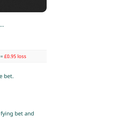
s…
 =
£0.95 loss
e bet.
ifying bet and