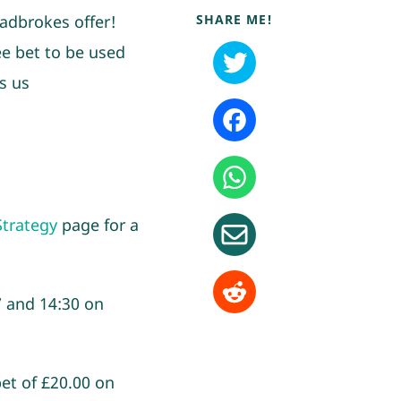
Ladbrokes offer!
SHARE ME!
ee bet to be used
Twitter
s us
Facebook
WhatsApp
Strategy
page for a
Email
Reddit
7 and 14:30 on
bet of £20.00 on