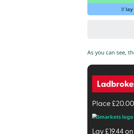
If
lay
As you can see, th
Place £20.00 
Lay £19.44 on