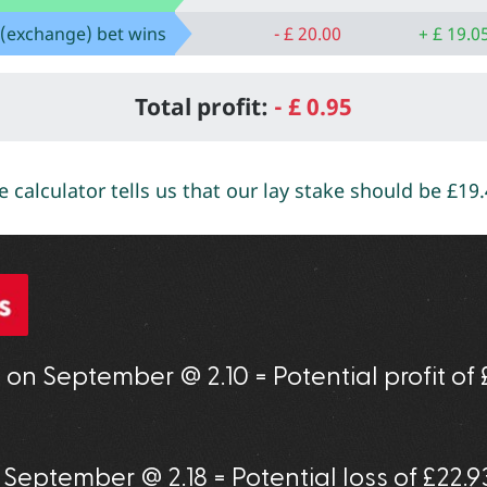
(exchange)
bet wins
£
20.00
£
19.0
Total profit:
£
0.95
e calculator tells us that our lay stake should be £19
on September @ 2.10 = Potential profit of
 September @ 2.18 = Potential loss of £22.9