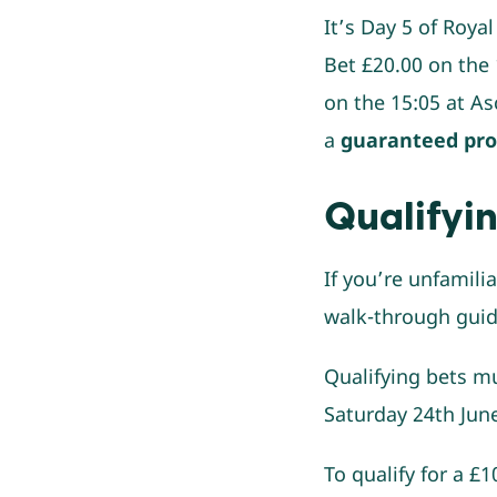
It’s Day 5 of Roya
Bet £20.00 on the 
on the 15:05 at As
a
guaranteed prof
Qualifyin
If you’re unfamili
walk-through guid
Qualifying bets m
Saturday 24th June
To qualify for a £