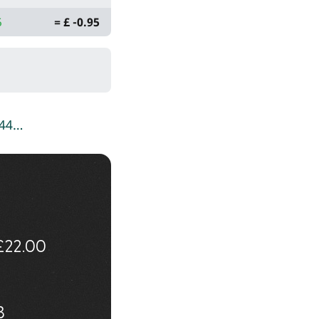
5
= £
-0.95
.44…
 £22.00
3