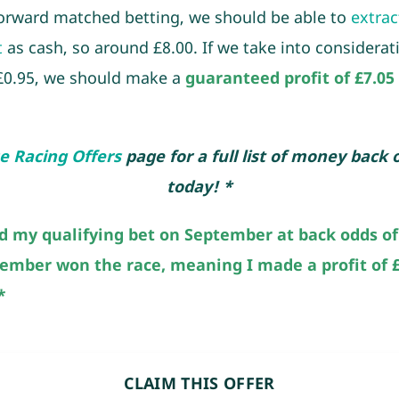
forward matched betting, we should be able to
extrac
t
as cash, so around £8.00. If we take into consider
 £0.95, we should make a
guaranteed profit of £7.05
e Racing Offers
page for a full list of money back o
today! *
ed my qualifying bet on September at back odds of
tember won the race, meaning I made a profit of £
*
CLAIM THIS OFFER