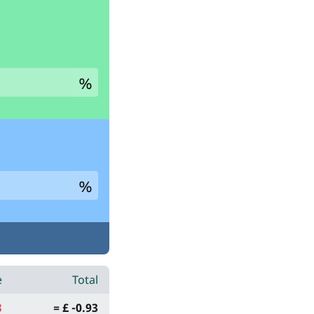
%
%
e
Total
3
= £
-0.93