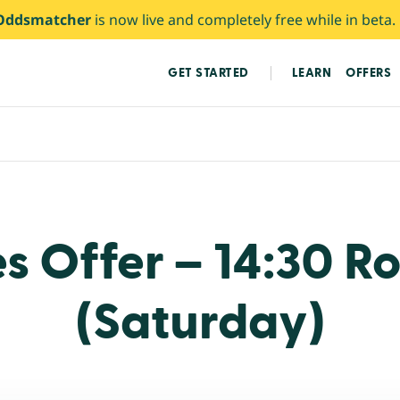
Oddsmatcher
is now live and completely free while in beta.
GET STARTED
LEARN
OFFERS
s Offer – 14:30 Ro
(Saturday)