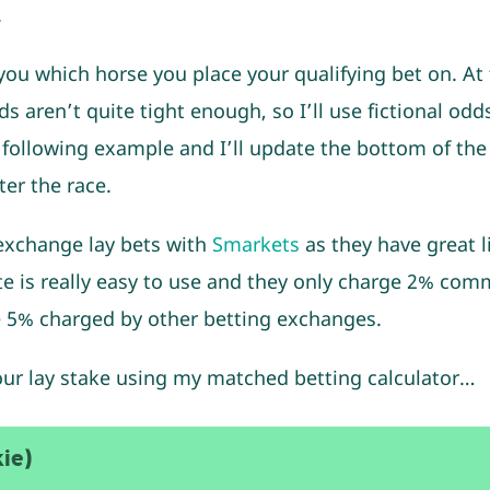
.
o you which horse you place your qualifying bet on. At
ds aren’t quite tight enough, so I’ll use fictional odd
 following example and I’ll update the bottom of the
ter the race.
 exchange lay bets with
Smarkets
as they have great li
ite is really easy to use and they only charge 2% com
 5% charged by other betting exchanges.
our lay stake using my matched betting calculator…
ie)