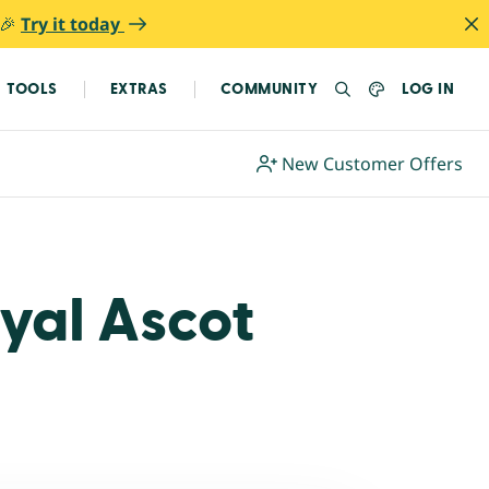
 🎉
Try it today
TOOLS
EXTRAS
COMMUNITY
LOG IN
New Customer Offers
yal Ascot