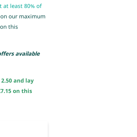
t at least 80% of
ation our maximum
on this
ffers available
 2.50 and lay
7.15 on this