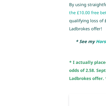
By using straight
the £10.00 free be
qualifying loss of
Ladbrokes offer!
* See my
Hors
* I actually plac
odds of 2.58. Sep
Ladbrokes offer. 