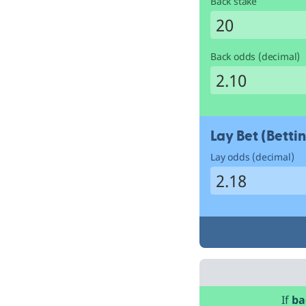
Back stake
Back odds
(decimal)
Lay Bet (Betti
Lay odds
(decimal)
If
ba