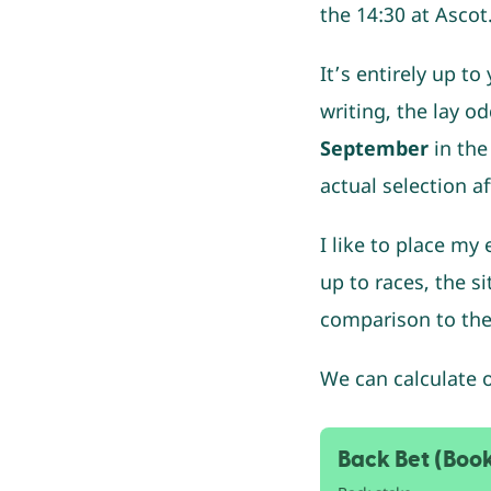
the 14:30 at Ascot
It’s entirely up t
writing, the lay od
September
in the
actual selection af
I like to place my
up to races, the s
comparison to the
We can calculate 
Back Bet (Book