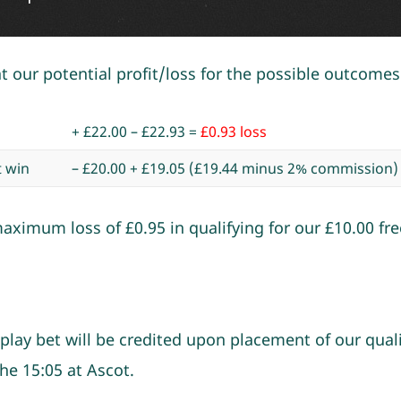
at our potential profit/loss for the possible outcome
+ £22.00 – £22.93 =
£0.93 loss
 win
– £20.00 + £19.05 (£19.44 minus 2% commission)
aximum loss of £0.95 in qualifying for our £10.00 fre
 play bet will be credited upon placement of our qual
he 15:05 at Ascot.