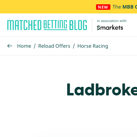
The
MBB 
NEW
in association with
Home
/
Reload Offers
/
Horse Racing
Ladbroke