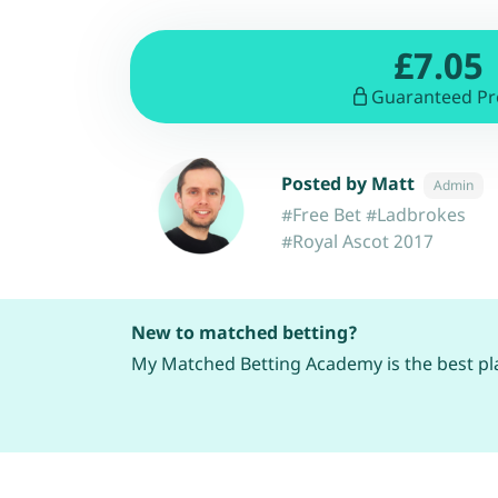
£7.05
Guaranteed
Pr
Posted by Matt
Admin
#Free Bet
#Ladbrokes
#Royal Ascot 2017
New to matched betting?
My Matched Betting Academy is the best pla