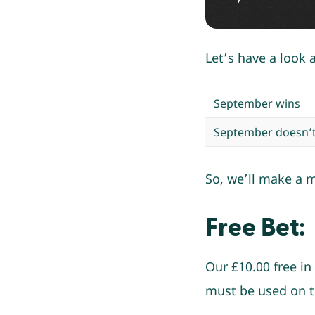
Let’s have a look 
September wins
September doesn’t
So, we’ll make a m
Free Bet:
Our £10.00 free in
must be used on t