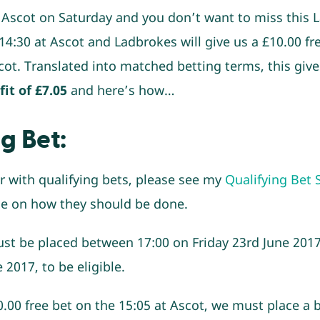
l Ascot on Saturday and you don’t want to miss this 
14:30 at Ascot and Ladbrokes will give us a £10.00 fr
cot. Translated into matched betting terms, this give
it of £7.05
and here’s how…
g Bet:
ar with qualifying bets, please see my
Qualifying Bet 
e on how they should be done.
ust be placed between 17:00 on Friday 23rd June 201
 2017, to be eligible.
10.00 free bet on the 15:05 at Ascot, we must place a 