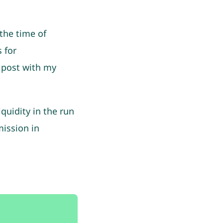
 the time of
s for
 post with my
quidity in the run
mission in