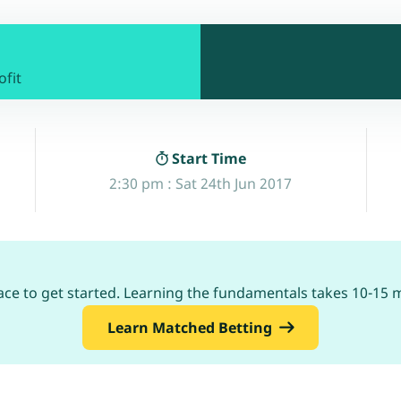
ofit
Start Time
2:30 pm : Sat 24th Jun 2017
ce to get started. Learning the fundamentals takes 10-15 m
Learn Matched Betting