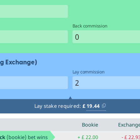
Back commission
ng Exchange)
Lay commission
Lay stake required:
£
19.44
Bookie
Exchang
ck
(bookie)
bet wins
£
22.00
£
22.9