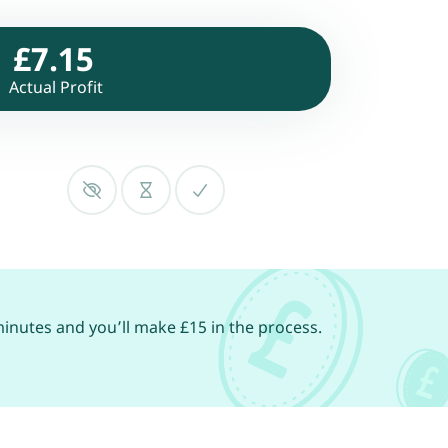
£7.15
Actual
Profit
inutes and you’ll make £15 in the process.