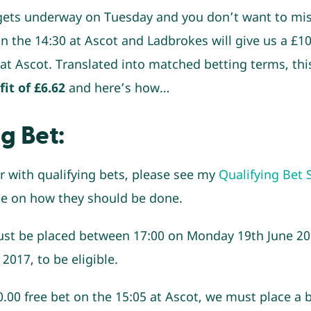
gets underway on Tuesday and you don’t want to mis
on the 14:30 at Ascot and Ladbrokes will give us a £10
at Ascot. Translated into matched betting terms, thi
it of £6.62
and here’s how…
g Bet:
ar with qualifying bets, please see my
Qualifying Bet 
e on how they should be done.
ust be placed between 17:00 on Monday 19th June 20
2017, to be eligible.
10.00 free bet on the 15:05 at Ascot, we must place a 