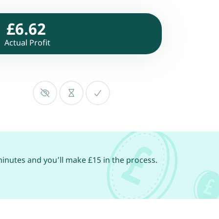
£6.62
Actual
Profit
inutes and you’ll make £15 in the process.