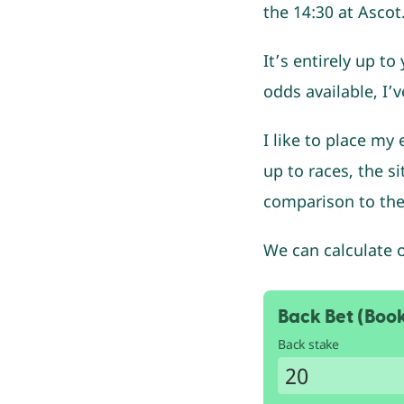
the 14:30 at Ascot
It’s entirely up t
odds available, I’
I like to place my
up to races, the s
comparison to the
We can calculate 
Back Bet (Book
Back stake