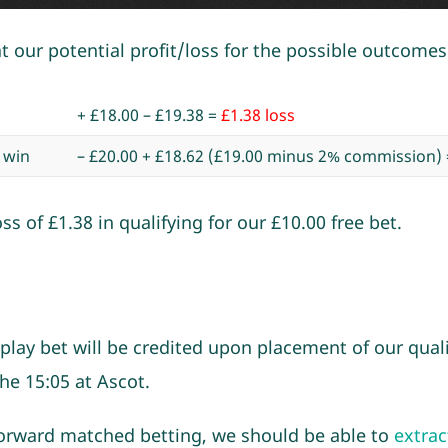
at our potential profit/loss for the possible outcome
+ £18.00 – £19.38 =
£1.38 loss
 win
– £20.00 + £18.62 (£19.00 minus 2% commission)
ss of £1.38 in qualifying for our £10.00 free bet.
 play bet will be credited upon placement of our qual
he 15:05 at Ascot.
forward matched betting, we should be able to
extrac