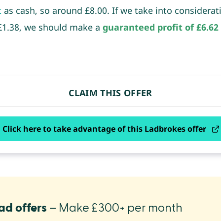
t
as cash, so around £8.00. If we take into considerat
 £1.38, we should make a
guaranteed profit of £6.62
CLAIM THIS OFFER
Click here to take advantage of this Ladbrokes offer
– Make £300+ per month
ad offers