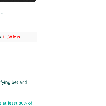
s…
 =
£1.38 loss
ifying bet and
t at least 80% of