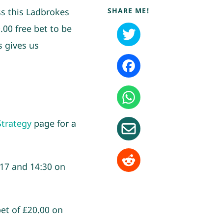
s this Ladbrokes
SHARE ME!
.00 free bet to be
Twitter
s gives us
Facebook
WhatsApp
Strategy
page for a
Email
Reddit
17 and 14:30 on
bet of £20.00 on