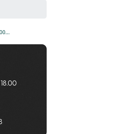
.00…
£18.00
8