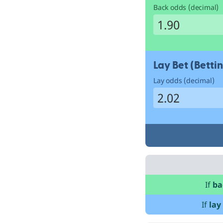
Back odds
(decimal)
Lay Bet (Betti
Lay odds
(decimal)
If
ba
If
lay