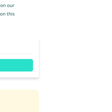
ion our
on this