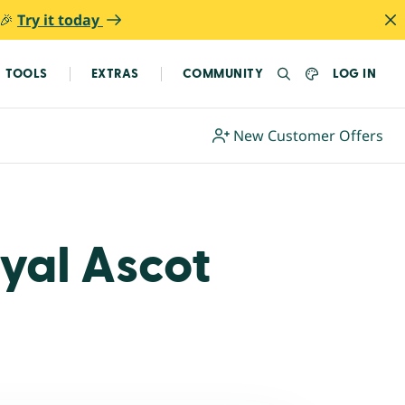
 🎉
Try it today
TOOLS
EXTRAS
COMMUNITY
LOG IN
New Customer Offers
yal Ascot