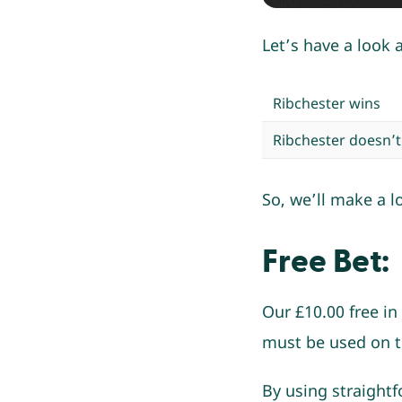
Let’s have a look 
Ribchester wins
Ribchester doesn’t
So, we’ll make a lo
Free Bet:
Our £10.00 free in
must be used on t
By using straight