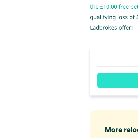
the £10.00 free be
qualifying loss of
Ladbrokes offer!
More relo