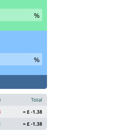
%
%
e
Total
8
= £
-1.38
2
= £
-1.38