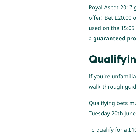
Royal Ascot 2017 
offer! Bet £20.00 
used on the 15:05 
a
guaranteed prof
Qualifyin
If you’re unfamili
walk-through guid
Qualifying bets m
Tuesday 20th June 
To qualify for a £