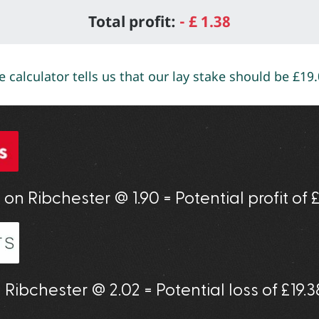
Total profit:
£
1.38
e calculator tells us that our lay stake should be £19
on Ribchester @ 1.90 = Potential profit of 
 Ribchester @ 2.02 = Potential loss of £19.3