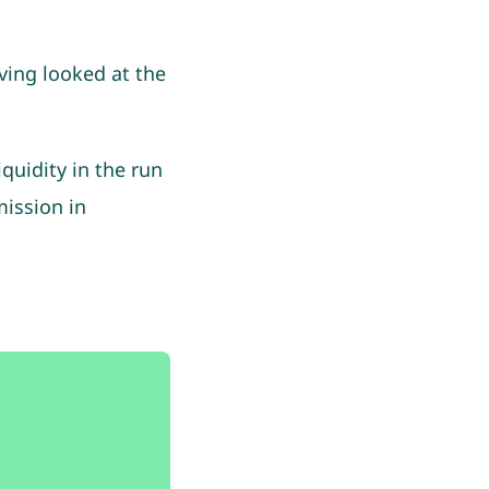
aving looked at the
quidity in the run
mission in