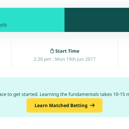
ofit
Start Time
2:30 pm : Mon 19th Jun 2017
ce to get started. Learning the fundamentals takes 10-15 m
Learn Matched Betting