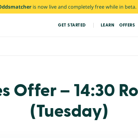
Oddsmatcher
is now live and completely free while in beta.
GET STARTED
LEARN
OFFERS
s Offer – 14:30 Ro
(Tuesday)