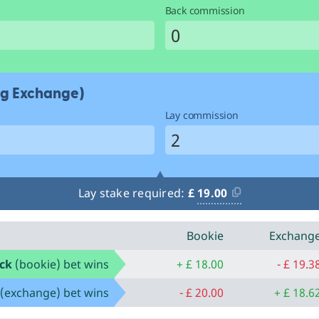
Back commission
ng Exchange)
Lay commission
Lay stake required:
£
19.00
Bookie
Exchang
ck
(bookie)
bet wins
£
18.00
£
19.3
(exchange)
bet wins
£
20.00
£
18.6