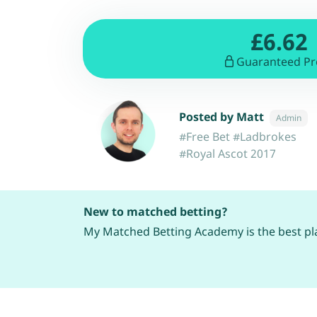
£6.62
Guaranteed
Pr
Posted by Matt
Admin
#Free Bet
#Ladbrokes
#Royal Ascot 2017
New to matched betting?
My Matched Betting Academy is the best pla