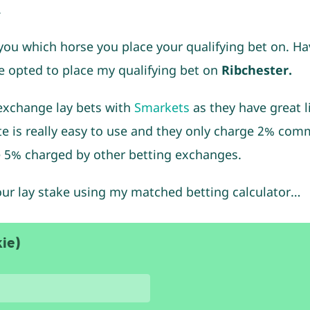
.
o you which horse you place your qualifying bet on. H
ve opted to place my qualifying bet on
Ribchester.
 exchange lay bets with
Smarkets
as they have great li
ite is really easy to use and they only charge 2% com
 5% charged by other betting exchanges.
our lay stake using my matched betting calculator…
ie)