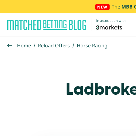
The
MBB 
NEW
in association with
Home
/
Reload Offers
/
Horse Racing
Ladbroke