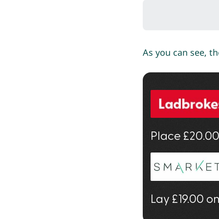
As you can see, th
Place £20.00 
Lay £19.00 on