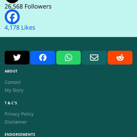
26,568 Followers
4,178 Likes
X
Facebook
WhatsApp
Email
Reddit
ABOUT
Contact
My Story
T & C’S
Privacy Policy
Disclaimer
ENDORSEMENTS