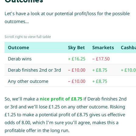
Let’s have a look at our potential profit/loss for the possible
outcomes…
Outcome
Sky Bet
Smarkets
Cashb
Derab wins
+ £16.25
– £17.50
Derab finishes 2nd or 3rd
– £10.00
+ £8.75
+ £10.
Any other outcome
– £10.00
+ £8.75
So, we’ll make a
nice profit of £8.75
if Derab finishes 2nd
or 3rd and we’ll lose £1.25 on any other outcome. Risking
£1.25 to make a potential profit of £8.75 gives us effective
odds of 8.00, which I’m sure you’ll agree, makes this a
profitable offer in the long run.