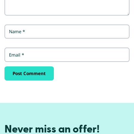
Name
*
Email
*
Never miss an offer!