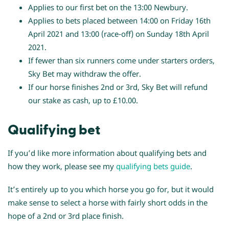
Applies to our first bet on the 13:00 Newbury.
Applies to bets placed between 14:00 on Friday 16th
April 2021 and 13:00 (race-off) on Sunday 18th April
2021.
If fewer than six runners come under starters orders,
Sky Bet may withdraw the offer.
If our horse finishes 2nd or 3rd, Sky Bet will refund
our stake as cash, up to £10.00.
Qualifying bet
If you’d like more information about qualifying bets and
how they work, please see my
qualifying bets guide
.
It’s entirely up to you which horse you go for, but it would
make sense to select a horse with fairly short odds in the
hope of a 2nd or 3rd place finish.