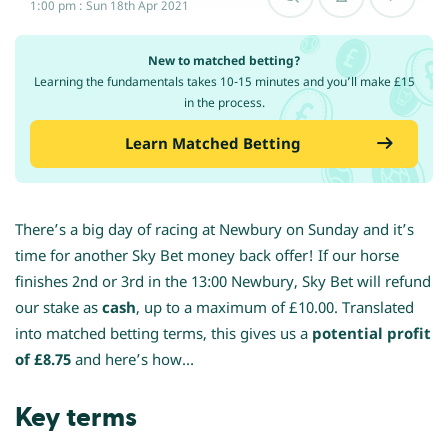
1:00 pm : Sun 18th Apr 2021
New to matched betting?
Learning the fundamentals takes 10-15 minutes and you’ll make £15
in the process.
Learn Matched Betting
There’s a big day of racing at Newbury on Sunday and it’s
time for another Sky Bet money back offer! If our horse
finishes 2nd or 3rd in the 13:00 Newbury, Sky Bet will refund
our stake as
cash
, up to a maximum of £10.00. Translated
into matched betting terms, this gives us a
potential profit
of £8.75
and here’s how…
Key terms