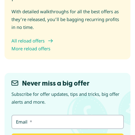
With detailed walkthroughs for all the best offers as
they’re released, you’ll be bagging recurring profits
in no time.
All reload offers
More reload offers
Never miss a big offer
Subscribe for offer updates, tips and tricks, big offer
alerts and more.
Email
*