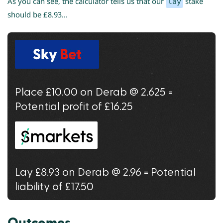
As you can see, the calculator tells us that our
stake
lay
should be £8.93…
Place £10.00 on Derab @ 2.625 =
Potential profit of £16.25
Lay £8.93 on Derab @ 2.96 = Potential
liability of £17.50
Outcomes