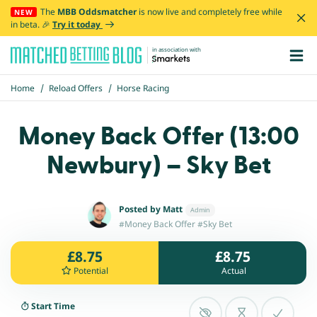
The
MBB Oddsmatcher
is now live and completely free while
NEW
in beta. 🎉
Try it today
in association with
Home
/
Reload Offers
/
Horse Racing
Money Back Offer (13:00
Newbury) – Sky Bet
Posted by Matt
Admin
#Money Back Offer
#Sky Bet
£8.75
£8.75
Potential
Actual
Start Time