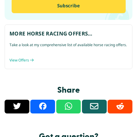
MORE HORSE RACING OFFERS…
Take a look at my comprehensive list of available horse racing offers.
View Offers
Share
X
Facebook
WhatsApp
Email
Reddit
Got a question?