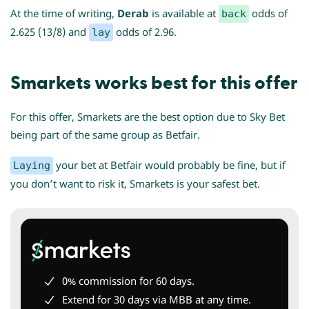
At the time of writing,
Derab
is available at
odds of
back
2.625 (13/8) and
odds of 2.96.
lay
Smarkets works best for this offer
For this offer, Smarkets are the best option due to Sky Bet
being part of the same group as Betfair.
your bet at Betfair would probably be fine, but if
Laying
you don’t want to risk it, Smarkets is your safest bet.
0% commission for 60 days.
Extend for 30 days via MBB at any time.