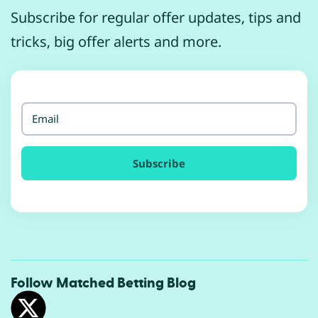
Subscribe for regular offer updates, tips and
tricks, big offer alerts and more.
Email
Follow
Matched Betting Blog