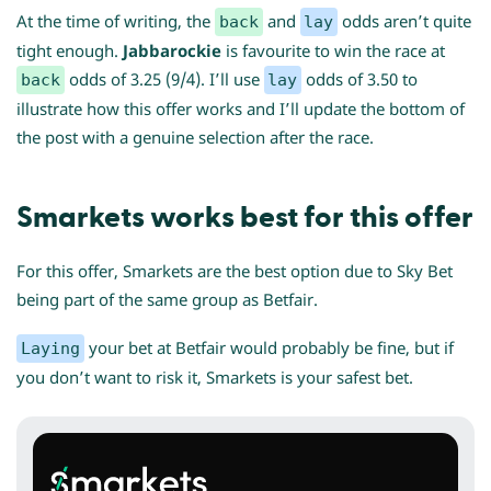
At the time of writing, the
and
odds aren’t quite
back
lay
tight enough.
Jabbarockie
is favourite to win the race at
odds of 3.25 (9/4). I’ll use
odds of 3.50 to
back
lay
illustrate how this offer works and I’ll update the bottom of
the post with a genuine selection after the race.
Smarkets works best for this offer
For this offer, Smarkets are the best option due to Sky Bet
being part of the same group as Betfair.
your bet at Betfair would probably be fine, but if
Laying
you don’t want to risk it, Smarkets is your safest bet.