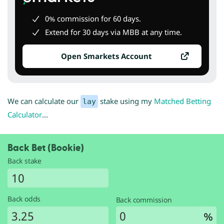
0% commission for 60 days.
Extend for 30 days via MBB at any time.
Open Smarkets Account
We can calculate our
stake using my
Matched Betting
lay
Calculator
…
Back Bet (Bookie)
Back stake
Back odds
Back commission
%