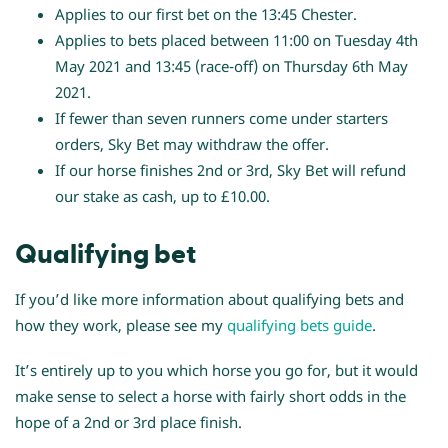
Applies to our first bet on the 13:45 Chester.
Applies to bets placed between 11:00 on Tuesday 4th
May 2021 and 13:45 (race-off) on Thursday 6th May
2021.
If fewer than seven runners come under starters
orders, Sky Bet may withdraw the offer.
If our horse finishes 2nd or 3rd, Sky Bet will refund
our stake as cash, up to £10.00.
Qualifying bet
If you’d like more information about qualifying bets and
how they work, please see my
qualifying bets guide
.
It’s entirely up to you which horse you go for, but it would
make sense to select a horse with fairly short odds in the
hope of a 2nd or 3rd place finish.