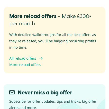
– Make £300+
More reload offers
per month
With detailed walkthroughs for all the best offers as
they’re released, you’ll be bagging recurring profits
in no time.
All reload offers
More reload offers
Never miss a big offer
Subscribe for offer updates, tips and tricks, big offer
alerts and more.