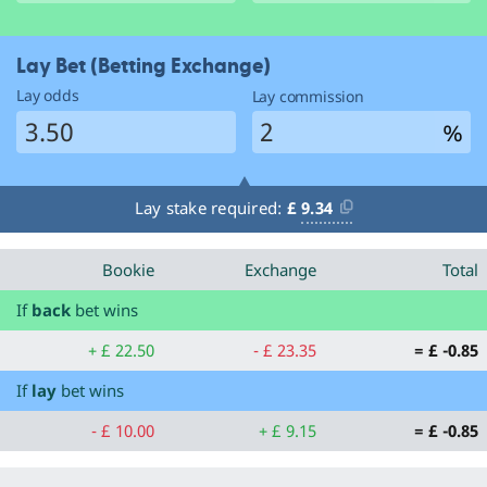
Lay Bet (Betting Exchange)
Lay odds
Lay commission
%
Lay stake required:
£
9.34
Bookie
Exchange
Total
If
back
bet wins
£
22.50
£
23.35
= £
-0.85
If
lay
bet wins
£
10.00
£
9.15
= £
-0.85