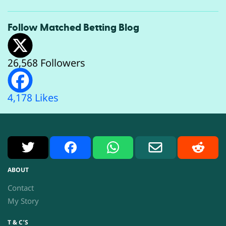
Follow
Matched Betting Blog
26,568 Followers
4,178 Likes
X
Facebook
WhatsApp
Email
Reddit
ABOUT
Contact
My Story
T & C’S