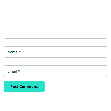
Name
*
Email
*