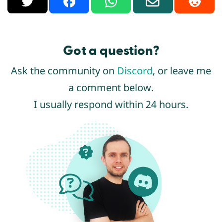
X
Facebook
WhatsApp
Email
Reddit
Got a question?
Ask the community on
Discord
, or leave me
a comment below.
I usually respond within 24 hours.