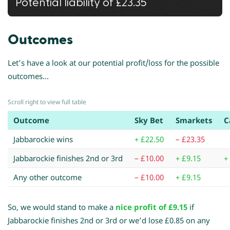
Potential liability of £23.35
Outcomes
Let’s have a look at our potential profit/loss for the possible
outcomes…
Outcome
Sky Bet
Smarkets
C
Jabbarockie wins
+ £22.50
– £23.35
Jabbarockie finishes 2nd or 3rd
– £10.00
+ £9.15
+
Any other outcome
– £10.00
+ £9.15
So, we would stand to make a
nice profit of £9.15
if
Jabbarockie finishes 2nd or 3rd or we’d lose £0.85 on any