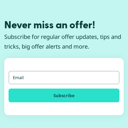
Never miss an offer!
Subscribe for regular offer updates, tips and
tricks, big offer alerts and more.
Email