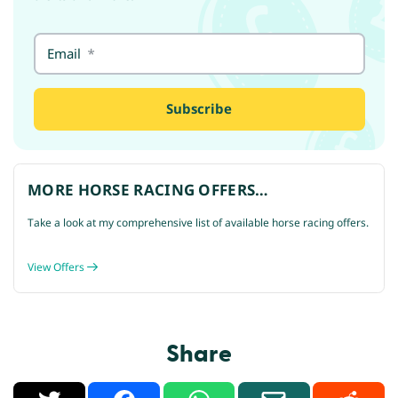
Email
*
MORE HORSE RACING OFFERS…
Take a look at my comprehensive list of available horse racing offers.
View Offers
Share