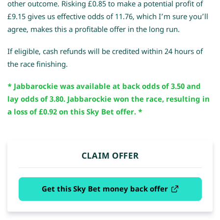
other outcome. Risking £0.85 to make a potential profit of
£9.15 gives us effective odds of 11.76, which I’m sure you’ll
agree, makes this a profitable offer in the long run.
If eligible, cash refunds will be credited within 24 hours of
the race finishing.
* Jabbarockie was available at back odds of 3.50 and
lay odds of 3.80. Jabbarockie won the race, resulting in
a loss of £0.92 on this Sky Bet offer. *
CLAIM OFFER
Get this Sky Bet money back offer