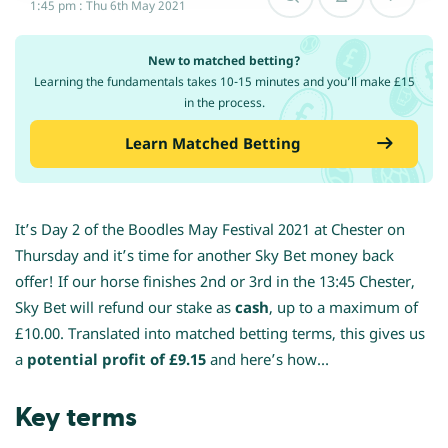
1:45 pm : Thu 6th May 2021
New to matched betting?
Learning the fundamentals takes 10-15 minutes and you’ll make £15
in the process.
Learn Matched Betting
It’s Day 2 of the Boodles May Festival 2021 at Chester on
Thursday and it’s time for another Sky Bet money back
offer! If our horse finishes 2nd or 3rd in the 13:45 Chester,
Sky Bet will refund our stake as
cash
, up to a maximum of
£10.00. Translated into matched betting terms, this gives us
a
potential profit of £9.15
and here’s how…
Key terms