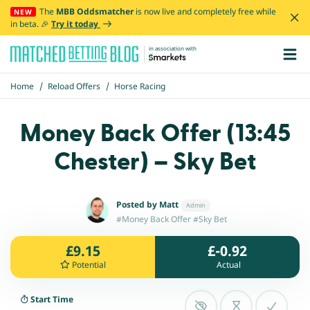
The
MBB Oddsmatcher
is now live and completely free while
NEW
in beta. 🎉
Try it today
in association with
Home
/
Reload Offers
/
Horse Racing
Money Back Offer (13:45
Chester) – Sky Bet
Posted by Matt
Admin
#Money Back Offer
#Sky Bet
£9.15
£-0.92
Potential
Actual
Start Time