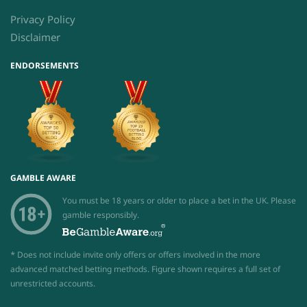
Privacy Policy
Disclaimer
ENDORSEMENTS
GAMBLE AWARE
You must be 18 years or older to place a bet in the UK. Please
gamble responsibly.
* Does not include invite only offers or offers involved in the more
advanced matched betting methods. Figure shown requires a full set of
unrestricted accounts.