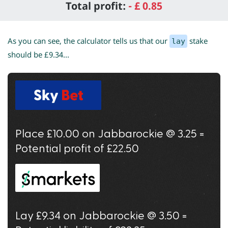
Total profit:
£
0.85
As you can see, the calculator tells us that our
stake
lay
should be £9.34…
Place £10.00 on Jabbarockie @ 3.25 =
Potential profit of £22.50
Lay £9.34 on Jabbarockie @ 3.50 =