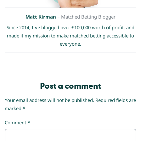
Matt Kirman
–
Matched Betting Blogger
Since 2014, I’ve blogged over £100,000 worth of profit, and
made it my mission to make matched betting accessible to
everyone.
Post a comment
Your email address will not be published.
Required fields are
marked
*
Comment
*