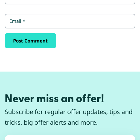
Email
*
Never miss an offer!
Subscribe for regular offer updates, tips and
tricks, big offer alerts and more.