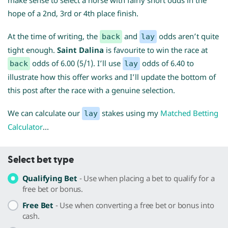
make sense to select a horse with fairly short odds in the
hope of a 2nd, 3rd or 4th place finish.
At the time of writing, the
and
odds aren’t quite
back
lay
tight enough.
Saint Dalina
is favourite to win the race at
odds of 6.00 (5/1). I’ll use
odds of 6.40 to
back
lay
illustrate how this offer works and I’ll update the bottom of
this post after the race with a genuine selection.
We can calculate our
stakes using my
Matched Betting
lay
Calculator
…
Select bet type
Qualifying Bet
- Use when placing a bet to qualify for a
free bet or bonus.
Free Bet
- Use when converting a free bet or bonus into
cash.