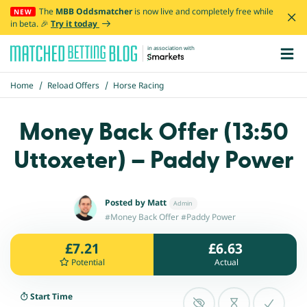
The
MBB Oddsmatcher
is now live and completely free while
NEW
in beta. 🎉
Try it today
in association with
Home
/
Reload Offers
/
Horse Racing
Money Back Offer (13:50
Uttoxeter) – Paddy Power
Posted by Matt
Admin
#Money Back Offer
#Paddy Power
£7.21
£6.63
Potential
Actual
Start Time