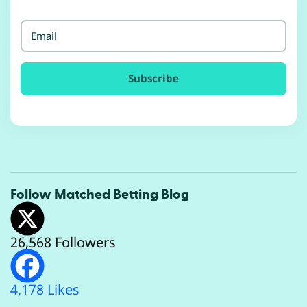
Email
Follow
Matched Betting Blog
26,568 Followers
4,178 Likes