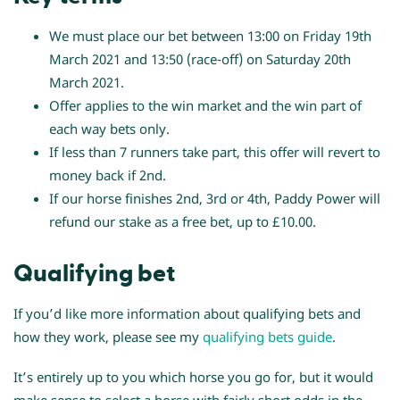
We must place our bet between 13:00 on Friday 19th
March 2021 and 13:50 (race-off) on Saturday 20th
March 2021.
Offer applies to the win market and the win part of
each way bets only.
If less than 7 runners take part, this offer will revert to
money back if 2nd.
If our horse finishes 2nd, 3rd or 4th, Paddy Power will
refund our stake as a free bet, up to £10.00.
Qualifying bet
If you’d like more information about qualifying bets and
how they work, please see my
qualifying bets guide
.
It’s entirely up to you which horse you go for, but it would