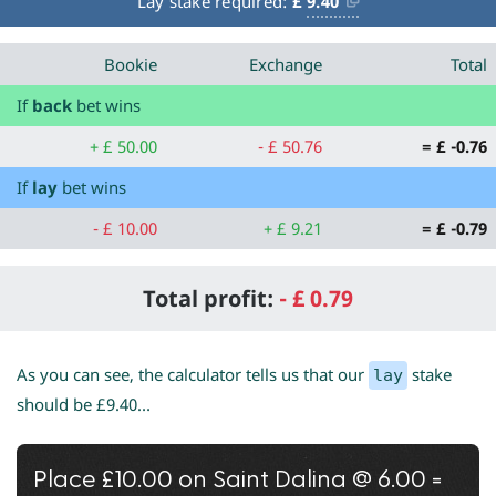
Lay stake required:
£
9.40
Bookie
Exchange
Total
If
back
bet wins
£
50.00
£
50.76
= £
-0.76
If
lay
bet wins
£
10.00
£
9.21
= £
-0.79
Total profit:
£
0.79
As you can see, the calculator tells us that our
stake
lay
should be £9.40…
Place £10.00 on Saint Dalina @ 6.00 =