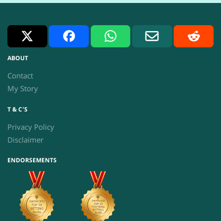
X
Facebook
WhatsApp
Email
Reddit
ABOUT
Contact
My Story
T & C’S
Privacy Policy
Disclaimer
ENDORSEMENTS