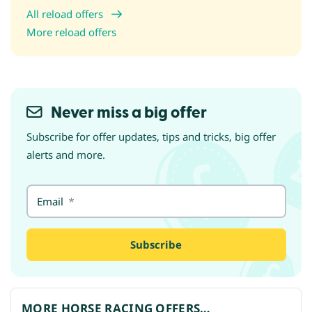
All reload offers
More reload offers
Never miss a big offer
Subscribe for offer updates, tips and tricks, big offer
alerts and more.
Email
*
MORE HORSE RACING OFFERS…