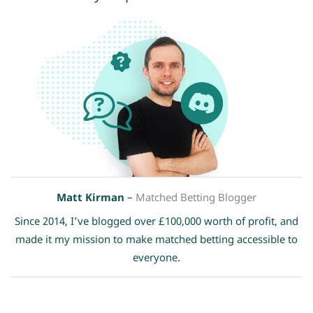
Matt Kirman
–
Matched Betting Blogger
Since 2014, I’ve blogged over £100,000 worth of profit, and
made it my mission to make matched betting accessible to
everyone.