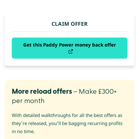
CLAIM OFFER
Get this Paddy Power money back offer
– Make £300+
More reload offers
per month
With detailed walkthroughs for all the best offers as
they’re released, you’ll be bagging recurring profits
in no time.