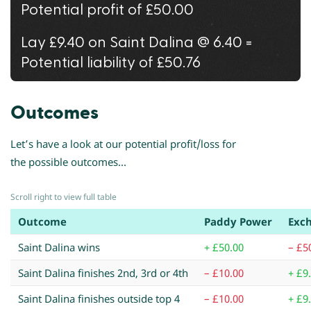
Potential profit of £50.00
Lay £9.40 on Saint Dalina @ 6.40 =
Potential liability of £50.76
Outcomes
Let’s have a look at our potential profit/loss for
the possible outcomes…
Outcome
Paddy Power
Exc
Saint Dalina wins
+ £50.00
– £5
Saint Dalina finishes 2nd, 3rd or 4th
– £10.00
+ £9
Saint Dalina finishes outside top 4
– £10.00
+ £9