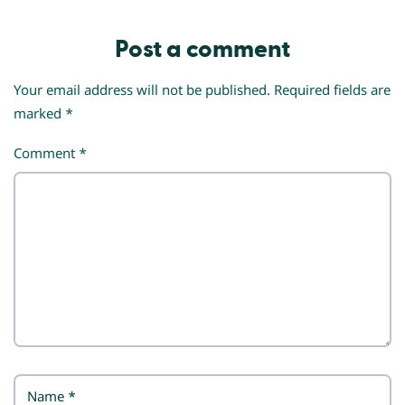
Post a comment
Your email address will not be published.
Required fields are
marked
*
Comment
*
Name
*