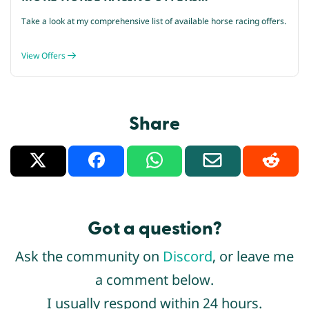
Take a look at my comprehensive list of available horse racing offers.
View Offers
Share
X
Facebook
WhatsApp
Email
Reddit
Got a question?
Ask the community on
Discord
, or leave me
a comment below.
I usually respond within 24 hours.