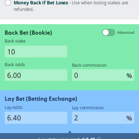
Money Back if Bet Loses
- Use when losing stakes are
refunded.
Back Bet (Bookie)
Advanced
Back stake
Back odds
Back commission
%
Lay Bet (Betting Exchange)
Lay odds
Lay commission
%