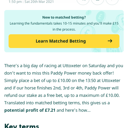
1:50 pm : Sat 20th Mar 2021
New to matched betting?
Learning the fundamentals takes 10-15 minutes and you’ll make £15
in the process.
Learn Matched Betting
There’s a big day of racing at Uttoxeter on Saturday and you
don’t want to miss this Paddy Power money back offer!
Simply place a bet of up to £10.00 on the 13:50 at Uttoxeter
and if our horse finishes 2nd, 3rd or 4th, Paddy Power will
refund our stake as a free bet, up to a maximum of £10.00.
Translated into matched betting terms, this gives us a
potential profit of £7.21
and here’s how…
Key terms