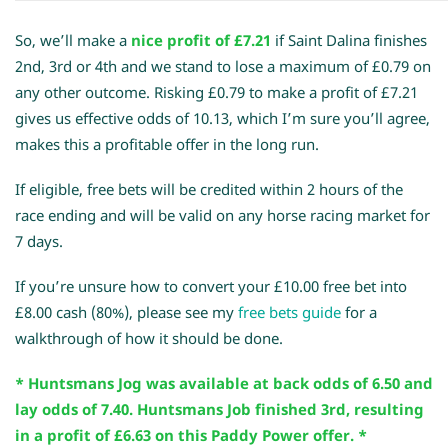
So, we’ll make a
nice profit of £7.21
if Saint Dalina finishes
2nd, 3rd or 4th and we stand to lose a maximum of £0.79 on
any other outcome. Risking £0.79 to make a profit of £7.21
gives us effective odds of 10.13, which I’m sure you’ll agree,
makes this a profitable offer in the long run.
If eligible, free bets will be credited within 2 hours of the
race ending and will be valid on any horse racing market for
7 days.
If you’re unsure how to convert your £10.00 free bet into
£8.00 cash (80%), please see my
free bets guide
for a
walkthrough of how it should be done.
* Huntsmans Jog was available at back odds of 6.50 and
lay odds of 7.40. Huntsmans Job finished 3rd, resulting
in a profit of £6.63 on this Paddy Power offer. *