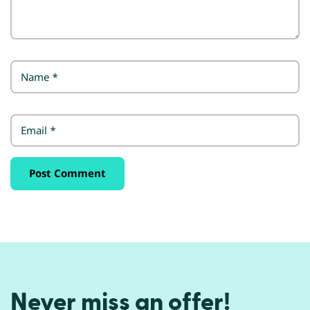
Name
*
Email
*
Never miss an offer!