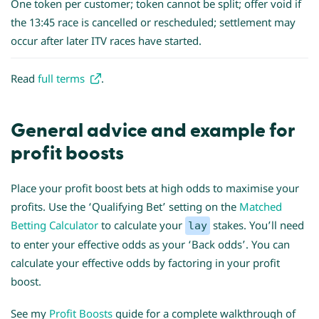
One token per customer; token cannot be split; offer void if
the 13:45 race is cancelled or rescheduled; settlement may
occur after later ITV races have started.
Read
full terms
.
General advice and example for
profit boosts
Place your profit boost bets at high odds to maximise your
profits. Use the ‘Qualifying Bet’ setting on the
Matched
Betting Calculator
to calculate your
stakes. You’ll need
lay
to enter your effective odds as your ‘Back odds’. You can
calculate your effective odds by factoring in your profit
boost.
See my
Profit Boosts
guide for a complete walkthrough of