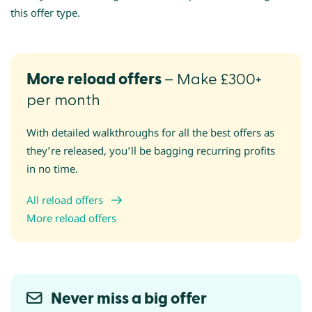
this offer type.
– Make £300+
More reload offers
per month
With detailed walkthroughs for all the best offers as
they’re released, you’ll be bagging recurring profits
in no time.
All reload offers
More reload offers
Never miss a big offer