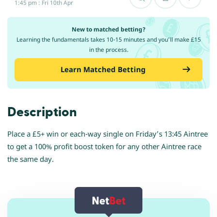
1:45 pm : Fri 10th Apr
New to matched betting?
Learning the fundamentals takes 10-15 minutes and you’ll make £15
in the process.
Learn Matched Betting
Description
Place a £5+ win or each-way single on Friday’s 13:45 Aintree
to get a 100% profit boost token for any other Aintree race
the same day.