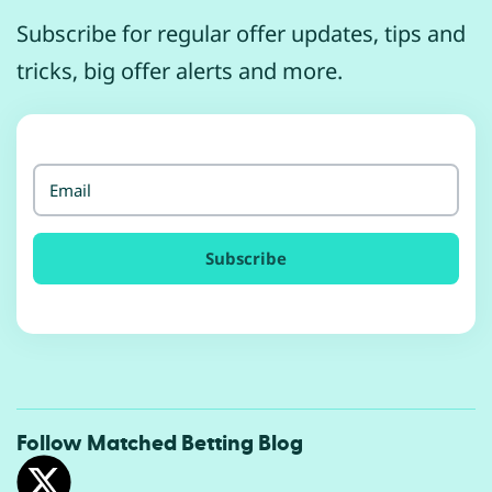
Subscribe for regular offer updates, tips and
tricks, big offer alerts and more.
Email
Follow
Matched Betting Blog