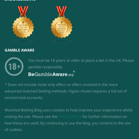
GAMBLE AWARE
You must be 18 years or older to place a bet in the UK. Please
gamble responsibly.
* Does not include invite only offers or offers involved in the more
advanced matched betting methods. Figure shown requires a full set of
unrestricted accounts.
Matched Betting Blog uses cookies to help improve your experience whilst
visiting the site. Please see the
Privacy Policy
for further information on
how these are used. By continuing to use the blog, you consent to the use
of cookies.