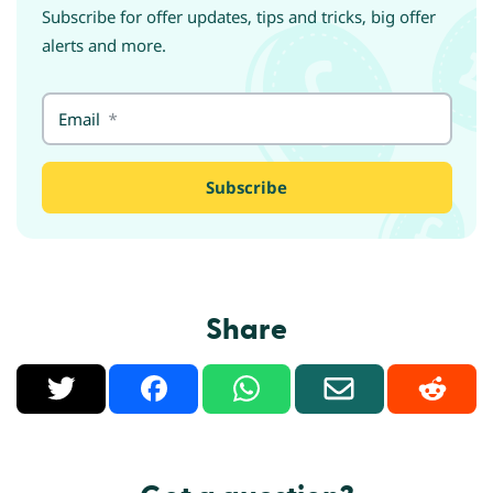
Subscribe for offer updates, tips and tricks, big offer
alerts and more.
Email
*
Share
X
Facebook
WhatsApp
Email
Reddit