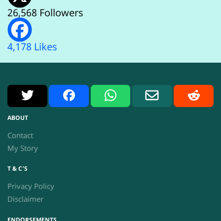
26,568 Followers
4,178 Likes
X
Facebook
WhatsApp
Email
Reddit
ABOUT
Contact
My Story
T & C’S
Privacy Policy
Disclaimer
ENDORSEMENTS