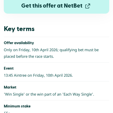
Get this offer at NetBet
Key terms
Offer availability
Only on Friday, 10th April 2026; qualifying bet must be
placed before the race starts.
Event
13:45 Aintree on Friday, 10th April 2026.
Market
'Win Single' or the win part of an 'Each Way Single'.
Minimum stake