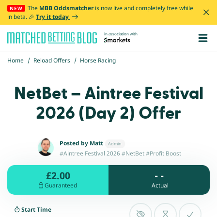
The
MBB Oddsmatcher
is now live and completely free while
NEW
in beta. 🎉
Try it today
in association with
Home
/
Reload Offers
/
Horse Racing
NetBet – Aintree Festival
2026 (Day 2) Offer
Posted by Matt
Admin
#Aintree Festival 2026
#NetBet
#Profit Boost
£2.00
- -
Guaranteed
Actual
Start Time