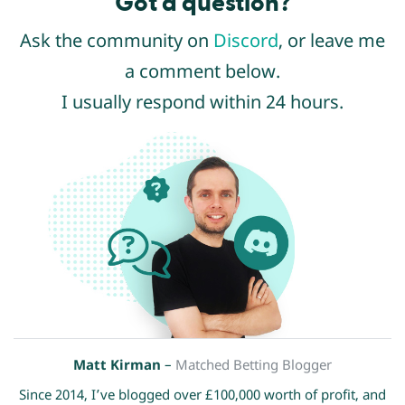
Got a question?
Ask the community on
Discord
, or leave me
a comment below.
I usually respond within 24 hours.
Matt Kirman
–
Matched Betting Blogger
Since 2014, I’ve blogged over £100,000 worth of profit, and