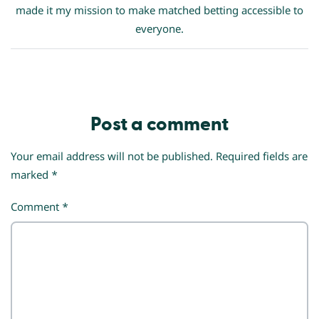
made it my mission to make matched betting accessible to
everyone.
Post a comment
Your email address will not be published.
Required fields are
marked
*
Comment
*