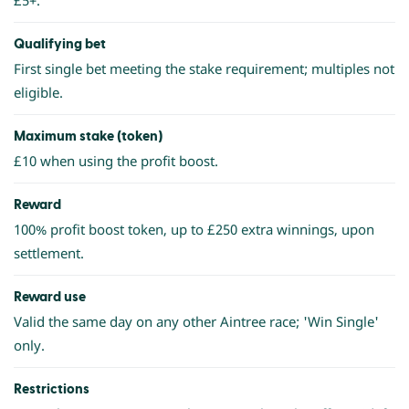
£5+.
Qualifying bet
First single bet meeting the stake requirement; multiples not
eligible.
Maximum stake (token)
£10 when using the profit boost.
Reward
100% profit boost token, up to £250 extra winnings, upon
settlement.
Reward use
Valid the same day on any other Aintree race; 'Win Single'
only.
Restrictions