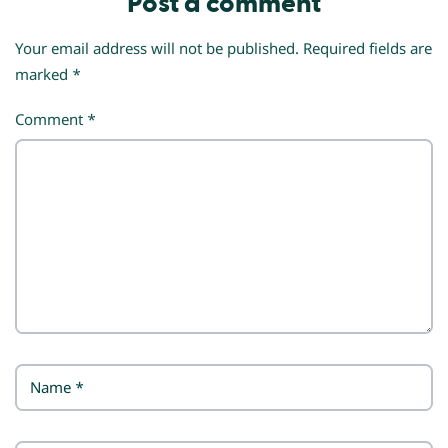
Post a comment
Your email address will not be published.
Required fields are
marked
*
Comment
*
Name
*