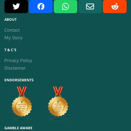
X
Facebook
WhatsApp
Email
Reddit
ABOUT
Contact
My Story
T & C’S
Privacy Policy
Disclaimer
ENDORSEMENTS
GAMBLE AWARE