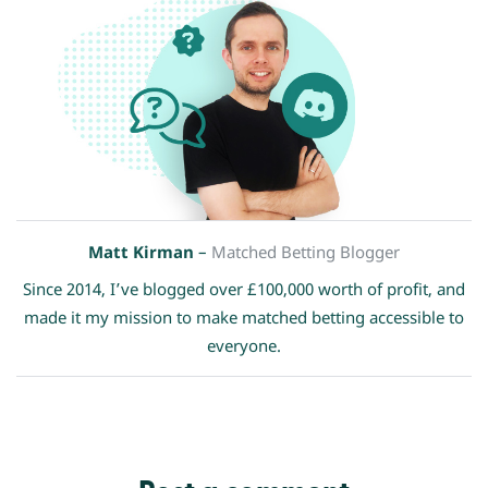
Matt Kirman
–
Matched Betting Blogger
Since 2014, I’ve blogged over £100,000 worth of profit, and
made it my mission to make matched betting accessible to
everyone.