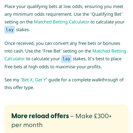
Place your qualifying bets at low odds, ensuring you meet
any minimum odds requirement. Use the ‘Qualifying Bet’
setting on the
Matched Betting Calculator
to calculate your
stakes.
lay
Once received, you can convert any free bets or bonuses
into cash. Use the ‘Free Bet’ setting on the
Matched Betting
Calculator
to calculate your
stakes. It’s best to place
lay
free bets at high odds to maximise your profits.
See my ‘
Bet X, Get Y
‘ guide for a complete walkthrough of
this offer type.
– Make £300+
More reload offers
per month