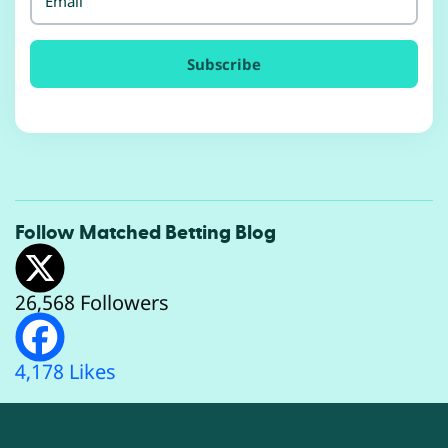
Email
Follow
Matched Betting Blog
26,568 Followers
4,178 Likes