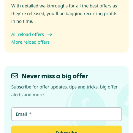
With detailed walkthroughs for all the best offers as
they’re released, you’ll be bagging recurring profits
in no time.
All reload offers
More reload offers
Never miss a big offer
Subscribe for offer updates, tips and tricks, big offer
alerts and more.
Email
*