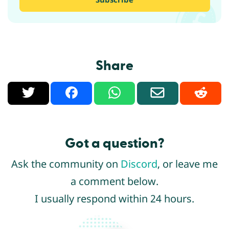
Share
X
Facebook
WhatsApp
Email
Reddit
Got a question?
Ask the community on
Discord
, or leave me
a comment below.
I usually respond within 24 hours.