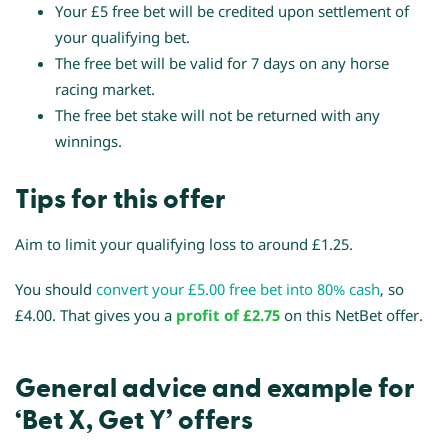
Your £5 free bet will be credited upon settlement of
your qualifying bet.
The free bet will be valid for 7 days on any horse
racing market.
The free bet stake will not be returned with any
winnings.
Tips for this offer
Aim to limit your qualifying loss to around £1.25.
You should
convert your £5.00 free bet into 80% cash
, so
£4.00. That gives you a
profit of £2.75
on this NetBet offer.
General advice and example for
‘Bet X, Get Y’ offers