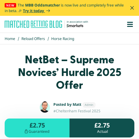
The
MBB Oddsmatcher
is now live and completely free while
NEW
in beta. 🎉
Try it today
in association with
Home
/
Reload Offers
/
Horse Racing
NetBet – Supreme
Novices’ Hurdle 2025
Offer
Posted by Matt
Admin
#Cheltenham Festival 2025
£2.75
£2.75
Guaranteed
Actual