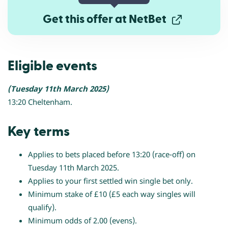
Get this offer at NetBet
Eligible events
(Tuesday 11th March 2025)
13:20 Cheltenham.
Key terms
Applies to bets placed before 13:20 (race-off) on
Tuesday 11th March 2025.
Applies to your first settled win single bet only.
Minimum stake of £10 (£5 each way singles will
qualify).
Minimum odds of 2.00 (evens).