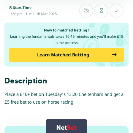
Start Time
1:20 pm : Tue 11th Mar 2025
New to matched betting?
Learning the fundamentals takes 10-15 minutes and you’ll make £15
in the process.
Learn Matched Betting
Description
Place a £10+ bet on Tuesday’s 13:20 Cheltenham and get a
£5 free bet to use on horse racing.