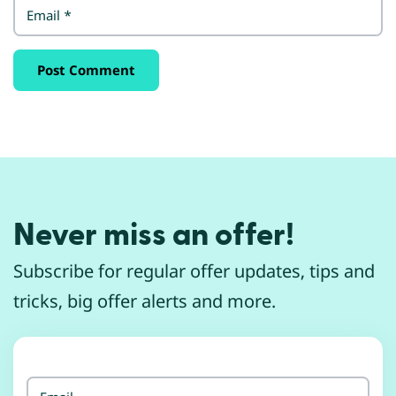
Email
*
Never miss an offer!
Subscribe for regular offer updates, tips and
tricks, big offer alerts and more.