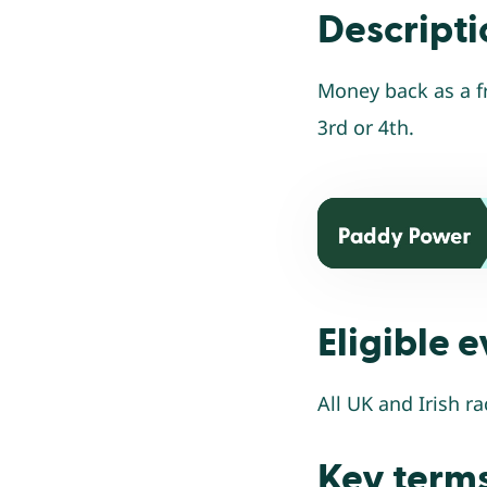
Descripti
Money back as a fr
3rd or 4th.
Eligible 
All UK and Irish 
Key term