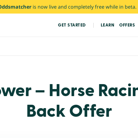
Oddsmatcher
is now live and completely free while in beta.
GET STARTED
LEARN
OFFERS
wer – Horse Rac
Back Offer