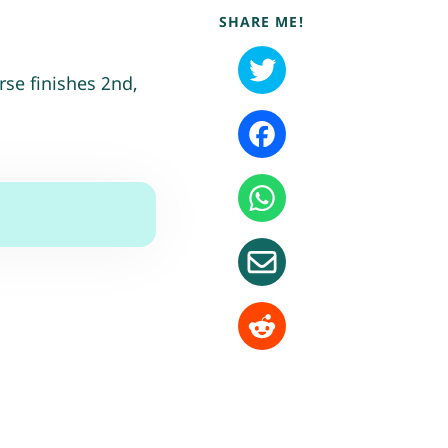
SHARE ME!
Twitter
rse finishes 2nd,
Facebook
WhatsApp
Email
Reddit