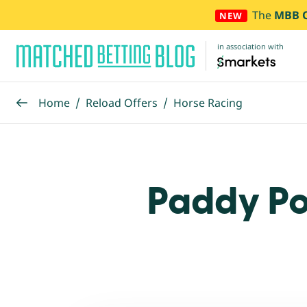
The
MBB 
NEW
in association with
Home
/
Reload Offers
/
Horse Racing
Paddy Po