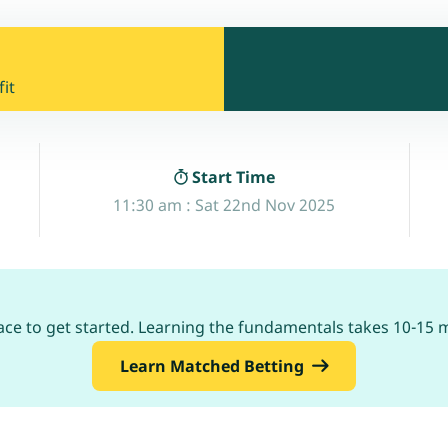
fit
Start Time
11:30 am : Sat 22nd Nov 2025
ce to get started. Learning the fundamentals takes 10-15 m
Learn Matched Betting