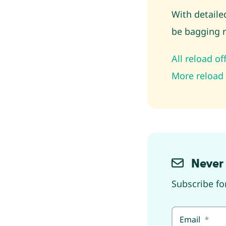
With detailed
be bagging r
All reload o
More reload 
Never m
Subscribe for
Email
*