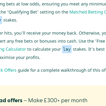
ying bets at low odds, ensuring you meet any minim
he ‘Qualifying Bet’ setting on the
Matched Betting C
stakes.
y
ger hits, you’ll receive your money back. Otherwise, y
ert any free bets or bonuses into cash. Use the ‘Free
ng Calculator
to calculate your
stakes. It’s best
lay
ximise your profits.
k Offers
guide for a complete walkthrough of this off
– Make £300+ per month
ad offers