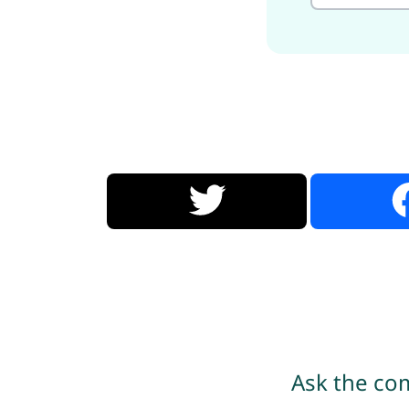
X
Ask the c