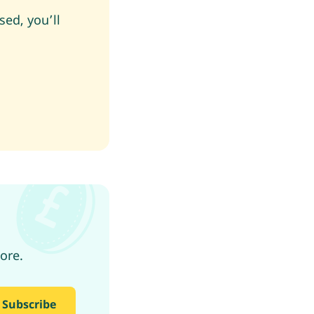
sed, you’ll
more.