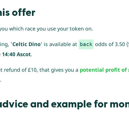
his offer
o you which race you use your token on.
ing, '
Celtic Dino
' is available at
odds of 3.50 
back
e
14:40 Ascot
.
t refund of £10, that gives you a
potential profit of 
.
advice and example for mo