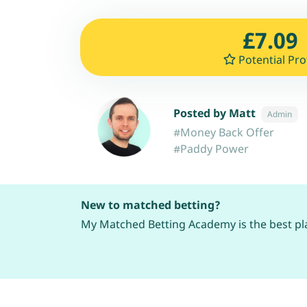
£7.09
Potential
Pro
Posted by Matt
Admin
#Money Back Offer
#Paddy Power
New to matched betting?
My Matched Betting Academy is the best pla