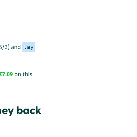
(5/2) and
lay
£7.09
on this
ney back