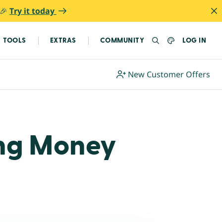
 🎉
Try it today
TOOLS
EXTRAS
COMMUNITY
LOG IN
New Customer Offers
ing Money