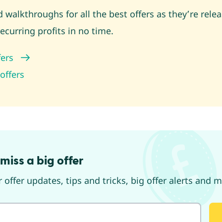
 walkthroughs for all the best offers as they’re relea
ecurring profits in no time.
ffers
offers
iss a big offer
 offer updates, tips and tricks, big offer alerts and 