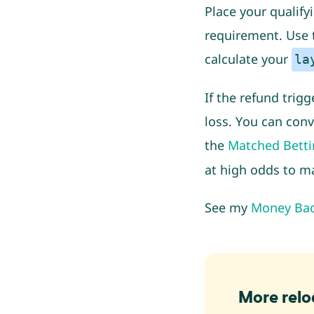
Place your qualif
requirement. Use t
calculate your
la
If the refund trig
loss. You can conv
the
Matched Betti
at high odds to ma
See my
Money Bac
More relo