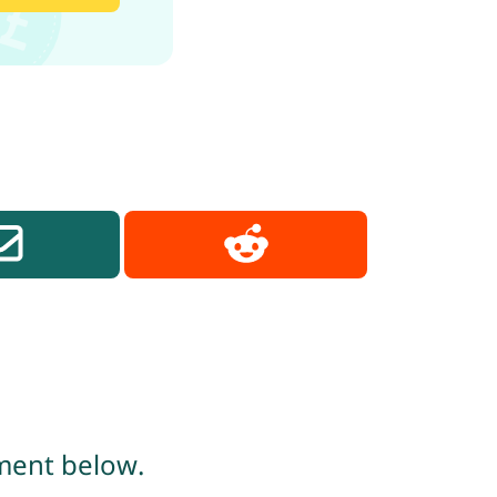
Email
Reddit
ment below.