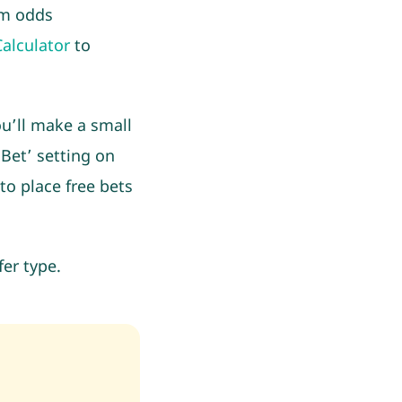
um odds
alculator
to
ou’ll make a small
 Bet’ setting on
 to place free bets
er type.