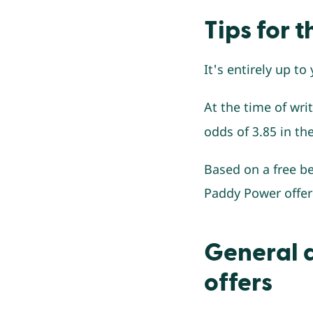
Tips for t
It's entirely up t
At the time of writ
odds of 3.85 in th
Based on a free be
Paddy Power offer
General 
offers