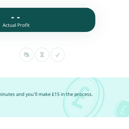
- -
Actual
Profit
inutes and you’ll make £15 in the process.