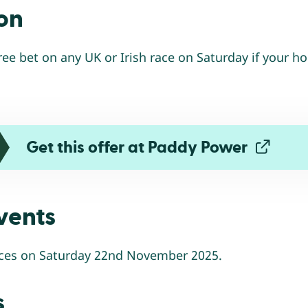
on
ee bet on any UK or Irish race on Saturday if your ho
Get this offer at Paddy Power
events
races on Saturday 22nd November 2025.
s