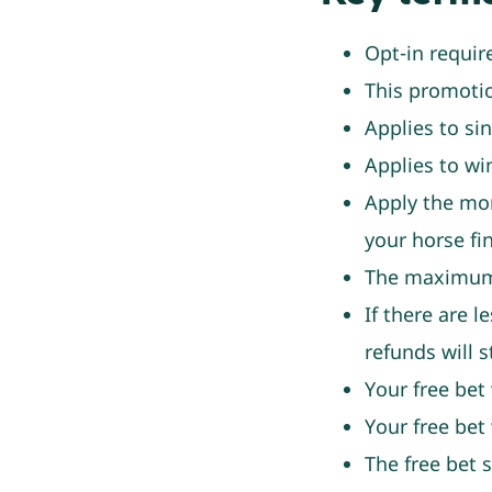
Opt-in requir
This promotio
Applies to sin
Applies to wi
Apply the mon
your horse fin
The maximum 
If there are l
refunds will s
Your free bet 
Your free bet 
The free bet 