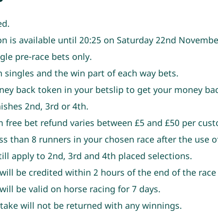
ed.
n is available until 20:25 on Saturday 22nd Novembe
gle pre-race bets only.
n singles and the win part of each way bets.
ey back token in your betslip to get your money back
ishes 2nd, 3rd or 4th.
free bet refund varies between £5 and £50 per cust
ess than 8 runners in your chosen race after the use o
till apply to 2nd, 3rd and 4th placed selections.
will be credited within 2 hours of the end of the race i
will be valid on horse racing for 7 days.
stake will not be returned with any winnings.