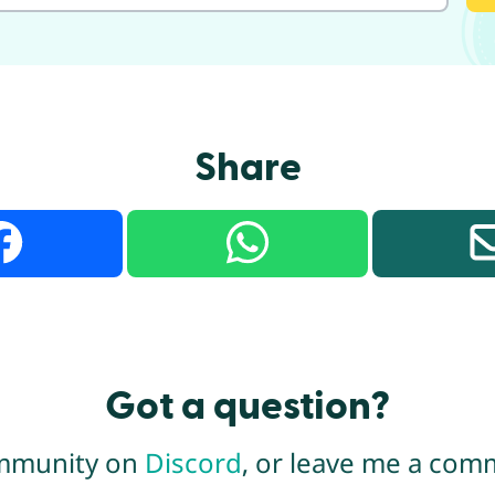
Share
Facebook
WhatsApp
Got a question?
ommunity on
Discord
, or leave me a com