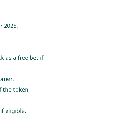
r 2025.
 as a free bet if
omer.
f the token,
f eligible.