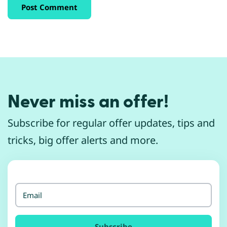
Never miss an offer!
Subscribe for regular offer updates, tips and
tricks, big offer alerts and more.
Email