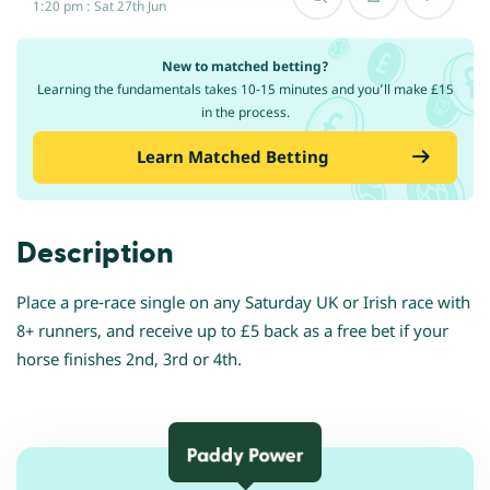
1:20 pm : Sat 27th Jun
New to matched betting?
Learning the fundamentals takes 10-15 minutes and you’ll make £15
in the process.
Learn Matched Betting
Description
Place a pre-race single on any Saturday UK or Irish race with
8+ runners, and receive up to £5 back as a free bet if your
horse finishes 2nd, 3rd or 4th.