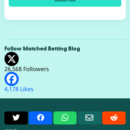
Follow
Matched Betting Blog
26,568 Followers
4,178 Likes
X
Facebook
WhatsApp
Email
Reddit