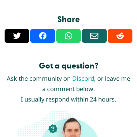
Share
X
Facebook
WhatsApp
Email
Reddit
Got a question?
Ask the community on
Discord
, or leave me
a comment below.
I usually respond within 24 hours.