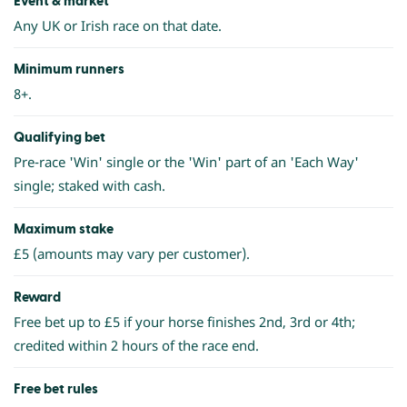
Event & market
Any UK or Irish race on that date.
Minimum runners
8+.
Qualifying bet
Pre-race 'Win' single or the 'Win' part of an 'Each Way'
single; staked with cash.
Maximum stake
£5 (amounts may vary per customer).
Reward
Free bet up to £5 if your horse finishes 2nd, 3rd or 4th;
credited within 2 hours of the race end.
Free bet rules