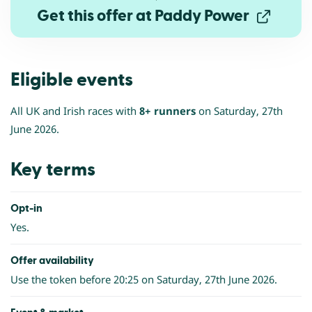
Get this offer at Paddy Power
Eligible events
All UK and Irish races with
8+ runners
on Saturday, 27th
June 2026.
Key terms
Opt-in
Yes.
Offer availability
Use the token before 20:25 on Saturday, 27th June 2026.