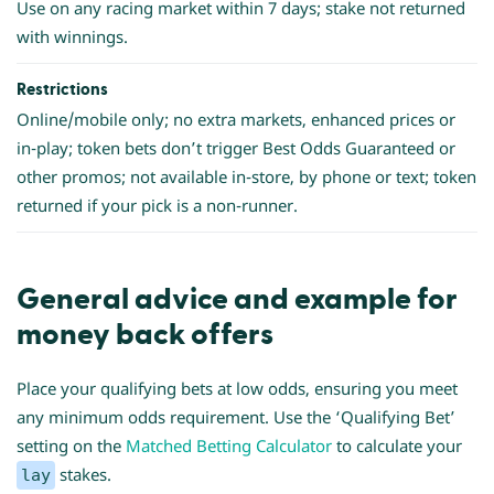
Use on any racing market within 7 days; stake not returned
with winnings.
Restrictions
Online/mobile only; no extra markets, enhanced prices or
in-play; token bets don’t trigger Best Odds Guaranteed or
other promos; not available in-store, by phone or text; token
returned if your pick is a non-runner.
General advice and example for
money back offers
Place your qualifying bets at low odds, ensuring you meet
any minimum odds requirement. Use the ‘Qualifying Bet’
setting on the
Matched Betting Calculator
to calculate your
stakes.
lay