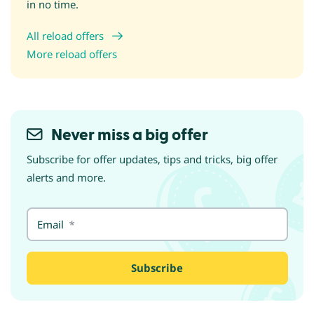
in no time.
All reload offers
More reload offers
Never miss a big offer
Subscribe for offer updates, tips and tricks, big offer
alerts and more.
Email
*