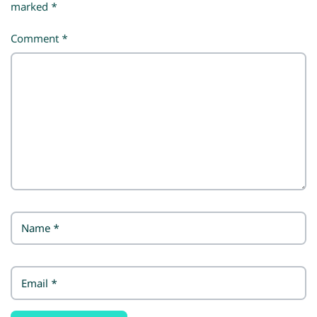
marked
*
Comment
*
Name
*
Email
*