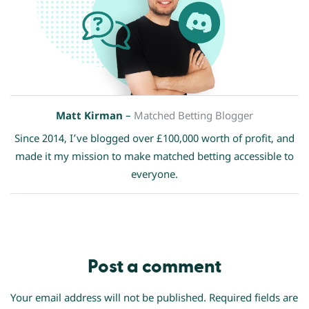
Matt Kirman
–
Matched Betting Blogger
Since 2014, I’ve blogged over £100,000 worth of profit, and
made it my mission to make matched betting accessible to
everyone.
Post a comment
Your email address will not be published.
Required fields are