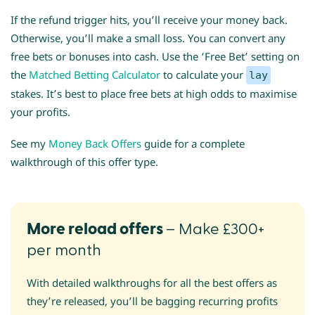
If the refund trigger hits, you’ll receive your money back.
Otherwise, you’ll make a small loss. You can convert any
free bets or bonuses into cash. Use the ‘Free Bet’ setting on
the
Matched Betting Calculator
to calculate your
lay
stakes. It’s best to place free bets at high odds to maximise
your profits.
See my
Money Back Offers
guide for a complete
walkthrough of this offer type.
– Make £300+
More reload offers
per month
With detailed walkthroughs for all the best offers as
they’re released, you’ll be bagging recurring profits