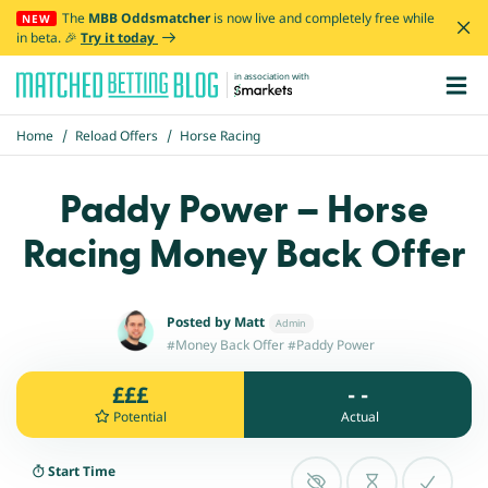
The
MBB Oddsmatcher
is now live and completely free while
NEW
in beta. 🎉
Try it today
in association with
Home
/
Reload Offers
/
Horse Racing
Paddy Power – Horse
Racing Money Back Offer
Posted by Matt
Admin
#Money Back Offer
#Paddy Power
£££
- -
Potential
Actual
Start Time