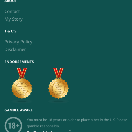
ABOUT
Contact
My Story
T & C’S
Privacy Policy
Disclaimer
ENDORSEMENTS
GAMBLE AWARE
You must be 18 years or older to place a bet in the UK. Please
gamble responsibly.