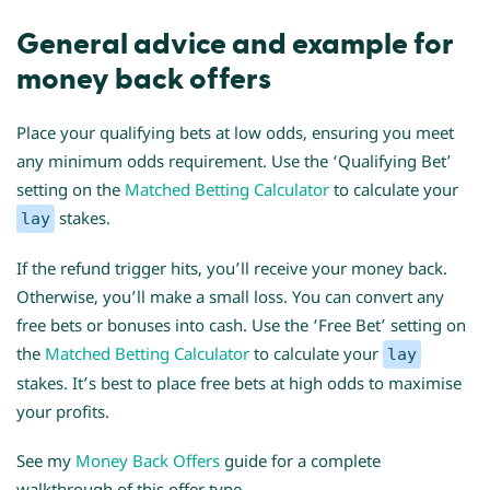
General advice and example for
money back offers
Place your qualifying bets at low odds, ensuring you meet
any minimum odds requirement. Use the ‘Qualifying Bet’
setting on the
Matched Betting Calculator
to calculate your
stakes.
lay
If the refund trigger hits, you’ll receive your money back.
Otherwise, you’ll make a small loss. You can convert any
free bets or bonuses into cash. Use the ‘Free Bet’ setting on
the
Matched Betting Calculator
to calculate your
lay
stakes. It’s best to place free bets at high odds to maximise
your profits.
See my
Money Back Offers
guide for a complete
walkthrough of this offer type.