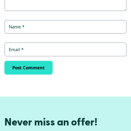
Name
*
Email
*
Never miss an offer!