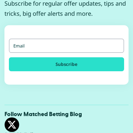
Subscribe for regular offer updates, tips and
tricks, big offer alerts and more.
Email
Follow
Matched Betting Blog