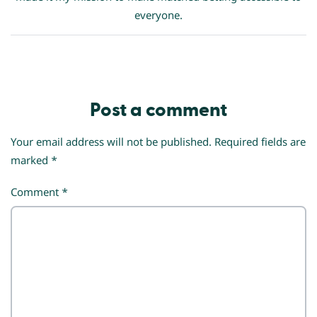
everyone.
Post a comment
Your email address will not be published.
Required fields are
marked
*
Comment
*