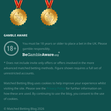
GAMBLE AWARE
You must be 18 years or older to place a bet in the UK. Please
gamble responsibly.
* Does not include invite only offers or offers involved in the more
advanced matched betting methods. Figure shown requires a full set of
unrestricted accounts.
Matched Betting Blog uses cookies to help improve your experience whilst
visiting the site. Please see the
Privacy Policy
for further information on
how these are used. By continuing to use the blog, you consent to the use
of cookies.
© Matched Betting Blog 2026