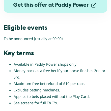
Get this offer at Paddy Power
Eligible events
To be announced (usually at 09:00).
Key terms
Available in Paddy Power shops only.
Money back as a free bet if your horse finishes 2nd or
3rd.
Maximum free bet refund of £10 per race.
Excludes betting machines.
Applies to bets placed without the Play Card.
See screens for full T&C's.