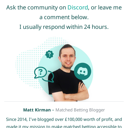
Ask the community on
Discord
, or leave me
a comment below.
I usually respond within 24 hours.
Matt Kirman
–
Matched Betting Blogger
Since 2014, I’ve blogged over £100,000 worth of profit, and
made it my mission to make matched betting accessible to