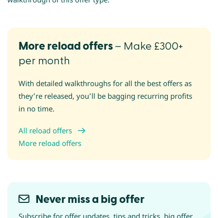
– Make £300+
More reload offers
per month
With detailed walkthroughs for all the best offers as
they’re released, you’ll be bagging recurring profits
in no time.
All reload offers
More reload offers
Never miss a big offer
Subscribe for offer updates, tips and tricks, big offer