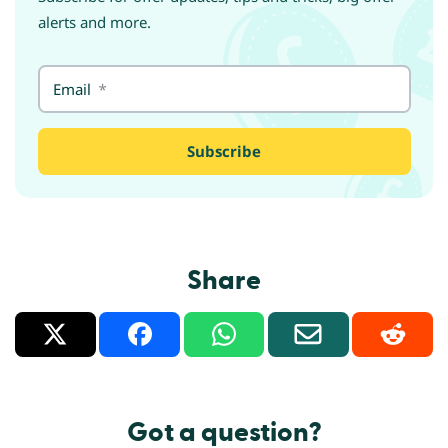
alerts and more.
Email
*
Share
X
Facebook
WhatsApp
Email
Reddit
Got a question?