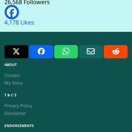
26,568 Followers
4,178 Likes
X
Facebook
WhatsApp
Email
Reddit
ABOUT
Contact
My Story
T & C’S
Privacy Policy
Disclaimer
ENDORSEMENTS