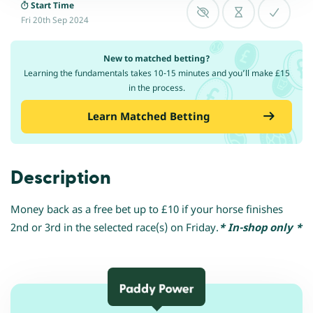
Start Time
Fri 20th Sep 2024
New to matched betting?
Learning the fundamentals takes 10-15 minutes and you’ll make £15
in the process.
Learn Matched Betting
Description
Money back as a free bet up to £10 if your horse finishes
2nd or 3rd in the selected race(s) on Friday.
* In-shop only *