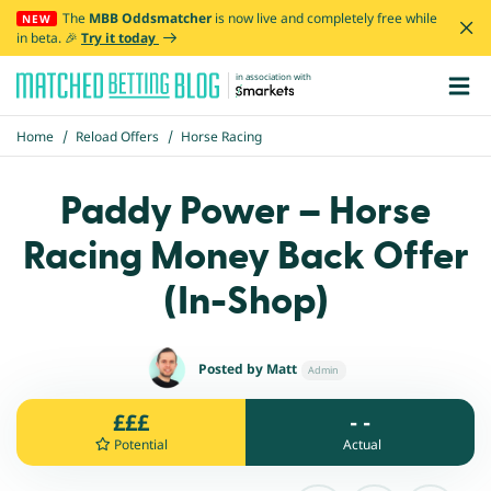
The
MBB Oddsmatcher
is now live and completely free while
NEW
in beta. 🎉
Try it today
in association with
Home
/
Reload Offers
/
Horse Racing
Paddy Power – Horse
Racing Money Back Offer
(In-Shop)
Posted by Matt
Admin
£££
- -
Potential
Actual