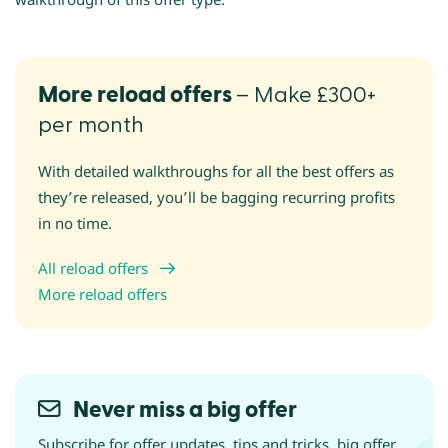
– Make £300+
More reload offers
per month
With detailed walkthroughs for all the best offers as
they’re released, you’ll be bagging recurring profits
in no time.
All reload offers
More reload offers
Never miss a big offer
Subscribe for offer updates, tips and tricks, big offer