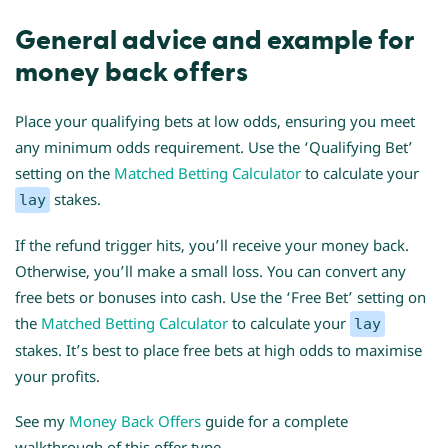
General advice and example for
money back offers
Place your qualifying bets at low odds, ensuring you meet
any minimum odds requirement. Use the ‘Qualifying Bet’
setting on the
Matched Betting Calculator
to calculate your
stakes.
lay
If the refund trigger hits, you’ll receive your money back.
Otherwise, you’ll make a small loss. You can convert any
free bets or bonuses into cash. Use the ‘Free Bet’ setting on
the
Matched Betting Calculator
to calculate your
lay
stakes. It’s best to place free bets at high odds to maximise
your profits.
See my
Money Back Offers
guide for a complete
walkthrough of this offer type.