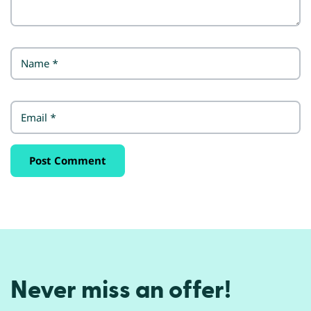
Name
*
Email
*
Never miss an offer!