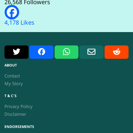
26,568 Followers
4,178 Likes
X
Facebook
WhatsApp
Email
Reddit
ABOUT
Contact
My Story
T & C’S
Privacy Policy
Disclaimer
ENDORSEMENTS