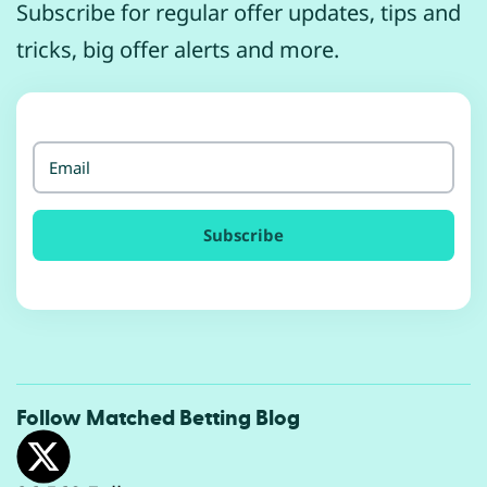
Subscribe for regular offer updates, tips and
tricks, big offer alerts and more.
Email
Follow
Matched Betting Blog