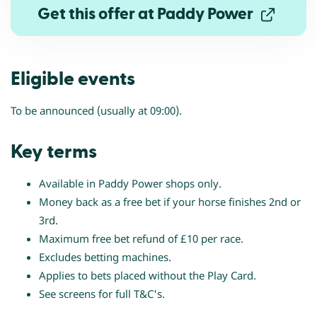
Get this offer at Paddy Power
Eligible events
To be announced (usually at 09:00).
Key terms
Available in Paddy Power shops only.
Money back as a free bet if your horse finishes 2nd or
3rd.
Maximum free bet refund of £10 per race.
Excludes betting machines.
Applies to bets placed without the Play Card.
See screens for full T&C's.