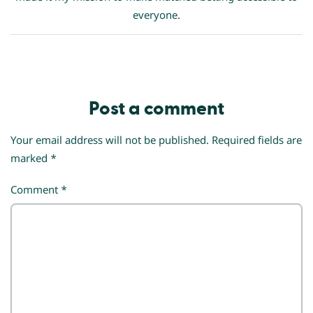
everyone.
Post a comment
Your email address will not be published.
Required fields are
marked
*
Comment
*