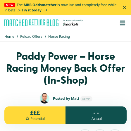
The
MBB Oddsmatcher
is now live and completely free while
NEW
in beta. 🎉
Try it today
in association with
Home
/
Reload Offers
/
Horse Racing
Paddy Power – Horse
Racing Money Back Offer
(In-Shop)
Posted by Matt
Admin
£££
- -
Potential
Actual