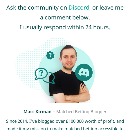
Ask the community on
Discord
, or leave me
a comment below.
I usually respond within 24 hours.
Matt Kirman
–
Matched Betting Blogger
Since 2014, I’ve blogged over £100,000 worth of profit, and
made it my mission to make matched betting accessible to