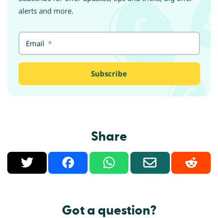
alerts and more.
Email
*
Share
X
Facebook
WhatsApp
Email
Reddit
Got a question?