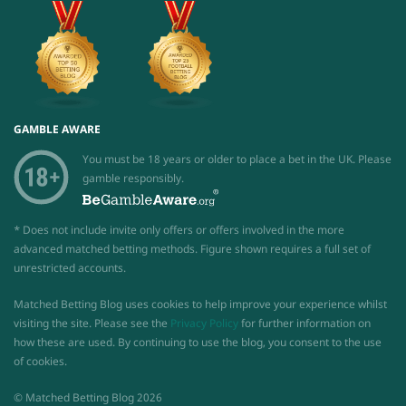
GAMBLE AWARE
You must be 18 years or older to place a bet in the UK. Please
gamble responsibly.
* Does not include invite only offers or offers involved in the more
advanced matched betting methods. Figure shown requires a full set of
unrestricted accounts.
Matched Betting Blog uses cookies to help improve your experience whilst
visiting the site. Please see the
Privacy Policy
for further information on
how these are used. By continuing to use the blog, you consent to the use
of cookies.
© Matched Betting Blog 2026