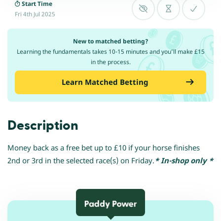
Start Time
Fri 4th Jul 2025
New to matched betting?
Learning the fundamentals takes 10-15 minutes and you’ll make £15
in the process.
Learn Matched Betting
Description
Money back as a free bet up to £10 if your horse finishes
2nd or 3rd in the selected race(s) on Friday.
* In-shop only *