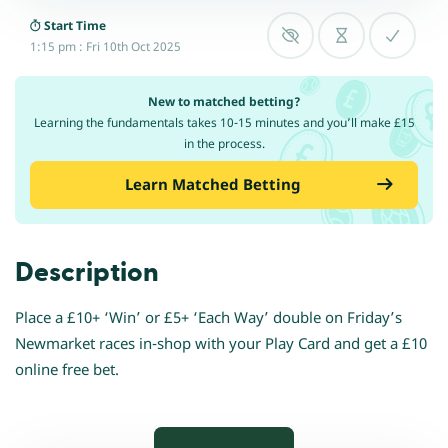
Start Time
1:15 pm : Fri 10th Oct 2025
New to matched betting?
Learning the fundamentals takes 10-15 minutes and you’ll make £15
in the process.
Learn Matched Betting
Description
Place a £10+ ‘Win’ or £5+ ‘Each Way’ double on Friday’s
Newmarket races in-shop with your Play Card and get a £10
online free bet.