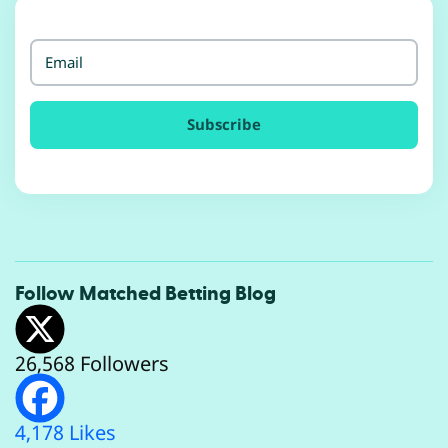
Email
Follow
Matched Betting Blog
26,568 Followers
4,178 Likes