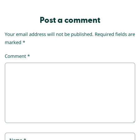
Post a comment
Your email address will not be published.
Required fields are
marked
*
Comment
*
Name
*