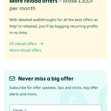
– Make £300+
More reload offers
per month
With detailed walkthroughs for all the best offers as
they’re released, you’ll be bagging recurring profits
in no time.
All reload offers
More reload offers
Never miss a big offer
Subscribe for offer updates, tips and tricks, big offer
alerts and more.
Email
*