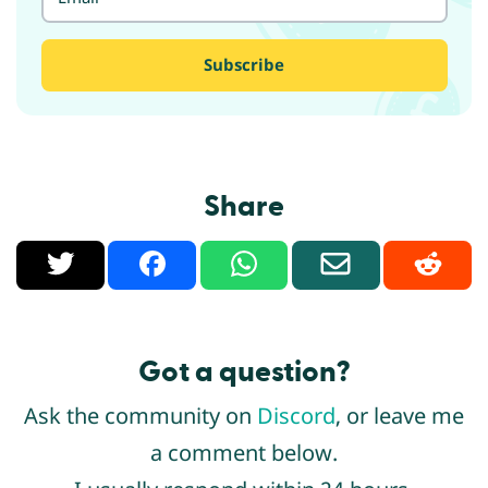
Share
X
Facebook
WhatsApp
Email
Reddit
Got a question?
Ask the community on
Discord
, or leave me
a comment below.