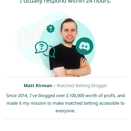
I usually respond within 24 hours.
Matt Kirman
–
Matched Betting Blogger
Since 2014, I’ve blogged over £100,000 worth of profit, and
made it my mission to make matched betting accessible to
everyone.