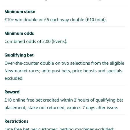
Minimum stake
£10+ win double or £5 each-way double (£10 total).
Minimum odds
Combined odds of 2.00 (Evens).
Qualifying bet
Over-the-counter double on two selections from the eligible
Newmarket races; ante-post bets, price boosts and specials
excluded.
Reward
£10 online free bet credited within 2 hours of qualifying bet
placement; stake not returned; expires 7 days after issue.
Restrictions
One free bet per customer; betting machines excluded;