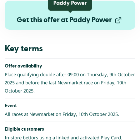
Get this offer at Paddy Power
Key terms
Offer availability
Place qualifying double after 09:00 on Thursday, 9th October
2025 and before the last Newmarket race on Friday, 10th
October 2025.
Event
All races at Newmarket on Friday, 10th October 2025.
Eligible customers
In-store bettors using a linked and activated Play Card.