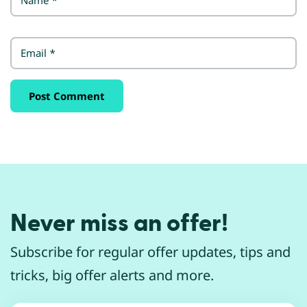
Email
*
Never miss an offer!
Subscribe for regular offer updates, tips and
tricks, big offer alerts and more.