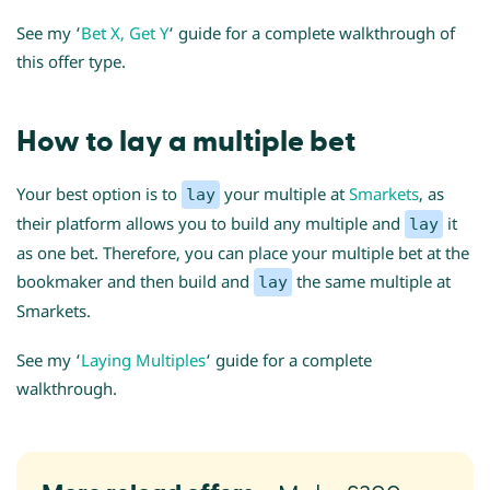
See my ‘
Bet X, Get Y
‘ guide for a complete walkthrough of
this offer type.
How to lay a multiple bet
Your best option is to
your multiple at
Smarkets
, as
lay
their platform allows you to build any multiple and
it
lay
as one bet. Therefore, you can place your multiple bet at the
bookmaker and then build and
the same multiple at
lay
Smarkets.
See my ‘
Laying Multiples
‘ guide for a complete
walkthrough.