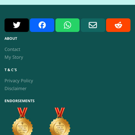
X
Facebook
WhatsApp
Email
Reddit
ABOUT
Contact
My Story
T & C’S
Privacy Policy
Disclaimer
ENDORSEMENTS