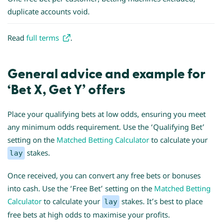
duplicate accounts void.
Read
full terms
.
General advice and example for
‘Bet X, Get Y’ offers
Place your qualifying bets at low odds, ensuring you meet
any minimum odds requirement. Use the ‘Qualifying Bet’
setting on the
Matched Betting Calculator
to calculate your
stakes.
lay
Once received, you can convert any free bets or bonuses
into cash. Use the ‘Free Bet’ setting on the
Matched Betting
Calculator
to calculate your
stakes. It’s best to place
lay
free bets at high odds to maximise your profits.