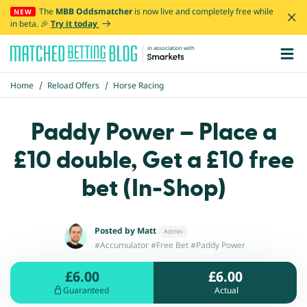
The
MBB Oddsmatcher
is now live and completely free while
NEW
in beta. 🎉
Try it today
in association with
Home
/
Reload Offers
/
Horse Racing
Paddy Power – Place a
£10 double, Get a £10 free
bet (In-Shop)
Posted by Matt
Admin
#Accumulator
#Free Bet
#Paddy Power
£6.00
£6.00
Guaranteed
Actual