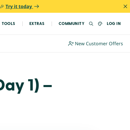
 🎉
Try it today
TOOLS
EXTRAS
COMMUNITY
LOG IN
New Customer Offers
Day 1) –