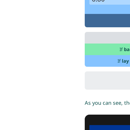
If
ba
If
lay
As you can see, th