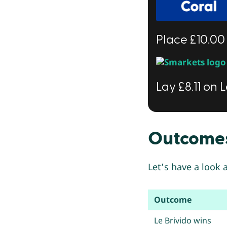
Place £10.00 
Lay £8.11 on L
Outcome
Let’s have a look 
Outcome
Le Brivido wins