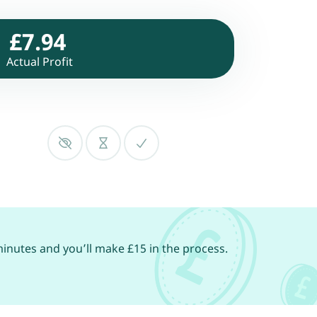
£7.94
Actual
Profit
inutes and you’ll make £15 in the process.