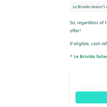
Le Brivido doesn’t
So, regardless of
offer!
If eligible, cash 
* Le Brivido faile