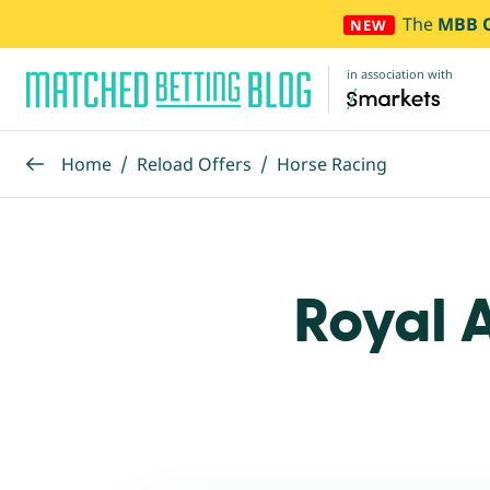
The
MBB 
NEW
in association with
Home
/
Reload Offers
/
Horse Racing
Royal A