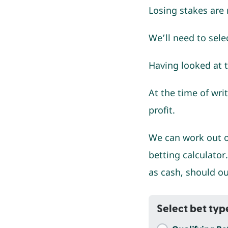
Losing stakes are 
We’ll need to sele
Having looked at t
At the time of wri
profit.
We can work out o
betting calculator
as cash, should o
Select bet typ