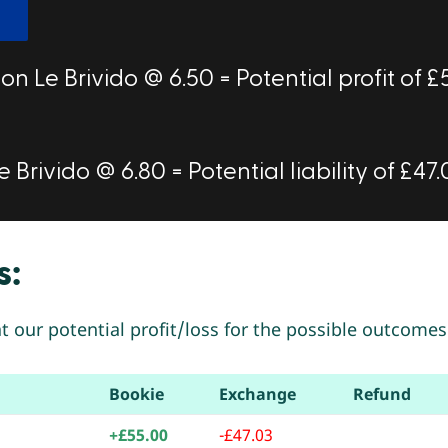
on Le Brivido @ 6.50 = Potential profit of 
e Brivido @ 6.80 = Potential liability of £47
s:
at our potential profit/loss for the possible outcome
Bookie
Exchange
Refund
+£55.00
-£47.03