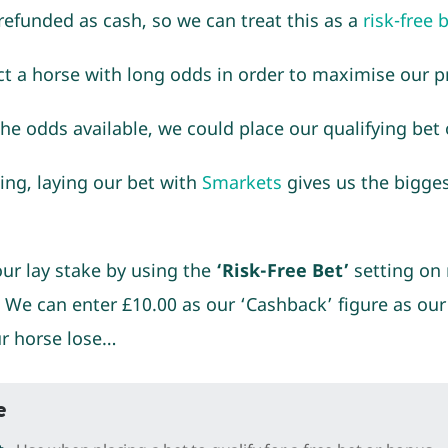
refunded as cash, so we can treat this as a
risk-free 
ct a horse with long odds in order to maximise our pr
he odds available, we could place our qualifying bet
ting, laying our bet with
Smarkets
gives us the bigge
ur lay stake by using the
‘Risk-Free Bet’
setting on
. We can enter £10.00 as our ‘Cashback’ figure as our
ur horse lose…
e