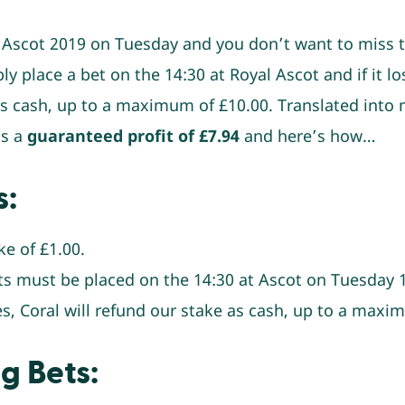
al Ascot 2019 on Tuesday and you don’t want to miss 
y place a bet on the 14:30 at Royal Ascot and if it los
as cash, up to a maximum of £10.00. Translated into
us a
guaranteed profit of £7.94
and here’s how…
s:
e of £1.00.
ts must be placed on the 14:30 at Ascot on Tuesday 
ses, Coral will refund our stake as cash, up to a maxi
g Bets: