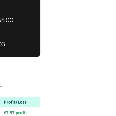
£55.00
.03
s…
Profit/Loss
£7.97 profit