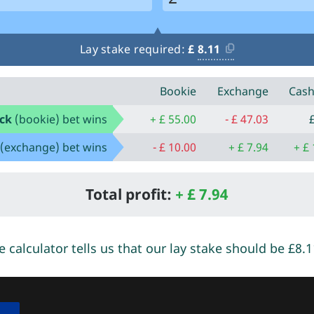
Lay stake required:
£
8.11
Bookie
Exchange
Cas
ck
(bookie)
bet wins
£
55.00
£
47.03
(exchange)
bet wins
£
10.00
£
7.94
£
Total profit:
£
7.94
e calculator tells us that our lay stake should be £8.