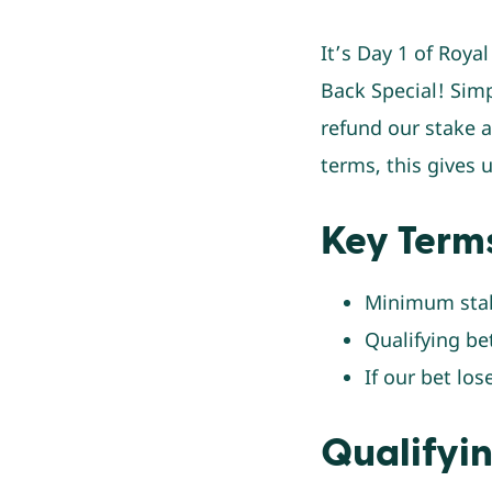
It’s Day 1 of Roy
Back Special! Simpl
refund our stake 
terms, this gives 
Key Term
Minimum stak
Qualifying be
If our bet lo
Qualifyin