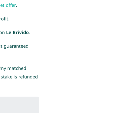
bet offer
.
ofit.
 on
Le Brivido
.
st guaranteed
 my matched
 stake is refunded