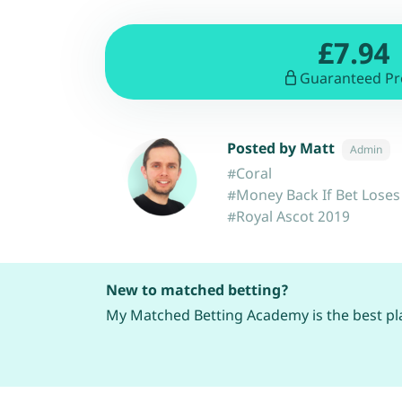
£7.94
Guaranteed
Pr
Posted by Matt
Admin
#Coral
#Money Back If Bet Loses
#Royal Ascot 2019
New to matched betting?
My Matched Betting Academy is the best pla