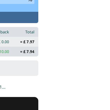
hback
Total
£
0.00
= £
7.97
10.00
= £
7.94
11…