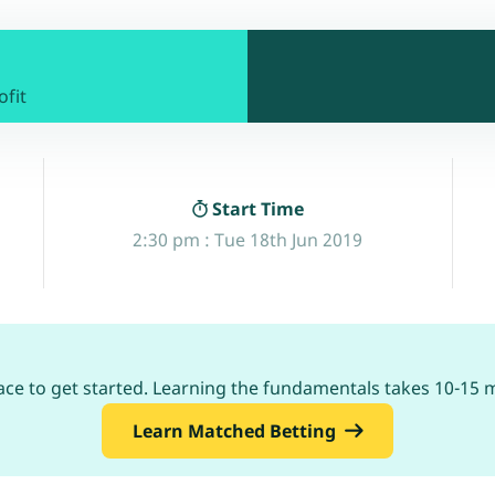
ofit
Start Time
2:30 pm : Tue 18th Jun 2019
ce to get started. Learning the fundamentals takes 10-15 m
Learn Matched Betting