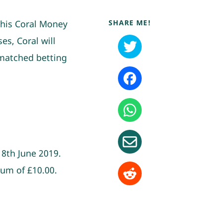
this Coral Money
SHARE ME!
es, Coral will
Twitter
 matched betting
Facebook
WhatsApp
Email
18th June 2019.
mum of £10.00.
Reddit