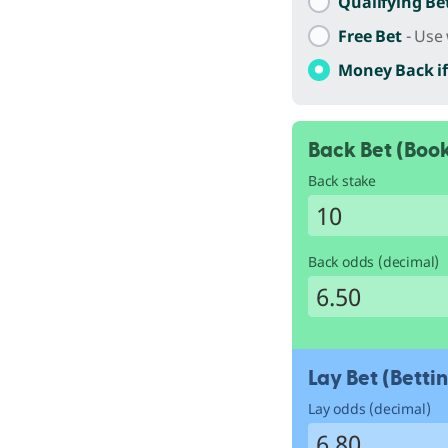
Qualifying Be
Free Bet
- Use 
Money Back if
Back Bet (Book
Back stake
Back odds
(decimal)
Lay Bet (Betti
Lay odds
(decimal)