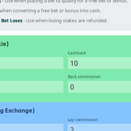
t
- Use when placing a bet to qualify for a free bet or bonus.
when converting a free bet or bonus into cash.
 Bet Loses
- Use when losing stakes are refunded.
ie)
Cashback
Back commission
ng Exchange)
Lay commission