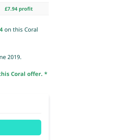
£7.94 profit
4
on this Coral
une 2019.
this Coral offer. *