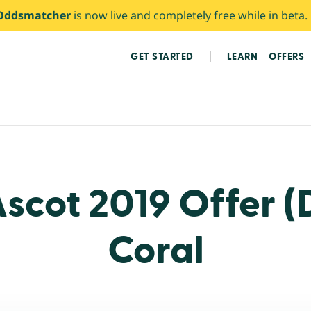
Oddsmatcher
is now live and completely free while in beta.
GET STARTED
LEARN
OFFERS
scot 2019 Offer (
Coral