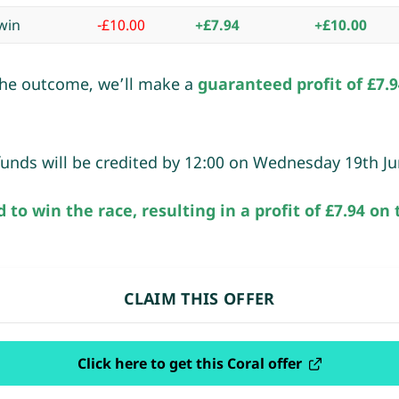
 win
-£10.00
+£7.94
+£10.00
 the outcome, we’ll make a
guaranteed profit of £7.9
refunds will be credited by 12:00 on Wednesday 19th J
d to win the race, resulting in a profit of £7.94 on 
CLAIM THIS OFFER
Click here to get this Coral offer