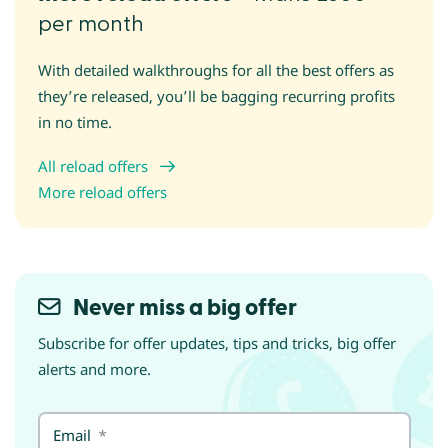
per month
With detailed walkthroughs for all the best offers as
they’re released, you’ll be bagging recurring profits
in no time.
All reload offers
More reload offers
Never miss a big offer
Subscribe for offer updates, tips and tricks, big offer
alerts and more.
Email
*