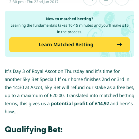
2:30 pm : Thu 22nd Jun 2017
New to matched betting?
Learning the fundamentals takes 10-15 minutes and you’ll make £15
in the process.
Learn Matched Betting
It’s Day 3 of Royal Ascot on Thursday and it’s time for
another Sky Bet Special! If our horse finishes 2nd or 3rd in
the 14:30 at Ascot, Sky Bet will refund our stake as a free bet,
up to a maximum of £20.00. Translated into matched betting
terms, this gives us a
potential profit of £14.92
and here’s
how…
Qualifying Bet: