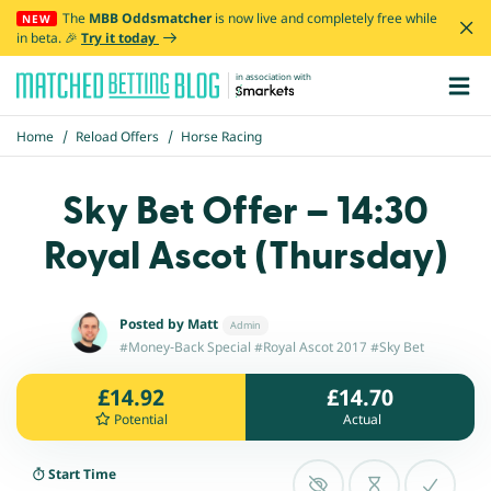
The
MBB Oddsmatcher
is now live and completely free while
NEW
in beta. 🎉
Try it today
in association with
Home
/
Reload Offers
/
Horse Racing
Sky Bet Offer – 14:30
Royal Ascot (Thursday)
Posted by Matt
Admin
#Money-Back Special
#Royal Ascot 2017
#Sky Bet
£14.92
£14.70
Potential
Actual
Start Time