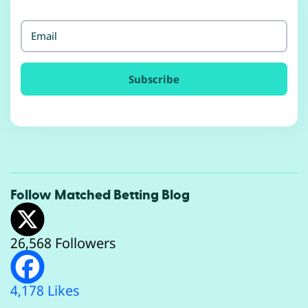
Email
Follow
Matched Betting Blog
26,568 Followers
4,178 Likes