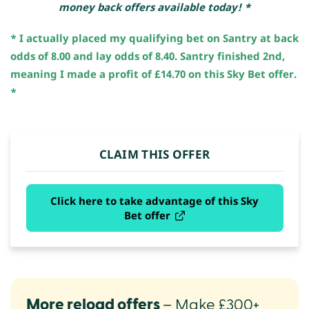
money back offers available today! *
* I actually placed my qualifying bet on Santry at back
odds of 8.00 and lay odds of 8.40. Santry finished 2nd,
meaning I made a profit of £14.70 on this Sky Bet offer.
*
CLAIM THIS OFFER
Click here to take advantage of this Sky
Bet offer
– Make £300+
More reload offers