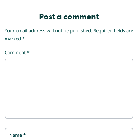
Post a comment
Your email address will not be published.
Required fields are
marked
*
Comment
*
Name
*