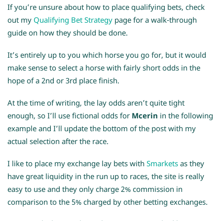
If you’re unsure about how to place qualifying bets, check
out my
Qualifying Bet Strategy
page for a walk-through
guide on how they should be done.
It’s entirely up to you which horse you go for, but it would
make sense to select a horse with fairly short odds in the
hope of a 2nd or 3rd place finish.
At the time of writing, the lay odds aren’t quite tight
enough, so I’ll use fictional odds for
Mcerin
in the following
example and I’ll update the bottom of the post with my
actual selection after the race.
I like to place my exchange lay bets with
Smarkets
as they
have great liquidity in the run up to races, the site is really
easy to use and they only charge 2% commission in
comparison to the 5% charged by other betting exchanges.