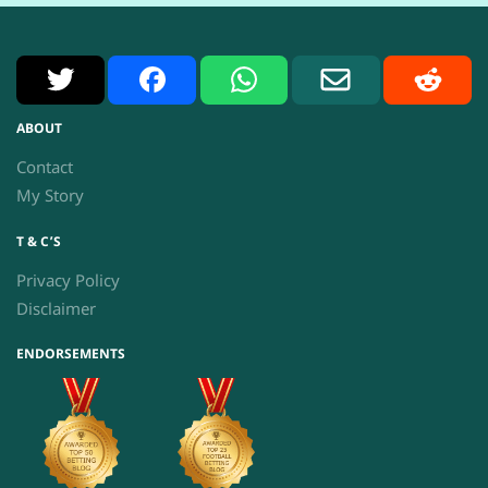
X
Facebook
WhatsApp
Email
Reddit
ABOUT
Contact
My Story
T & C’S
Privacy Policy
Disclaimer
ENDORSEMENTS