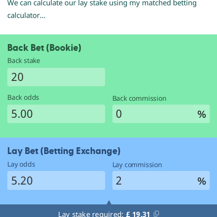
We can calculate our lay stake using my matched betting
calculator…
Back Bet (Bookie)
Back stake
Back odds
Back commission
%
Lay Bet (Betting Exchange)
Lay odds
Lay commission
%
Lay stake required:
£
19.31