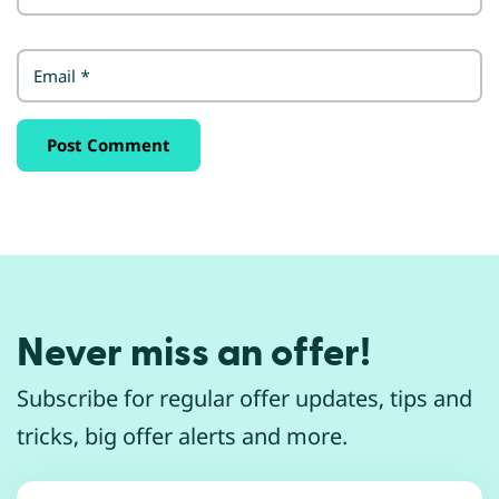
Email
*
Never miss an offer!
Subscribe for regular offer updates, tips and
tricks, big offer alerts and more.