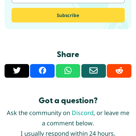
Share
X
Facebook
WhatsApp
Email
Reddit
Got a question?
Ask the community on
Discord
, or leave me
a comment below.
I usually respond within 24 hours.