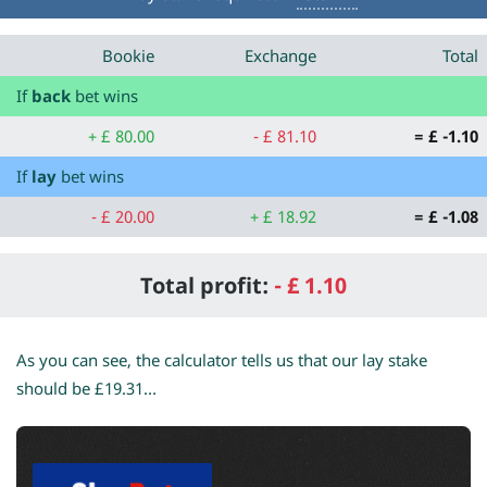
Bookie
Exchange
Total
If
back
bet wins
£
80.00
£
81.10
= £
-1.10
If
lay
bet wins
£
20.00
£
18.92
= £
-1.08
Total profit:
£
1.10
As you can see, the calculator tells us that our lay stake
should be £19.31…