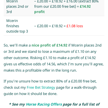
Mcerin
– £20.00 + £18.92 + £16.00 (extract 80%
places 2nd or
from our £20.00 free bet) =
£14.92
3rd
profit
Mcerin
finishes
– £20.00 + £18.92 =
£1.08 loss
outside top 3
So, we’ll make a
nice profit of £14.92
if Mcerin places 2nd
or 3rd and we stand to lose a maximum of £1.10 on any
other outcome. Risking £1.10 to make a profit of £14.92
gives us effective odds of 14.56, which I’m sure you’ll agree,
makes this a profitable offer in the long run.
If you’re unsure how to extract 80% of a £20.00 free bet,
check out my
Free Bet Strategy
page for a walk-through
guide on how it should be done.
* See my
Horse Racing Offers
page for a full list of