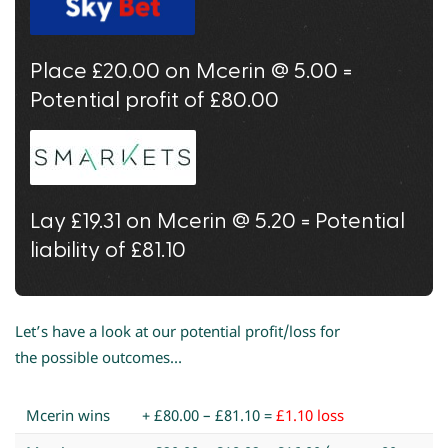
Place £20.00 on Mcerin @ 5.00 =
Potential profit of £80.00
Lay £19.31 on Mcerin @ 5.20 = Potential
liability of £81.10
Let’s have a look at our potential profit/loss for
the possible outcomes…
Mcerin wins
+ £80.00 – £81.10 =
£1.10 loss