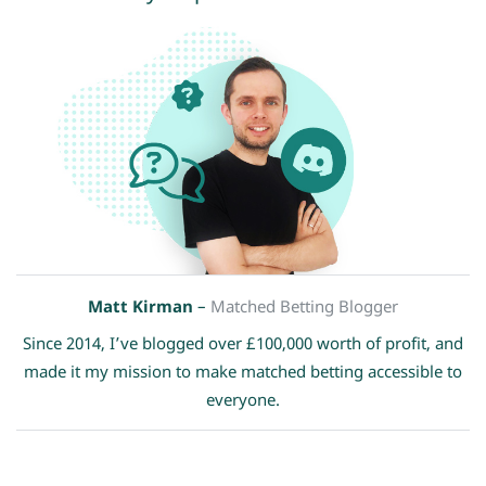
Matt Kirman
–
Matched Betting Blogger
Since 2014, I’ve blogged over £100,000 worth of profit, and
made it my mission to make matched betting accessible to
everyone.