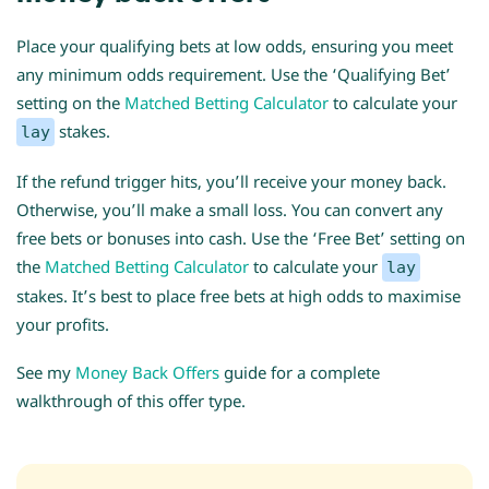
Place your qualifying bets at low odds, ensuring you meet
any minimum odds requirement. Use the ‘Qualifying Bet’
setting on the
Matched Betting Calculator
to calculate your
stakes.
lay
If the refund trigger hits, you’ll receive your money back.
Otherwise, you’ll make a small loss. You can convert any
free bets or bonuses into cash. Use the ‘Free Bet’ setting on
the
Matched Betting Calculator
to calculate your
lay
stakes. It’s best to place free bets at high odds to maximise
your profits.
See my
Money Back Offers
guide for a complete
walkthrough of this offer type.