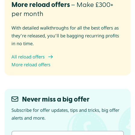
– Make £300+
More reload offers
per month
With detailed walkthroughs for all the best offers as
they’re released, you’ll be bagging recurring profits
in no time.
All reload offers
More reload offers
Never miss a big offer
Subscribe for offer updates, tips and tricks, big offer
alerts and more.