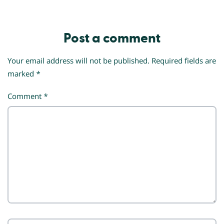
Post a comment
Your email address will not be published.
Required fields are
marked
*
Comment
*