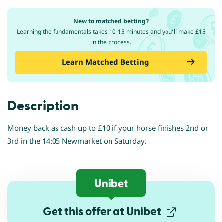
New to matched betting?
Learning the fundamentals takes 10-15 minutes and you’ll make £15
in the process.
Learn Matched Betting
Description
Money back as cash up to £10 if your horse finishes 2nd or
3rd in the 14:05 Newmarket on Saturday.
Get this offer at Unibet