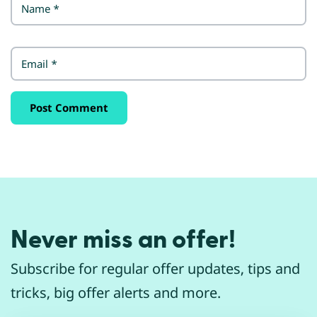
Name
*
Email
*
Never miss an offer!
Subscribe for regular offer updates, tips and
tricks, big offer alerts and more.