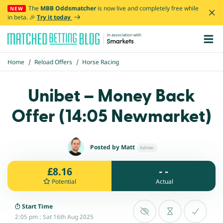
The
MBB Oddsmatcher
is now live and completely free while
NEW
in beta. 🎉
Try it today
in association with
Home
/
Reload Offers
/
Horse Racing
Unibet – Money Back
Offer (14:05 Newmarket)
Posted by Matt
Admin
£8.16
- -
Potential
Actual
Start Time
2:05 pm : Sat 16th Aug 2025