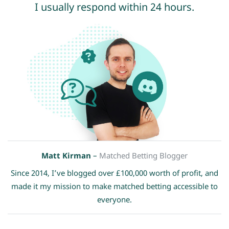
I usually respond within 24 hours.
Matt Kirman
–
Matched Betting Blogger
Since 2014, I’ve blogged over £100,000 worth of profit, and
made it my mission to make matched betting accessible to
everyone.