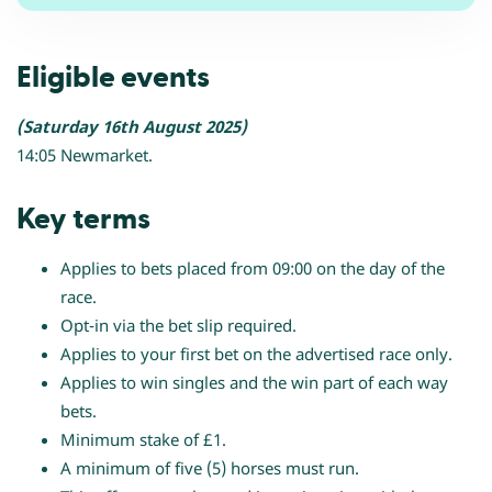
Eligible events
(Saturday 16th August 2025)
14:05 Newmarket.
Key terms
Applies to bets placed from 09:00 on the day of the
race.
Opt-in via the bet slip required.
Applies to your first bet on the advertised race only.
Applies to win singles and the win part of each way
bets.
Minimum stake of £1.
A minimum of five (5) horses must run.