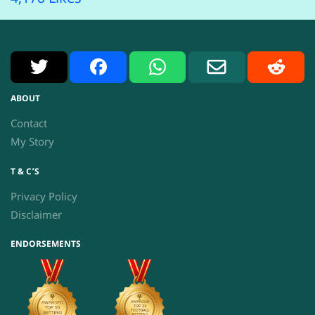
X
Facebook
WhatsApp
Email
Reddit
ABOUT
Contact
My Story
T & C’S
Privacy Policy
Disclaimer
ENDORSEMENTS