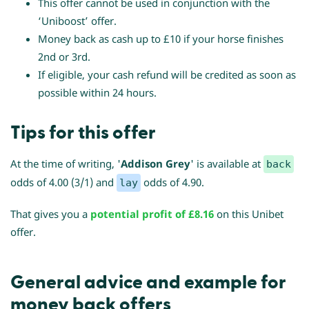
This offer cannot be used in conjunction with the
‘Uniboost’ offer.
Money back as cash up to £10 if your horse finishes
2nd or 3rd.
If eligible, your cash refund will be credited as soon as
possible within 24 hours.
Tips for this offer
At the time of writing, '
Addison Grey
' is available at
back
odds of 4.00 (3/1) and
odds of 4.90.
lay
That gives you a
potential profit of £8.16
on this Unibet
offer.
General advice and example for
money back offers