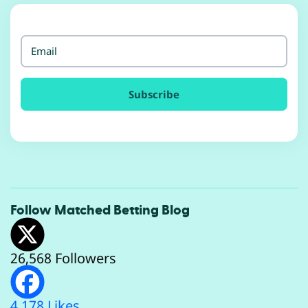
Email
Follow
Matched Betting Blog
26,568 Followers
4,178 Likes