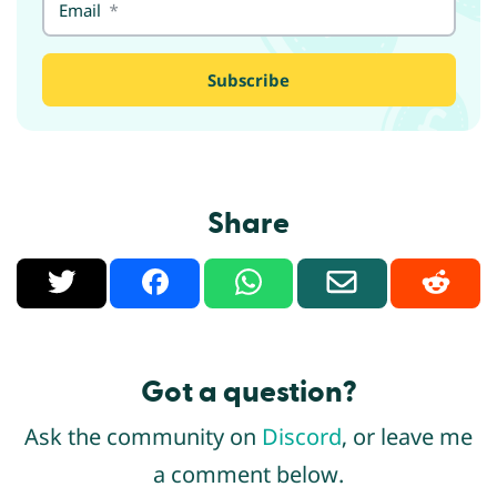
Email
*
Share
X
Facebook
WhatsApp
Email
Reddit
Got a question?
Ask the community on
Discord
, or leave me
a comment below.