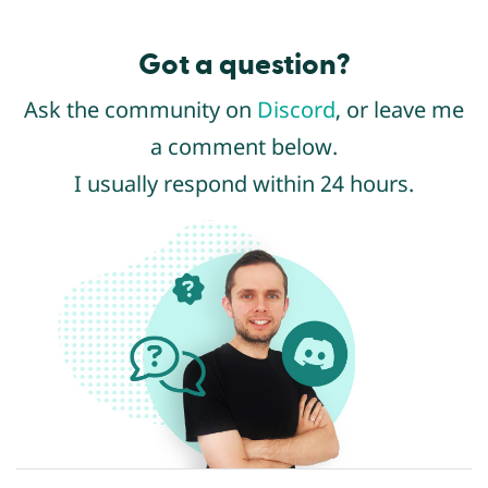
Got a question?
Ask the community on
Discord
, or leave me
a comment below.
I usually respond within 24 hours.