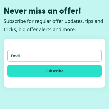
Never miss an offer!
Subscribe for regular offer updates, tips and
tricks, big offer alerts and more.
Email