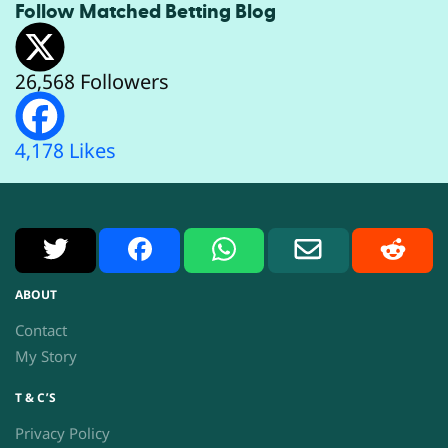
Follow
Matched Betting Blog
26,568 Followers
4,178 Likes
X
Facebook
WhatsApp
Email
Reddit
ABOUT
Contact
My Story
T & C’S
Privacy Policy