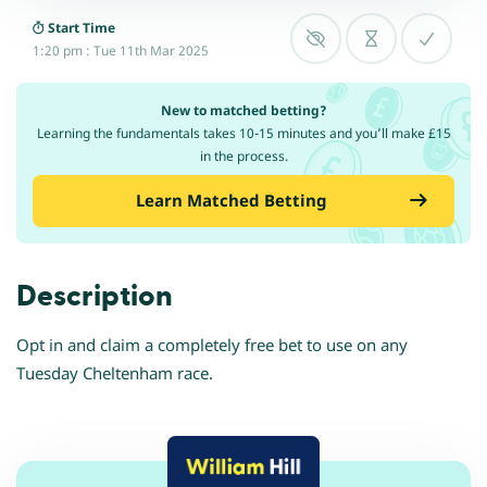
Start Time
1:20 pm : Tue 11th Mar 2025
New to matched betting?
Learning the fundamentals takes 10-15 minutes and you’ll make £15
in the process.
Learn Matched Betting
Description
Opt in and claim a completely free bet to use on any
Tuesday Cheltenham race.