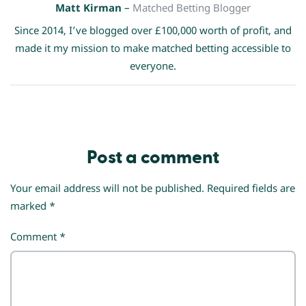
Matt Kirman
–
Matched Betting Blogger
Since 2014, I’ve blogged over £100,000 worth of profit, and
made it my mission to make matched betting accessible to
everyone.
Post a comment
Your email address will not be published.
Required fields are
marked
*
Comment
*