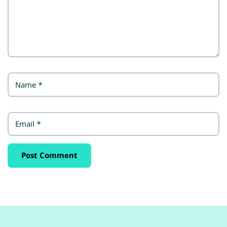
Name
*
Email
*