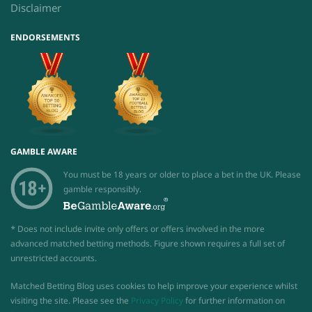
Disclaimer
ENDORSEMENTS
GAMBLE AWARE
You must be 18 years or older to place a bet in the UK. Please
gamble responsibly.
* Does not include invite only offers or offers involved in the more
advanced matched betting methods. Figure shown requires a full set of
unrestricted accounts.
Matched Betting Blog uses cookies to help improve your experience whilst
visiting the site. Please see the
Privacy Policy
for further information on