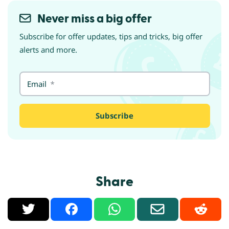
Never miss a big offer
Subscribe for offer updates, tips and tricks, big offer
alerts and more.
Email
*
Share
X
Facebook
WhatsApp
Email
Reddit