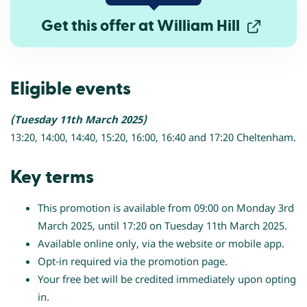
Get this offer at William Hill
Eligible events
(Tuesday 11th March 2025)
13:20, 14:00, 14:40, 15:20, 16:00, 16:40 and 17:20 Cheltenham.
Key terms
This promotion is available from 09:00 on Monday 3rd
March 2025, until 17:20 on Tuesday 11th March 2025.
Available online only, via the website or mobile app.
Opt-in required via the promotion page.
Your free bet will be credited immediately upon opting
in.