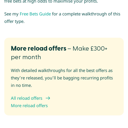
free bets at high odds to maximise your profits.
See my
Free Bets Guide
for a complete walkthrough of this
offer type.
– Make £300+
More reload offers
per month
With detailed walkthroughs for all the best offers as
they’re released, you’ll be bagging recurring profits
in no time.
All reload offers
More reload offers