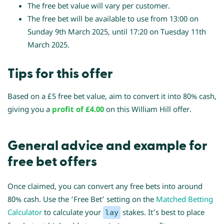
The free bet value will vary per customer.
The free bet will be available to use from 13:00 on
Sunday 9th March 2025, until 17:20 on Tuesday 11th
March 2025.
Tips for this offer
Based on a £5 free bet value, aim to convert it into 80% cash,
giving you a
profit of £4.00
on this William Hill offer.
General advice and example for
free bet offers
Once claimed, you can convert any free bets into around
80% cash. Use the ‘Free Bet’ setting on the
Matched Betting
Calculator
to calculate your
stakes. It’s best to place
lay