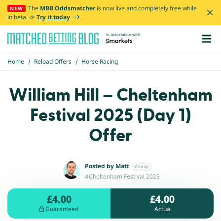
The
MBB Oddsmatcher
is now live and completely free while
NEW
in beta. 🎉
Try it today
in association with
Home
/
Reload Offers
/
Horse Racing
William Hill – Cheltenham
Festival 2025 (Day 1)
Offer
Posted by Matt
Admin
#Cheltenham Festival 2025
£4.00
£4.00
Guaranteed
Actual