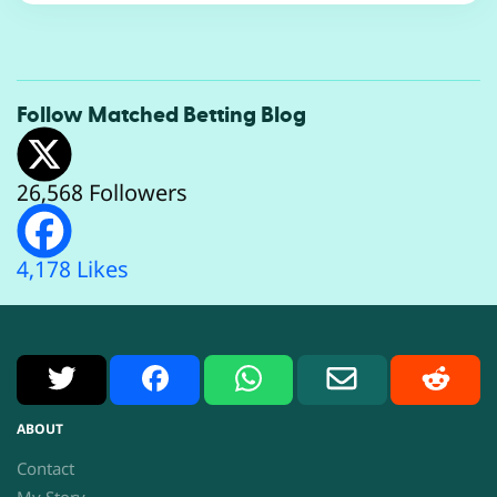
Follow
Matched Betting Blog
26,568 Followers
4,178 Likes
X
Facebook
WhatsApp
Email
Reddit
ABOUT
Contact
My Story