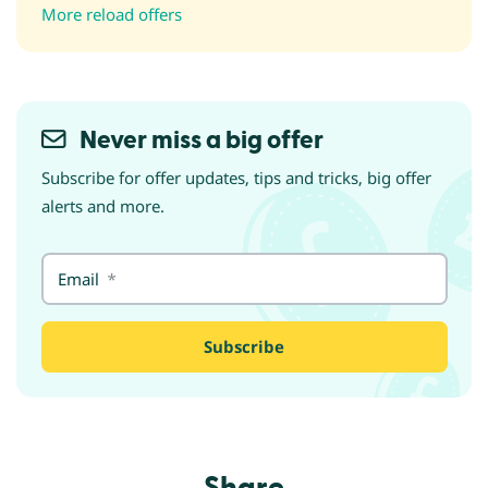
More reload offers
Never miss a big offer
Subscribe for offer updates, tips and tricks, big offer
alerts and more.
Email
*
Share