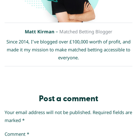
Matt Kirman
–
Matched Betting Blogger
Since 2014, I’ve blogged over £100,000 worth of profit, and
made it my mission to make matched betting accessible to
everyone.
Post a comment
Your email address will not be published.
Required fields are
marked
*
Comment
*