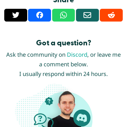
X
Facebook
WhatsApp
Email
Reddit
Got a question?
Ask the community on
Discord
, or leave me
a comment below.
I usually respond within 24 hours.