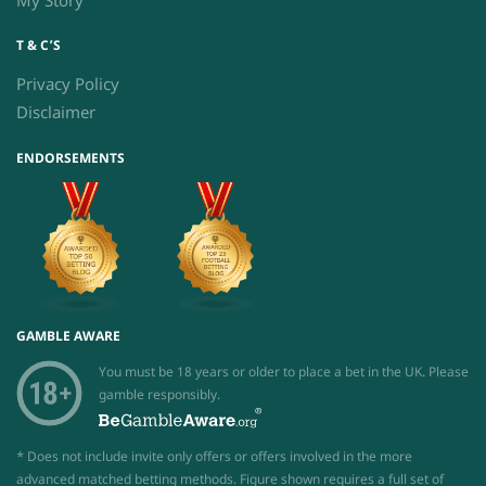
T & C’S
Privacy Policy
Disclaimer
ENDORSEMENTS
GAMBLE AWARE
You must be 18 years or older to place a bet in the UK. Please
gamble responsibly.
* Does not include invite only offers or offers involved in the more
advanced matched betting methods. Figure shown requires a full set of