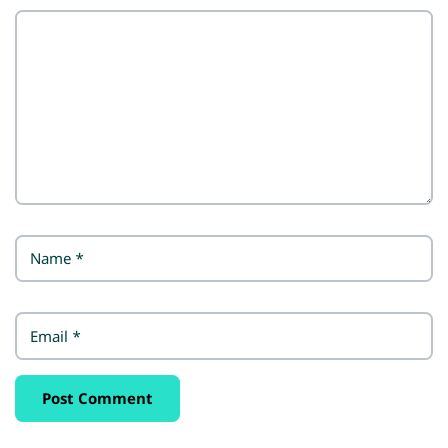
Name
*
Email
*