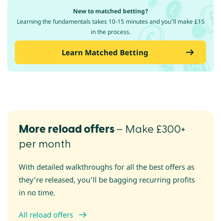
New to matched betting?
Learning the fundamentals takes 10-15 minutes and you’ll make £15
in the process.
Learn Matched Betting
– Make £300+
More reload offers
per month
With detailed walkthroughs for all the best offers as
they’re released, you’ll be bagging recurring profits
in no time.
All reload offers