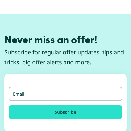
Never miss an offer!
Subscribe for regular offer updates, tips and
tricks, big offer alerts and more.
Email