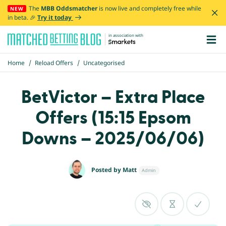
The
MBB Oddsmatcher
is now live and completely free while
NEW
in beta. 🎉
Try it today
in association with
Home
/
Reload Offers
/
Uncategorised
BetVictor – Extra Place
Offers (15:15 Epsom
Downs – 2025/06/06)
Posted by Matt
Admin