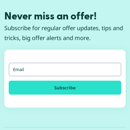
Never miss an offer!
Subscribe for regular offer updates, tips and
tricks, big offer alerts and more.
Email