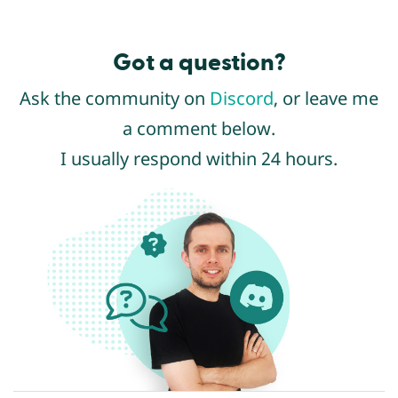
Got a question?
Ask the community on
Discord
, or leave me
a comment below.
I usually respond within 24 hours.