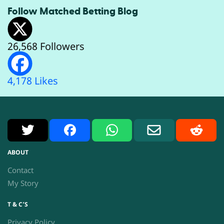
Follow
Matched Betting Blog
26,568 Followers
4,178 Likes
X
Facebook
WhatsApp
Email
Reddit
ABOUT
Contact
My Story
T & C’S
Privacy Policy