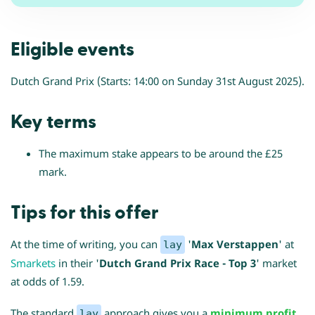
Eligible events
Dutch Grand Prix (Starts: 14:00 on Sunday 31st August 2025).
Key terms
The maximum stake appears to be around the £25
mark.
Tips for this offer
At the time of writing, you can
'
Max Verstappen
' at
lay
Smarkets
in their '
Dutch Grand Prix Race - Top 3
' market
at odds of 1.59.
The standard
approach gives you a
minimum profit
lay