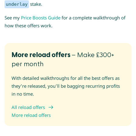
stake.
underlay
See my
Price Boosts Guide
for a complete walkthrough of
how these offers work.
– Make £300+
More reload offers
per month
With detailed walkthroughs for all the best offers as
they’re released, you’ll be bagging recurring profits
in no time.
All reload offers
More reload offers