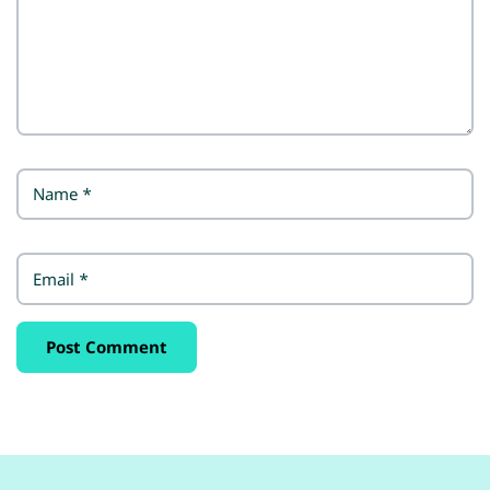
Name
*
Email
*