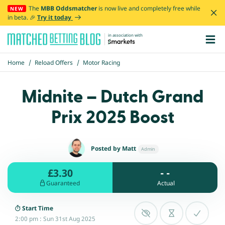
The
MBB Oddsmatcher
is now live and completely free while
NEW
in beta. 🎉
Try it today
in association with
Home
/
Reload Offers
/
Motor Racing
Midnite – Dutch Grand
Prix 2025 Boost
Posted by Matt
Admin
£3.30
- -
Guaranteed
Actual
Start Time
2:00 pm : Sun 31st Aug 2025