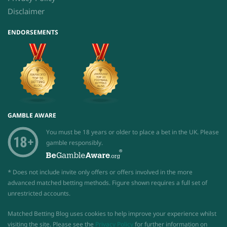
Disclaimer
ENDORSEMENTS
GAMBLE AWARE
You must be 18 years or older to place a bet in the UK. Please
gamble responsibly.
* Does not include invite only offers or offers involved in the more
advanced matched betting methods. Figure shown requires a full set of
unrestricted accounts.
Matched Betting Blog uses cookies to help improve your experience whilst
visiting the site. Please see the
Privacy Policy
for further information on