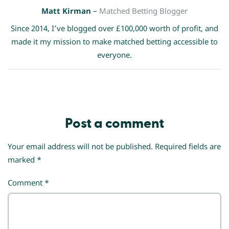
Matt Kirman
–
Matched Betting Blogger
Since 2014, I’ve blogged over £100,000 worth of profit, and
made it my mission to make matched betting accessible to
everyone.
Post a comment
Your email address will not be published.
Required fields are
marked
*
Comment
*