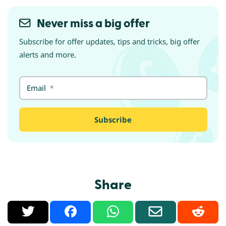
Never miss a big offer
Subscribe for offer updates, tips and tricks, big offer
alerts and more.
Email
*
Share
X
Facebook
WhatsApp
Email
Reddit