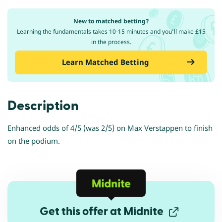
New to matched betting?
Learning the fundamentals takes 10-15 minutes and you’ll make £15
in the process.
Learn Matched Betting
Description
Enhanced odds of 4/5 (was 2/5) on Max Verstappen to finish
on the podium.
Get this offer at Midnite