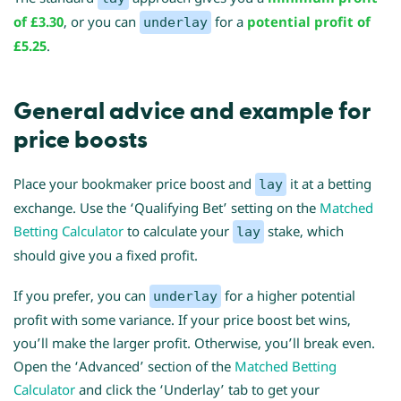
of £3.30
, or you can
for a
potential profit of
underlay
£5.25
.
General advice and example for
price boosts
Place your bookmaker price boost and
it at a betting
lay
exchange. Use the ‘Qualifying Bet’ setting on the
Matched
Betting Calculator
to calculate your
stake, which
lay
should give you a fixed profit.
If you prefer, you can
for a higher potential
underlay
profit with some variance. If your price boost bet wins,
you’ll make the larger profit. Otherwise, you’ll break even.
Open the ‘Advanced’ section of the
Matched Betting
Calculator
and click the ‘Underlay’ tab to get your