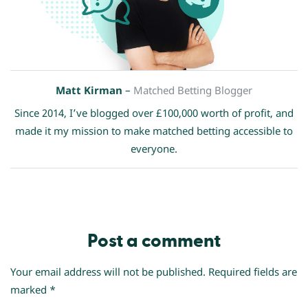
Matt Kirman
–
Matched Betting Blogger
Since 2014, I’ve blogged over £100,000 worth of profit, and
made it my mission to make matched betting accessible to
everyone.
Post a comment
Your email address will not be published.
Required fields are
marked
*