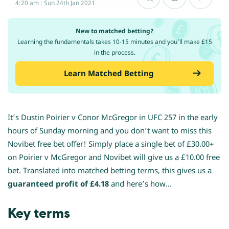
4:20 am : Sun 24th Jan 2021
New to matched betting?
Learning the fundamentals takes 10-15 minutes and you’ll make £15
in the process.
Learn Matched Betting
It’s Dustin Poirier v Conor McGregor in UFC 257 in the early
hours of Sunday morning and you don’t want to miss this
Novibet free bet offer! Simply place a single bet of £30.00+
on Poirier v McGregor and Novibet will give us a £10.00 free
bet. Translated into matched betting terms, this gives us a
guaranteed profit of £4.18
and here’s how…
Key terms