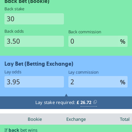
Back Bet (Bookie)
Back stake
Back odds
Back commission
%
Lay Bet (Betting Exchange)
Lay odds
Lay commission
%
Lay stake required:
£
26.72
Bookie
Exchange
Total
If
back
bet wins