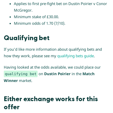
Applies to first pre-fight bet on Dustin Poirier v Conor
McGregor.
Minimum stake of £30.00.
Minimum odds of 1.70 (7/10).
Qualifying bet
If you’d like more information about qualifying bets and
how they work, please see my
qualifying bets guide
.
Having looked at the odds available, we could place our
on
Dustin Poirier
in the
Match
qualifying bet
Winner
market.
Either exchange works for this
offer