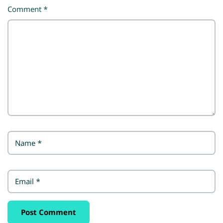
Comment
*
Name
*
Email
*