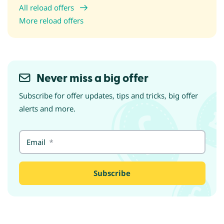
All reload offers
More reload offers
Never miss a big offer
Subscribe for offer updates, tips and tricks, big offer
alerts and more.
Email
*