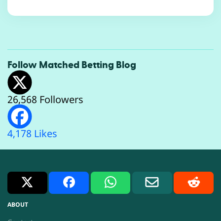
Follow
Matched Betting Blog
26,568 Followers
4,178 Likes
X
Facebook
WhatsApp
Email
Reddit
ABOUT