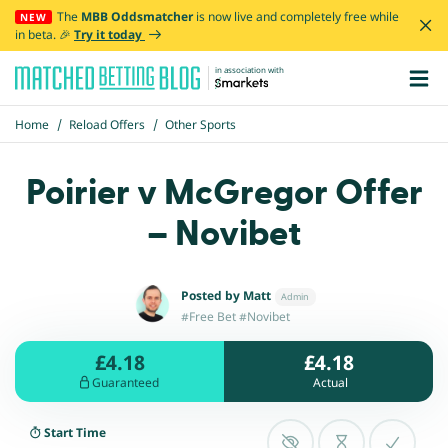
The
MBB Oddsmatcher
is now live and completely free while
NEW
in beta. 🎉
Try it today
in association with
Home
/
Reload Offers
/
Other Sports
Poirier v McGregor Offer
– Novibet
Posted by Matt
Admin
#Free Bet
#Novibet
£4.18
£4.18
Guaranteed
Actual
Start Time