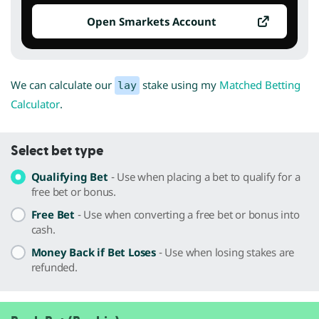
Open Smarkets Account
We can calculate our
stake using my
Matched Betting
lay
Calculator
.
Select bet type
Qualifying Bet
- Use when placing a bet to qualify for a
free bet or bonus.
Free Bet
- Use when converting a free bet or bonus into
cash.
Money Back if Bet Loses
- Use when losing stakes are
refunded.