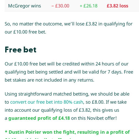
McGregor wins
– £30.00
+ £26.18
£3.82 loss
So, no matter the outcome, we’ll lose £3.82 in qualifying for
our £10.00 free bet.
Free bet
Our £10.00 free bet will be credited within 24 hours of our
qualifying bet being settled and will be valid for 7 days. Free
bet stakes are not included in any returns.
Using straightforward matched betting, we should be able
to
convert our free bet into 80% cash
, so £8.00. If we take
into account our qualifying loss of £3.82, this gives us
a
guaranteed profit of £4.18
on this Novibet offer!
* Dustin Poirier won the fight, resulting in a profit of