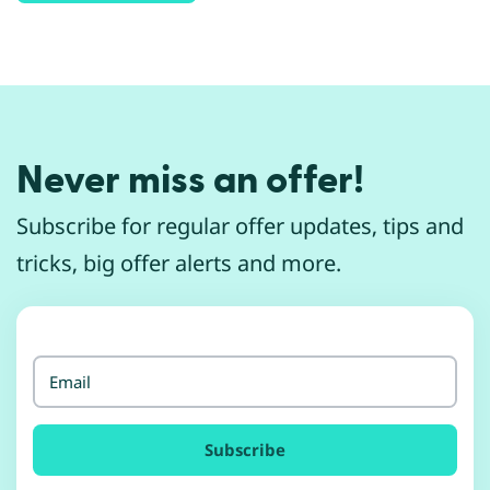
Never miss an offer!
Subscribe for regular offer updates, tips and
tricks, big offer alerts and more.
Email