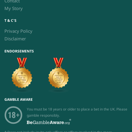
Contact
My Story
T & C’S
Privacy Policy
Disclaimer
ENDORSEMENTS
GAMBLE AWARE
You must be 18 years or older to place a bet in the UK. Please
gamble responsibly.