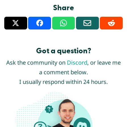
Share
X
Facebook
WhatsApp
Email
Reddit
Got a question?
Ask the community on
Discord
, or leave me
a comment below.
I usually respond within 24 hours.