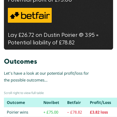
Lay £26.72 on Dustin Poirier @ 3.95 =
Potential liability of £78.82
Outcomes
Let’s have a look at our potential profit/loss for
the possible outcomes…
Outcome
Novibet
Betfair
Profit/Loss
Poirier wins
+ £75.00
– £78.82
£3.82 loss