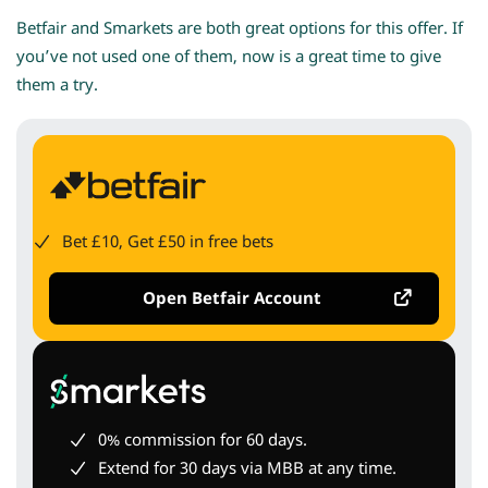
Betfair and Smarkets are both great options for this offer. If
you’ve not used one of them, now is a great time to give
them a try.
Bet £10, Get £50 in free bets
Open Betfair Account
0% commission for 60 days.
Extend for 30 days via MBB at any time.