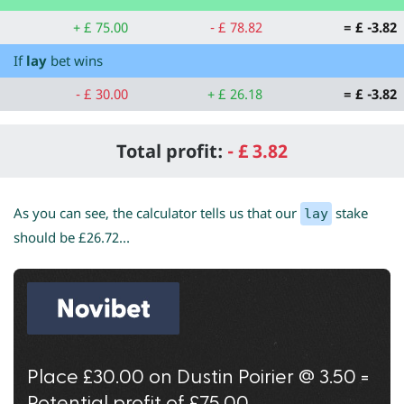
£
75.00
£
78.82
= £
-3.82
If
lay
bet wins
£
30.00
£
26.18
= £
-3.82
Total profit:
£
3.82
As you can see, the calculator tells us that our
stake
lay
should be £26.72…
Place £30.00 on Dustin Poirier @ 3.50 =
Potential profit of £75.00