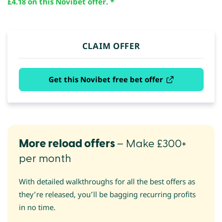
£4.18 on this Novibet offer. *
CLAIM OFFER
Get this Novibet free bet offer
– Make £300+
More reload offers
per month
With detailed walkthroughs for all the best offers as
they’re released, you’ll be bagging recurring profits
in no time.