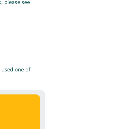
k, please see
t used one of