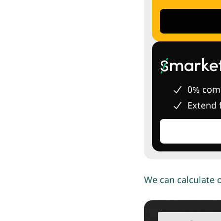
0% comm
Extend 
We can calculate 