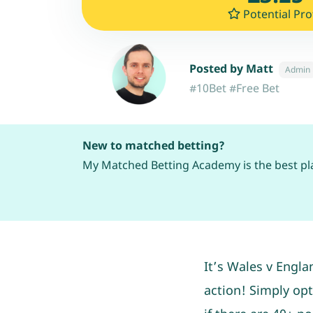
Potential
Pro
Posted by Matt
Admin
#10Bet
#Free Bet
New to matched betting?
My Matched Betting Academy is the best pla
It’s Wales v Engla
action! Simply opt