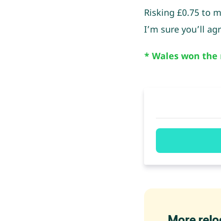
Risking £0.75 to m
I’m sure you’ll agr
* Wales won the m
More relo