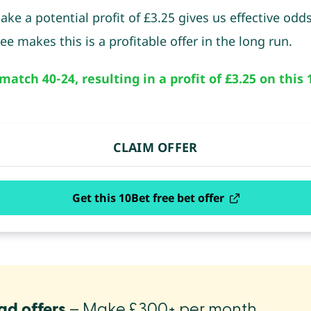
ake a potential profit of £3.25 gives us effective odds
ee makes this is a profitable offer in the long run.
atch 40-24, resulting in a profit of £3.25 on this 
CLAIM OFFER
Get this 10Bet free bet offer
– Make £300+ per month
ad offers