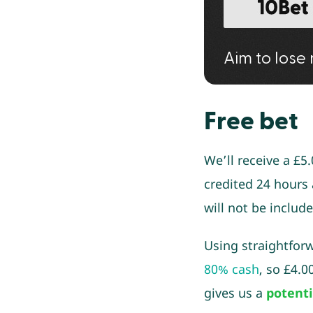
Aim to lose
Free bet
We’ll receive a £5.
credited 24 hours 
will not be includ
Using straightfor
80% cash
, so £4.0
gives us a
potenti