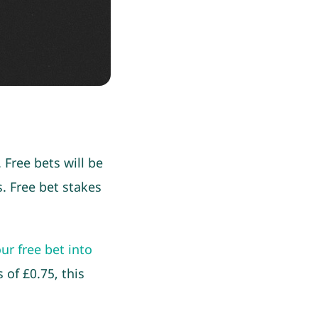
 Free bets will be
s. Free bet stakes
ur free bet into
 of £0.75, this