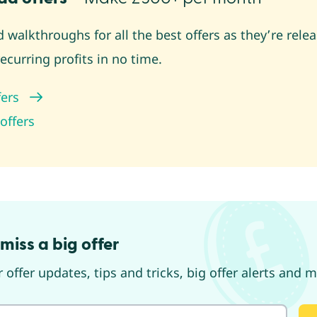
 walkthroughs for all the best offers as they’re relea
ecurring profits in no time.
ffers
offers
iss a big offer
 offer updates, tips and tricks, big offer alerts and 