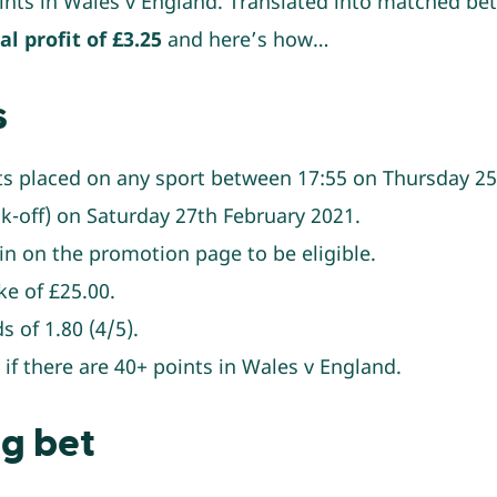
oints in Wales v England. Translated into matched bet
al profit of £3.25
and here’s how…
s
ts placed on any sport between 17:55 on Thursday 2
ck-off) on Saturday 27th February 2021.
n on the promotion page to be eligible.
e of £25.00.
 of 1.80 (4/5).
 if there are 40+ points in Wales v England.
g bet