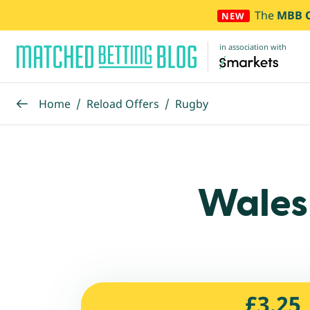
The
MBB 
NEW
in association with
Home
/
Reload Offers
/
Rugby
Wales 
£3.25