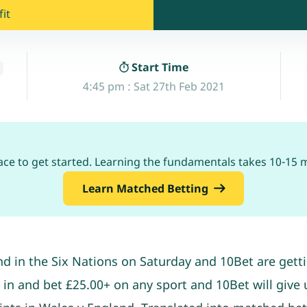
fit
Start Time
4:45 pm : Sat 27th Feb 2021
ce to get started. Learning the fundamentals takes 10-15 m
Learn Matched Betting
nd in the Six Nations on Saturday and 10Bet are getti
 in and bet £25.00+ on any sport and 10Bet will give u