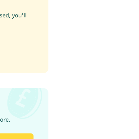
sed, you’ll
more.