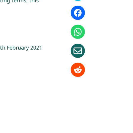
ting terms, this
Facebook
WhatsApp
5th February 2021
Email
Reddit