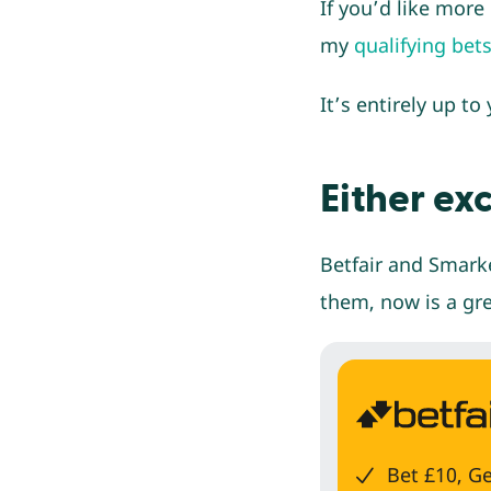
If you’d like more
my
qualifying bet
It’s entirely up t
Either ex
Betfair and Smarke
them, now is a gre
Bet £10, Ge