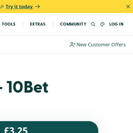
 🎉
Try it today
TOOLS
EXTRAS
COMMUNITY
LOG IN
New Customer Offers
– 10Bet
£3.25