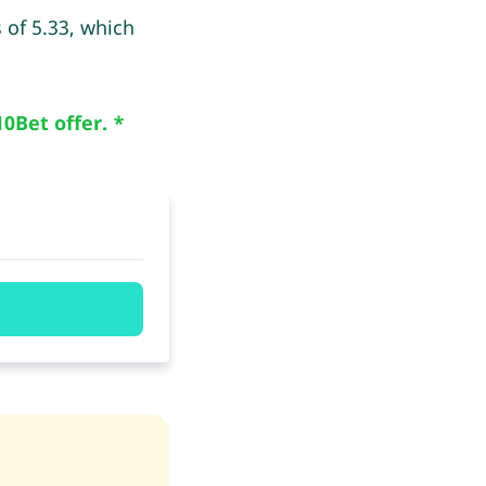
 of 5.33, which
10Bet offer. *