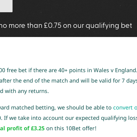
 no more than £0.75 on our qualifying bet
00 free bet if there are 40+ points in Wales v England.
after the end of the match and will be valid for 7 day
ed with any returns.
ward matched betting, we should be able to
convert o
0. If we take into account our expected qualifying loss
al profit of £3.25
on this 10Bet offer!