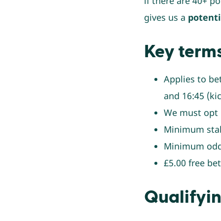
if there are 40+ p
gives us a
potenti
Key term
Applies to be
and 16:45 (ki
We must opt i
Minimum stak
Minimum odds
£5.00 free bet
Qualifyin