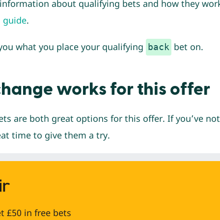
 information about qualifying bets and how they wor
s guide
.
o you what you place your qualifying
bet on.
back
change works for this offer
ts are both great options for this offer. If you’ve no
at time to give them a try.
t £50 in free bets