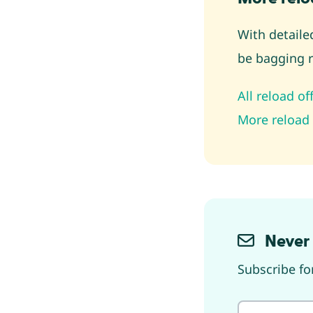
With detailed
be bagging r
All reload o
More reload 
Never m
Subscribe for