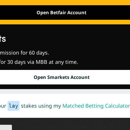
Open Betfair Account
ission for 60 days.
for 30 days via MBB at any time.
Open Smarkets Account
our
stakes using my
Matched Betting Calculator
lay