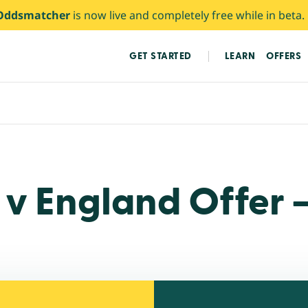
Oddsmatcher
is now live and completely free while in beta.
GET STARTED
LEARN
OFFERS
v England Offer 