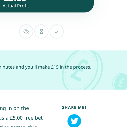
Actual
Profit
inutes and you’ll make £15 in the process.
ng in on the
SHARE ME!
s a £5.00 free bet
Twitter