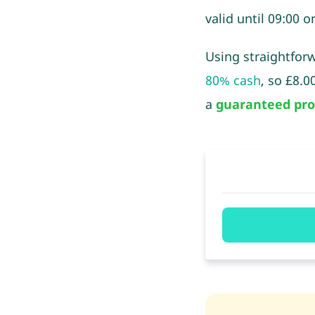
valid until 09:00
Using straightfor
80% cash
, so £8.0
a
guaranteed prof