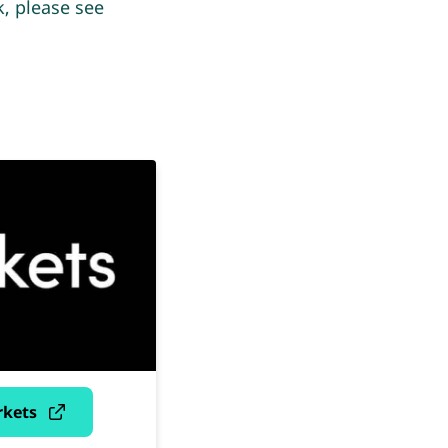
k, please see
rkets