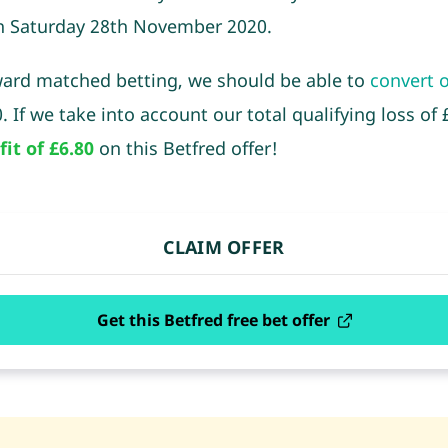
 on Saturday 28th November 2020.
ward matched betting, we should be able to
convert o
0. If we take into account our total qualifying loss of 
it of £6.80
on this Betfred offer!
CLAIM OFFER
Get this Betfred free bet offer