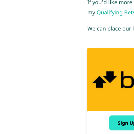
If you’d like more
my
Qualifying Bet
We can place our l
Sign U