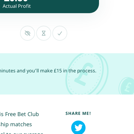
Actual
Profit
inutes and you’ll make £15 in the process.
s Free Bet Club
SHARE ME!
nship matches
Twitter