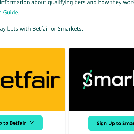
 information about qualifying bets and how they wor
s Guide
.
ay bets with Betfair or Smarkets.
p
to Betfair
Sign Up
to Sma