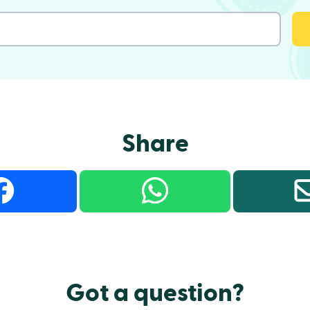
Share
Facebook
WhatsApp
Got a question?