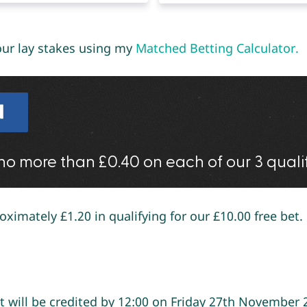
our lay stakes using my
Matched Betting Calculator.
 no more than £0.40 on each of our 3 quali
oximately £1.20 in qualifying for our £10.00 free bet.
t will be credited by 12:00 on Friday 27th November 