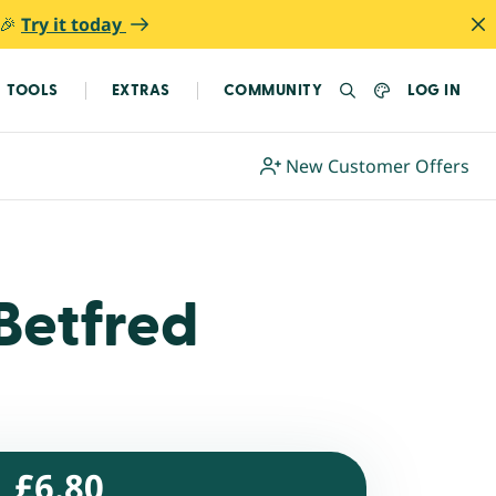
 🎉
Try it today
TOOLS
EXTRAS
COMMUNITY
LOG IN
New Customer Offers
Betfred
£6.80