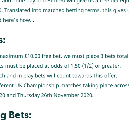
and Thursday and Betfred will give us a free bet equ
0. Translated into matched betting terms, this gives 
d here’s how…
s:
maximum £10.00 free bet, we must place 3 bets total
ts must be placed at odds of 1.50 (1/2) or greater.
h and in play bets will count towards this offer.
ifferent UK Championship matches taking place acro
0 and Thursday 26th November 2020.
g Bets: