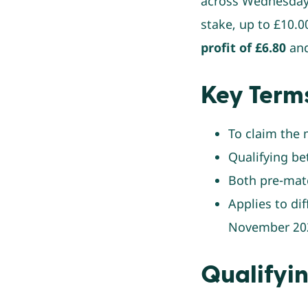
across Wednesday 
stake, up to £10.0
profit of £6.80
an
Key Term
To claim the 
Qualifying be
Both pre-matc
Applies to d
November 202
Qualifyin