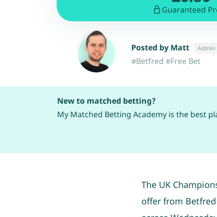
Guaranteed
Pr
Posted by Matt
Admin
#Betfred
#Free Bet
New to matched betting?
My Matched Betting Academy is the best pla
The UK Championsh
offer from Betfre