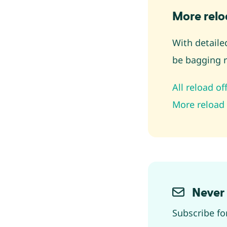
More relo
With detailed
be bagging r
All reload o
More reload 
Never m
Subscribe for