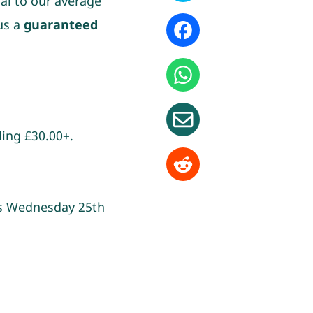
al to our average
us a
guaranteed
Facebook
WhatsApp
Email
ling £30.00+.
Reddit
ss Wednesday 25th