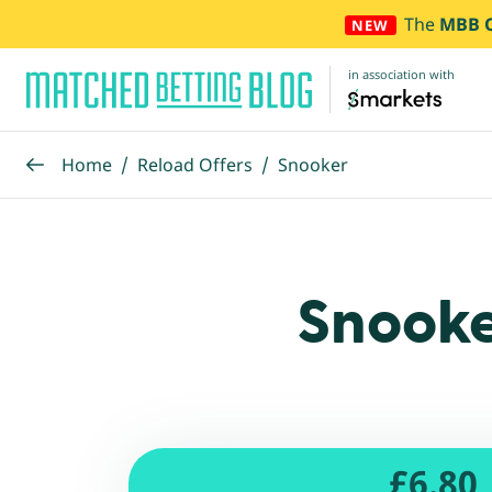
The
MBB 
NEW
in association with
Home
/
Reload Offers
/
Snooker
Snooke
£6.80