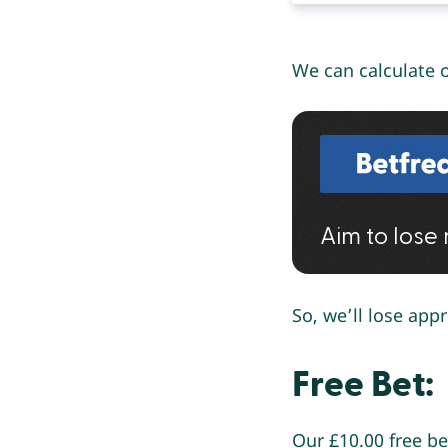
We can calculate 
Aim to lose
So, we’ll lose appr
Free Bet:
Our £10.00 free be