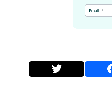
Email
*
X