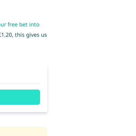
ur free bet into
£1.20, this gives us