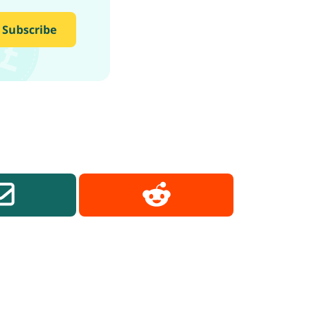
Email
Reddit