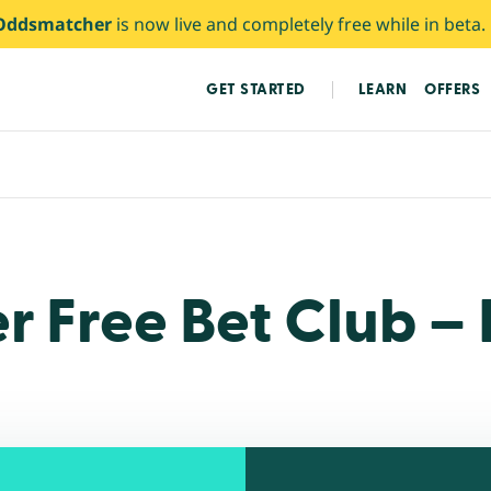
Oddsmatcher
is now live and completely free while in beta.
GET STARTED
LEARN
OFFERS
r Free Bet Club – 