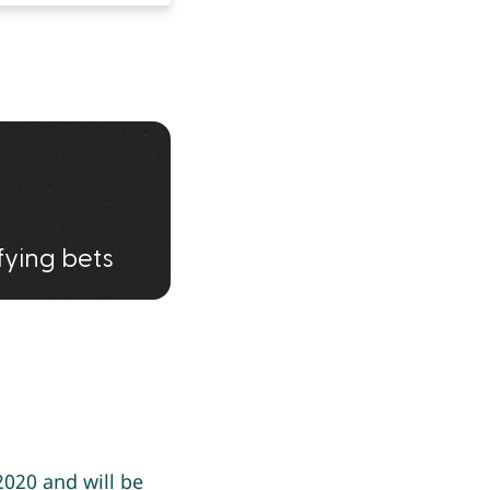
fying bets
2020 and will be