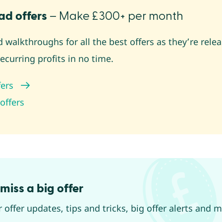
– Make £300+ per month
ad offers
 walkthroughs for all the best offers as they’re relea
ecurring profits in no time.
ffers
offers
iss a big offer
 offer updates, tips and tricks, big offer alerts and 