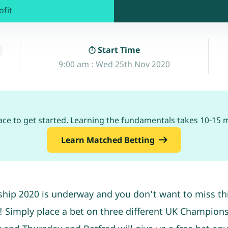
ofit
Start Time
9:00 am : Wed 25th Nov 2020
ce to get started. Learning the fundamentals takes 10-15 m
Learn Matched Betting
ip 2020 is underway and you don’t want to miss thi
d! Simply place a bet on three different UK Champio