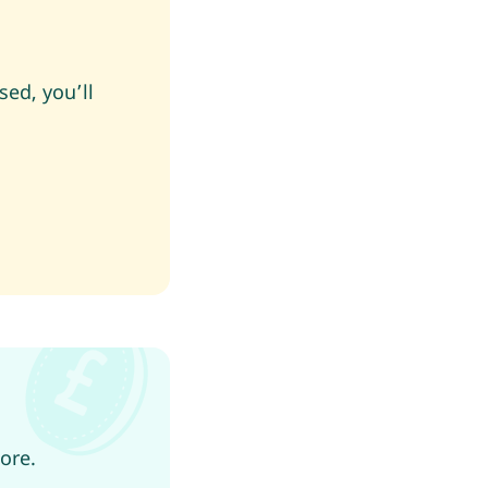
sed, you’ll
more.