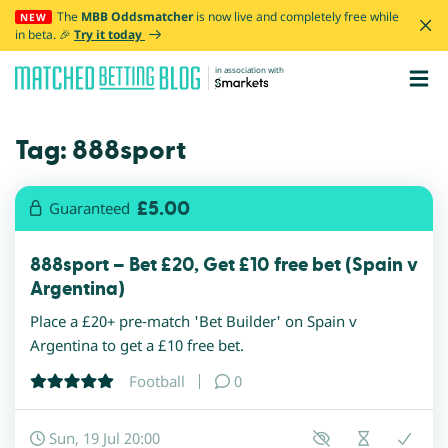
The
MBB Oddsmatcher
is now live and completely free while
NEW
in beta. 🎉
Try it today
in association with
Tag:
888sport
£5.00
Guaranteed
888sport – Bet £20, Get £10 free bet (Spain v
Argentina)
Place a £20+ pre-match 'Bet Builder' on Spain v
Argentina to get a £10 free bet.
Football
0
Sun, 19 Jul 20:00