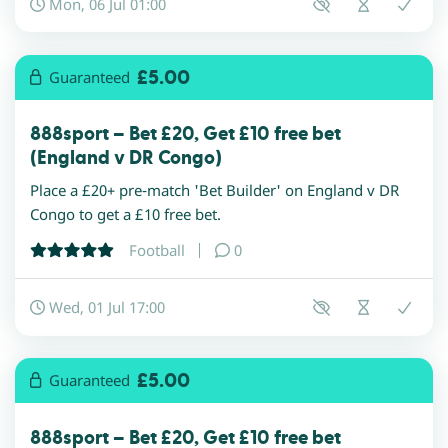
Mon, 06 Jul 01:00
£5.00
Guaranteed
888sport – Bet £20, Get £10 free bet
(England v DR Congo)
Place a £20+ pre-match 'Bet Builder' on England v DR
Congo to get a £10 free bet.
Football
0
Wed, 01 Jul 17:00
£5.00
Guaranteed
888sport – Bet £20, Get £10 free bet