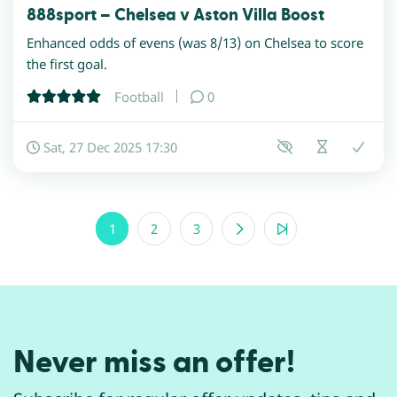
888sport – Chelsea v Aston Villa Boost
Enhanced odds of evens (was 8/13) on Chelsea to score
the first goal.
Football
0
Sat, 27 Dec 2025 17:30
Next page
1
2
3
16
Never miss an offer!