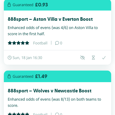
£0.93
Guaranteed
888sport – Aston Villa v Everton Boost
Enhanced odds of evens (was 4/6) on Aston Villa to
score in the first half.
Football
0
Sun, 18 Jan 16:30
£1.49
Guaranteed
888sport – Wolves v Newcastle Boost
Enhanced odds of evens (was 8/13) on both teams to
score.
Football
0