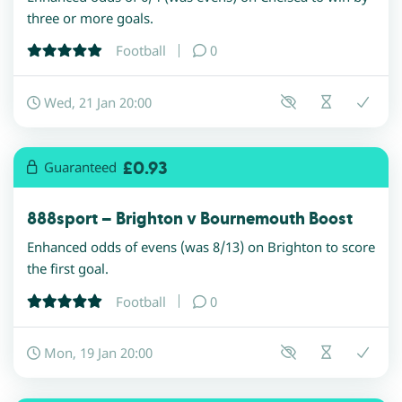
three or more goals.
Football
0
Wed, 21 Jan 20:00
£0.93
Guaranteed
888sport – Brighton v Bournemouth Boost
Enhanced odds of evens (was 8/13) on Brighton to score
the first goal.
Football
0
Mon, 19 Jan 20:00