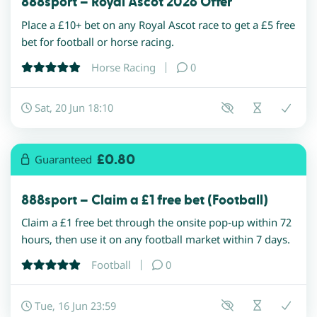
888sport – Royal Ascot 2026 Offer
Place a £10+ bet on any Royal Ascot race to get a £5 free
bet for football or horse racing.
Horse Racing
0
Sat, 20 Jun 18:10
£0.80
Guaranteed
888sport – Claim a £1 free bet (Football)
Claim a £1 free bet through the onsite pop-up within 72
hours, then use it on any football market within 7 days.
Football
0
Tue, 16 Jun 23:59