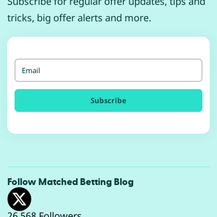
Subscribe for regular offer updates, tips and
tricks, big offer alerts and more.
Email
Follow
Matched Betting Blog
26,568 Followers