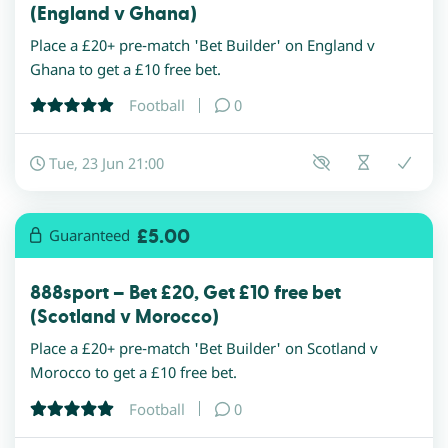
(England v Ghana)
Place a £20+ pre-match 'Bet Builder' on England v
Ghana to get a £10 free bet.
Football
0
Tue, 23 Jun 21:00
£5.00
Guaranteed
888sport – Bet £20, Get £10 free bet
(Scotland v Morocco)
Place a £20+ pre-match 'Bet Builder' on Scotland v
Morocco to get a £10 free bet.
Football
0