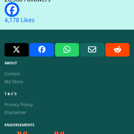
4,178 Likes
X
Facebook
WhatsApp
Email
Reddit
ABOUT
Contact
My Story
T & C’S
Privacy Policy
Disclaimer
ENDORSEMENTS