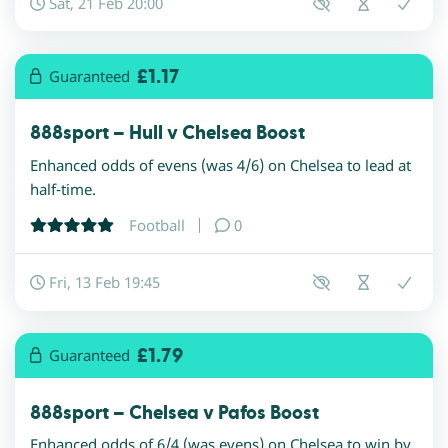
Sat, 21 Feb 20:00
£1.17
Guaranteed
888sport – Hull v Chelsea Boost
Enhanced odds of evens (was 4/6) on Chelsea to lead at
half-time.
Football
0
Fri, 13 Feb 19:45
£1.79
Guaranteed
888sport – Chelsea v Pafos Boost
Enhanced odds of 6/4 (was evens) on Chelsea to win by