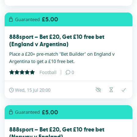
£5.00
Guaranteed
888sport – Bet £20, Get £10 free bet
(England v Argentina)
Place a £20+ pre-match 'Bet Builder' on England v
Argentina to get a £10 free bet.
Football
0
Wed, 15 Jul 20:00
£5.00
Guaranteed
888sport – Bet £20, Get £10 free bet
(Norway v England)