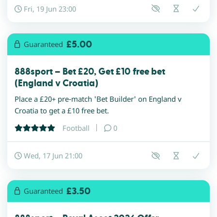
Fri, 19 Jun 23:00
£5.00
Guaranteed
888sport – Bet £20, Get £10 free bet
(England v Croatia)
Place a £20+ pre-match 'Bet Builder' on England v
Croatia to get a £10 free bet.
Football
0
Wed, 17 Jun 21:00
£3.50
Guaranteed