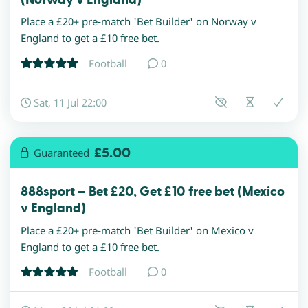
Place a £20+ pre-match 'Bet Builder' on Norway v
England to get a £10 free bet.
Football
0
Sat, 11 Jul 22:00
£5.00
Guaranteed
888sport – Bet £20, Get £10 free bet (Mexico
v England)
Place a £20+ pre-match 'Bet Builder' on Mexico v
England to get a £10 free bet.
Football
0