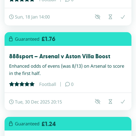
Sun, 18 Jan 14:00
£1.76
Guaranteed
888sport – Arsenal v Aston Villa Boost
Enhanced odds of evens (was 8/13) on Arsenal to score
in the first half.
Football
0
Tue, 30 Dec 2025 20:15
£1.24
Guaranteed