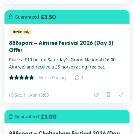
£3.50
Guaranteed
Invite only
888sport – Aintree Festival 2026 (Day 3)
Offer
Place a £10 bet on Saturday's Grand National (16:00
Aintree) and receive a £5 horse racing free bet.
Horse Racing
0
Sat, 11 Apr 16:00
£3.00
Guaranteed
888sport – Cheltenham Festival 2026 (Day