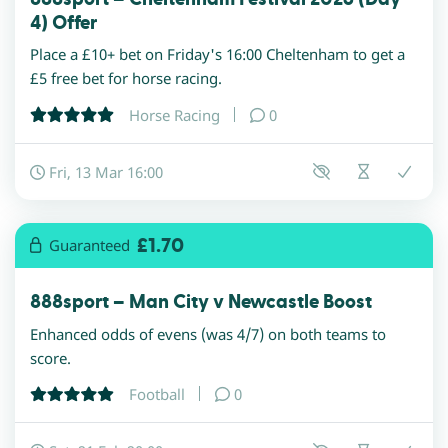
4) Offer
Place a £10+ bet on Friday's 16:00 Cheltenham to get a
£5 free bet for horse racing.
Horse Racing
0
Fri, 13 Mar 16:00
£1.70
Guaranteed
888sport – Man City v Newcastle Boost
Enhanced odds of evens (was 4/7) on both teams to
score.
Football
0