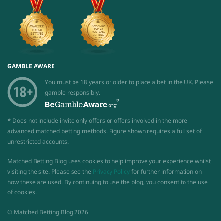
GAMBLE AWARE
You must be 18 years or older to place a bet in the UK. Please
gamble responsibly.
* Does not include invite only offers or offers involved in the more
advanced matched betting methods. Figure shown requires a full set of
unrestricted accounts.
Matched Betting Blog uses cookies to help improve your experience whilst
visiting the site. Please see the
Privacy Policy
for further information on
how these are used. By continuing to use the blog, you consent to the use
of cookies.
© Matched Betting Blog 2026