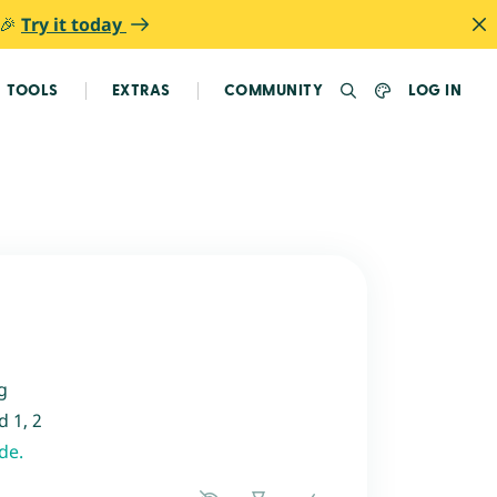
 🎉
Try it today
TOOLS
EXTRAS
COMMUNITY
LOG IN
g
d 1, 2
de.