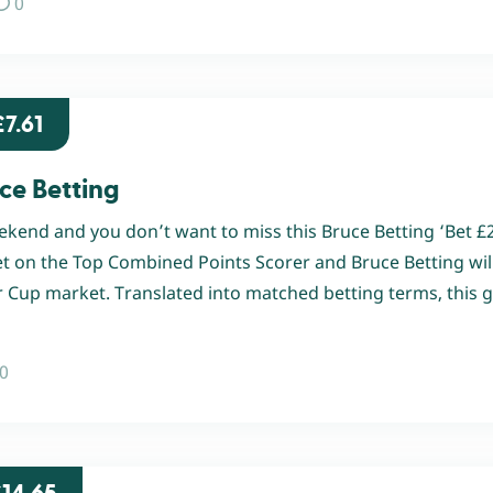
0
£7.61
ce Betting
ekend and you don’t want to miss this Bruce Betting ‘Bet £
bet on the Top Combined Points Scorer and Bruce Betting wil
r Cup market. Translated into matched betting terms, this gi
0