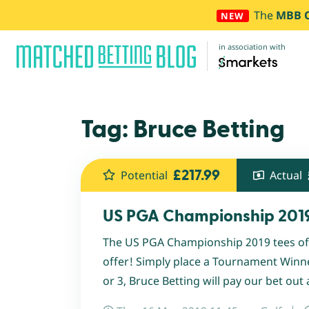
The
MBB 
NEW
in association with
Tag:
Bruce Betting
£217.99
Potential
Actual
US PGA Championship 2019 
The US PGA Championship 2019 tees off
offer! Simply place a Tournament Winner
or 3, Bruce Betting will pay our bet out