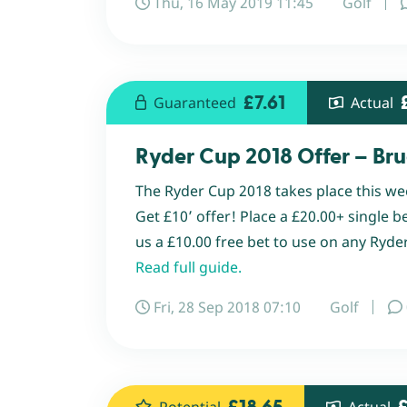
Thu, 16 May 2019 11:45
Golf
£7.61
Guaranteed
Actual
Ryder Cup 2018 Offer – Bru
The Ryder Cup 2018 takes place this we
Get £10’ offer! Place a £20.00+ single 
us a £10.00 free bet to use on any Ryde
Read full guide.
Fri, 28 Sep 2018 07:10
Golf