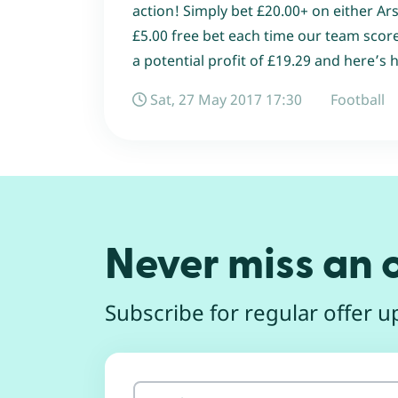
action! Simply bet £20.00+ on either Ar
£5.00 free bet each time our team score
a potential profit of £19.29 and here’s
Sat, 27 May 2017 17:30
Football
Never miss an o
Subscribe for regular offer up