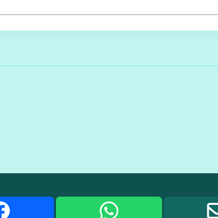
Facebook
WhatsApp