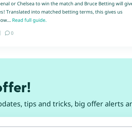
senal or Chelsea to win the match and Bruce Betting will giv
s! Translated into matched betting terms, this gives us
 how…
Read full guide.
0
ffer!
dates, tips and tricks, big offer alerts 