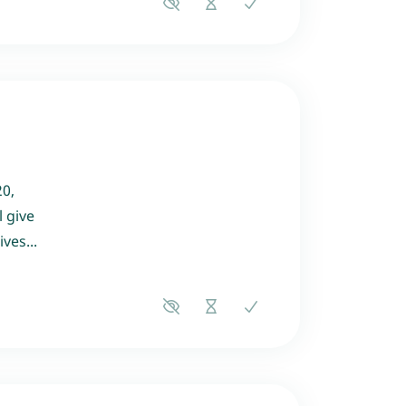
20,
l give
ves...