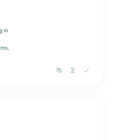
g in
rms,