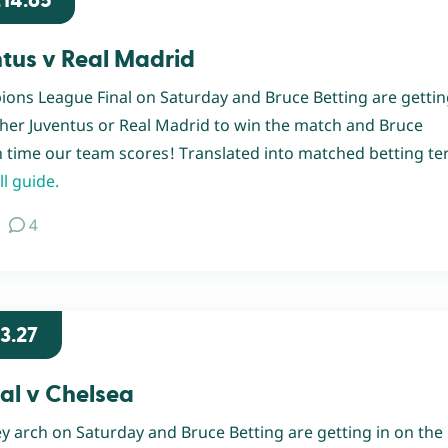
£14.65
ntus v Real Madrid
ions League Final on Saturday and Bruce Betting are gettin
ither Juventus or Real Madrid to win the match and Bruce
ach time our team scores! Translated into matched betting te
ll guide.
4
3.27
nal v Chelsea
 arch on Saturday and Bruce Betting are getting in on the