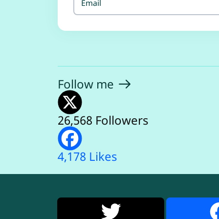
Email
Follow
me
26,568 Followers
4,178 Likes
X