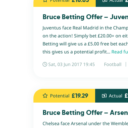
£18.65
Potential
Actual
Bruce Betting Offer – Juve
Juventus face Real Madrid in the Champ
on the action! Simply bet £20.00+ on e
Betting will give us a £5.00 free bet e
this gives us a potential profit...
Read fu
Sat, 03 Jun 2017 19:45
Football
£19.29
£
Potential
Actual
Bruce Betting Offer – Arse
Chelsea face Arsenal under the Wembley