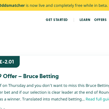
Oddsmatcher
is now live and completely free while in beta.
GET STARTED
LEARN
OFFERS
£-2.01
Offer – Bruce Betting
 on Thursday and you don’t want to miss this Bruce Bettin
 bet and if our selection is clear leader at the end of Roun
 as a winner. Translated into matched betting...
Read full gui