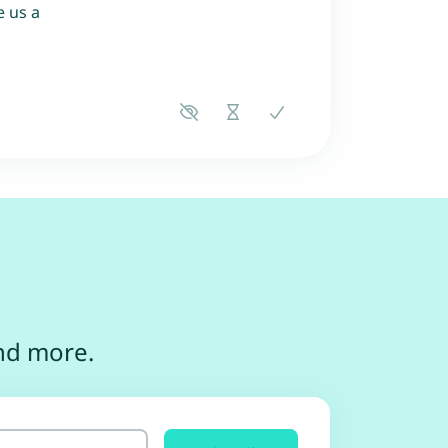
e us a
and more.