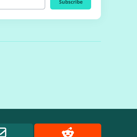
Email
Reddit