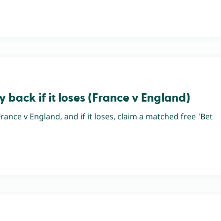
y back if it loses (France v England)
rance v England, and if it loses, claim a matched free 'Bet