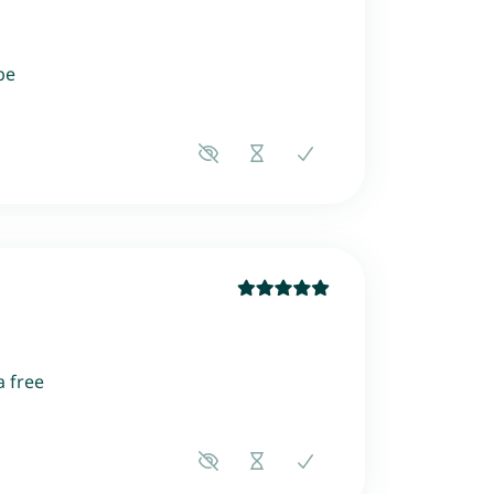
be
a free