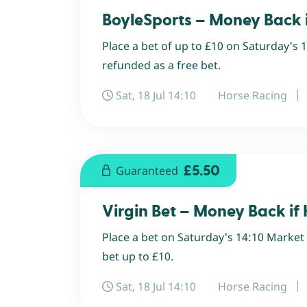
BoyleSports – Money Back i
Place a bet of up to £10 on Saturday's 1
refunded as a free bet.
Sat, 18 Jul 14:10
Horse Racing
£5.50
Guaranteed
Virgin Bet – Money Back if
Place a bet on Saturday's 14:10 Market 
bet up to £10.
Sat, 18 Jul 14:10
Horse Racing