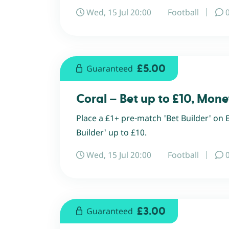
Wed, 15 Jul 20:00
Football
£5.00
Guaranteed
Coral – Bet up to £10, Mone
Place a £1+ pre-match 'Bet Builder' on E
Builder' up to £10.
Wed, 15 Jul 20:00
Football
£3.00
Guaranteed