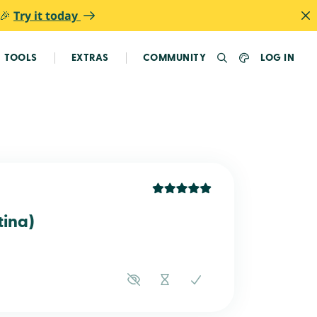
 🎉
Try it today
TOOLS
EXTRAS
COMMUNITY
LOG IN
tina)