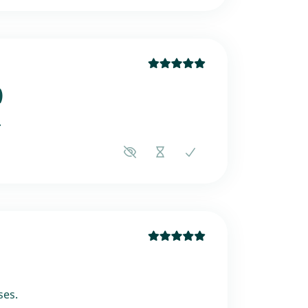
)
.
ses.