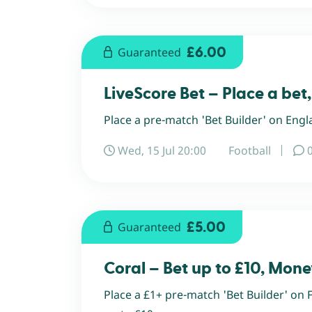
£6.00
Guaranteed
LiveScore Bet – Place a bet
Place a pre-match 'Bet Builder' on Engla
Wed, 15 Jul 20:00
Football
£5.00
Guaranteed
Coral – Bet up to £10, Money
Place a £1+ pre-match 'Bet Builder' on Fr