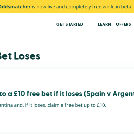
Oddsmatcher
is now live and completely free while in beta.
GET STARTED
LEARN
OFFERS
et Loses
o a £10 free bet if it loses (Spain v Argen
tina and, if it loses, claim a free bet up to £10.