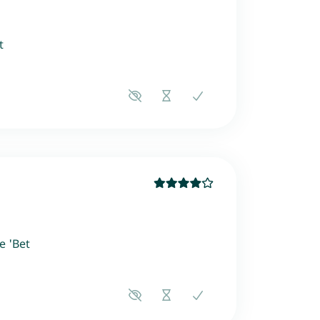
t
e 'Bet