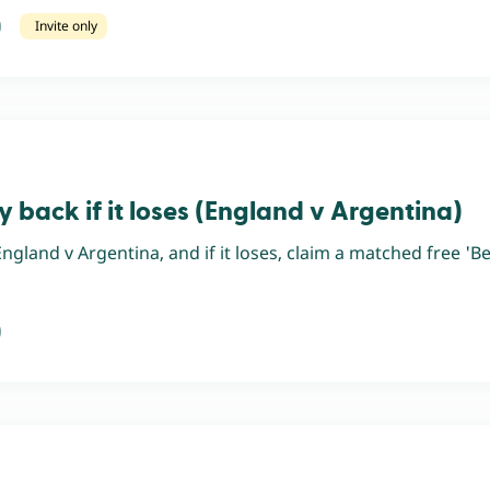
0
Invite only
y back if it loses (England v Argentina)
ngland v Argentina, and if it loses, claim a matched free 'Be
0