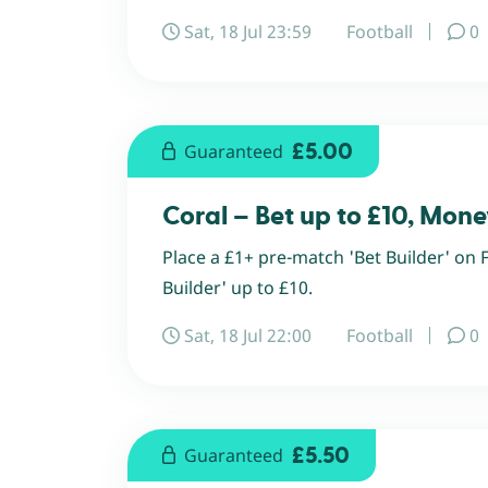
Sat, 18 Jul 23:59
Football
0
£5.00
Guaranteed
Coral – Bet up to £10, Mone
Place a £1+ pre-match 'Bet Builder' on F
Builder' up to £10.
Sat, 18 Jul 22:00
Football
0
£5.50
Guaranteed