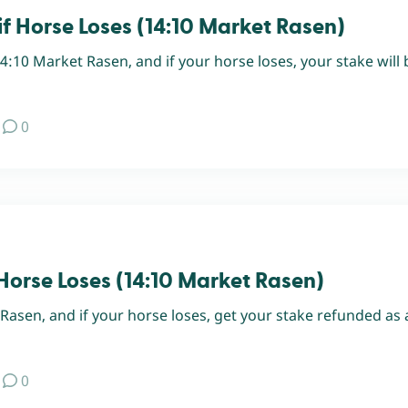
f Horse Loses (14:10 Market Rasen)
4:10 Market Rasen, and if your horse loses, your stake will 
0
 Horse Loses (14:10 Market Rasen)
Rasen, and if your horse loses, get your stake refunded as 
0