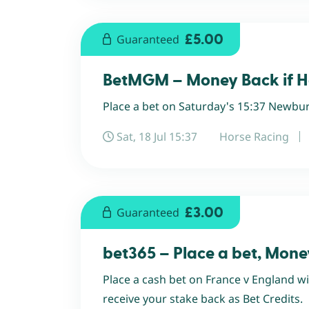
£5.00
Guaranteed
BetMGM – Money Back if Ho
Place a bet on Saturday's 15:37 Newbury
Sat, 18 Jul 15:37
Horse Racing
£3.00
Guaranteed
bet365 – Place a bet, Money
Place a cash bet on France v England wit
receive your stake back as Bet Credits.