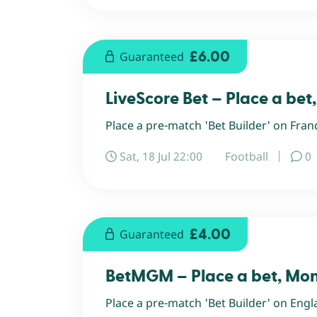
£6.00
Guaranteed
LiveScore Bet – Place a bet
Place a pre-match 'Bet Builder' on Franc
Sat, 18 Jul 22:00
Football
0
£4.00
Guaranteed
BetMGM – Place a bet, Mone
Place a pre-match 'Bet Builder' on Engla