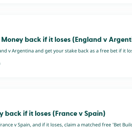
, Money back if it loses (England v Argent
nd v Argentina and get your stake back as a free bet if it lo
0
 back if it loses (France v Spain)
ance v Spain, and if it loses, claim a matched free 'Bet Buil