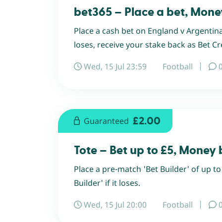
bet365 – Place a bet, Money
Place a cash bet on England v Argentina 
loses, receive your stake back as Bet Cr
Wed, 15 Jul 23:59
Football
£2.00
Guaranteed
Tote – Bet up to £5, Money 
Place a pre-match 'Bet Builder' of up t
Builder' if it loses.
Wed, 15 Jul 20:00
Football