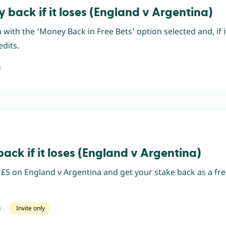
 back if it loses (England v Argentina)
with the ‘Money Back in Free Bets’ option selected and, if i
edits.
0
back if it loses (England v Argentina)
o £5 on England v Argentina and get your stake back as a fre
0
Invite only