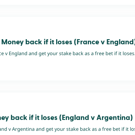
, Money back if it loses (France v England
e v England and get your stake back as a free bet if it loses
y back if it loses (England v Argentina)
nd v Argentina and get your stake back as a free bet if it lo