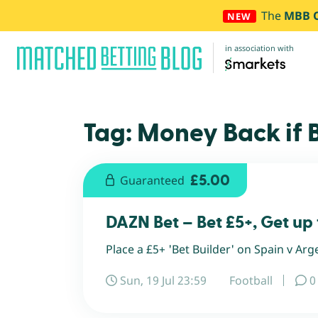
The
MBB 
NEW
in association with
Tag:
Money Back if B
£5.00
Guaranteed
DAZN Bet – Bet £5+, Get up t
Place a £5+ 'Bet Builder' on Spain v Argen
Sun, 19 Jul 23:59
Football
0