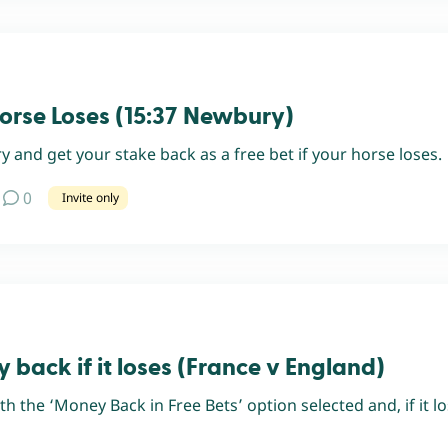
rse Loses (15:37 Newbury)
 and get your stake back as a free bet if your horse loses.
0
Invite only
 back if it loses (France v England)
h the ‘Money Back in Free Bets’ option selected and, if it lo