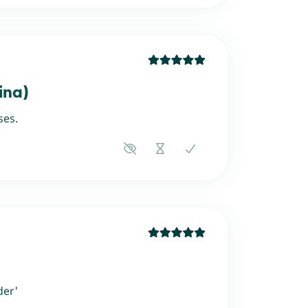
ina)
ses.
der'