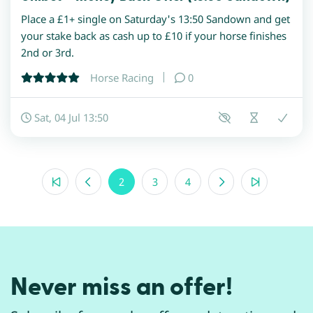
Place a £1+ single on Saturday's 13:50 Sandown and get
your stake back as cash up to £10 if your horse finishes
2nd or 3rd.
Horse Racing
0
Sat, 04 Jul 13:50
Previous page
Next page
2
3
4
53
Never miss an offer!