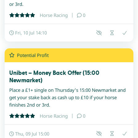
or 3rd.
Horse Racing
0
Fri, 10 Jul 14:10
Potential Profit
Unibet – Money Back Offer (15:00
Newmarket)
Place a £1+ single on Thursday's 15:00 Newmarket and
get your stake back as cash up to £10 if your horse
finishes 2nd or 3rd.
Horse Racing
0
Thu, 09 Jul 15:00