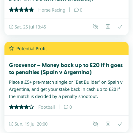
Horse Racing
0
Sat, 25 Jul 13:45
Potential Profit
Grosvenor – Money back up to £20 if it goes
to penalties (Spain v Argentina)
Place a £5+ pre-match single or 'Bet Builder' on Spain v
Argentina, and get your stake back in cash up to £20 if
the match is decided by a penalty shootout.
Football
0
Sun, 19 Jul 20:00