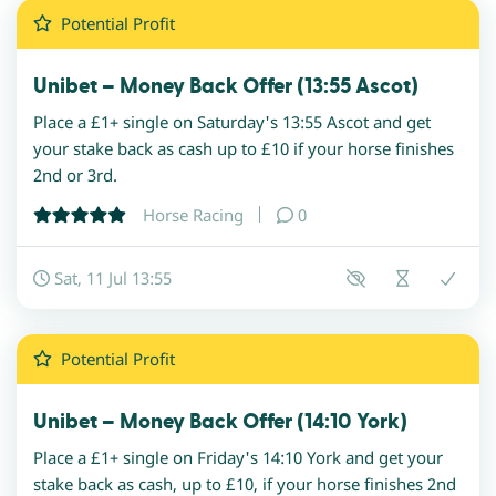
Potential Profit
Unibet – Money Back Offer (13:55 Ascot)
Place a £1+ single on Saturday's 13:55 Ascot and get
your stake back as cash up to £10 if your horse finishes
2nd or 3rd.
Horse Racing
0
Sat, 11 Jul 13:55
Potential Profit
Unibet – Money Back Offer (14:10 York)
Place a £1+ single on Friday's 14:10 York and get your
stake back as cash, up to £10, if your horse finishes 2nd