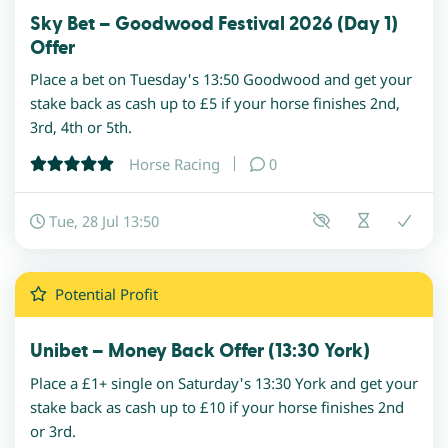
Sky Bet – Goodwood Festival 2026 (Day 1)
Offer
Place a bet on Tuesday's 13:50 Goodwood and get your
stake back as cash up to £5 if your horse finishes 2nd,
3rd, 4th or 5th.
Horse Racing
0
Tue, 28 Jul 13:50
Potential Profit
Unibet – Money Back Offer (13:30 York)
Place a £1+ single on Saturday's 13:30 York and get your
stake back as cash up to £10 if your horse finishes 2nd
or 3rd.