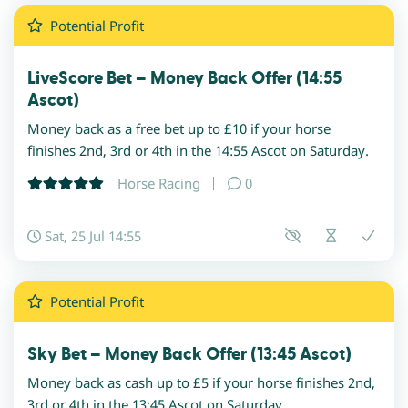
Potential Profit
LiveScore Bet – Money Back Offer (14:55
Ascot)
Money back as a free bet up to £10 if your horse
finishes 2nd, 3rd or 4th in the 14:55 Ascot on Saturday.
Horse Racing
0
Sat, 25 Jul 14:55
Potential Profit
Sky Bet – Money Back Offer (13:45 Ascot)
Money back as cash up to £5 if your horse finishes 2nd,
3rd or 4th in the 13:45 Ascot on Saturday.