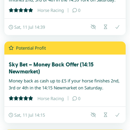
Horse Racing
0
Sat, 11 Jul 14:39
Potential Profit
Sky Bet – Money Back Offer (14:15
Newmarket)
Money back as cash up to £5 if your horse finishes 2nd,
3rd or 4th in the 14:15 Newmarket on Saturday.
Horse Racing
0
Sat, 11 Jul 14:15