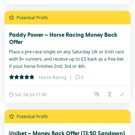
Potential Profit
Paddy Power – Horse Racing Money Back
Offer
Place a pre-race single on any Saturday UK or Irish race
with 8+ runners, and receive up to £5 back as a free bet
if your horse finishes 2nd, 3rd or 4th.
Horse Racing
0
Sat, 04 Jul 21:00
Potential Profit
Unibet – Money Back Offer (13:50 Sandown)