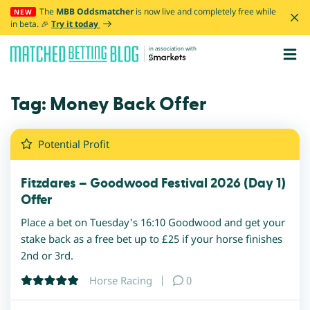
The
MBB Oddsmatcher
is now live and completely free while
NEW
in beta. 🎉
Try it today
in association with
Tag:
Money Back Offer
Potential Profit
Fitzdares – Goodwood Festival 2026 (Day 1)
Offer
Place a bet on Tuesday's 16:10 Goodwood and get your
stake back as a free bet up to £25 if your horse finishes
2nd or 3rd.
Horse Racing
0