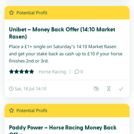
Potential Profit
Unibet – Money Back Offer (14:10 Market
Rasen)
Place a £1+ single on Saturday's 14:10 Market Rasen
and get your stake back as cash up to £10 if your horse
finishes 2nd or 3rd.
Horse Racing
0
Sat, 18 Jul 14:10
Potential Profit
Paddy Power – Horse Racing Money Back