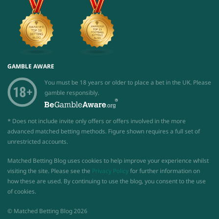
GAMBLE AWARE
You must be 18 years or older to place a bet in the UK. Please
gamble responsibly.
* Does not include invite only offers or offers involved in the more
advanced matched betting methods. Figure shown requires a full set of
unrestricted accounts.
Matched Betting Blog uses cookies to help improve your experience whilst
visiting the site. Please see the
Privacy Policy
for further information on
how these are used. By continuing to use the blog, you consent to the use
of cookies.
© Matched Betting Blog 2026