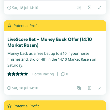
Sat, 18 Jul 14:10
Potential Profit
LiveScore Bet – Money Back Offer (14:10
Market Rasen)
Money back as a free bet up to £10 if your horse
finishes 2nd, 3rd or 4th in the 14:10 Market Rasen on
Saturday.
Horse Racing
0
Sat, 18 Jul 14:10
Potential Profit