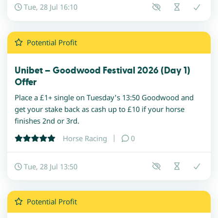
Tue, 28 Jul 16:10
Potential Profit
Unibet – Goodwood Festival 2026 (Day 1)
Offer
Place a £1+ single on Tuesday's 13:50 Goodwood and
get your stake back as cash up to £10 if your horse
finishes 2nd or 3rd.
Horse Racing
0
Tue, 28 Jul 13:50
Potential Profit