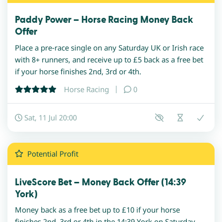
Paddy Power – Horse Racing Money Back
Offer
Place a pre-race single on any Saturday UK or Irish race
with 8+ runners, and receive up to £5 back as a free bet
if your horse finishes 2nd, 3rd or 4th.
Horse Racing
0
Sat, 11 Jul 20:00
Potential Profit
LiveScore Bet – Money Back Offer (14:39
York)
Money back as a free bet up to £10 if your horse
finishes 2nd, 3rd or 4th in the 14:39 York on Saturday.