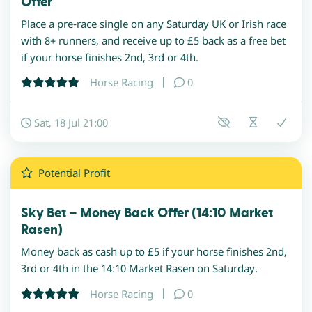
Offer
Place a pre-race single on any Saturday UK or Irish race
with 8+ runners, and receive up to £5 back as a free bet
if your horse finishes 2nd, 3rd or 4th.
Horse Racing
0
Sat, 18 Jul 21:00
Potential Profit
Sky Bet – Money Back Offer (14:10 Market
Rasen)
Money back as cash up to £5 if your horse finishes 2nd,
3rd or 4th in the 14:10 Market Rasen on Saturday.
Horse Racing
0