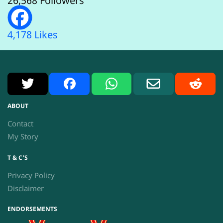
26,568 Followers
4,178 Likes
X
Facebook
WhatsApp
Email
Reddit
ABOUT
Contact
My Story
T & C’S
Privacy Policy
Disclaimer
ENDORSEMENTS