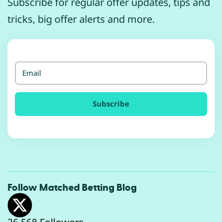
Subscribe for regular offer updates, tips and
tricks, big offer alerts and more.
Email
Follow
Matched Betting Blog