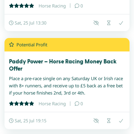
Horse Racing
0
Sat, 25 Jul 13:30
Potential Profit
Paddy Power – Horse Racing Money Back
Offer
Place a pre-race single on any Saturday UK or Irish race
with 8+ runners, and receive up to £5 back as a free bet
if your horse finishes 2nd, 3rd or 4th.
Horse Racing
0
Sat, 25 Jul 19:15