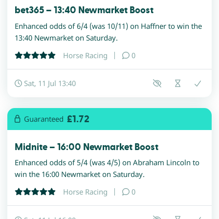
bet365 – 13:40 Newmarket Boost
Enhanced odds of 6/4 (was 10/11) on Haffner to win the
13:40 Newmarket on Saturday.
Horse Racing
0
Sat, 11 Jul 13:40
£1.72
Guaranteed
Midnite – 16:00 Newmarket Boost
Enhanced odds of 5/4 (was 4/5) on Abraham Lincoln to
win the 16:00 Newmarket on Saturday.
Horse Racing
0