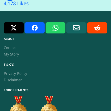
4,178 Likes
X
Facebook
WhatsApp
Email
Reddit
ABOUT
Contact
My Story
T & C’S
Privacy Policy
Disclaimer
ENDORSEMENTS