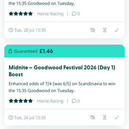
the 15:35 Goodwood on Tuesday.
Horse Racing
0
Tue, 28 Jul 15:35
£1.46
Guaranteed
Midnite – Goodwood Festival 2026 (Day 1)
Boost
Enhanced odds of 7/4 (was 6/5) on Scandinavia to win
the 15:35 Goodwood on Tuesday.
Horse Racing
0
Tue, 28 Jul 15:35