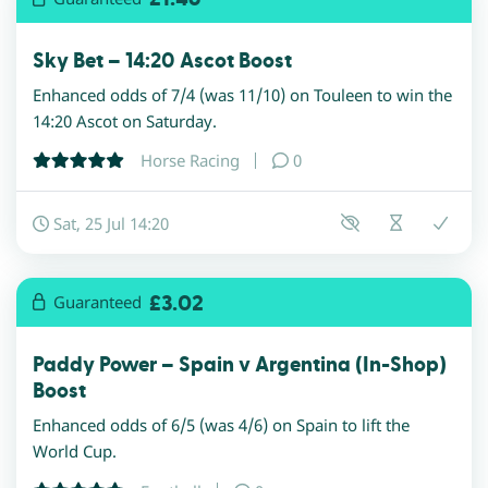
Sky Bet – 14:20 Ascot Boost
Enhanced odds of 7/4 (was 11/10) on Touleen to win the
14:20 Ascot on Saturday.
Horse Racing
0
Sat, 25 Jul 14:20
£3.02
Guaranteed
Paddy Power – Spain v Argentina (In-Shop)
Boost
Enhanced odds of 6/5 (was 4/6) on Spain to lift the
World Cup.