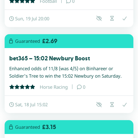
Football
0
Sun, 19 Jul 20:00
£2.69
Guaranteed
bet365 – 15:02 Newbury Boost
Enhanced odds of 11/8 (was 4/5) on Binhareer or
Soldier's Tree to win the 15:02 Newbury on Saturday.
Horse Racing
0
Sat, 18 Jul 15:02
£3.15
Guaranteed