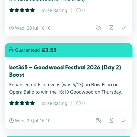
Horse Racing
0
Wed, 29 Jul 16:10
£3.55
Guaranteed
bet365 – Goodwood Festival 2026 (Day 2)
Boost
Enhanced odds of evens (was 5/13) on Bow Echo or
Opera Ballo to win the 16:10 Goodwood on Thursday.
Horse Racing
0
Wed, 29 Jul 16:10