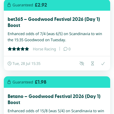
£2.92
Guaranteed
bet365 – Goodwood Festival 2026 (Day 1)
Boost
Enhanced odds of 7/4 (was 6/5) on Scandinavia to win
the 15:35 Goodwood on Tuesday.
Horse Racing
0
Tue, 28 Jul 15:35
£1.98
Guaranteed
Betano – Goodwood Festival 2026 (Day 1)
Boost
Enhanced odds of 15/8 (was 5/4) on Scandinavia to win