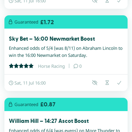
Sat, 11 Jul 16:00
£1.72
Guaranteed
Sky Bet – 16:00 Newmarket Boost
Enhanced odds of 5/4 (was 8/11) on Abraham Lincoln to
win the 16:00 Newmarket on Saturday.
Horse Racing
0
Sat, 11 Jul 16:00
£0.87
Guaranteed
William Hill – 14:27 Ascot Boost
Enhanced odds of 6/4 (was evens) on More Thunder to