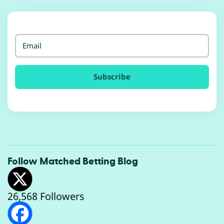
Email
Follow
Matched Betting Blog
26,568 Followers