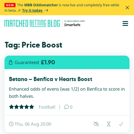
The
MBB Oddsmatcher
is now live and completely free while
NEW
in beta. 🎉
Try it today
in association with
Tag:
Price Boost
£1.90
Guaranteed
Betano – Benfica v Hearts Boost
Enhanced odds of evens (was 1/2) on Benfica to score in
both halves.
Football
0
Thu, 06 Aug 20:00