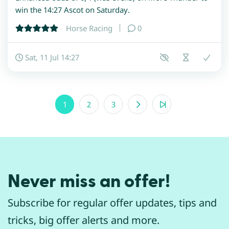
win the 14:27 Ascot on Saturday.
Horse Racing
0
Sat, 11 Jul 14:27
Next page
1
2
3
80
Never miss an offer!
Subscribe for regular offer updates, tips and
tricks, big offer alerts and more.