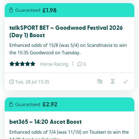
£1.98
Guaranteed
talkSPORT BET – Goodwood Festival 2026
(Day 1) Boost
Enhanced odds of 15/8 (was 5/4) on Scandinavia to win
the 15:35 Goodwood on Tuesday.
Horse Racing
0
Tue, 28 Jul 15:35
£2.92
Guaranteed
bet365 – 14:20 Ascot Boost
Enhanced odds of 7/4 (was 11/10) on Touleen to win the