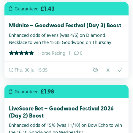
£1.43
Guaranteed
Midnite – Goodwood Festival (Day 3) Boost
Enhanced odds of evens (was 4/6) on Diamond
Necklace to win the 15:35 Goodwood on Thursday.
Horse Racing
0
Thu, 30 Jul 15:35
£1.98
Guaranteed
LiveScore Bet – Goodwood Festival 2026
(Day 2) Boost
Enhanced odds of 15/8 (was 11/10) on Bow Echo to win
the 16:10 Goodwood on Wednesday.