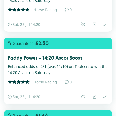
14:20 Ascot on Saturday.
Horse Racing
0
Sat, 25 Jul 14:20
£2.50
Guaranteed
Paddy Power – 14:20 Ascot Boost
Enhanced odds of 2/1 (was 11/10) on Touleen to win the
14:20 Ascot on Saturday.
Horse Racing
0
Sat, 25 Jul 14:20
£1.46
Guaranteed