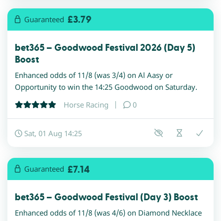
£3.79
Guaranteed
bet365 – Goodwood Festival 2026 (Day 5)
Boost
Enhanced odds of 11/8 (was 3/4) on Al Aasy or
Opportunity to win the 14:25 Goodwood on Saturday.
Horse Racing
0
Sat, 01 Aug 14:25
£7.14
Guaranteed
bet365 – Goodwood Festival (Day 3) Boost
Enhanced odds of 11/8 (was 4/6) on Diamond Necklace