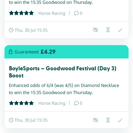
to win the 15:35 Goodwood on Thursday.
Horse Racing
0
Thu, 30 Jul 15:35
£4.29
Guaranteed
BoyleSports – Goodwood Festival (Day 3)
Boost
Enhanced odds of 6/4 (was 4/5) on Diamond Necklace
to win the 15:35 Goodwood on Thursday.
Horse Racing
0
Thu, 30 Jul 15:35