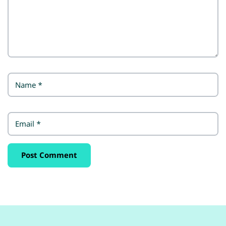
Name
*
Email
*