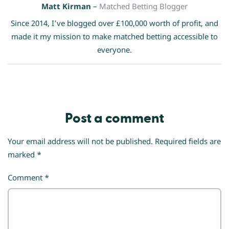
Matt Kirman
–
Matched Betting Blogger
Since 2014, I’ve blogged over £100,000 worth of profit, and
made it my mission to make matched betting accessible to
everyone.
Post a comment
Your email address will not be published.
Required fields are
marked
*
Comment
*