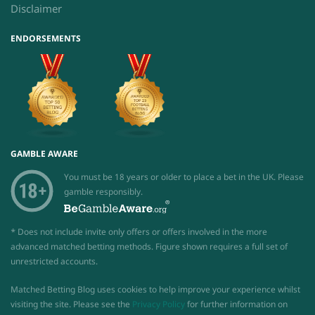
Disclaimer
ENDORSEMENTS
GAMBLE AWARE
You must be 18 years or older to place a bet in the UK. Please
gamble responsibly.
* Does not include invite only offers or offers involved in the more
advanced matched betting methods. Figure shown requires a full set of
unrestricted accounts.
Matched Betting Blog uses cookies to help improve your experience whilst
visiting the site. Please see the
Privacy Policy
for further information on