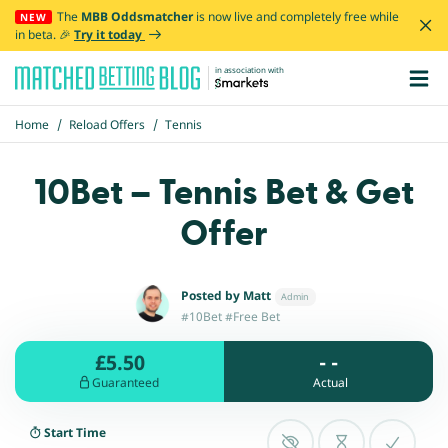
The
MBB Oddsmatcher
is now live and completely free while
NEW
in beta. 🎉
Try it today
in association with
Home
/
Reload Offers
/
Tennis
10Bet – Tennis Bet & Get
Offer
Posted by Matt
Admin
#10Bet
#Free Bet
£5.50
- -
Guaranteed
Actual
Start Time