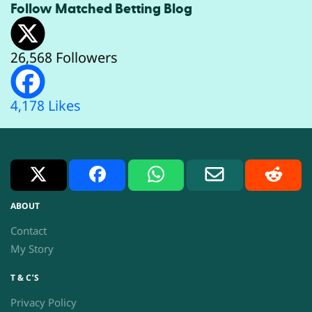
Follow
Matched Betting Blog
26,568 Followers
4,178 Likes
X
Facebook
WhatsApp
Email
Reddit
ABOUT
Contact
My Story
T & C’S
Privacy Policy