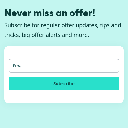
Never miss an offer!
Subscribe for regular offer updates, tips and
tricks, big offer alerts and more.
Email