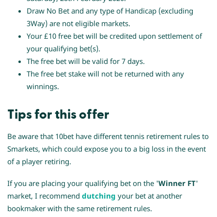
Draw No Bet and any type of Handicap (excluding
3Way) are not eligible markets.
Your £10 free bet will be credited upon settlement of
your qualifying bet(s).
The free bet will be valid for 7 days.
The free bet stake will not be returned with any
winnings.
Tips for this offer
Be aware that 10bet have different tennis retirement rules to
Smarkets, which could expose you to a big loss in the event
of a player retiring.
If you are placing your qualifying bet on the '
Winner FT
'
market, I recommend
dutching
your bet at another
bookmaker with the same retirement rules.