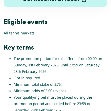
Eligible events
All tennis markets.
Key terms
The promotion period for this offer is from 00:00 on
Sunday, 1st February 2026, until 23:59 on Saturday,
28th February 2026.
Opt-in required.
Minimum total stake of £75.
Minimum odds of 2.00 (evens).
Your qualifying bet must be placed during the
promotion period and settled before 23:59 on
Saturday, 28th February 2026.