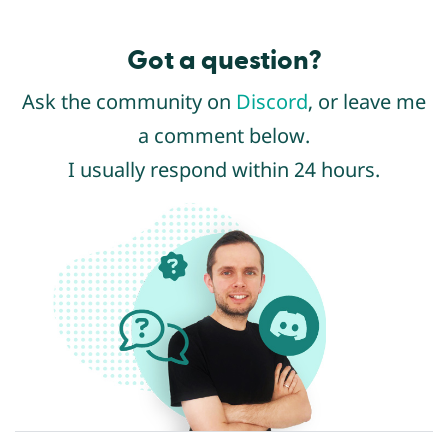
Got a question?
Ask the community on
Discord
, or leave me
a comment below.
I usually respond within 24 hours.