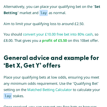
Alternatively, you can place your qualifying bet on the '
Set
Betting
' market and
as normal.
lay
Aim to limit your qualifying loss to around £2.50.
You should
convert your £10.00 free bet into 80% cash
, so
£8.00. That gives you a
profit of £5.50
on this 10bet offer.
General advice and example for
‘Bet X, Get Y’ offers
Place your qualifying bets at low odds, ensuring you meet
any minimum odds requirement. Use the ‘Qualifying Bet’
setting on the
Matched Betting Calculator
to calculate your
stakes.
lay
Once received, you can convert any free bets or bonuses