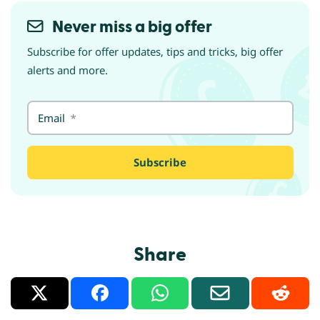
Never miss a big offer
Subscribe for offer updates, tips and tricks, big offer
alerts and more.
Email
*
Share
X
Facebook
WhatsApp
Email
Reddit