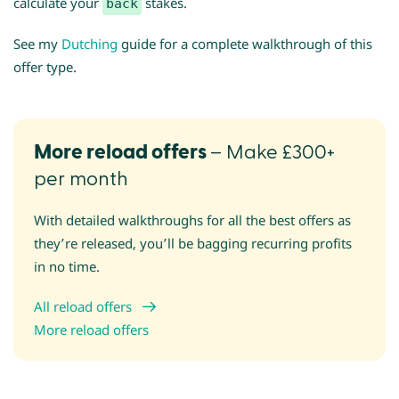
calculate your
stakes.
back
See my
Dutching
guide for a complete walkthrough of this
offer type.
– Make £300+
More reload offers
per month
With detailed walkthroughs for all the best offers as
they’re released, you’ll be bagging recurring profits
in no time.
All reload offers
More reload offers