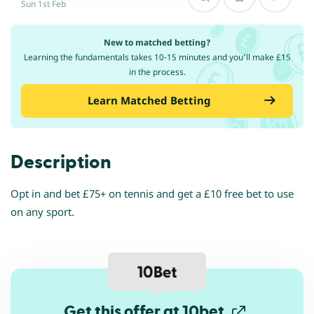
Sun 1st Feb
New to matched betting?
Learning the fundamentals takes 10-15 minutes and you’ll make £15
in the process.
Learn Matched Betting
Description
Opt in and bet £75+ on tennis and get a £10 free bet to use
on any sport.
Get this offer at 10bet