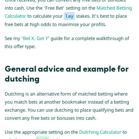
into cash. Use the ‘Free Bet’ setting on the
Matched Betting
Calculator
to calculate your
stakes. It’s best to place
lay
free bets at high odds to maximise your profits.
See my ‘
Bet X, Get Y
‘ guide for a complete walkthrough of
this offer type.
General advice and example for
dutching
Dutching is an alternative form of matched betting where
you match bets at another bookmaker instead of a betting
exchange. You can use dutching to place qualifying bets and
convert any free bets or bonuses into cash.
Use the appropriate setting on the
Dutching Calculator
to