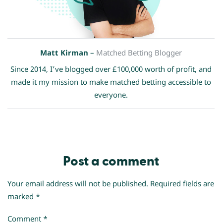
Matt Kirman
–
Matched Betting Blogger
Since 2014, I’ve blogged over £100,000 worth of profit, and
made it my mission to make matched betting accessible to
everyone.
Post a comment
Your email address will not be published.
Required fields are
marked
*
Comment
*