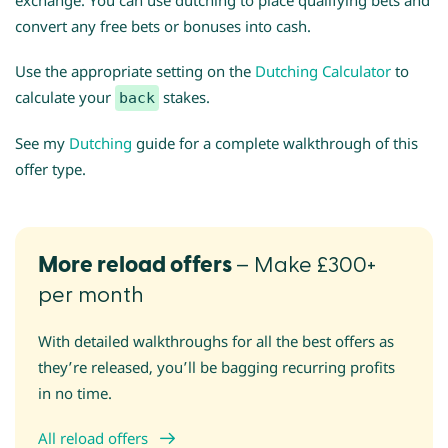
exchange. You can use dutching to place qualifying bets and
convert any free bets or bonuses into cash.
Use the appropriate setting on the
Dutching Calculator
to
calculate your
stakes.
back
See my
Dutching
guide for a complete walkthrough of this
offer type.
– Make £300+
More reload offers
per month
With detailed walkthroughs for all the best offers as
they’re released, you’ll be bagging recurring profits
in no time.
All reload offers