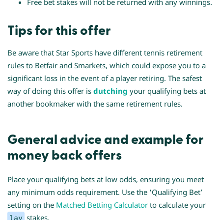
Free bet stakes will not be returned with any winnings.
Tips for this offer
Be aware that Star Sports have different tennis retirement
rules to Betfair and Smarkets, which could expose you to a
significant loss in the event of a player retiring. The safest
way of doing this offer is
dutching
your qualifying bets at
another bookmaker with the same retirement rules.
General advice and example for
money back offers
Place your qualifying bets at low odds, ensuring you meet
any minimum odds requirement. Use the ‘Qualifying Bet’
setting on the
Matched Betting Calculator
to calculate your
stakes.
lay