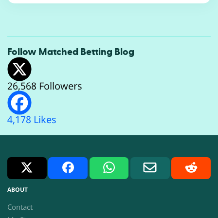
Follow
Matched Betting Blog
26,568 Followers
4,178 Likes
X
Facebook
WhatsApp
Email
Reddit
ABOUT
Contact