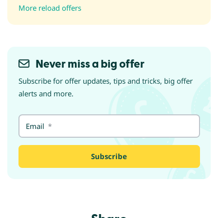
More reload offers
Never miss a big offer
Subscribe for offer updates, tips and tricks, big offer
alerts and more.
Email
*