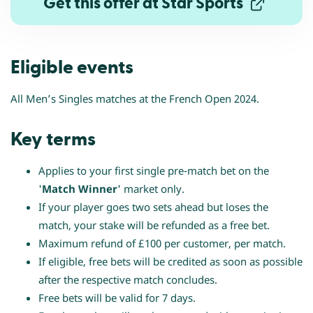
Get this offer at Star Sports
Eligible events
All Men’s Singles matches at the French Open 2024.
Key terms
Applies to your first single pre-match bet on the
'
Match Winner
' market only.
If your player goes two sets ahead but loses the
match, your stake will be refunded as a free bet.
Maximum refund of £100 per customer, per match.
If eligible, free bets will be credited as soon as possible
after the respective match concludes.
Free bets will be valid for 7 days.