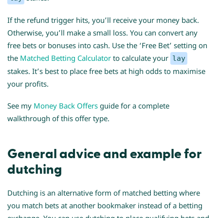
If the refund trigger hits, you’ll receive your money back.
Otherwise, you’ll make a small loss. You can convert any
free bets or bonuses into cash. Use the ‘Free Bet’ setting on
the
Matched Betting Calculator
to calculate your
lay
stakes. It’s best to place free bets at high odds to maximise
your profits.
See my
Money Back Offers
guide for a complete
walkthrough of this offer type.
General advice and example for
dutching
Dutching is an alternative form of matched betting where
you match bets at another bookmaker instead of a betting