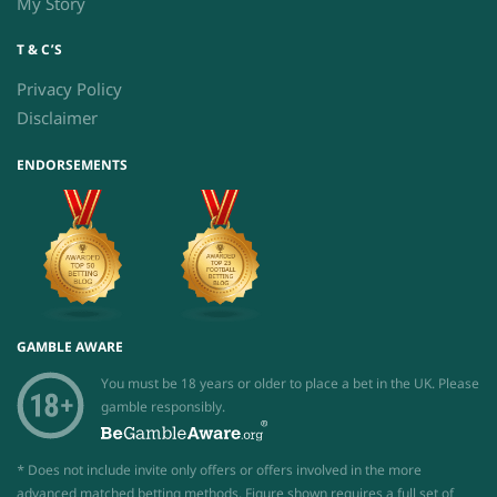
My Story
T & C’S
Privacy Policy
Disclaimer
ENDORSEMENTS
GAMBLE AWARE
You must be 18 years or older to place a bet in the UK. Please
gamble responsibly.
* Does not include invite only offers or offers involved in the more
advanced matched betting methods. Figure shown requires a full set of