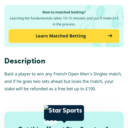
New to matched betting?
Learning the fundamentals takes 10-15 minutes and you’ll make £15
in the process.
Learn Matched Betting
Description
Back a player to win any French Open Men’s Singles match,
and if he goes two sets ahead but loses the match, your
stake will be refunded as a free bet up to £100.