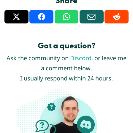
Share
X
Facebook
WhatsApp
Email
Reddit
Got a question?
Ask the community on
Discord
, or leave me
a comment below.
I usually respond within 24 hours.