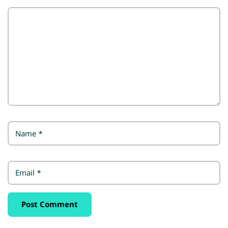
Name
*
Email
*