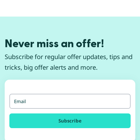
Never miss an offer!
Subscribe for regular offer updates, tips and
tricks, big offer alerts and more.
Email