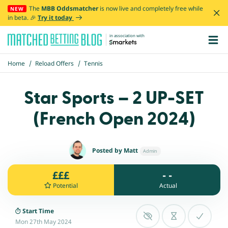
The
MBB Oddsmatcher
is now live and completely free while
NEW
in beta. 🎉
Try it today
in association with
Home
/
Reload Offers
/
Tennis
Star Sports – 2 UP-SET
(French Open 2024)
Posted by Matt
Admin
£££
- -
Potential
Actual
Start Time
Mon 27th May 2024