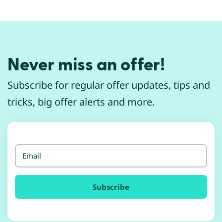
Never miss an offer!
Subscribe for regular offer updates, tips and
tricks, big offer alerts and more.
Email