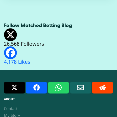
Follow
Matched Betting Blog
26,568 Followers
4,178 Likes
X
Facebook
WhatsApp
Email
Reddit
ABOUT
Contact
My Story