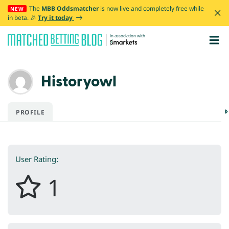
The
MBB Oddsmatcher
is now live and completely free while
NEW
in beta. 🎉
Try it today
in association with
Historyowl
PROFILE
User Rating:
1