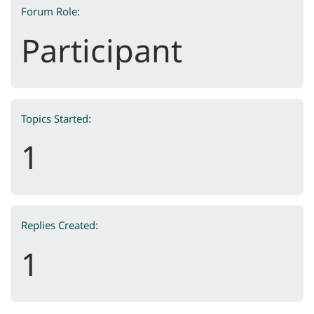
Forum Role:
Participant
Topics Started:
1
Replies Created:
1