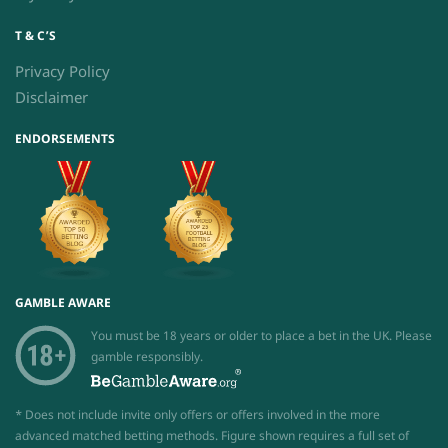
T & C’S
Privacy Policy
Disclaimer
ENDORSEMENTS
GAMBLE AWARE
You must be 18 years or older to place a bet in the UK. Please
gamble responsibly.
* Does not include invite only offers or offers involved in the more
advanced matched betting methods. Figure shown requires a full set of