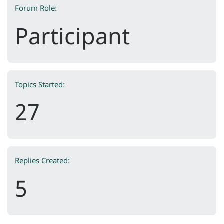
Forum Role:
Participant
Topics Started:
27
Replies Created:
5