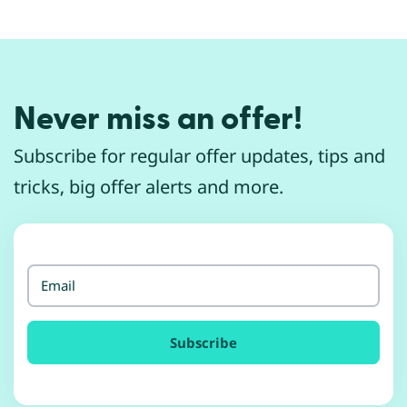
Never miss an offer!
Subscribe for regular offer updates, tips and
tricks, big offer alerts and more.
Email