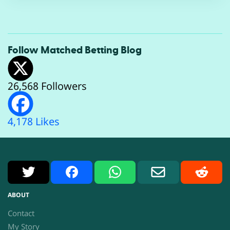
Follow
Matched Betting Blog
26,568 Followers
4,178 Likes
X
Facebook
WhatsApp
Email
Reddit
ABOUT
Contact
My Story