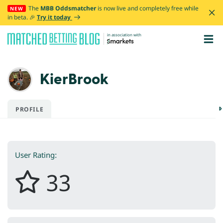
The
MBB Oddsmatcher
is now live and completely free while
NEW
in beta. 🎉
Try it today
in association with
KierBrook
PROFILE
User Rating:
33