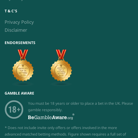
T & C’S
Privacy Policy
Disclaimer
ENDORSEMENTS
GAMBLE AWARE
You must be 18 years or older to place a bet in the UK. Please
gamble responsibly.
* Does not include invite only offers or offers involved in the more
advanced matched betting methods. Figure shown requires a full set of