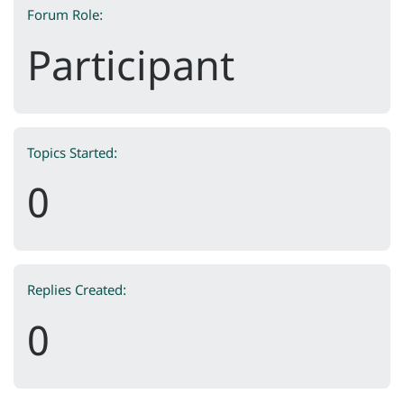
Forum Role:
Participant
Topics Started:
0
Replies Created:
0