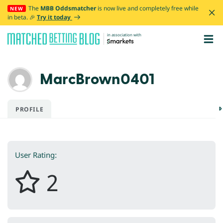
The
MBB Oddsmatcher
is now live and completely free while
NEW
in beta. 🎉
Try it today
in association with
MarcBrown0401
PROFILE
User Rating:
2