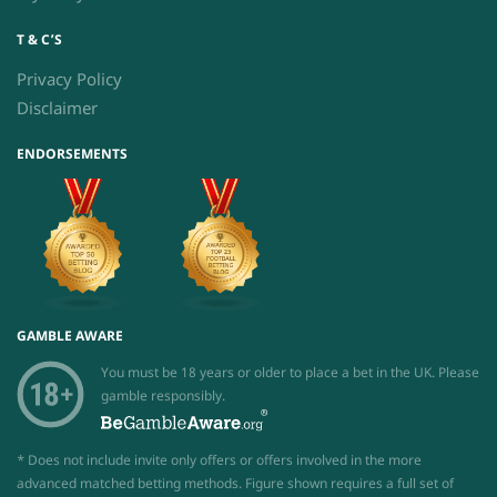
T & C’S
Privacy Policy
Disclaimer
ENDORSEMENTS
GAMBLE AWARE
You must be 18 years or older to place a bet in the UK. Please
gamble responsibly.
* Does not include invite only offers or offers involved in the more
advanced matched betting methods. Figure shown requires a full set of