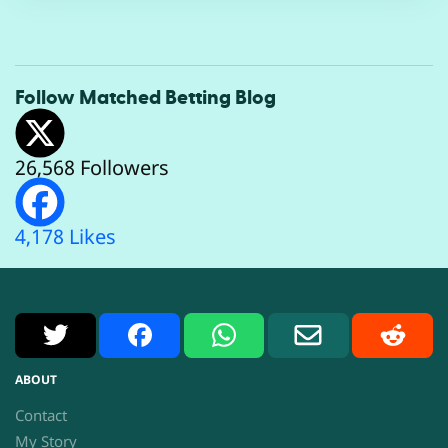
Follow
Matched Betting Blog
26,568 Followers
4,178 Likes
X
Facebook
WhatsApp
Email
Reddit
ABOUT
Contact
My Story