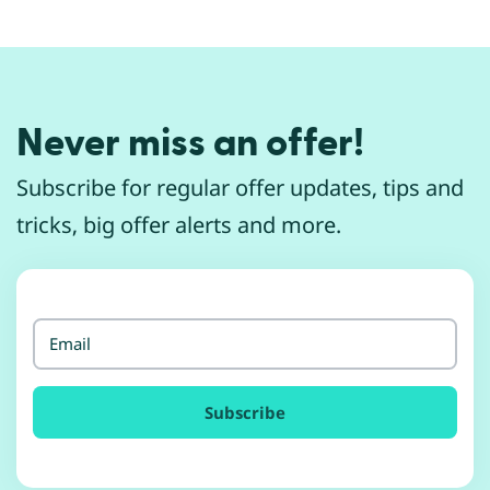
Never miss an offer!
Subscribe for regular offer updates, tips and
tricks, big offer alerts and more.
Email