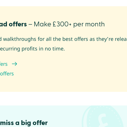
– Make £300+ per month
ad offers
 walkthroughs for all the best offers as they’re relea
ecurring profits in no time.
ffers
offers
iss a big offer