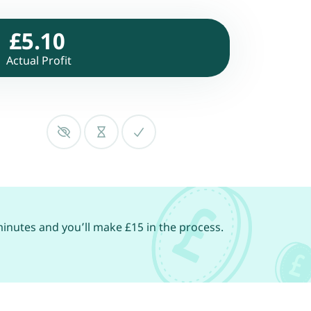
£5.10
Actual
Profit
inutes and you’ll make £15 in the process.