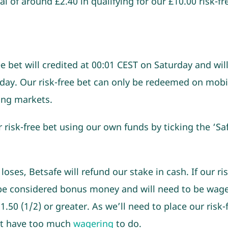
tal of around £2.40 in qualifying for our £10.00 risk-fr
e bet will credited at 00:01 CEST on Saturday and will
day. Our risk-free bet can only be redeemed on mobi
ing markets.
risk-free bet using our own funds by ticking the ‘Sa
t loses, Betsafe will refund our stake in cash. If our ri
 be considered bonus money and will need to be wag
50 (1/2) or greater. As we’ll need to place our risk-
’t have too much
wagering
to do.