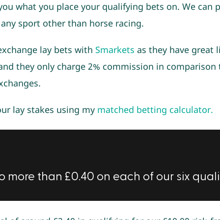
o you what you place your qualifying bets on. We can 
 any sport other than horse racing.
 exchange lay bets with
Smarkets
as they have great li
e and they only charge 2% commission in comparison
exchanges.
our lay stakes using my
matched betting calculator.
o more than £0.40 on each of our six qual