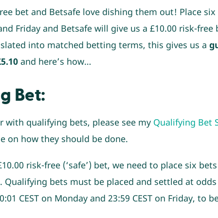
-free bet and Betsafe love dishing them out! Place six
 Friday and Betsafe will give us a £10.00 risk-free 
slated into matched betting terms, this gives us a
g
£5.10
and here’s how…
g Bet:
ar with qualifying bets, please see my
Qualifying Bet 
e on how they should be done.
£10.00 risk-free (‘safe’) bet, we need to place six bets
 Qualifying bets must be placed and settled at odds o
0:01 CEST on Monday and 23:59 CEST on Friday, to be 