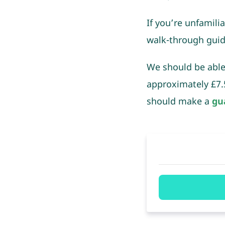
If you’re unfamili
walk-through guid
We should be able 
approximately £7.5
should make a
gu