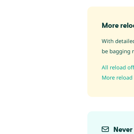
More relo
With detailed
be bagging r
All reload o
More reload 
Never m