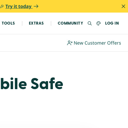
 🎉
Try it today
TOOLS
EXTRAS
COMMUNITY
LOG IN
New Customer Offers
bile Safe