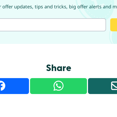
 offer updates, tips and tricks, big offer alerts and 
Share
Facebook
WhatsApp