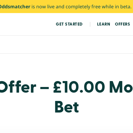
Oddsmatcher
is now live and completely free while in beta.
GET STARTED
LEARN
OFFERS
Offer – £10.00 Mo
Bet