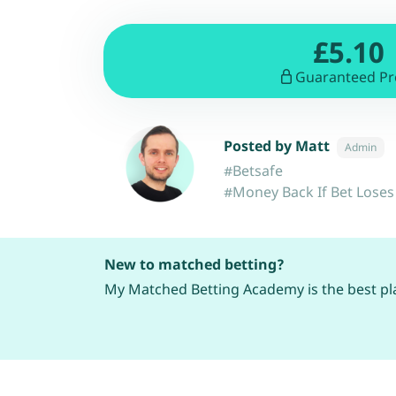
£5.10
Guaranteed
Pr
Posted by Matt
Admin
#Betsafe
#Money Back If Bet Loses
New to matched betting?
My Matched Betting Academy is the best pla