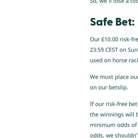
So, we’ll lose a to
Safe Bet:
Our £10.00 risk-fre
23:59 CEST on Sun
used on horse rac
We must place our 
on our betslip.
If our risk-free be
the winnings will
minimum odds of 1.
odds, we shouldn