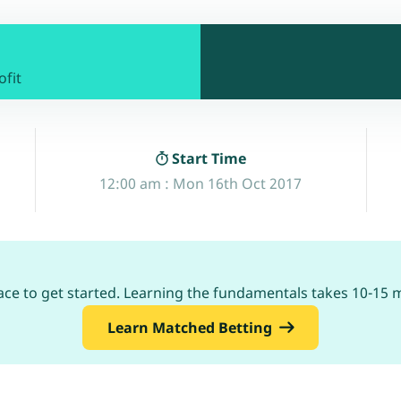
ofit
Start Time
12:00 am : Mon 16th Oct 2017
ce to get started. Learning the fundamentals takes 10-15 m
Learn Matched Betting