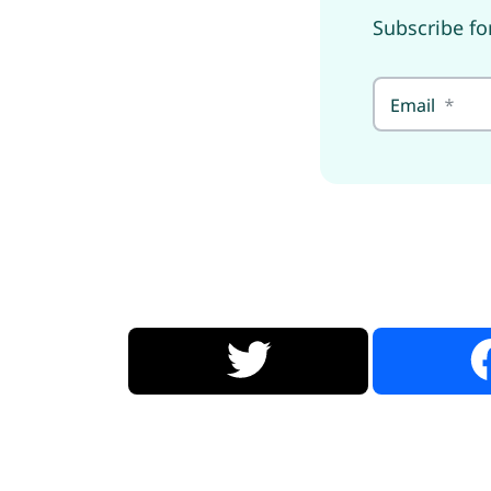
Subscribe for
Email
*
X