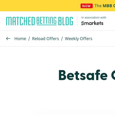
The
MBB 
NEW
in association with
Home
/
Reload Offers
/
Weekly Offers
Betsafe 