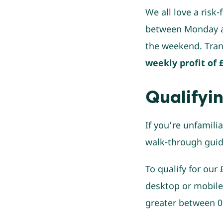
We all love a risk
between Monday and
the weekend. Tran
weekly profit of 
Qualifyin
If you’re unfamili
walk-through guid
To qualify for our 
desktop or mobile.
greater between 0