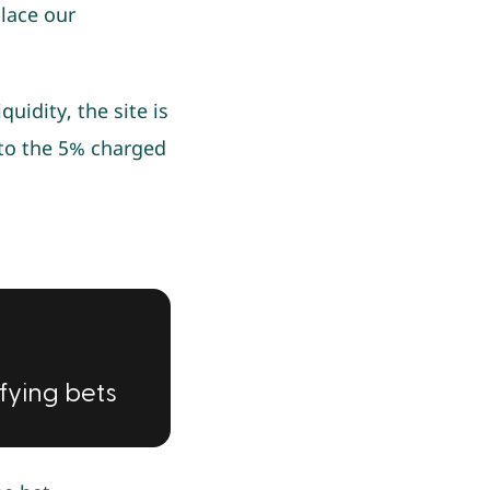
place our
quidity, the site is
 to the 5% charged
ifying bets