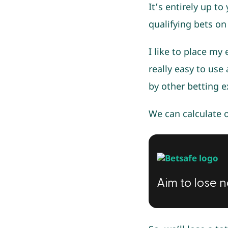
It’s entirely up t
qualifying bets on
I like to place my
really easy to us
by other betting 
We can calculate 
Aim to lose n