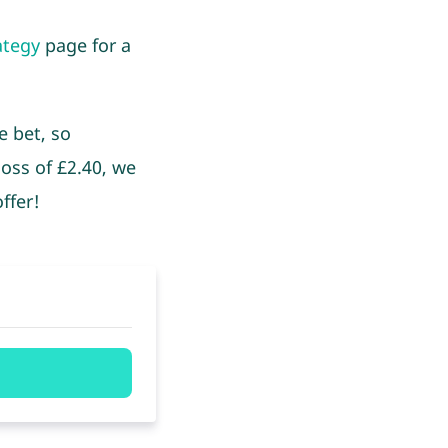
ategy
page for a
e bet, so
loss of £2.40, we
ffer!