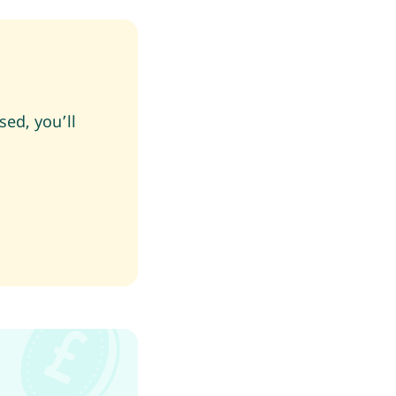
sed, you’ll