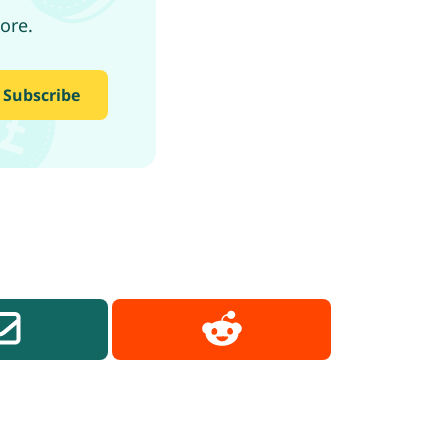
more.
Email
Reddit