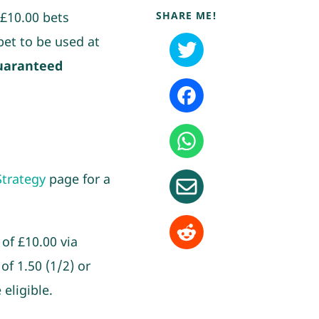
 £10.00 bets
SHARE ME!
bet to be used at
Twitter
uaranteed
Facebook
WhatsApp
Strategy
page for a
Email
Reddit
 of £10.00 via
f 1.50 (1/2) or
eligible.