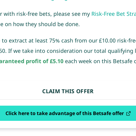
ar with risk-free bets, please see my
Risk-Free Bet Str
e on how they should be done.
to extract at least 75% cash from our £10.00 risk-fre
0. If we take into consideration our total qualifying 
aranteed profit of £5.10
each week on this Betsafe o
CLAIM THIS OFFER
Click here to take advantage of this Betsafe offer