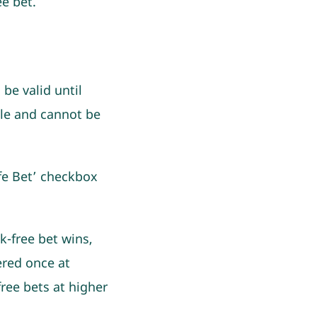
ee bet.
 be valid until
le and cannot be
fe Bet’ checkbox
sk-free bet wins,
ered once at
free bets at higher