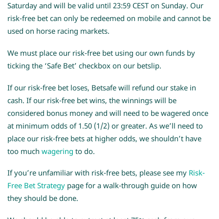
Saturday and will be valid until 23:59 CEST on Sunday. Our
risk-free bet can only be redeemed on mobile and cannot be
used on horse racing markets.
We must place our risk-free bet using our own funds by
ticking the ‘Safe Bet’ checkbox on our betslip.
If our risk-free bet loses, Betsafe will refund our stake in
cash. If our risk-free bet wins, the winnings will be
considered bonus money and will need to be wagered once
at minimum odds of 1.50 (1/2) or greater. As we’ll need to
place our risk-free bets at higher odds, we shouldn’t have
too much
wagering
to do.
If you’re unfamiliar with risk-free bets, please see my
Risk-
Free Bet Strategy
page for a walk-through guide on how
they should be done.