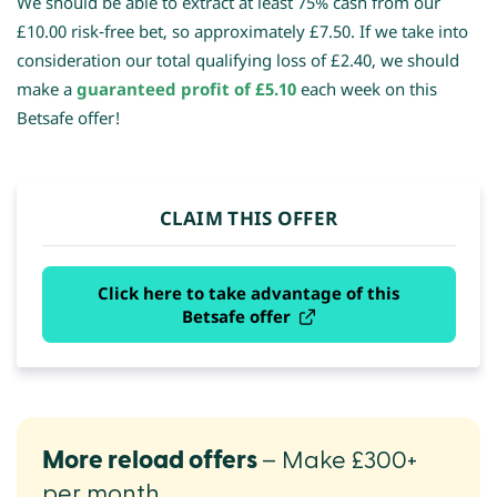
We should be able to extract at least 75% cash from our
£10.00 risk-free bet, so approximately £7.50. If we take into
consideration our total qualifying loss of £2.40, we should
make a
guaranteed profit of £5.10
each week on this
Betsafe offer!
CLAIM THIS OFFER
Click here to take advantage of this
Betsafe offer
– Make £300+
More reload offers
per month