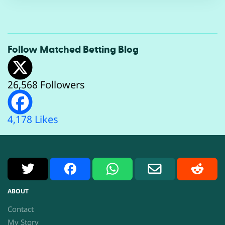
Follow
Matched Betting Blog
26,568 Followers
4,178 Likes
X
Facebook
WhatsApp
Email
Reddit
ABOUT
Contact
My Story