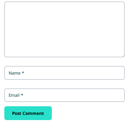
Name
*
Email
*