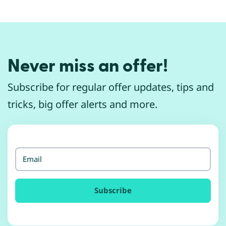
Never miss an offer!
Subscribe for regular offer updates, tips and
tricks, big offer alerts and more.
Email