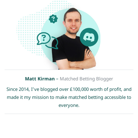
Matt Kirman
–
Matched Betting Blogger
Since 2014, I’ve blogged over £100,000 worth of profit, and
made it my mission to make matched betting accessible to
everyone.