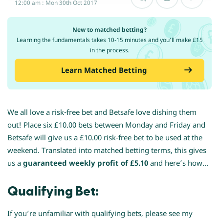
12:00 am : Mon 30th Oct 2017
New to matched betting?
Learning the fundamentals takes 10-15 minutes and you’ll make £15
in the process.
Learn Matched Betting
We all love a risk-free bet and Betsafe love dishing them
out! Place six £10.00 bets between Monday and Friday and
Betsafe will give us a £10.00 risk-free bet to be used at the
weekend. Translated into matched betting terms, this gives
us a
guaranteed weekly profit of £5.10
and here’s how…
Qualifying Bet:
If you’re unfamiliar with qualifying bets, please see my