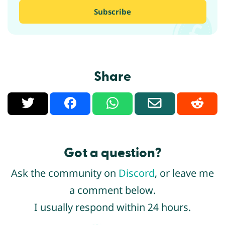
Share
X
Facebook
WhatsApp
Email
Reddit
Got a question?
Ask the community on
Discord
, or leave me
a comment below.
I usually respond within 24 hours.