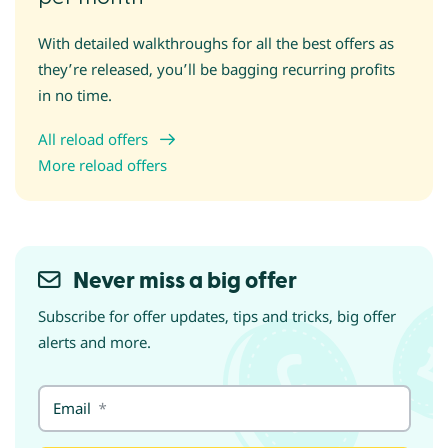
With detailed walkthroughs for all the best offers as
they’re released, you’ll be bagging recurring profits
in no time.
All reload offers
More reload offers
Never miss a big offer
Subscribe for offer updates, tips and tricks, big offer
alerts and more.
Email
*