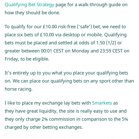
Qualifying Bet Strategy
page for a walk-through guide on
how they should be done.
To qualify for our £10.00 risk-free (‘safe’) bet, we need to
place six bets of £10.00 via desktop or mobile. Qualifying
bets must be placed and settled at odds of 1.50 (1/2) or
greater between 00:01 CEST on Monday and 23:59 CEST on
Friday, to be eligible.
It’s entirely up to you what you place your qualifying bets
on. We can place our qualifying bets on any sport other than
horse racing.
I like to place my exchange lay bets with
Smarkets
as
they have great liquidity, the site is really easy to use and
they only charge 2% commission in comparison to the 5%
charged by other betting exchanges.