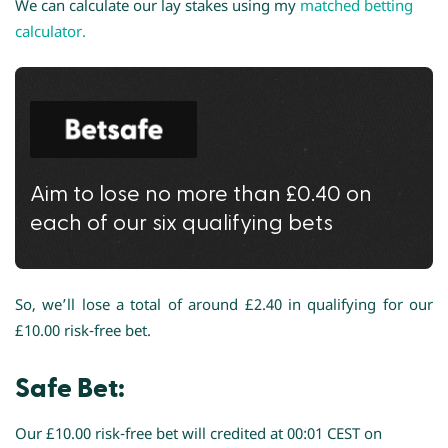
We can calculate our lay stakes using my
matched betting
calculator.
Aim to lose no more than £0.40 on
each of our six qualifying bets
So, we’ll lose a total of around £2.40 in qualifying for our
£10.00 risk-free bet.
Safe Bet:
Our £10.00 risk-free bet will credited at 00:01 CEST on