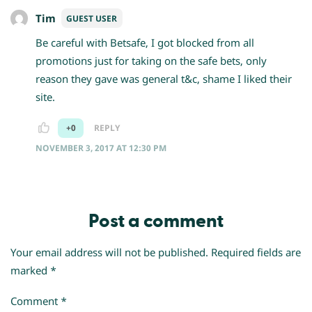
Tim
GUEST USER
Be careful with Betsafe, I got blocked from all
promotions just for taking on the safe bets, only
reason they gave was general t&c, shame I liked their
site.
REPLY
+0
NOVEMBER 3, 2017 AT 12:30 PM
Post a comment
Your email address will not be published.
Required fields are
marked
*
Comment
*