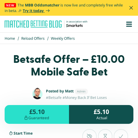
The
MBB Oddsmatcher
is now live and completely free while
NEW
in beta. 🎉
Try it today
in association with
Home
/
Reload Offers
/
Weekly Offers
Betsafe Offer – £10.00
Mobile Safe Bet
Posted by Matt
Admin
#Betsafe
#Money Back If Bet Loses
£5.10
£5.10
Guaranteed
Actual
Start Time