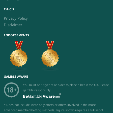
T & C’S
Privacy Policy
Disclaimer
ENDORSEMENTS
GAMBLE AWARE
You must be 18 years or older to place a bet in the UK. Please
gamble responsibly.
* Does not include invite only offers or offers involved in the more
advanced matched betting methods. Figure shown requires a full set of