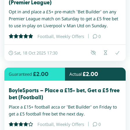
(Premier League)
Opt in and place a £5+ pre-match 'Bet Builder' on any
Premier League match on Saturday to get a £5 free bet
to use in-play on Liverpool v Man Utd on Sunday.
Football
,
Weekly Offers
0
Sat, 18 Oct 2025 17:30
£2.00
£2.00
Guaranteed
Actual
BoyleSports – Place a £15+ bet, Get a £5 free
bet (Football)
Place a £15+ football acca or 'Bet Builder' on Friday to
get a £5 football free bet the next day.
Football
,
Weekly Offers
0