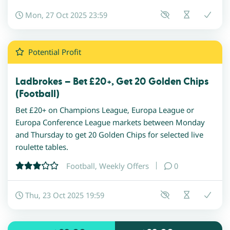
Mon, 27 Oct 2025 23:59
Potential Profit
Ladbrokes – Bet £20+, Get 20 Golden Chips
(Football)
Bet £20+ on Champions League, Europa League or
Europa Conference League markets between Monday
and Thursday to get 20 Golden Chips for selected live
roulette tables.
Football
,
Weekly Offers
0
Thu, 23 Oct 2025 19:59