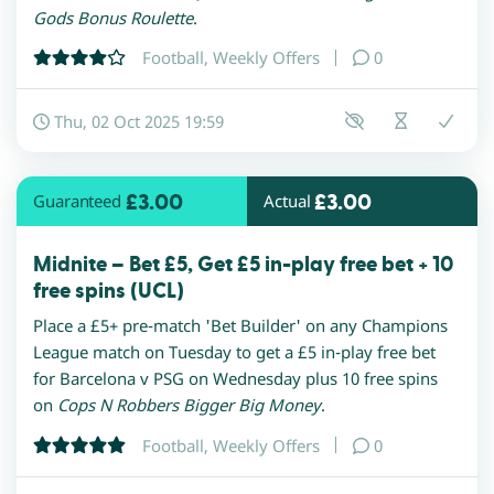
Gods Bonus Roulette
.
Football
,
Weekly Offers
0
Thu, 02 Oct 2025 19:59
£3.00
£3.00
Guaranteed
Actual
Midnite – Bet £5, Get £5 in-play free bet + 10
free spins (UCL)
Place a £5+ pre-match 'Bet Builder' on any Champions
League match on Tuesday to get a £5 in-play free bet
for Barcelona v PSG on Wednesday plus 10 free spins
on
Cops N Robbers Bigger Big Money
.
Football
,
Weekly Offers
0