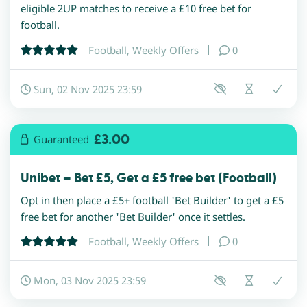
eligible 2UP matches to receive a £10 free bet for
football.
Football
,
Weekly Offers
0
Sun, 02 Nov 2025 23:59
£3.00
Guaranteed
Unibet – Bet £5, Get a £5 free bet (Football)
Opt in then place a £5+ football 'Bet Builder' to get a £5
free bet for another 'Bet Builder' once it settles.
Football
,
Weekly Offers
0
Mon, 03 Nov 2025 23:59