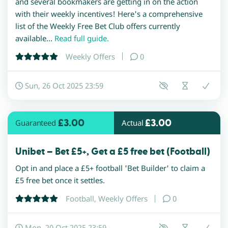
and several bookmakers are getting in on the action
with their weekly incentives! Here's a comprehensive
list of the Weekly Free Bet Club offers currently
available...
Read full guide.
Weekly Offers
0
Sun, 26 Oct 2025 23:59
£3.00
£3.00
Guaranteed
Actual
Unibet – Bet £5+, Get a £5 free bet (Football)
Opt in and place a £5+ football 'Bet Builder' to claim a
£5 free bet once it settles.
Football
,
Weekly Offers
0
Mon, 20 Oct 2025 23:59