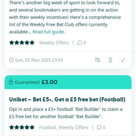
There's another big week of sport to look forward to,
and several bookmakers are getting in on the action
with their weekly incentives! Here's a comprehensive
list of the Weekly Free Bet Club offers currently
available...
Read full guide.
Weekly Offers
0
Sun, 02 Nov 2025 23:59
£3.00
Guaranteed
Unibet – Bet £5+, Get a £5 free bet (Football)
Opt in and place a £5+ football 'Bet Builder' to claim a
£5 free bet for another football 'Bet Builder'.
Football
,
Weekly Offers
0