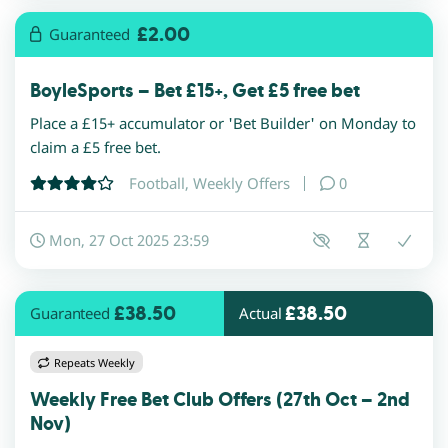
£2.00
Guaranteed
BoyleSports – Bet £15+, Get £5 free bet
Place a £15+ accumulator or 'Bet Builder' on Monday to
claim a £5 free bet.
Football
,
Weekly Offers
0
Mon, 27 Oct 2025 23:59
£38.50
£38.50
Guaranteed
Actual
Repeats Weekly
Weekly Free Bet Club Offers (27th Oct – 2nd
Nov)