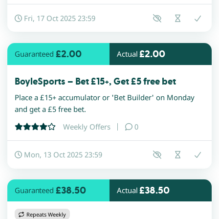
Fri, 17 Oct 2025 23:59
£2.00
£2.00
Guaranteed
Actual
BoyleSports – Bet £15+, Get £5 free bet
Place a £15+ accumulator or 'Bet Builder' on Monday
and get a £5 free bet.
Weekly Offers
0
Mon, 13 Oct 2025 23:59
£38.50
£38.50
Guaranteed
Actual
Repeats Weekly