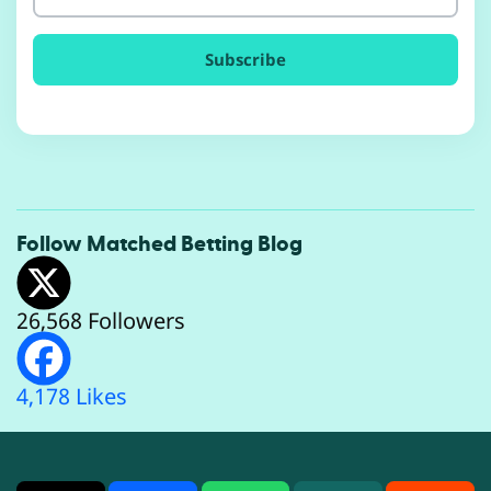
Follow
Matched Betting Blog
26,568 Followers
4,178 Likes