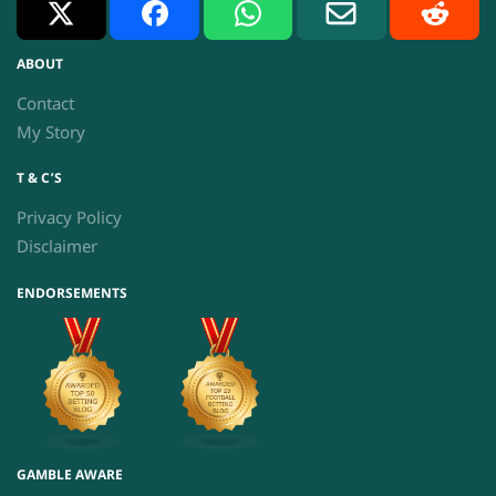
X
Facebook
WhatsApp
Email
Reddit
ABOUT
Contact
My Story
T & C’S
Privacy Policy
Disclaimer
ENDORSEMENTS
GAMBLE AWARE