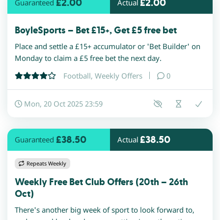
£2.00
£2.00
Guaranteed
Actual
BoyleSports – Bet £15+, Get £5 free bet
Place and settle a £15+ accumulator or 'Bet Builder' on
Monday to claim a £5 free bet the next day.
Football
,
Weekly Offers
0
Mon, 20 Oct 2025 23:59
£38.50
£38.50
Guaranteed
Actual
Repeats Weekly
Weekly Free Bet Club Offers (20th – 26th
Oct)
There's another big week of sport to look forward to,