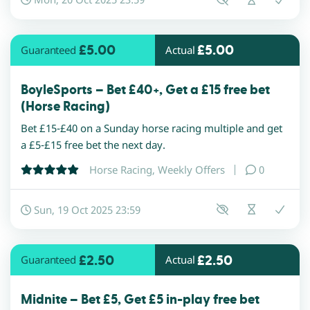
£5.00
£5.00
Guaranteed
Actual
BoyleSports – Bet £40+, Get a £15 free bet
(Horse Racing)
Bet £15-£40 on a Sunday horse racing multiple and get
a £5-£15 free bet the next day.
Horse Racing
,
Weekly Offers
0
Sun, 19 Oct 2025 23:59
£2.50
£2.50
Guaranteed
Actual
Midnite – Bet £5, Get £5 in-play free bet