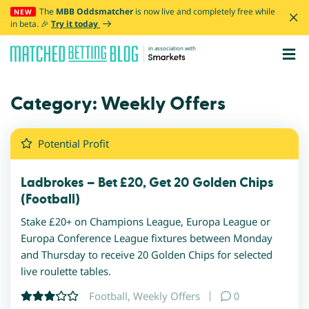
The
MBB Oddsmatcher
is now live and completely free while
NEW
in beta. 🎉
Try it today
in association with
Category:
Weekly Offers
Potential Profit
Ladbrokes – Bet £20, Get 20 Golden Chips
(Football)
Stake £20+ on Champions League, Europa League or
Europa Conference League fixtures between Monday
and Thursday to receive 20 Golden Chips for selected
live roulette tables.
Football
,
Weekly Offers
0