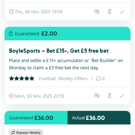
Thu, 06 Nov 2025 19:59
£2.00
Guaranteed
BoyleSports – Bet £15+, Get £5 free bet
Place and settle a £15+ accumulator or ‘Bet Builder’ on
Monday to claim a £5 free bet the next day.
Football
,
Weekly Offers
0
Mon, 03 Nov 2025 23:59
£36.00
£36.00
Guaranteed
Actual
Repeats Weekly