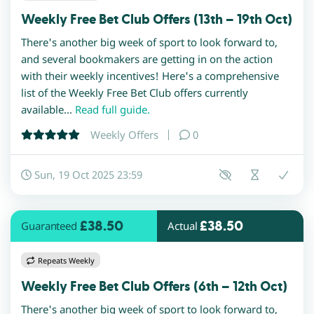
Weekly Free Bet Club Offers (13th – 19th Oct)
There's another big week of sport to look forward to,
and several bookmakers are getting in on the action
with their weekly incentives! Here's a comprehensive
list of the Weekly Free Bet Club offers currently
available...
Read full guide.
Weekly Offers
0
Sun, 19 Oct 2025 23:59
£38.50
£38.50
Guaranteed
Actual
Repeats Weekly
Weekly Free Bet Club Offers (6th – 12th Oct)
There's another big week of sport to look forward to,