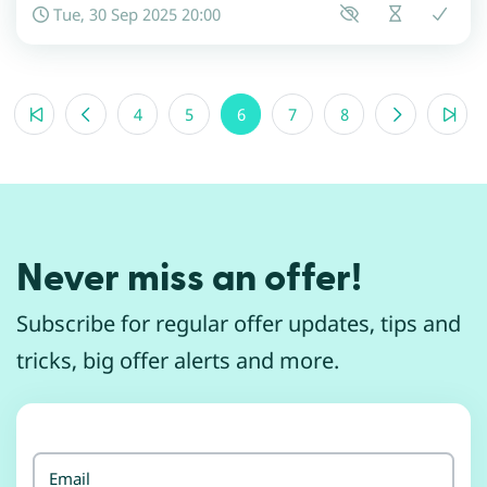
Tue, 30 Sep 2025 20:00
Previous page
Next page
4
5
6
7
8
25
Never miss an offer!
Subscribe for regular offer updates, tips and
tricks, big offer alerts and more.
Email