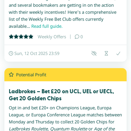
and several bookmakers are getting in on the action
with their weekly incentives! Here's a comprehensive
list of the Weekly Free Bet Club offers currently
available...
Read full guide.
Weekly Offers
0
Sun, 12 Oct 2025 23:59
Potential Profit
Ladbrokes – Bet £20 on UCL, UEL or UECL,
Get 20 Golden Chips
Opt in and bet £20+ on Champions League, Europa
League, or Europa Conference League matches between
Monday and Thursday to collect 20 Golden Chips for
Ladbrokes Roulette
,
Quantum Roulette
or
Age of the