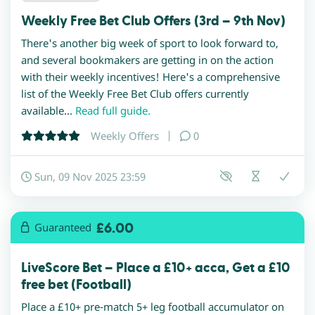
Weekly Free Bet Club Offers (3rd – 9th Nov)
There's another big week of sport to look forward to,
and several bookmakers are getting in on the action
with their weekly incentives! Here's a comprehensive
list of the Weekly Free Bet Club offers currently
available...
Read full guide.
Weekly Offers
0
Sun, 09 Nov 2025 23:59
£6.00
Guaranteed
LiveScore Bet – Place a £10+ acca, Get a £10
free bet (Football)
Place a £10+ pre-match 5+ leg football accumulator on