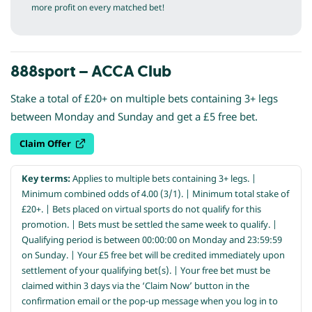
more profit on every matched bet!
888sport – ACCA Club
Stake a total of £20+ on multiple bets containing 3+ legs
between Monday and Sunday and get a £5 free bet.
Claim Offer
Key terms:
Applies to multiple bets containing 3+ legs. |
Minimum combined odds of 4.00 (3/1). | Minimum total stake of
£20+. | Bets placed on virtual sports do not qualify for this
promotion. | Bets must be settled the same week to qualify. |
Qualifying period is between 00:00:00 on Monday and 23:59:59
on Sunday. | Your £5 free bet will be credited immediately upon
settlement of your qualifying bet(s). | Your free bet must be
claimed within 3 days via the ‘Claim Now’ button in the
confirmation email or the pop-up message when you log in to