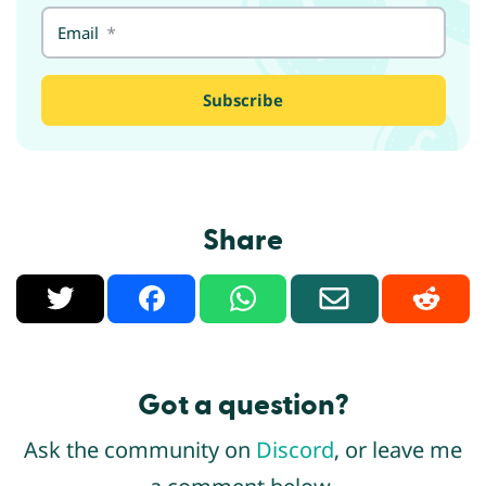
Email
*
Share
X
Facebook
WhatsApp
Email
Reddit
Got a question?
Ask the community on
Discord
, or leave me