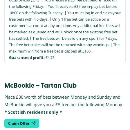
odds of 4.00 (3/1). | You’ll receive a £5 free bet before 18:00 on
the following Friday. | You’ll receive a £3 free in-play bet before
18:00 on the following Tuesday. | You must log in and claim your
free bets within 6 days. | Only 1 free bet can be active on a
customer’s account at any one time. Any additional free bets will
be marked as queued and will unlock once the existing free bet
has settled. | The free bets will be valid on any sport for 7 days. |
The free bet stakes will not be returned with any winnings. | The
maximum win from a free bet is capped at £100.
Guaranteed profit:
£4.75
McBookie – Tartan Club
Place £30 worth of bets between Monday and Sunday and
McBookie will give you a £5 free bet the following Monday.
* Scottish residents only *
Claim Offer