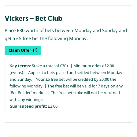
Vickers – Bet Club
Place £30 worth of bets between Monday and Sunday and
get a £5 free bet the following Monday.
Claim Offer
Key terms:
Stake a total of £30+. | Minimum odds of 2.00
(evens). | Applies to bets placed and settled between Monday
and Sunday. | Your £5 free bet will be credited by 20:00 the
following Monday. | The free bet will be valid for 7 days on any
‘Bet Builder’ market. | The free bet stake will not be returned
with any winnings.
Guaranteed profit:
£2.00