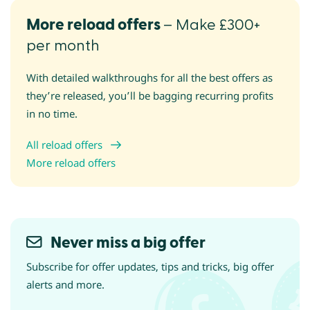
– Make £300+
More reload offers
per month
With detailed walkthroughs for all the best offers as
they’re released, you’ll be bagging recurring profits
in no time.
All reload offers
More reload offers
Never miss a big offer
Subscribe for offer updates, tips and tricks, big offer
alerts and more.