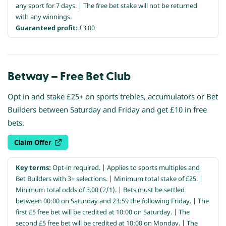
any sport for 7 days. | The free bet stake will not be returned
with any winnings.
Guaranteed profit:
£3.00
Betway – Free Bet Club
Opt in and stake £25+ on sports trebles, accumulators or Bet
Builders between Saturday and Friday and get £10 in free
bets.
Claim Offer
Key terms:
Opt-in required. | Applies to sports multiples and
Bet Builders with 3+ selections. | Minimum total stake of £25. |
Minimum total odds of 3.00 (2/1). | Bets must be settled
between 00:00 on Saturday and 23:59 the following Friday. | The
first £5 free bet will be credited at 10:00 on Saturday. | The
second £5 free bet will be credited at 10:00 on Monday. | The