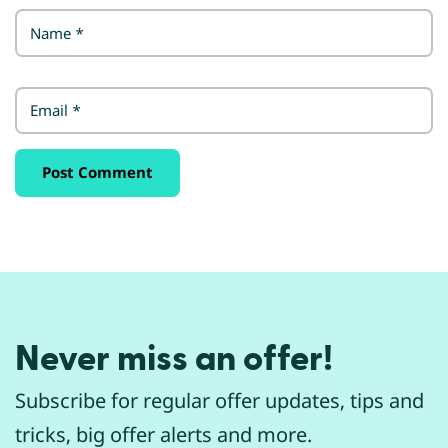
Name
*
Email
*
Never miss an offer!
Subscribe for regular offer updates, tips and
tricks, big offer alerts and more.