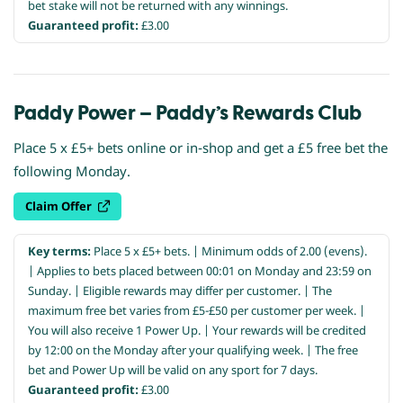
bet stake will not be returned with any winnings.
Guaranteed profit:
£3.00
Paddy Power – Paddy’s Rewards Club
Place 5 x £5+ bets online or in-shop and get a £5 free bet the
following Monday.
Claim Offer
Key terms:
Place 5 x £5+ bets. | Minimum odds of 2.00 (evens).
| Applies to bets placed between 00:01 on Monday and 23:59 on
Sunday. | Eligible rewards may differ per customer. | The
maximum free bet varies from £5-£50 per customer per week. |
You will also receive 1 Power Up. | Your rewards will be credited
by 12:00 on the Monday after your qualifying week. | The free
bet and Power Up will be valid on any sport for 7 days.
Guaranteed profit:
£3.00