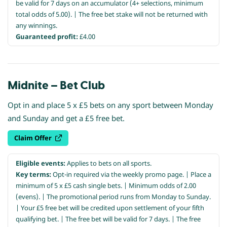
be valid for 7 days on an accumulator (4+ selections, minimum
total odds of 5.00). | The free bet stake will not be returned with
any winnings.
Guaranteed profit:
£4.00
Midnite – Bet Club
Opt in and place 5 x £5 bets on any sport between Monday
and Sunday and get a £5 free bet.
Claim Offer
Eligible events:
Applies to bets on all sports.
Key terms:
Opt-in required via the weekly promo page. | Place a
minimum of 5 x £5 cash single bets. | Minimum odds of 2.00
(evens). | The promotional period runs from Monday to Sunday.
| Your £5 free bet will be credited upon settlement of your fifth
qualifying bet. | The free bet will be valid for 7 days. | The free