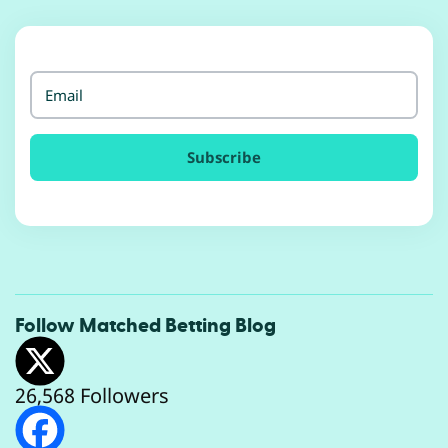
Email
Follow
Matched Betting Blog
26,568 Followers