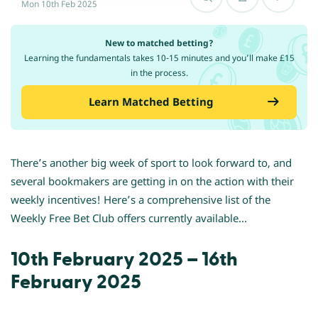
Mon 10th Feb 2025
New to matched betting?
Learning the fundamentals takes 10-15 minutes and you’ll make £15
in the process.
Learn Matched Betting
There’s another big week of sport to look forward to, and
several bookmakers are getting in on the action with their
weekly incentives! Here’s a comprehensive list of the
Weekly Free Bet Club offers currently available…
10th February 2025 – 16th
February 2025