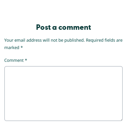
Post a comment
Your email address will not be published.
Required fields are
marked
*
Comment
*