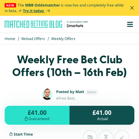
The
MBB Oddsmatcher
is now live and completely free while
NEW
in beta. 🎉
Try it today
in association with
Home
/
Reload Offers
/
Weekly Offers
Weekly Free Bet Club
Offers (10th – 16th Feb)
Posted by Matt
Admin
#Free Bets
£41.00
£41.00
Guaranteed
Actual
Start Time