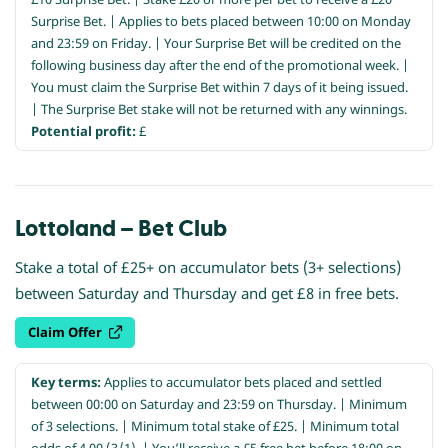
Surprise Bet. | Applies to bets placed between 10:00 on Monday
and 23:59 on Friday. | Your Surprise Bet will be credited on the
following business day after the end of the promotional week. |
You must claim the Surprise Bet within 7 days of it being issued.
| The Surprise Bet stake will not be returned with any winnings.
Potential profit:
£
Lottoland – Bet Club
Stake a total of £25+ on accumulator bets (3+ selections)
between Saturday and Thursday and get £8 in free bets.
Claim Offer
Key terms:
Applies to accumulator bets placed and settled
between 00:00 on Saturday and 23:59 on Thursday. | Minimum
of 3 selections. | Minimum total stake of £25. | Minimum total