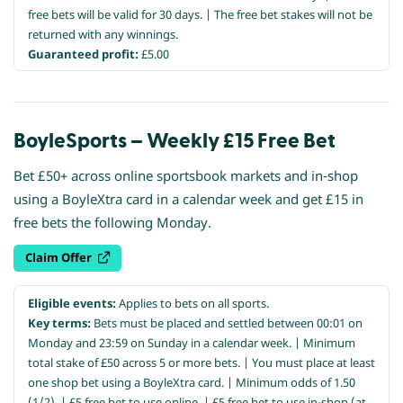
free bets will be valid for 30 days. | The free bet stakes will not be
returned with any winnings.
Guaranteed profit:
£5.00
BoyleSports – Weekly £15 Free Bet
Bet £50+ across online sportsbook markets and in-shop
using a BoyleXtra card in a calendar week and get £15 in
free bets the following Monday.
Claim Offer
Eligible events:
Applies to bets on all sports.
Key terms:
Bets must be placed and settled between 00:01 on
Monday and 23:59 on Sunday in a calendar week. | Minimum
total stake of £50 across 5 or more bets. | You must place at least
one shop bet using a BoyleXtra card. | Minimum odds of 1.50
(1/2). | £5 free bet to use online. | £5 free bet to use in-shop (at