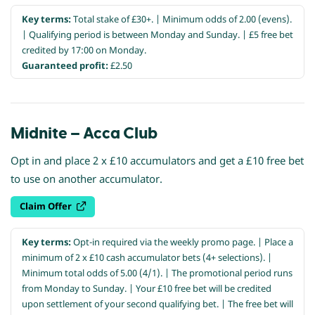
Key terms:
Total stake of £30+. | Minimum odds of 2.00 (evens).
| Qualifying period is between Monday and Sunday. | £5 free bet
credited by 17:00 on Monday.
Guaranteed profit:
£2.50
Midnite – Acca Club
Opt in and place 2 x £10 accumulators and get a £10 free bet
to use on another accumulator.
Claim Offer
Key terms:
Opt-in required via the weekly promo page. | Place a
minimum of 2 x £10 cash accumulator bets (4+ selections). |
Minimum total odds of 5.00 (4/1). | The promotional period runs
from Monday to Sunday. | Your £10 free bet will be credited
upon settlement of your second qualifying bet. | The free bet will