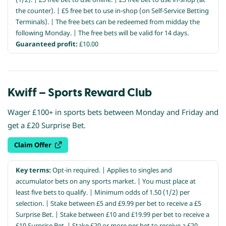
the counter). | £5 free bet to use in-shop (on Self-Service Betting
Terminals). | The free bets can be redeemed from midday the
following Monday. | The free bets will be valid for 14 days.
Guaranteed profit:
£10.00
Kwiff – Sports Reward Club
Wager £100+ in sports bets between Monday and Friday and
get a £20 Surprise Bet.
Claim Offer
Key terms:
Opt-in required. | Applies to singles and
accumulator bets on any sports market. | You must place at
least five bets to qualify. | Minimum odds of 1.50 (1/2) per
selection. | Stake between £5 and £9.99 per bet to receive a £5
Surprise Bet. | Stake between £10 and £19.99 per bet to receive a
£10 Surprise Bet. | Stake £20 or more per bet to receive a £20