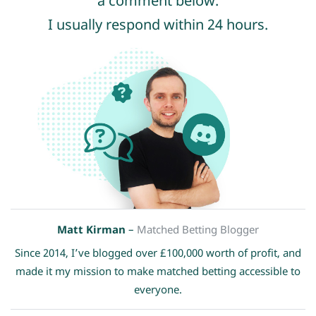
a comment below.
I usually respond within 24 hours.
Matt Kirman
–
Matched Betting Blogger
Since 2014, I’ve blogged over £100,000 worth of profit, and
made it my mission to make matched betting accessible to
everyone.