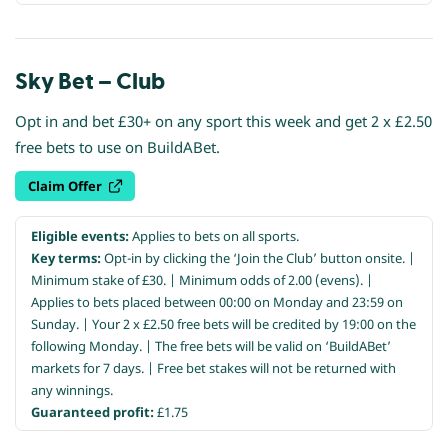
Sky Bet – Club
Opt in and bet £30+ on any sport this week and get 2 x £2.50
free bets to use on BuildABet.
Claim Offer
Eligible events:
Applies to bets on all sports.
Key terms:
Opt-in by clicking the ‘Join the Club’ button onsite. |
Minimum stake of £30. | Minimum odds of 2.00 (evens). |
Applies to bets placed between 00:00 on Monday and 23:59 on
Sunday. | Your 2 x £2.50 free bets will be credited by 19:00 on the
following Monday. | The free bets will be valid on ‘BuildABet’
markets for 7 days. | Free bet stakes will not be returned with
any winnings.
Guaranteed profit:
£1.75