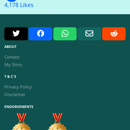
4,178 Likes
X
Facebook
WhatsApp
Email
Reddit
ABOUT
Contact
My Story
T & C’S
Privacy Policy
Disclaimer
ENDORSEMENTS