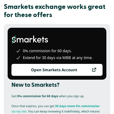
Smarkets exchange works great
for these offers
0% commission for 60 days.
Extend for 30 days via MBB at any time.
Open Smarkets Account
New to Smarkets?
Get
0% commission for 60 days
when you sign up.
Once that expires, you can get
30 days more 0% commission
via my site
. You can keep renewing it indefinitely, which means