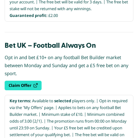
your account. | The free bet will be valid for 3 days. | The free bet
stake will not be returned with any winnings.
Guaranteed profit:
£2.00
Bet UK – Football Always On
Opt in and bet £10+ on any football Bet Builder market
between Monday and Sunday and get a £5 free bet on any
sport.
Claim Offer
Key terms:
Available to
selected
players only. | Opt-in required
via the ‘My Offers’ page. | Applies to bets on any football Bet
Builder market. | Minimum stake of £10. | Minimum combined
odds of 3.00 (2/1). | The promotion runs from 00:00 on Monday
until 23:59 on Sunday. | Your £5 free bet will be credited upon
settlement of your qualifying bet. | The free bet will be valid on