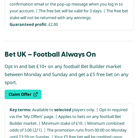
confirmation email or the pop-up message when you log in to
your account. | The free bet will be valid for 3 days. | The free bet
stake will not be returned with any winnings.
Guaranteed profit:
£2.00
Bet UK – Football Always On
Opt in and bet £10+ on any football Bet Builder market
between Monday and Sunday and get a £5 free bet on any
sport.
Claim Offer
Key terms:
Available to
selected
players only. | Opt-in required
via the ‘My Offers’ page. | Applies to bets on any football Bet
Builder market. | Minimum stake of £10. | Minimum combined
odds of 3.00 (2/1). | The promotion runs from 00:00 on Monday
until 23:59 on Sunday. | Your £5 free bet will be credited upon