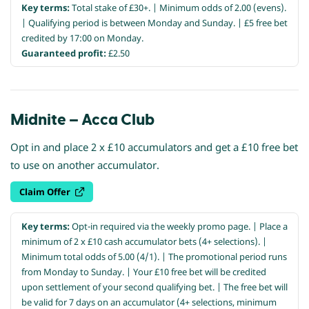
Key terms:
Total stake of £30+. | Minimum odds of 2.00 (evens).
| Qualifying period is between Monday and Sunday. | £5 free bet
credited by 17:00 on Monday.
Guaranteed profit:
£2.50
Midnite – Acca Club
Opt in and place 2 x £10 accumulators and get a £10 free bet
to use on another accumulator.
Claim Offer
Key terms:
Opt-in required via the weekly promo page. | Place a
minimum of 2 x £10 cash accumulator bets (4+ selections). |
Minimum total odds of 5.00 (4/1). | The promotional period runs
from Monday to Sunday. | Your £10 free bet will be credited
upon settlement of your second qualifying bet. | The free bet will
be valid for 7 days on an accumulator (4+ selections, minimum