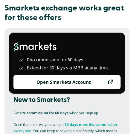
Smarkets exchange works great
for these offers
0% commission for 60 days.
Extend for 30 days via MBB at any time.
Open Smarkets Account
New to Smarkets?
Get
0% commission for 60 days
when you sign up.
Once that expires, you can get
30 days more 0% commission
via my site
. You can keep renewing it indefinitely, which means