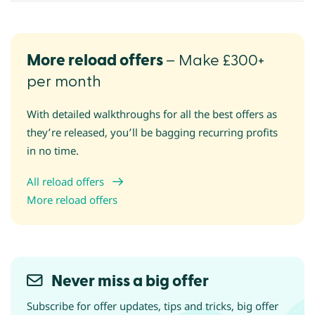
– Make £300+
More reload offers
per month
With detailed walkthroughs for all the best offers as
they’re released, you’ll be bagging recurring profits
in no time.
All reload offers
More reload offers
Never miss a big offer
Subscribe for offer updates, tips and tricks, big offer