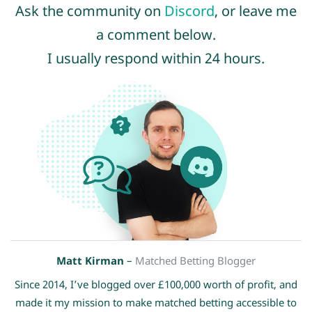
Ask the community on
Discord
, or leave me
a comment below.
I usually respond within 24 hours.
Matt Kirman
–
Matched Betting Blogger
Since 2014, I’ve blogged over £100,000 worth of profit, and
made it my mission to make matched betting accessible to