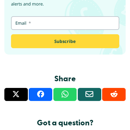
alerts and more.
Email
*
Share
X
Facebook
WhatsApp
Email
Reddit
Got a question?