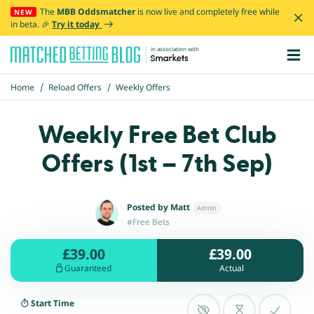
The
MBB Oddsmatcher
is now live and completely free while
NEW
in beta. 🎉
Try it today
in association with
Home
/
Reload Offers
/
Weekly Offers
Weekly Free Bet Club
Offers (1st – 7th Sep)
Posted by Matt
Admin
#Free Bets
£39.00
£39.00
Guaranteed
Actual
Start Time