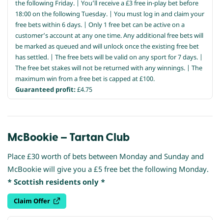
the following Friday. | You’ll receive a £3 free in-play bet before
18:00 on the following Tuesday. | You must log in and claim your
free bets within 6 days. | Only 1 free bet can be active on a
customer’s account at any one time. Any additional free bets will
be marked as queued and will unlock once the existing free bet
has settled. | The free bets will be valid on any sport for 7 days. |
The free bet stakes will not be returned with any winnings. | The
maximum win from a free bet is capped at £100.
Guaranteed profit:
£4.75
McBookie – Tartan Club
Place £30 worth of bets between Monday and Sunday and
McBookie will give you a £5 free bet the following Monday.
* Scottish residents only *
Claim Offer