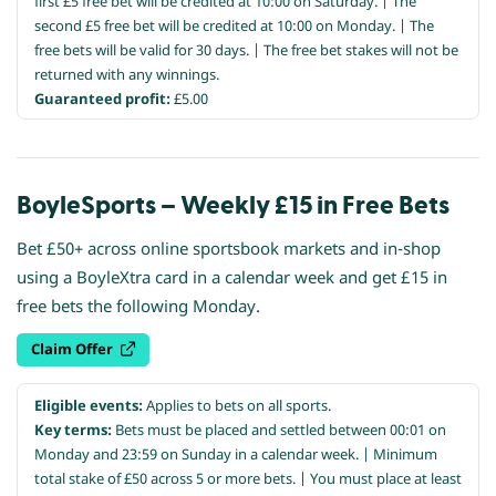
first £5 free bet will be credited at 10:00 on Saturday. | The
second £5 free bet will be credited at 10:00 on Monday. | The
free bets will be valid for 30 days. | The free bet stakes will not be
returned with any winnings.
Guaranteed profit:
£5.00
BoyleSports – Weekly £15 in Free Bets
Bet £50+ across online sportsbook markets and in-shop
using a BoyleXtra card in a calendar week and get £15 in
free bets the following Monday.
Claim Offer
Eligible events:
Applies to bets on all sports.
Key terms:
Bets must be placed and settled between 00:01 on
Monday and 23:59 on Sunday in a calendar week. | Minimum
total stake of £50 across 5 or more bets. | You must place at least