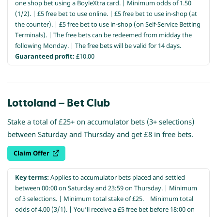
one shop bet using a BoyleXtra card. | Minimum odds of 1.50
(1/2). | £5 free bet to use online. | £5 free bet to use in-shop (at
the counter). | £5 free bet to use in-shop (on Self-Service Betting
Terminals). | The free bets can be redeemed from midday the
following Monday. | The free bets will be valid for 14 days.
Guaranteed profit:
£10.00
Lottoland – Bet Club
Stake a total of £25+ on accumulator bets (3+ selections)
between Saturday and Thursday and get £8 in free bets.
Claim Offer
Key terms:
Applies to accumulator bets placed and settled
between 00:00 on Saturday and 23:59 on Thursday. | Minimum
of 3 selections. | Minimum total stake of £25. | Minimum total
odds of 4.00 (3/1). | You’ll receive a £5 free bet before 18:00 on