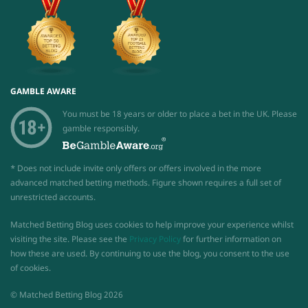
GAMBLE AWARE
You must be 18 years or older to place a bet in the UK. Please
gamble responsibly.
* Does not include invite only offers or offers involved in the more
advanced matched betting methods. Figure shown requires a full set of
unrestricted accounts.
Matched Betting Blog uses cookies to help improve your experience whilst
visiting the site. Please see the
Privacy Policy
for further information on
how these are used. By continuing to use the blog, you consent to the use
of cookies.
© Matched Betting Blog 2026