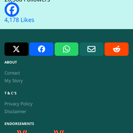
4,178 Likes
X
Facebook
WhatsApp
Email
Reddit
ABOUT
Contact
My Story
T & C’S
Privacy Policy
Disclaimer
ENDORSEMENTS