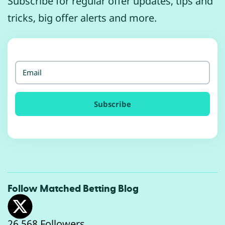
Subscribe for regular offer updates, tips and
tricks, big offer alerts and more.
Email
Follow
Matched Betting Blog
26,568 Followers