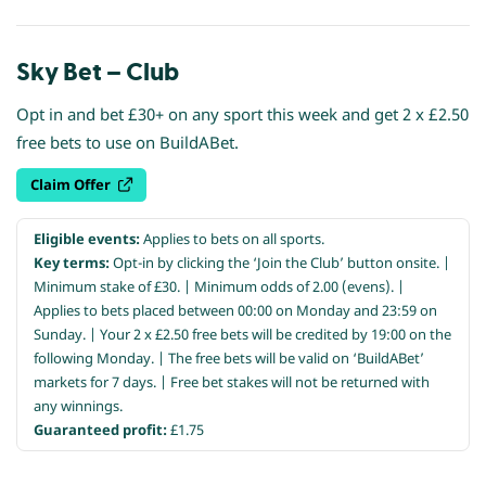
Sky Bet – Club
Opt in and bet £30+ on any sport this week and get 2 x £2.50
free bets to use on BuildABet.
Claim Offer
Eligible events:
Applies to bets on all sports.
Key terms:
Opt-in by clicking the ‘Join the Club’ button onsite. |
Minimum stake of £30. | Minimum odds of 2.00 (evens). |
Applies to bets placed between 00:00 on Monday and 23:59 on
Sunday. | Your 2 x £2.50 free bets will be credited by 19:00 on the
following Monday. | The free bets will be valid on ‘BuildABet’
markets for 7 days. | Free bet stakes will not be returned with
any winnings.
Guaranteed profit:
£1.75