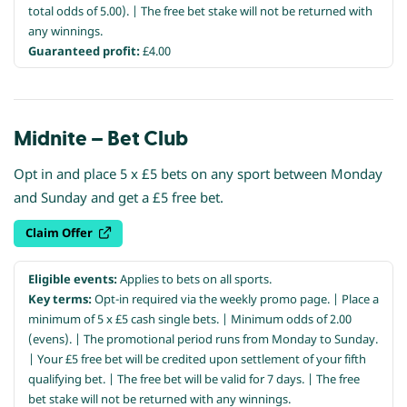
total odds of 5.00). | The free bet stake will not be returned with
any winnings.
Guaranteed profit:
£4.00
Midnite – Bet Club
Opt in and place 5 x £5 bets on any sport between Monday
and Sunday and get a £5 free bet.
Claim Offer
Eligible events:
Applies to bets on all sports.
Key terms:
Opt-in required via the weekly promo page. | Place a
minimum of 5 x £5 cash single bets. | Minimum odds of 2.00
(evens). | The promotional period runs from Monday to Sunday.
| Your £5 free bet will be credited upon settlement of your fifth
qualifying bet. | The free bet will be valid for 7 days. | The free
bet stake will not be returned with any winnings.