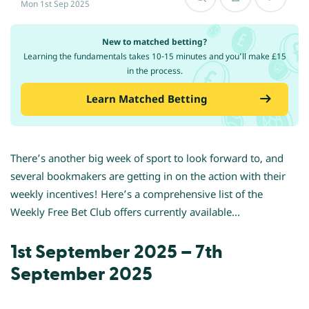
Mon 1st Sep 2025
New to matched betting?
Learning the fundamentals takes 10-15 minutes and you’ll make £15
in the process.
Learn Matched Betting
There’s another big week of sport to look forward to, and
several bookmakers are getting in on the action with their
weekly incentives! Here’s a comprehensive list of the
Weekly Free Bet Club offers currently available…
1st September 2025 – 7th
September 2025