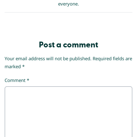
everyone.
Post a comment
Your email address will not be published.
Required fields are
marked
*
Comment
*