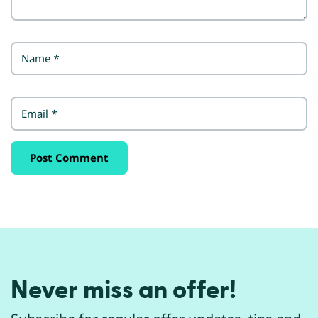
Name
*
Email
*
Never miss an offer!