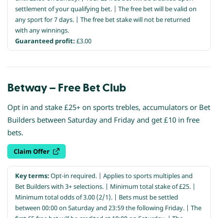
settlement of your qualifying bet. | The free bet will be valid on
any sport for 7 days. | The free bet stake will not be returned
with any winnings.
Guaranteed profit:
£3.00
Betway – Free Bet Club
Opt in and stake £25+ on sports trebles, accumulators or Bet
Builders between Saturday and Friday and get £10 in free
bets.
Claim Offer
Key terms:
Opt-in required. | Applies to sports multiples and
Bet Builders with 3+ selections. | Minimum total stake of £25. |
Minimum total odds of 3.00 (2/1). | Bets must be settled
between 00:00 on Saturday and 23:59 the following Friday. | The