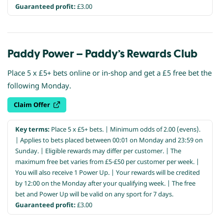
Guaranteed profit:
£3.00
Paddy Power – Paddy’s Rewards Club
Place 5 x £5+ bets online or in-shop and get a £5 free bet the
following Monday.
Claim Offer
Key terms:
Place 5 x £5+ bets. | Minimum odds of 2.00 (evens).
| Applies to bets placed between 00:01 on Monday and 23:59 on
Sunday. | Eligible rewards may differ per customer. | The
maximum free bet varies from £5-£50 per customer per week. |
You will also receive 1 Power Up. | Your rewards will be credited
by 12:00 on the Monday after your qualifying week. | The free
bet and Power Up will be valid on any sport for 7 days.
Guaranteed profit:
£3.00