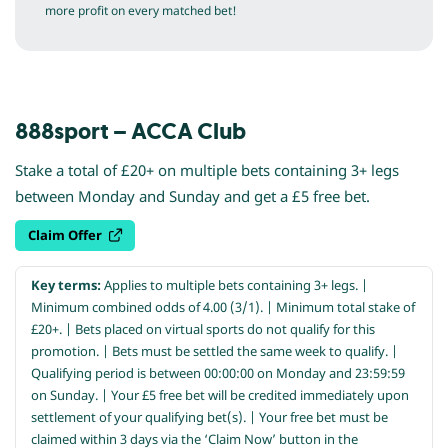
more profit on every matched bet!
888sport – ACCA Club
Stake a total of £20+ on multiple bets containing 3+ legs
between Monday and Sunday and get a £5 free bet.
Claim Offer
Key terms:
Applies to multiple bets containing 3+ legs. |
Minimum combined odds of 4.00 (3/1). | Minimum total stake of
£20+. | Bets placed on virtual sports do not qualify for this
promotion. | Bets must be settled the same week to qualify. |
Qualifying period is between 00:00:00 on Monday and 23:59:59
on Sunday. | Your £5 free bet will be credited immediately upon
settlement of your qualifying bet(s). | Your free bet must be
claimed within 3 days via the ‘Claim Now’ button in the